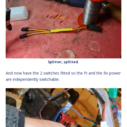
Splitter, splitted.
And now have the 2 switches fitted so the Pi and the Rx power
are independently switchable.