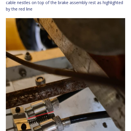
cable nestles on top of the brake assembly rest as highlighted
by the red line