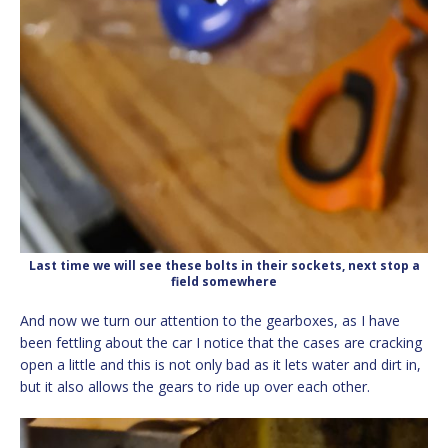
Last time we will see these bolts in their sockets, next stop a
field somewhere
And now we turn our attention to the gearboxes, as I have
been fettling about the car I notice that the cases are cracking
open a little and this is not only bad as it lets water and dirt in,
but it also allows the gears to ride up over each other.