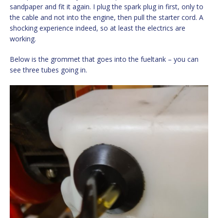
sandpaper and fit it again. I plug the spark plug in first, only to
the cable and not into the engine, then pull the starter cord. A
shocking experience indeed, so at least the electrics are
working.
Below is the grommet that goes into the fueltank – you can
see three tubes going in.