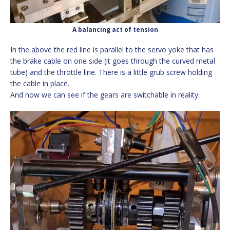
A balancing act of tension
In the above the red line is parallel to the servo yoke that has
the brake cable on one side (it goes through the curved metal
tube) and the throttle line. There is a little grub screw holding
the cable in place.
And now we can see if the gears are switchable in reality:
Video
Player