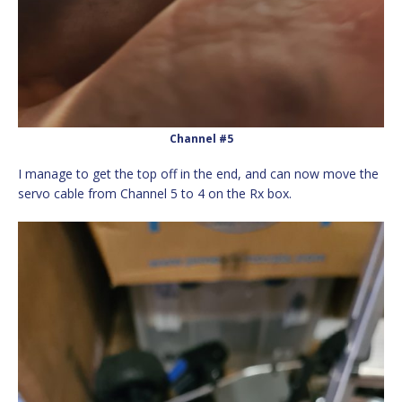
Channel #5
I manage to get the top off in the end, and can now move the
servo cable from Channel 5 to 4 on the Rx box.