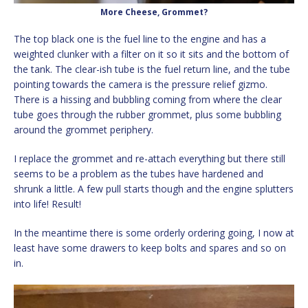
More Cheese, Grommet?
The top black one is the fuel line to the engine and has a
weighted clunker with a filter on it so it sits and the bottom of
the tank. The clear-ish tube is the fuel return line, and the tube
pointing towards the camera is the pressure relief gizmo.
There is a hissing and bubbling coming from where the clear
tube goes through the rubber grommet, plus some bubbling
around the grommet periphery.
I replace the grommet and re-attach everything but there still
seems to be a problem as the tubes have hardened and
shrunk a little. A few pull starts though and the engine splutters
into life! Result!
In the meantime there is some orderly ordering going, I now at
least have some drawers to keep bolts and spares and so on
in.