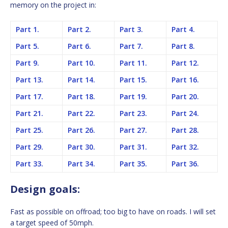
memory on the project in:
Part 1.
Part 2.
Part 3.
Part 4.
Part 5.
Part 6.
Part 7.
Part 8.
Part 9.
Part 10.
Part 11.
Part 12.
Part 13.
Part 14.
Part 15.
Part 16.
Part 17.
Part 18.
Part 19.
Part 20.
Part 21.
Part 22.
Part 23.
Part 24.
Part 25.
Part 26.
Part 27.
Part 28.
Part 29.
Part 30.
Part 31.
Part 32.
Part 33.
Part 34.
Part 35.
Part 36.
Design goals:
Fast as possible on offroad; too big to have on roads. I will set
a target speed of 50mph.