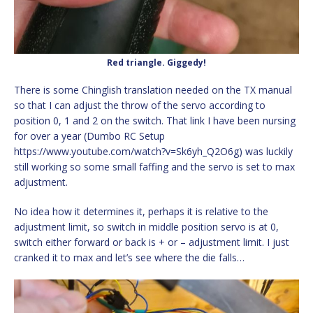
Red triangle. Giggedy!
There is some Chinglish translation needed on the TX manual
so that I can adjust the throw of the servo according to
position 0, 1 and 2 on the switch. That link I have been nursing
for over a year (Dumbo RC Setup
https://www.youtube.com/watch?v=Sk6yh_Q2O6g) was luckily
still working so some small faffing and the servo is set to max
adjustment.
No idea how it determines it, perhaps it is relative to the
adjustment limit, so switch in middle position servo is at 0,
switch either forward or back is + or – adjustment limit. I just
cranked it to max and let’s see where the die falls…