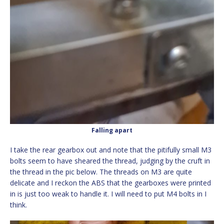
Falling apart
I take the rear gearbox out and note that the pitifully small M3
bolts seem to have sheared the thread, judging by the cruft in
the thread in the pic below. The threads on M3 are quite
delicate and I reckon the ABS that the gearboxes were printed
in is just too weak to handle it. I will need to put M4 bolts in I
think.