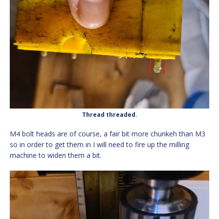
Thread threaded.
M4 bolt heads are of course, a fair bit more chunkeh than M3
so in order to get them in I will need to fire up the milling
machine to widen them a bit.