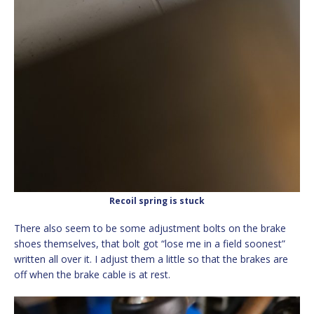
Recoil spring is stuck
There also seem to be some adjustment bolts on the brake
shoes themselves, that bolt got “lose me in a field soonest”
written all over it. I adjust them a little so that the brakes are
off when the brake cable is at rest.