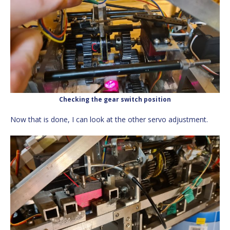
Checking the gear switch position
Now that is done, I can look at the other servo adjustment.