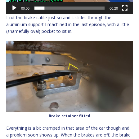
00:00
00:20
I cut the brake cable just so and it slides through the
aluminium support I machined in the last episode, with a little
(shamefully oval) pocket to sit in.
Brake retainer fitted
Everything is a bit cramped in that area of the car though and
a problem soon shows up. When the brakes are off, the brake