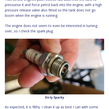
pressurise it and force petrol back into the engine, with a high
pressure release valve also fitted so the tank does not go
boom when the engine is running.
The engine does not seem to even be interested in turning
over, so I check the spark plug.
Dirty Sparky
As expected, it is filthy. I clean it up as best I can with some