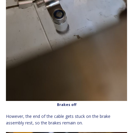
Brakes off
However, the end of the cable gets stuck on the brake
assembly rest, so the brakes remain on.