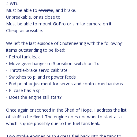
4 WD.
Must be able to
reverse
, and brake.
Unbreakable, or as close to.
Must be able to mount GoPro or similar camera on it.
Cheap as possible.
We left the last episode of Cnuteneering with the following
items outstanding to be fixed:
• Petrol tank leak
• Move gearchanger to 3 position switch on Tx
• Throttle/brake servo calibrate
• Switches to pi and rx power feeds
• End point adjustment for servos and control mechanisms
• Pi case has a split
• Does the engine still start?
Once again ensconced in the Shed of Hope, I address the list
of stuff to be fixed. The engine does not want to start at all,
which is quite possibly due to the fuel tank leak.
Two stroke engines push excess fuel back into the tank to