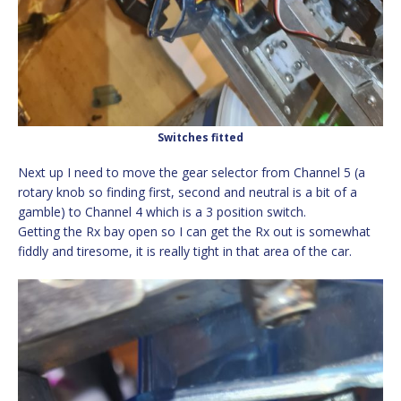
Switches fitted
Next up I need to move the gear selector from Channel 5 (a
rotary knob so finding first, second and neutral is a bit of a
gamble) to Channel 4 which is a 3 position switch.
Getting the Rx bay open so I can get the Rx out is somewhat
fiddly and tiresome, it is really tight in that area of the car.