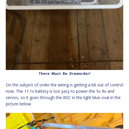
There. Must. Be. Draworder!
On the subject of order the wiring is getting a bit out of control
now. The 11.1v battery is too juicy to power the 5v Rx and
servos, so it goes through the BEC in the light blue oval in the
picture below.