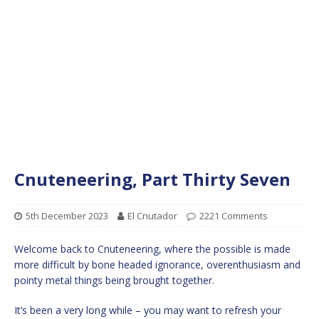
Cnuteneering, Part Thirty Seven
5th December 2023
El Cnutador
2221 Comments
Welcome back to Cnuteneering, where the possible is made
more difficult by bone headed ignorance, overenthusiasm and
pointy metal things being brought together.
It’s been a very long while – you may want to refresh your