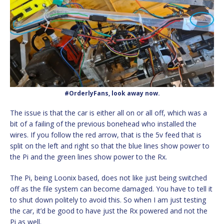
#OrderlyFans, look away now.
The issue is that the car is either all on or all off, which was a
bit of a failing of the previous bonehead who installed the
wires. If you follow the red arrow, that is the 5v feed that is
split on the left and right so that the blue lines show power to
the Pi and the green lines show power to the Rx.
The Pi, being Loonix based, does not like just being switched
off as the file system can become damaged. You have to tell it
to shut down politely to avoid this. So when I am just testing
the car, it’d be good to have just the Rx powered and not the
Pi as well.