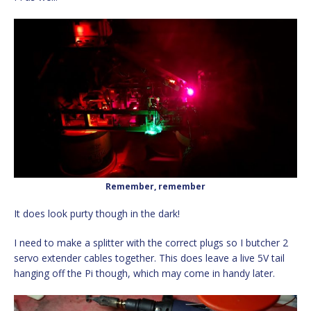
Remember, remember
It does look purty though in the dark!
I need to make a splitter with the correct plugs so I butcher 2
servo extender cables together. This does leave a live 5V tail
hanging off the Pi though, which may come in handy later.