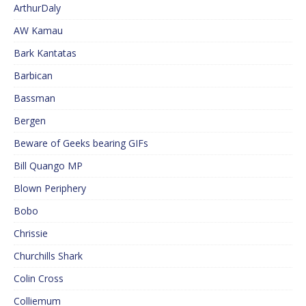
ArthurDaly
AW Kamau
Bark Kantatas
Barbican
Bassman
Bergen
Beware of Geeks bearing GIFs
Bill Quango MP
Blown Periphery
Bobo
Chrissie
Churchills Shark
Colin Cross
Colliemum