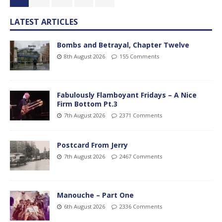
LATEST ARTICLES
Bombs and Betrayal, Chapter Twelve
8th August 2026
155 Comments
Fabulously Flamboyant Fridays – A Nice
Firm Bottom Pt.3
7th August 2026
2371 Comments
Postcard From Jerry
7th August 2026
2467 Comments
Manouche – Part One
6th August 2026
2336 Comments