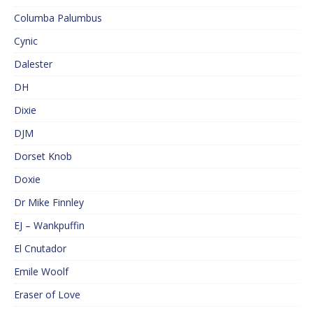
Columba Palumbus
Cynic
Dalester
DH
Dixie
DJM
Dorset Knob
Doxie
Dr Mike Finnley
EJ – Wankpuffin
El Cnutador
Emile Woolf
Eraser of Love