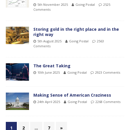
5th November 2025
Going Postal
2525
Comments
Storing gold in the right place and in the
right way
5th August 2025
Going Postal
2563
Comments
The Great Taking
10th June 2025
Going Postal
2923 Comments
Making Sense of American Craziness
24th April 2025
Going Postal
2268 Comments
1
2
…
7
»