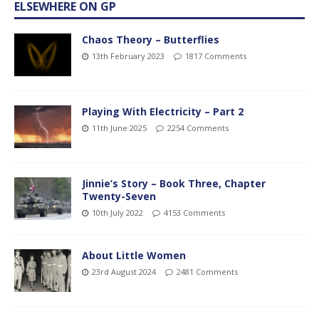
ELSEWHERE ON GP
Chaos Theory – Butterflies
13th February 2023
1817 Comments
Playing With Electricity – Part 2
11th June 2025
2254 Comments
Jinnie’s Story – Book Three, Chapter
Twenty-Seven
10th July 2022
4153 Comments
About Little Women
23rd August 2024
2481 Comments