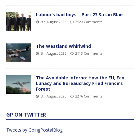
Labour’s bad boys – Part 23 Satan Blair
6th August 2026
2520 Comments
The Westland Whirlwind
5th August 2026
2113 Comments
The Avoidable Inferno: How the EU, Eco
Lunacy and Bureaucracy Fried France’s
Forest
5th August 2026
2276 Comments
GP ON TWITTER
Tweets by GoingPostalBlog