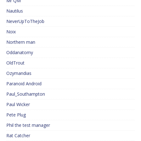
Mr QM
Nautilus
NeverUpToTheJob
Noix
Northern man
Oddanatomy
OldTrout
Ozymandias
Paranoid Android
Paul_Southampton
Paul Wicker
Pete Plug
Phil the test manager
Rat Catcher