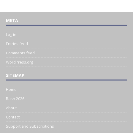
META
Log in
Entries feed
Comments feed
WordPress.org
SITEMAP
Home
Bash 2026
About
Contact
Support and Subscriptions