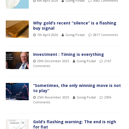
8th April 2026
Going Postal
3082 Comments
Why gold’s recent “silence” is a flashing
buy signal
7th April 2026
Going Postal
2817 Comments
Investment : Timing is everything
29th December 2025
Going Postal
2167
Comments
“Sometimes, the only winning move is not
to play”
25th November 2025
Going Postal
2596
Comments
Gold’s flashing warning: The end is nigh
for fiat