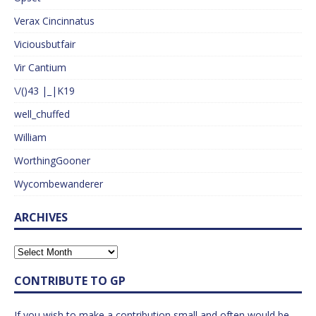
Verax Cincinnatus
Viciousbutfair
Vir Cantium
\/()43 |_|K19
well_chuffed
William
WorthingGooner
Wycombewanderer
ARCHIVES
CONTRIBUTE TO GP
If you wish to make a contribution small and often would be