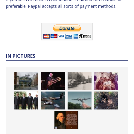
preferable. Paypal accepts all sorts of payment methods.
IN PICTURES