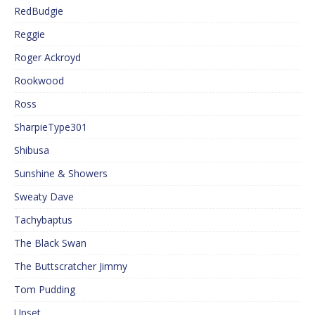
RedBudgie
Reggie
Roger Ackroyd
Rookwood
Ross
SharpieType301
Shibusa
Sunshine & Showers
Sweaty Dave
Tachybaptus
The Black Swan
The Buttscratcher Jimmy
Tom Pudding
Upset