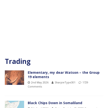
Trading
Elementary, my dear Watson – the Group
19 elements
2nd May 2026
SharpieType301
1729
Comments
Black Chips Down in Somaliland