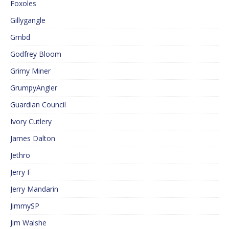
Foxoles
Gillygangle
Gmbd
Godfrey Bloom
Grimy Miner
GrumpyAngler
Guardian Council
Ivory Cutlery
James Dalton
Jethro
Jerry F
Jerry Mandarin
JimmySP
Jim Walshe