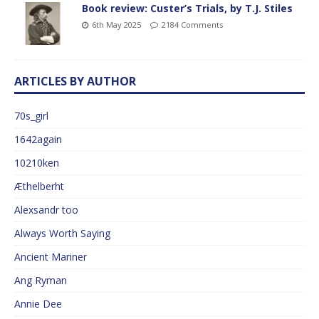
Book review: Custer’s Trials, by T.J. Stiles
6th May 2025
2184 Comments
ARTICLES BY AUTHOR
70s_girl
1642again
10210ken
Æthelberht
Alexsandr too
Always Worth Saying
Ancient Mariner
Ang Ryman
Annie Dee