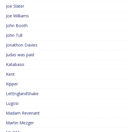
Joe Slater
Joe Williams
John Booth
John Tull
Jonathon Davies
Judas was paid
Katabasis
Kent
Kipper
LetEnglandShake
Lugosi
Madam Revenant
Martin Mezger