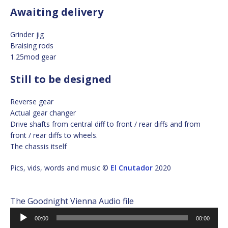
Awaiting delivery
Grinder jig
Braising rods
1.25mod gear
Still to be designed
Reverse gear
Actual gear changer
Drive shafts from central diff to front / rear diffs and from
front / rear diffs to wheels.
The chassis itself
Pics, vids, words and music ©
El Cnutador
2020
The Goodnight Vienna Audio file
Audio
00:00
00:00
Player