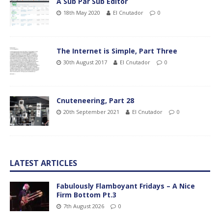
A Sub Par Sub Editor
18th May 2020
El Cnutador
0
The Internet is Simple, Part Three
30th August 2017
El Cnutador
0
Cnuteneering, Part 28
20th September 2021
El Cnutador
0
LATEST ARTICLES
Fabulously Flamboyant Fridays – A Nice
Firm Bottom Pt.3
7th August 2026
0