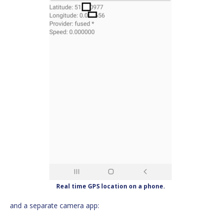
Real time GPS location on a phone.
and a separate camera app: