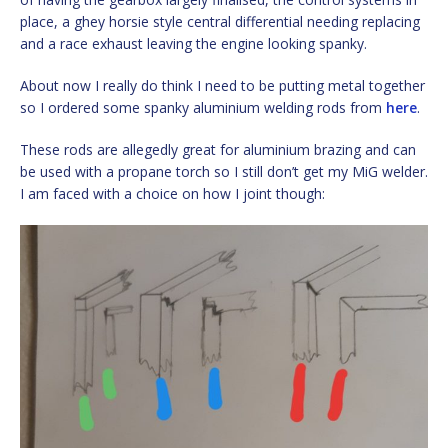
place, a ghey horsie style central differential needing replacing
and a race exhaust leaving the engine looking spanky.
About now I really do think I need to be putting metal together
so I ordered some spanky aluminium welding rods from
here
.
These rods are allegedly great for aluminium brazing and can
be used with a propane torch so I still don’t get my MiG welder.
I am faced with a choice on how I joint though: