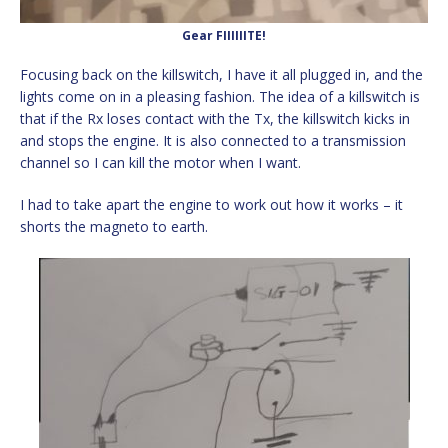
Gear FIIIIIITE!
Focusing back on the killswitch, I have it all plugged in, and the
lights come on in a pleasing fashion. The idea of a killswitch is
that if the Rx loses contact with the Tx, the killswitch kicks in
and stops the engine. It is also connected to a transmission
channel so I can kill the motor when I want.
I had to take apart the engine to work out how it works – it
shorts the magneto to earth.