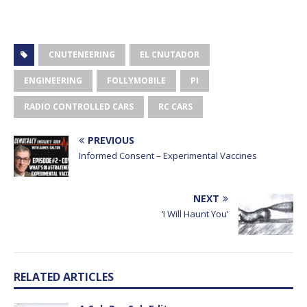
CNUTENEERING
EL CNUTADOR
ENGINEERING
FOLLYMOBILE
PI
RADIO CONTROLLED CARS
RC CARS
PREVIOUS
Informed Consent – Experimental Vaccines
NEXT
‘I Will Haunt You’
RELATED ARTICLES