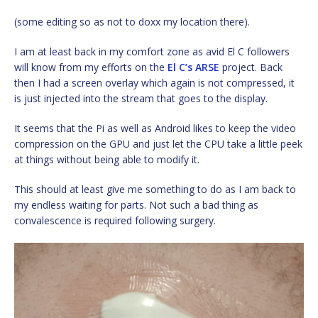
(some editing so as not to doxx my location there).
I am at least back in my comfort zone as avid El C followers
will know from my efforts on the
El C’s ARSE
project. Back
then I had a screen overlay which again is not compressed, it
is just injected into the stream that goes to the display.
It seems that the Pi as well as Android likes to keep the video
compression on the GPU and just let the CPU take a little peek
at things without being able to modify it.
This should at least give me something to do as I am back to
my endless waiting for parts. Not such a bad thing as
convalescence is required following surgery.