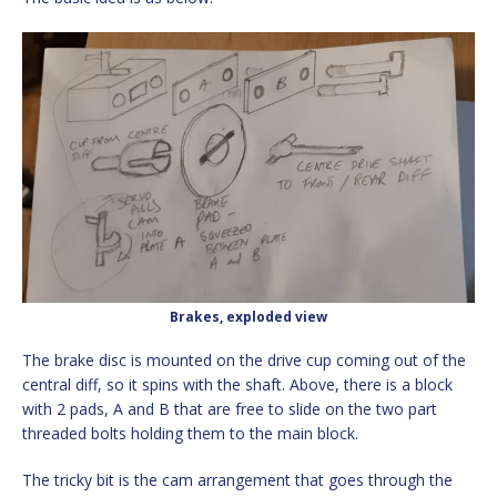
Brakes, exploded view
The brake disc is mounted on the drive cup coming out of the
central diff, so it spins with the shaft. Above, there is a block
with 2 pads, A and B that are free to slide on the two part
threaded bolts holding them to the main block.
The tricky bit is the cam arrangement that goes through the