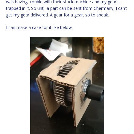
was having trouble with their stock machine and my gear is
trapped in it. So until a part can be sent from Chermany, I can’t
get my gear delivered. A gear for a gear, so to speak.
I can make a case for it like below: