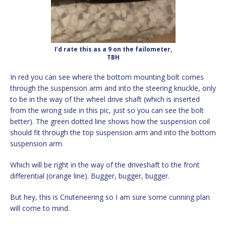
I’d rate this as a 9 on the failometer,
TBH
In red you can see where the bottom mounting bolt comes
through the suspension arm and into the steering knuckle, only
to be in the way of the wheel drive shaft (which is inserted
from the wrong side in this pic, just so you can see the bolt
better). The green dotted line shows how the suspension coil
should fit through the top suspension arm and into the bottom
suspension arm.
Which will be right in the way of the driveshaft to the front
differential (orange line). Bugger, bugger, bugger.
But hey, this is Cnuteneering so I am sure some cunning plan
will come to mind.