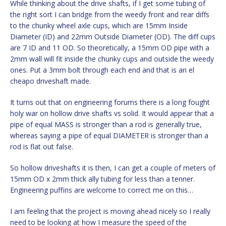
While thinking about the drive shafts, if I get some tubing of
the right sort I can bridge from the weedy front and rear diffs
to the chunky wheel axle cups, which are 15mm Inside
Diameter (ID) and 22mm Outside Diameter (OD). The diff cups
are 7 ID and 11 OD. So theoretically, a 15mm OD pipe with a
2mm wall will fit inside the chunky cups and outside the weedy
ones. Put a 3mm bolt through each end and that is an el
cheapo driveshaft made.
It turns out that on engineering forums there is a long fought
holy war on hollow drive shafts vs solid. It would appear that a
pipe of equal MASS is stronger than a rod is generally true,
whereas saying a pipe of equal DIAMETER is stronger than a
rod is flat out false.
So hollow driveshafts it is then, I can get a couple of meters of
15mm OD x 2mm thick ally tubing for less than a tenner.
Engineering puffins are welcome to correct me on this…
I am feeling that the project is moving ahead nicely so I really
need to be looking at how I measure the speed of the