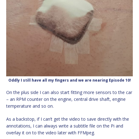
Oddly I still have all my fingers and we are nearing Episode 10!
On the plus side I can also start fitting more sensors to the car
– an RPM counter on the engine, central drive shaft, engine
temperature and so on.
As a backstop, if I can’t get the video to save directly with the
annotations, I can always write a subtitle file on the Pi and
overlay it on to the video later with FFMpeg.