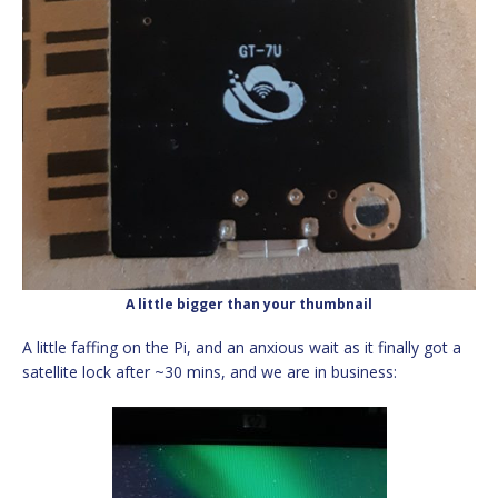
A little bigger than your thumbnail
A little faffing on the Pi, and an anxious wait as it finally got a
satellite lock after ~30 mins, and we are in business: