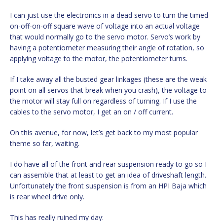
I can just use the electronics in a dead servo to turn the timed
on-off-on-off square wave of voltage into an actual voltage
that would normally go to the servo motor. Servo’s work by
having a potentiometer measuring their angle of rotation, so
applying voltage to the motor, the potentiometer turns.
If I take away all the busted gear linkages (these are the weak
point on all servos that break when you crash), the voltage to
the motor will stay full on regardless of turning. If I use the
cables to the servo motor, I get an on / off current.
On this avenue, for now, let’s get back to my most popular
theme so far, waiting.
I do have all of the front and rear suspension ready to go so I
can assemble that at least to get an idea of driveshaft length.
Unfortunately the front suspension is from an HPI Baja which
is rear wheel drive only.
This has really ruined my day: