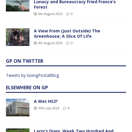
Lunacy and Bureaucracy Fried France’s
Forest
5th August 2026
0
A View From (Just Outside) The
Greenhouse; A Slice Of Life
4th August 2026
0
GP ON TWITTER
Tweets by GoingPostalBlog
ELSEWHERE ON GP
A Wet HS2?
10th July 2026
0
Larry’s Diary, Week Two Hundred And