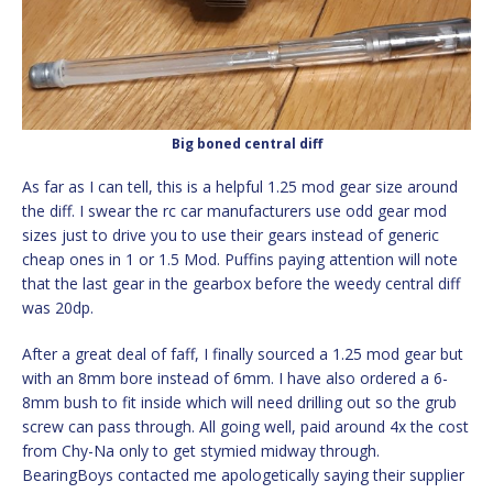
Big boned central diff
As far as I can tell, this is a helpful 1.25 mod gear size around
the diff. I swear the rc car manufacturers use odd gear mod
sizes just to drive you to use their gears instead of generic
cheap ones in 1 or 1.5 Mod. Puffins paying attention will note
that the last gear in the gearbox before the weedy central diff
was 20dp.
After a great deal of faff, I finally sourced a 1.25 mod gear but
with an 8mm bore instead of 6mm. I have also ordered a 6-
8mm bush to fit inside which will need drilling out so the grub
screw can pass through. All going well, paid around 4x the cost
from Chy-Na only to get stymied midway through.
BearingBoys contacted me apologetically saying their supplier