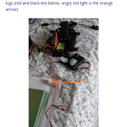
lugs (red and black line below, angry red light is the orange
arrow).