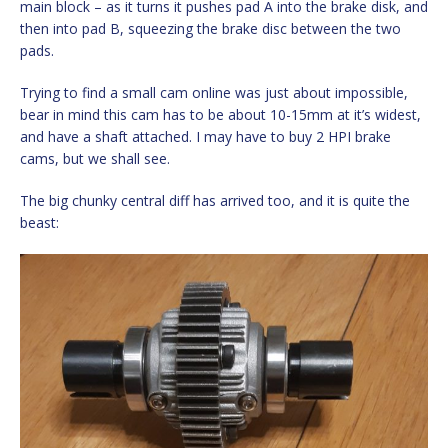
main block – as it turns it pushes pad A into the brake disk, and
then into pad B, squeezing the brake disc between the two
pads.
Trying to find a small cam online was just about impossible,
bear in mind this cam has to be about 10-15mm at it’s widest,
and have a shaft attached. I may have to buy 2 HPI brake
cams, but we shall see.
The big chunky central diff has arrived too, and it is quite the
beast: