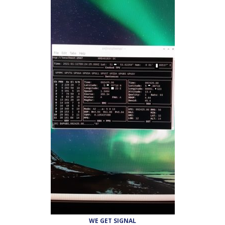
WE GET SIGNAL