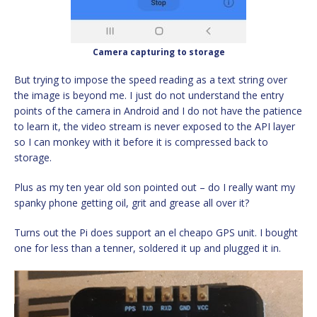
Camera capturing to storage
But trying to impose the speed reading as a text string over
the image is beyond me. I just do not understand the entry
points of the camera in Android and I do not have the patience
to learn it, the video stream is never exposed to the API layer
so I can monkey with it before it is compressed back to
storage.
Plus as my ten year old son pointed out – do I really want my
spanky phone getting oil, grit and grease all over it?
Turns out the Pi does support an el cheapo GPS unit. I bought
one for less than a tenner, soldered it up and plugged it in.