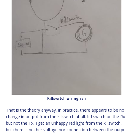
Killswitch wiring, ish
That is the theory anyway. In practice, there appears to be no
change in output from the killswitch at all. If I switch on the Rx
but not the Tx, I get an unhappy red light from the killswitch,
but there is neither voltage nor connection between the output