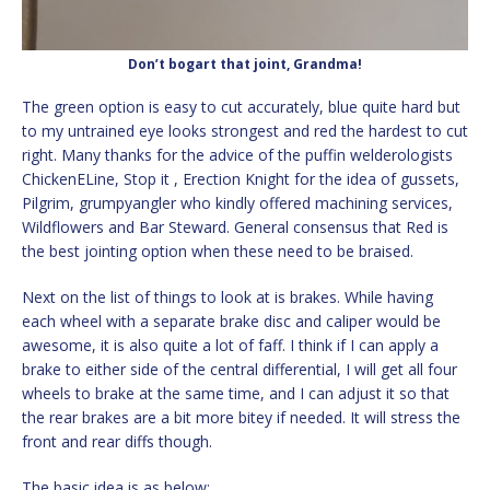
Don’t bogart that joint, Grandma!
The green option is easy to cut accurately, blue quite hard but
to my untrained eye looks strongest and red the hardest to cut
right. Many thanks for the advice of the puffin welderologists
ChickenELine, Stop it , Erection Knight for the idea of gussets,
Pilgrim, grumpyangler who kindly offered machining services,
Wildflowers and Bar Steward. General consensus that Red is
the best jointing option when these need to be braised.
Next on the list of things to look at is brakes. While having
each wheel with a separate brake disc and caliper would be
awesome, it is also quite a lot of faff. I think if I can apply a
brake to either side of the central differential, I will get all four
wheels to brake at the same time, and I can adjust it so that
the rear brakes are a bit more bitey if needed. It will stress the
front and rear diffs though.
The basic idea is as below: