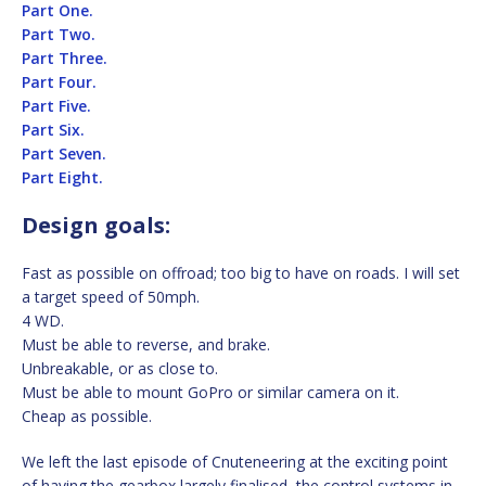
Part One.
Part Two.
Part Three.
Part Four.
Part Five.
Part Six.
Part Seven.
Part Eight.
Design goals:
Fast as possible on offroad; too big to have on roads. I will set
a target speed of 50mph.
4 WD.
Must be able to reverse, and brake.
Unbreakable, or as close to.
Must be able to mount GoPro or similar camera on it.
Cheap as possible.
We left the last episode of Cnuteneering at the exciting point
of having the gearbox largely finalised, the control systems in