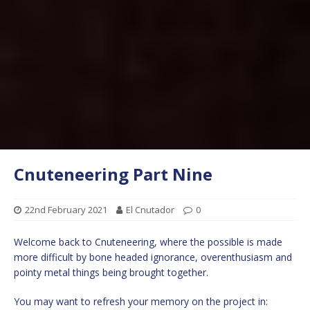
Cnuteneering Part Nine
22nd February 2021
El Cnutador
0
Welcome back to Cnuteneering, where the possible is made
more difficult by bone headed ignorance, overenthusiasm and
pointy metal things being brought together.
You may want to refresh your memory on the project in: