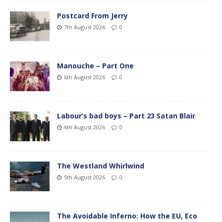
Postcard From Jerry
7th August 2026
0
Manouche – Part One
6th August 2026
0
Labour’s bad boys – Part 23 Satan Blair
6th August 2026
0
The Westland Whirlwind
5th August 2026
0
The Avoidable Inferno: How the EU, Eco