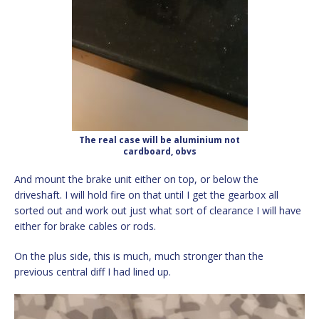
The real case will be aluminium not
cardboard, obvs
And mount the brake unit either on top, or below the
driveshaft. I will hold fire on that until I get the gearbox all
sorted out and work out just what sort of clearance I will have
either for brake cables or rods.
On the plus side, this is much, much stronger than the
previous central diff I had lined up.