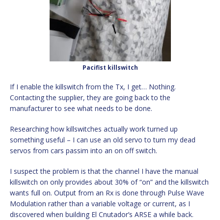
Pacifist killswitch
If I enable the killswitch from the Tx, I get… Nothing.
Contacting the supplier, they are going back to the
manufacturer to see what needs to be done.
Researching how killswitches actually work turned up
something useful – I can use an old servo to turn my dead
servos from cars passim into an on off switch.
I suspect the problem is that the channel I have the manual
killswitch on only provides about 30% of “on” and the killswitch
wants full on. Output from an Rx is done through Pulse Wave
Modulation rather than a variable voltage or current, as I
discovered when building El Cnutador’s ARSE a while back.