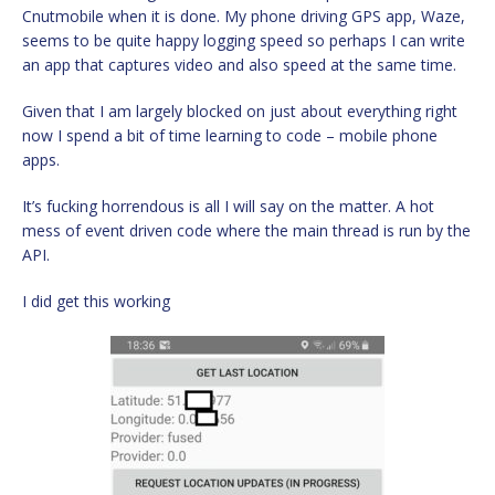
Cnutmobile when it is done. My phone driving GPS app, Waze,
seems to be quite happy logging speed so perhaps I can write
an app that captures video and also speed at the same time.
Given that I am largely blocked on just about everything right
now I spend a bit of time learning to code – mobile phone
apps.
It’s fucking horrendous is all I will say on the matter. A hot
mess of event driven code where the main thread is run by the
API.
I did get this working