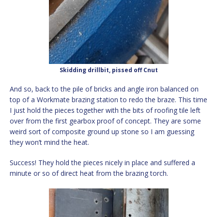
Skidding drillbit, pissed off Cnut
And so, back to the pile of bricks and angle iron balanced on
top of a Workmate brazing station to redo the braze. This time
I just hold the pieces together with the bits of roofing tile left
over from the first gearbox proof of concept. They are some
weird sort of composite ground up stone so I am guessing
they won’t mind the heat.
Success! They hold the pieces nicely in place and suffered a
minute or so of direct heat from the brazing torch.