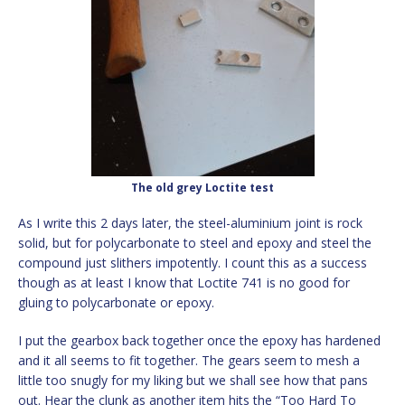
The old grey Loctite test
As I write this 2 days later, the steel-aluminium joint is rock
solid, but for polycarbonate to steel and epoxy and steel the
compound just slithers impotently. I count this as a success
though as at least I know that Loctite 741 is no good for
gluing to polycarbonate or epoxy.
I put the gearbox back together once the epoxy has hardened
and it all seems to fit together. The gears seem to mesh a
little too snugly for my liking but we shall see how that pans
out. Hear the clunk as another item hits the “Too Hard To