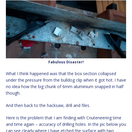
Fabulous Disaster!
What I think happened was that the box section collapsed
under the pressure from the bulldog clip when it got hot. I have
no idea how the big chunk of 6mm aluminium snapped in half
though.
And then back to the hacksaw, drill and files.
Here is the problem that I am finding with Cnuteneering time
and time again – accuracy of drilling holes. In the pic below you
can see clearly where I have etched the surface with two