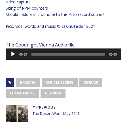
video capture
Siting of RPM counters
Should I add a microphone to the Pi to record sound?
Pics, vids, words and music ©
El Cnutador
2021
The Goodnight Vienna Audio file
Audio
00:00
00:00
Player
BRAZING
CNUTENEERING
DESPAIR
EL CNUTADOR
GEARBOX
PREVIOUS
The Desert War – May 1941