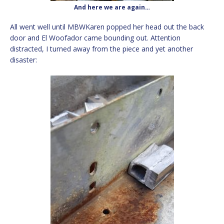
And here we are again…
All went well until MBWKaren popped her head out the back
door and El Woofador came bounding out. Attention
distracted, I turned away from the piece and yet another
disaster: