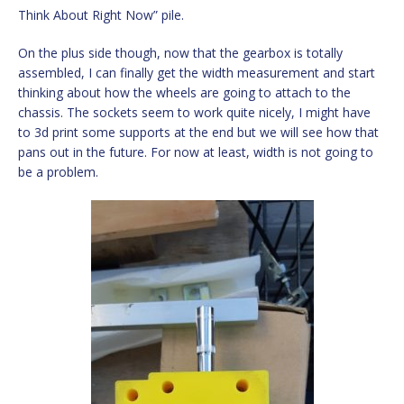
Think About Right Now” pile.
On the plus side though, now that the gearbox is totally
assembled, I can finally get the width measurement and start
thinking about how the wheels are going to attach to the
chassis. The sockets seem to work quite nicely, I might have
to 3d print some supports at the end but we will see how that
pans out in the future. For now at least, width is not going to
be a problem.