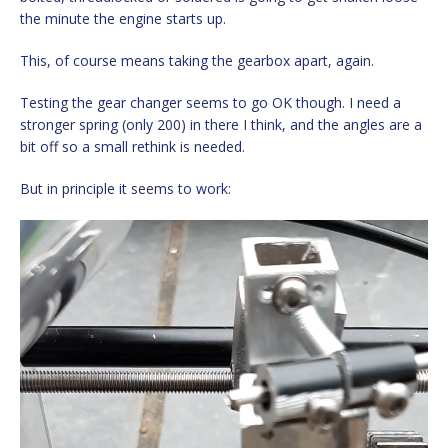
the minute the engine starts up.
This, of course means taking the gearbox apart, again.
Testing the gear changer seems to go OK though. I need a
stronger spring (only 200) in there I think, and the angles are a
bit off so a small rethink is needed.
But in principle it seems to work:
Video
Player