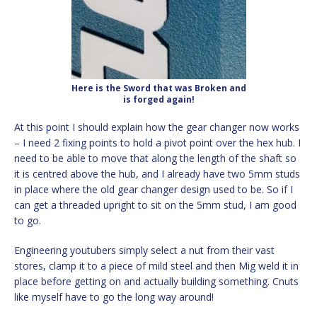
Here is the Sword that was Broken and
is forged again!
At this point I should explain how the gear changer now works
– I need 2 fixing points to hold a pivot point over the hex hub. I
need to be able to move that along the length of the shaft so
it is centred above the hub, and I already have two 5mm studs
in place where the old gear changer design used to be. So if I
can get a threaded upright to sit on the 5mm stud, I am good
to go.
Engineering youtubers simply select a nut from their vast
stores, clamp it to a piece of mild steel and then Mig weld it in
place before getting on and actually building something. Cnuts
like myself have to go the long way around!