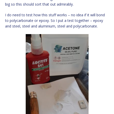
big so this should sort that out admirably.
I do need to test how this stuff works – no idea if it will bond
to polycarbonate or epoxy. So I put a test together – epoxy
and steel, steel and aluminium, steel and polycarbonate.