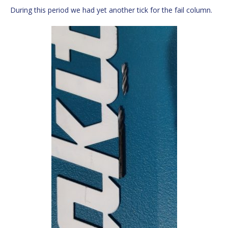
During this period we had yet another tick for the fail column.