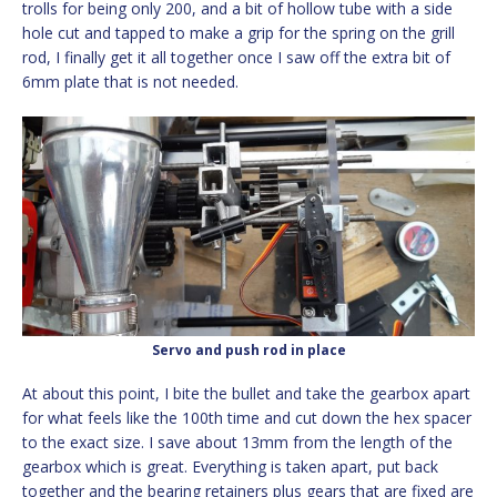
trolls for being only 200, and a bit of hollow tube with a side
hole cut and tapped to make a grip for the spring on the grill
rod, I finally get it all together once I saw off the extra bit of
6mm plate that is not needed.
Servo and push rod in place
At about this point, I bite the bullet and take the gearbox apart
for what feels like the 100th time and cut down the hex spacer
to the exact size. I save about 13mm from the length of the
gearbox which is great. Everything is taken apart, put back
together and the bearing retainers plus gears that are fixed are