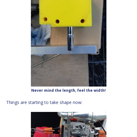
Never mind the length, feel the width!
Things are starting to take shape now: