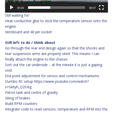
00:00
00:07
Still waiting for:
Heat conductive glue to stick the temperature sensor onto the
engine.
Veroboard and 40 pin socket
Still left to do / think about
Go through the rear end design again so that the shocks and
rear suspension arms are properly sited. This means I can
finally attach the engine to the chassis
Sort out the car underside – at the minute it is just a gaping
void
End point adjustment for servos and control mechanisms
Dumbo RC setup https://www.youtube.com/watch?
v=Sk6yh_Q2O6g
Petrol tank and centre of gravity
Siting of brakes
Build RPM counters
Integrate code to read sensors, temperature and RPM into the