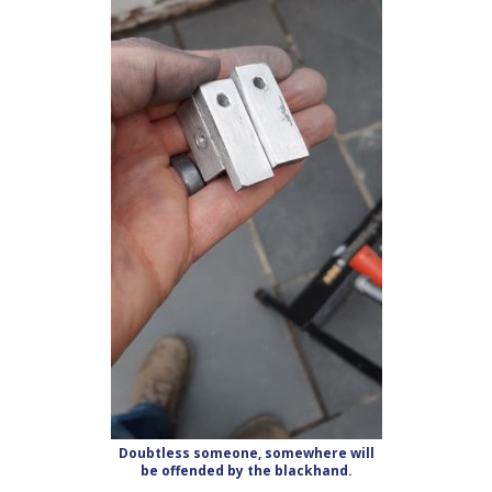
Doubtless someone, somewhere will
be offended by the blackhand.