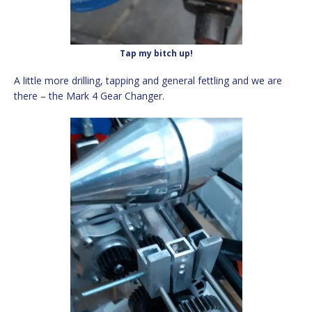
Tap my bitch up!
A little more drilling, tapping and general fettling and we are
there – the Mark 4 Gear Changer.