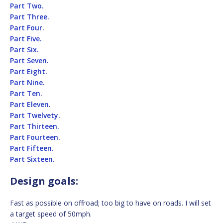
Part Two.
Part Three.
Part Four.
Part Five.
Part Six.
Part Seven.
Part Eight.
Part Nine.
Part Ten.
Part Eleven.
Part Twelvety.
Part Thirteen.
Part Fourteen.
Part Fifteen.
Part Sixteen.
Design goals:
Fast as possible on offroad; too big to have on roads. I will set
a target speed of 50mph.