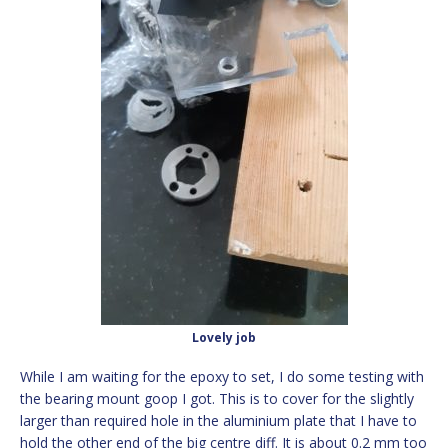
Lovely job
While I am waiting for the epoxy to set, I do some testing with
the bearing mount goop I got. This is to cover for the slightly
larger than required hole in the aluminium plate that I have to
hold the other end of the big centre diff. It is about 0.2 mm too