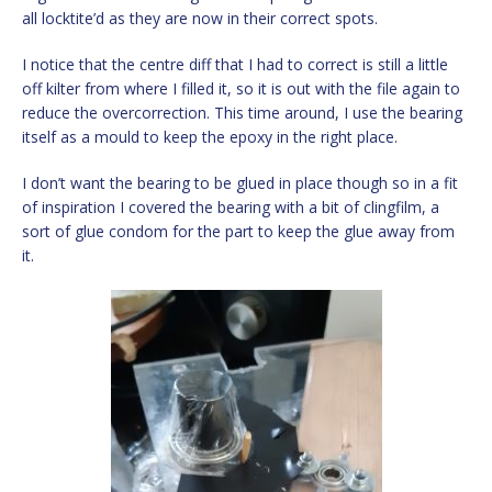
all locktite’d as they are now in their correct spots.
I notice that the centre diff that I had to correct is still a little
off kilter from where I filled it, so it is out with the file again to
reduce the overcorrection. This time around, I use the bearing
itself as a mould to keep the epoxy in the right place.
I don’t want the bearing to be glued in place though so in a fit
of inspiration I covered the bearing with a bit of clingfilm, a
sort of glue condom for the part to keep the glue away from
it.