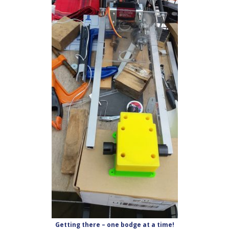
Getting there – one bodge at a time!