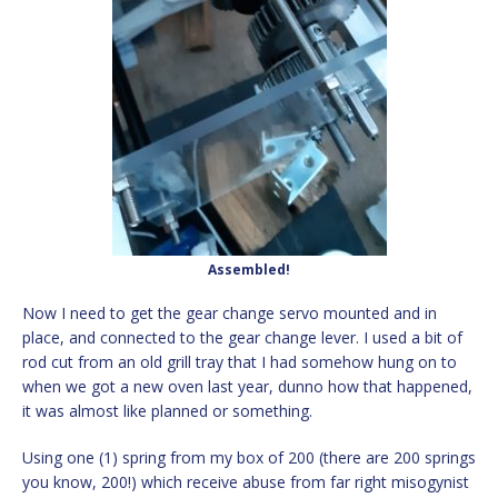
Assembled!
Now I need to get the gear change servo mounted and in
place, and connected to the gear change lever. I used a bit of
rod cut from an old grill tray that I had somehow hung on to
when we got a new oven last year, dunno how that happened,
it was almost like planned or something.
Using one (1) spring from my box of 200 (there are 200 springs
you know, 200!) which receive abuse from far right misogynist