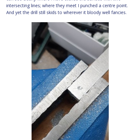
intersecting lines; where they meet I punched a centre point.
And yet the drill still skids to wherever it bloody well fancies.