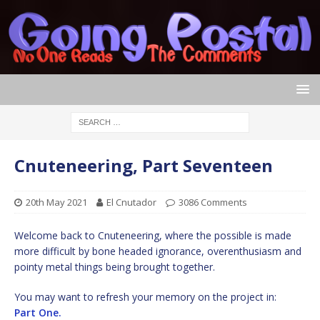
Cnuteneering, Part Seventeen
20th May 2021
El Cnutador
3086 Comments
Welcome back to Cnuteneering, where the possible is made
more difficult by bone headed ignorance, overenthusiasm and
pointy metal things being brought together.
You may want to refresh your memory on the project in:
Part One.