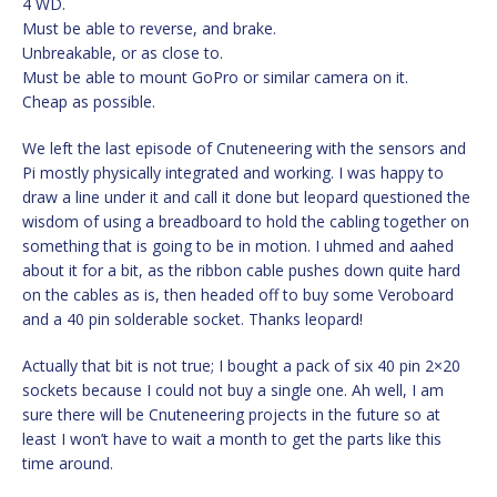
4 WD.
Must be able to reverse, and brake.
Unbreakable, or as close to.
Must be able to mount GoPro or similar camera on it.
Cheap as possible.
We left the last episode of Cnuteneering with the sensors and
Pi mostly physically integrated and working. I was happy to
draw a line under it and call it done but leopard questioned the
wisdom of using a breadboard to hold the cabling together on
something that is going to be in motion. I uhmed and aahed
about it for a bit, as the ribbon cable pushes down quite hard
on the cables as is, then headed off to buy some Veroboard
and a 40 pin solderable socket. Thanks leopard!
Actually that bit is not true; I bought a pack of six 40 pin 2×20
sockets because I could not buy a single one. Ah well, I am
sure there will be Cnuteneering projects in the future so at
least I won’t have to wait a month to get the parts like this
time around.