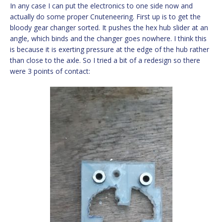
In any case I can put the electronics to one side now and
actually do some proper Cnuteneering. First up is to get the
bloody gear changer sorted. It pushes the hex hub slider at an
angle, which binds and the changer goes nowhere. I think this
is because it is exerting pressure at the edge of the hub rather
than close to the axle. So I tried a bit of a redesign so there
were 3 points of contact: