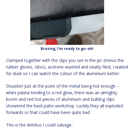
Brazing, I’m ready to go–oh!
Clamped together with the clips you see in the pic (minus the
rubber gloves, obvs), acetone washed and neatly filed, I waited
for dusk so I can watch the colour of the aluminium better.
Disaster! Just at the point of the metal being hot enough –
white patina tending to a red glow, there was an almighty
boom and red hot pieces of aluminium and bulldog clips
showered the back patio workshop. Luckily they all exploded
forwards or that could have been quite bad.
This is the detritus I could salvage-