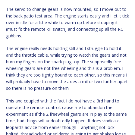
The servo to change gears is now mounted, so I move out to
the back patio test area. The engine starts easily and I let it tick
over in idle for a little while to warm up before stopping it
(must fit the remote kill switch) and connecting up all the RC
gubbins.
The engine really needs holding still and I struggle to hold it
and the throttle cable, while trying to watch the gears and not
burn my fingers on the spark plug top. The supposedly free
wheeling gears are not free wheeling and this is a problem. I
think they are too tightly bound to each other, so this means I
will probably have to move the axles a mil or two further apart
so there is no pressure on them.
This and coupled with the fact I do not have a 3rd hand to
operate the remote control, cause me to abandon the
experiment as if the 2 freewheel gears are in play at the same
time, bad things will undoubtedly happen. It does vindicate
leopard’s advice from earlier though – anything not lock
bolted, threadlocked or soldered is going to get shaken loose