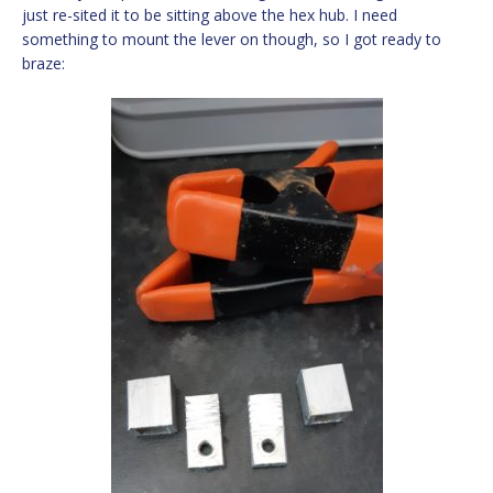
just re-sited it to be sitting above the hex hub. I need
something to mount the lever on though, so I got ready to
braze: