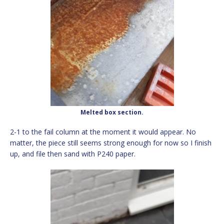
Melted box section.
2-1 to the fail column at the moment it would appear. No
matter, the piece still seems strong enough for now so I finish
up, and file then sand with P240 paper.