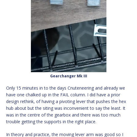
Gearchanger Mk III
Only 15 minutes in to the days Cnuteneering and already we
have one chalked up in the FAIL column. I did have a prior
design rethink, of having a pivoting lever that pushes the hex
hub about but the siting was inconvenient to say the least. It
was in the centre of the gearbox and there was too much
trouble getting the supports in the right place.
In theory and practice, the moving lever arm was good so I