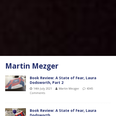
Martin Mezger
Book Review: A State of Fear, Laura
Dodsworth, Part 2
14th July 2021
Martin Mezger
4345
Comments
Book Review: A State of Fear, Laura
Dodsworth