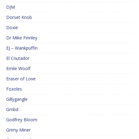
DJM
Dorset Knob
Doxie
Dr Mike Finnley
EJ – Wankpuffin
El Cnutador
Emile Woolf
Eraser of Love
Foxoles
Gillygangle
Gmbd
Godfrey Bloom
Grimy Miner