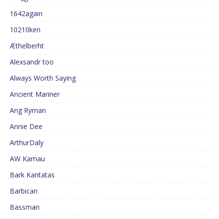
1642again
10210ken
Æthelberht
Alexsandr too
Always Worth Saying
Ancient Mariner
Ang Ryman
Annie Dee
ArthurDaly
AW Kamau
Bark Kantatas
Barbican
Bassman