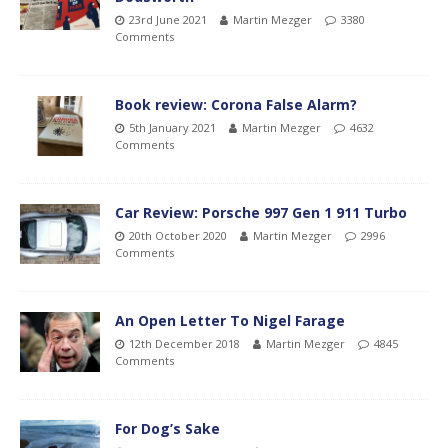
23rd June 2021
Martin Mezger
3380
Comments
Book review: Corona False Alarm?
5th January 2021
Martin Mezger
4632
Comments
Car Review: Porsche 997 Gen 1 911 Turbo
20th October 2020
Martin Mezger
2996
Comments
An Open Letter To Nigel Farage
12th December 2018
Martin Mezger
4845
Comments
For Dog’s Sake