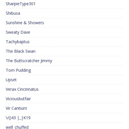
SharpieType301
Shibusa
Sunshine & Showers
Sweaty Dave
Tachybaptus
The Black Swan
The Buttscratcher Jimmy
Tom Pudding
Upset
Verax Cincinnatus
Viciousbutfair
Vir Cantium
\/()43 |_|K19
well_chuffed