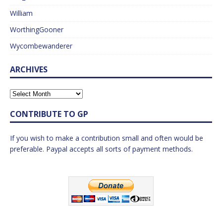
William
WorthingGooner
Wycombewanderer
ARCHIVES
CONTRIBUTE TO GP
If you wish to make a contribution small and often would be
preferable. Paypal accepts all sorts of payment methods.