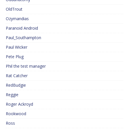
OldTrout
Ozymandias
Paranoid Android
Paul_Southampton
Paul Wicker
Pete Plug
Phil the test manager
Rat Catcher
RedBudgie
Reggie
Roger Ackroyd
Rookwood
Ross