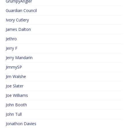
GrumpyAngler
Guardian Council
Ivory Cutlery
James Dalton
Jethro
Jerry F
Jerry Mandarin
JimmySP
Jim Walshe
Joe Slater
Joe Williams
John Booth
John Tull
Jonathon Davies