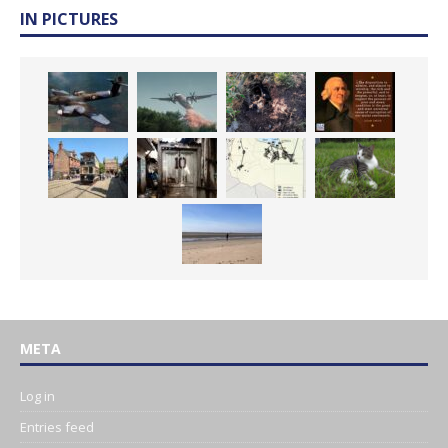
IN PICTURES
META
Log in
Entries feed