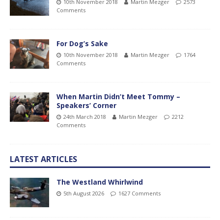
10th November 2018
Martin Mezger
2573
Comments
For Dog’s Sake
10th November 2018
Martin Mezger
1764
Comments
When Martin Didn’t Meet Tommy –
Speakers’ Corner
24th March 2018
Martin Mezger
2212
Comments
LATEST ARTICLES
The Westland Whirlwind
5th August 2026
1627 Comments