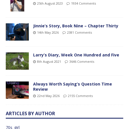
25th August 2023
1934 Comments
Jinnie’s Story, Book Nine – Chapter Thirty
14th May 2026
2381 Comments
Larry’s Diary, Week One Hundred and Five
8th August 2021
3646 Comments
Always Worth Saying’s Question Time
Review
22nd May 2026
2155 Comments
ARTICLES BY AUTHOR
70s_girl