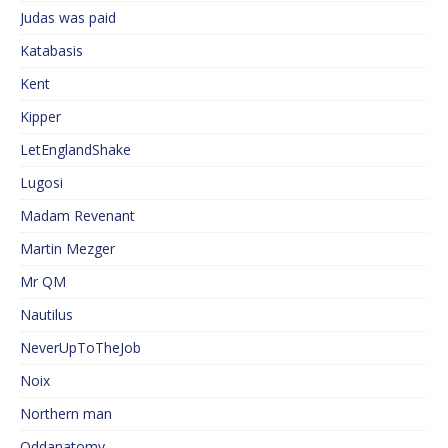
Judas was paid
Katabasis
Kent
Kipper
LetEnglandShake
Lugosi
Madam Revenant
Martin Mezger
Mr QM
Nautilus
NeverUpToTheJob
Noix
Northern man
Oddanatomy