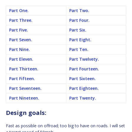
Part One.
Part Two.
Part Three.
Part Four.
Part Five.
Part Six.
Part Seven.
Part Eight.
Part Nine.
Part Ten.
Part Eleven.
Part Twelvety.
Part Thirteen.
Part Fourteen.
Part Fifteen.
Part Sixteen.
Part Seventeen.
Part Eighteen.
Part Nineteen.
Part Twenty.
Design goals:
Fast as possible on offroad; too big to have on roads. I will set