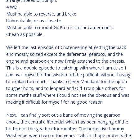
a target speed of 50mph.
4 WD.
Must be able to reverse, and brake.
Unbreakable, or as close to.
Must be able to mount GoPro or similar camera on it.
Cheap as possible.
We left the last episode of Cnuteneering at getting the back
end mostly sorted except the differential gearbox, and the
engine and gearbox are now firmly attached to the chassis.
This is a double episode to catch up with where I am at so I
can avail myself of the wisdom of the puffinati without having
to explain too much. Thanks to Jerry Mandarin for the tip on
tougher bolts, and to leopard and Old Trout plus others for
some maths stuff where I could not see the obvious and was
making it difficult for myself for no good reason.
Next, I can finally sort out a bane of moving the gearbox
about, the central differential which has been hanging off the
bottom of the gearbox for months. The protective Lammy
Washer between two of the gears – which I hope protects the