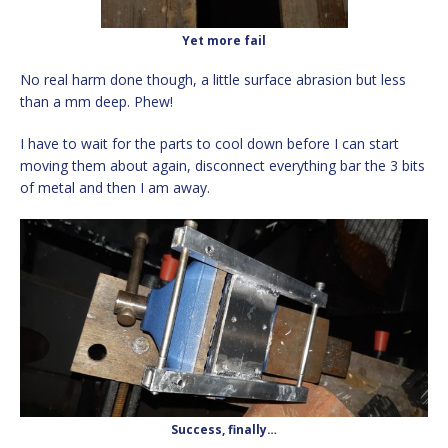
Yet more fail
No real harm done though, a little surface abrasion but less
than a mm deep. Phew!
I have to wait for the parts to cool down before I can start
moving them about again, disconnect everything bar the 3 bits
of metal and then I am away.
Success, finally…