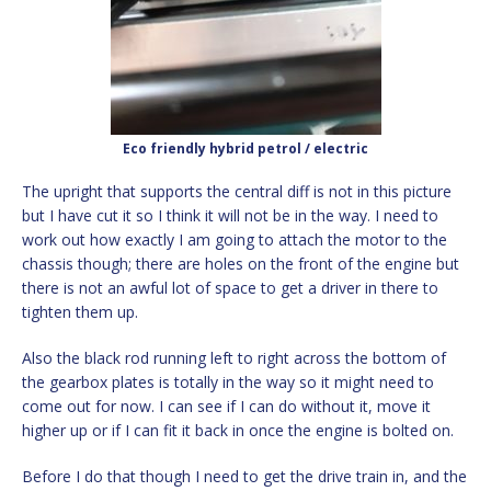
Eco friendly hybrid petrol / electric
The upright that supports the central diff is not in this picture
but I have cut it so I think it will not be in the way. I need to
work out how exactly I am going to attach the motor to the
chassis though; there are holes on the front of the engine but
there is not an awful lot of space to get a driver in there to
tighten them up.
Also the black rod running left to right across the bottom of
the gearbox plates is totally in the way so it might need to
come out for now. I can see if I can do without it, move it
higher up or if I can fit it back in once the engine is bolted on.
Before I do that though I need to get the drive train in, and the