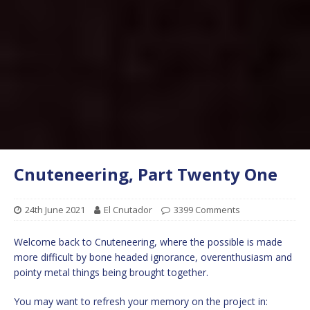
Cnuteneering, Part Twenty One
24th June 2021
El Cnutador
3399 Comments
Welcome back to Cnuteneering, where the possible is made
more difficult by bone headed ignorance, overenthusiasm and
pointy metal things being brought together.
You may want to refresh your memory on the project in: