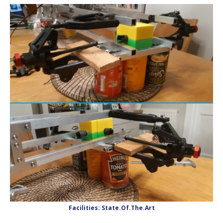
Facilities: State.Of.The.Art