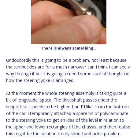
There is always something…
Undoubtedly this is going to be a problem, not least because
the turnbuckles are for a much narrower car. I think I can see a
way through it but it is going to need some careful thought on
how the steering yoke is arranged.
At the moment the whole steering assembly is taking quite a
bit of longtitudal space. The driveshaft passes under the
support so it needs to be higher than I’d like, from the bottom
of the car. I temporarily attached a spare bit of polycarbonate
to the steering yoke to get an idea of the level in relation to
the upper and lower rectangles of the chassis, and then realise
this might be the solution to my short turnbuckle problem.