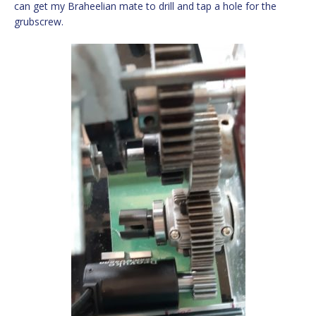
can get my Braheelian mate to drill and tap a hole for the
grubscrew.