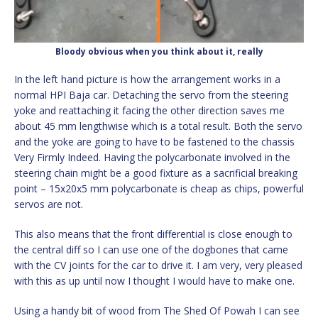
Bloody obvious when you think about it, really
In the left hand picture is how the arrangement works in a
normal HPI Baja car. Detaching the servo from the steering
yoke and reattaching it facing the other direction saves me
about 45 mm lengthwise which is a total result. Both the servo
and the yoke are going to have to be fastened to the chassis
Very Firmly Indeed. Having the polycarbonate involved in the
steering chain might be a good fixture as a sacrificial breaking
point – 15x20x5 mm polycarbonate is cheap as chips, powerful
servos are not.
This also means that the front differential is close enough to
the central diff so I can use one of the dogbones that came
with the CV joints for the car to drive it. I am very, very pleased
with this as up until now I thought I would have to make one.
Using a handy bit of wood from The Shed Of Powah I can see