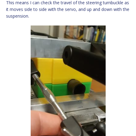
This means I can check the travel of the steering turnbuckle as
it moves side to side with the servo, and up and down with the
suspension.