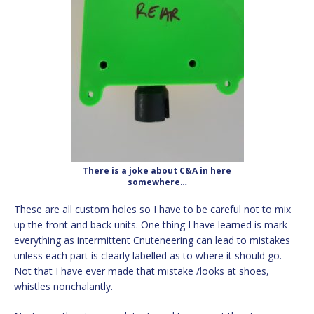
There is a joke about C&A in here
somewhere…
These are all custom holes so I have to be careful not to mix
up the front and back units. One thing I have learned is mark
everything as intermittent Cnuteneering can lead to mistakes
unless each part is clearly labelled as to where it should go.
Not that I have ever made that mistake /looks at shoes,
whistles nonchalantly.