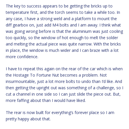
The key to success appears to be getting the bricks up to
temperature first, and the torch seems to take a while too. In
any case, I have a strong weld and a platform to mount the
diff gearbox on, just add M4 bolts and I am away. I think what
was going wrong before is that the aluminium was just cooling
too quickly, so the window of hot enough to melt the solder
and melting the actual piece was quite narrow. With the bricks
in place, the window is much wider and I can braze with a lot
more confidence.
I have to repeat this again on the rear of the car which is when
the Hostage To Fortune Nut becomes a problem. Not
insurmountable, just a lot more bolts to undo than I’d like. And
then getting the upright out was something of a challenge, so I
cut a channel in one side so I can just slide the piece out. But,
more faffing about than I would have liked.
The rear is now built for everything’s forever place so I am
pretty happy about that.