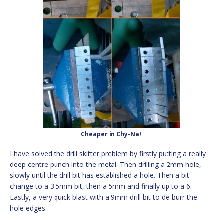
Cheaper in Chy-Na!
I have solved the drill skitter problem by firstly putting a really
deep centre punch into the metal. Then drilling a 2mm hole,
slowly until the drill bit has established a hole. Then a bit
change to a 3.5mm bit, then a 5mm and finally up to a 6.
Lastly, a very quick blast with a 9mm drill bit to de-burr the
hole edges.