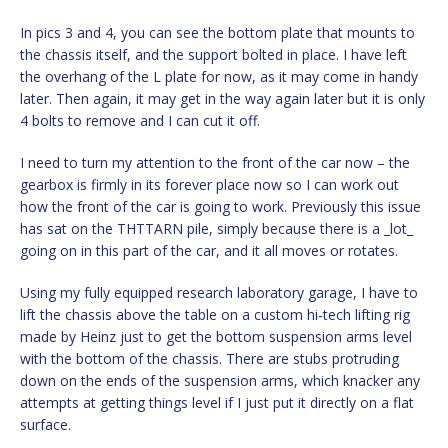
In pics 3 and 4, you can see the bottom plate that mounts to
the chassis itself, and the support bolted in place. I have left
the overhang of the L plate for now, as it may come in handy
later. Then again, it may get in the way again later but it is only
4 bolts to remove and I can cut it off.
I need to turn my attention to the front of the car now – the
gearbox is firmly in its forever place now so I can work out
how the front of the car is going to work. Previously this issue
has sat on the THTTARN pile, simply because there is a _lot_
going on in this part of the car, and it all moves or rotates.
Using my fully equipped research laboratory garage, I have to
lift the chassis above the table on a custom hi-tech lifting rig
made by Heinz just to get the bottom suspension arms level
with the bottom of the chassis. There are stubs protruding
down on the ends of the suspension arms, which knacker any
attempts at getting things level if I just put it directly on a flat
surface.