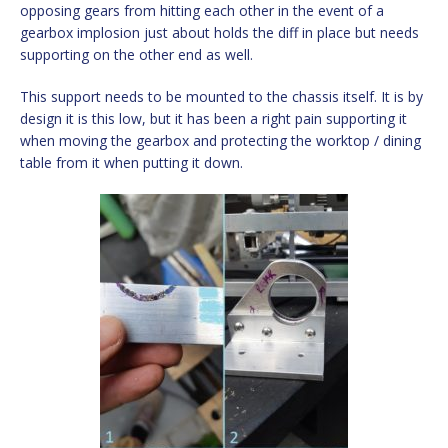
opposing gears from hitting each other in the event of a
gearbox implosion just about holds the diff in place but needs
supporting on the other end as well.
This support needs to be mounted to the chassis itself. It is by
design it is this low, but it has been a right pain supporting it
when moving the gearbox and protecting the worktop / dining
table from it when putting it down.