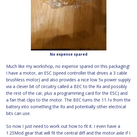
No expense spared
Much like my workshop, no expense spared on this packaging!
I have a motor, an ESC (speed controller that drives a 3 cable
brushless motor) and also provides a nice low 5v power supply
via a clever bit of circuitry called a BEC to the Rx and possibly
the rest of the car, plus a programming card for the ESC) and
a fan that clips to the motor. The BEC turns the 11.1v from the
battery into something the Rx and potentially other electrical
bits can use.
So now I just need to work out how to fit it. I even have a
1.25Mod gear that will fit the central diff and the motor axle if I