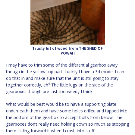
Trusty bit of wood from THE SHED OF
POWAH
I may have to trim some of the differential gearbox away
though in the yellow top part. Luckily I have a 3d model I can
do that in and make sure that the unit is still going to stay
together correctly, eh? The little lugs on the side of the
gearboxes though are just too weedy I think.
What would be best would be to have a supporting plate
underneath them and have some holes drilled and tapped into
the bottom of the gearbox to accept bolts from below. The
gearboxes don’t really need holding down so much as stopping
them sliding forward if when I crash into stuff.