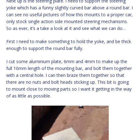
Next up is the steering plate. I need to support the steering
yoke which has a funny slightly curved bar above a round bar. I
can see no useful pictures of how this mounts to a proper car,
only stock single action side mounted steering mechanisms.
So as ever, it’s a take a look at it and see what we can do…
First I need to make something to hold the yoke, and be thick
enough to support the round bar fully.
I cut some aluminium plate, 6mm and 4mm to make up the
full 10mm length of the mounting bar, and bolt them together
with a central hole. I can then braze them together so that
there are no nuts and bolt heads sticking up. This bit is going
to mount close to moving parts so I want it getting in the way
of as little as possible.