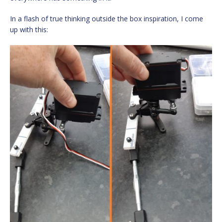
In a flash of true thinking outside the box inspiration, I come
up with this: