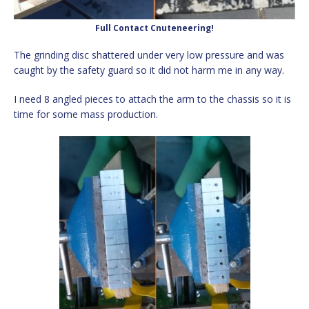
Full Contact Cnuteneering!
The grinding disc shattered under very low pressure and was
caught by the safety guard so it did not harm me in any way.
I need 8 angled pieces to attach the arm to the chassis so it is
time for some mass production.