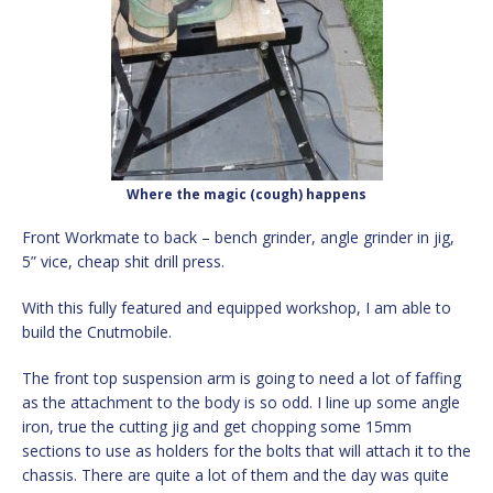
Where the magic (cough) happens
Front Workmate to back – bench grinder, angle grinder in jig,
5” vice, cheap shit drill press.
With this fully featured and equipped workshop, I am able to
build the Cnutmobile.
The front top suspension arm is going to need a lot of faffing
as the attachment to the body is so odd. I line up some angle
iron, true the cutting jig and get chopping some 15mm
sections to use as holders for the bolts that will attach it to the
chassis. There are quite a lot of them and the day was quite