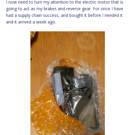
I now need to turn my attention to the electric motor that is
going to act as my brakes and reverse gear. For once I have
had a supply chain success, and bought it before I needed it
and it arrived a week ago.