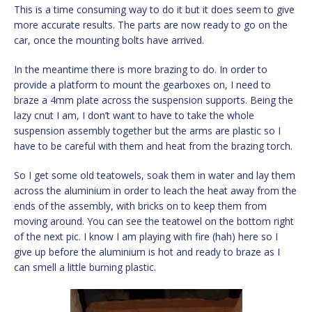
This is a time consuming way to do it but it does seem to give
more accurate results. The parts are now ready to go on the
car, once the mounting bolts have arrived.
In the meantime there is more brazing to do. In order to
provide a platform to mount the gearboxes on, I need to
braze a 4mm plate across the suspension supports. Being the
lazy cnut I am, I don’t want to have to take the whole
suspension assembly together but the arms are plastic so I
have to be careful with them and heat from the brazing torch.
So I get some old teatowels, soak them in water and lay them
across the aluminium in order to leach the heat away from the
ends of the assembly, with bricks on to keep them from
moving around. You can see the teatowel on the bottom right
of the next pic. I know I am playing with fire (hah) here so I
give up before the aluminium is hot and ready to braze as I
can smell a little burning plastic.