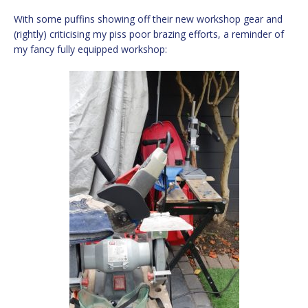
With some puffins showing off their new workshop gear and
(rightly) criticising my piss poor brazing efforts, a reminder of
my fancy fully equipped workshop: