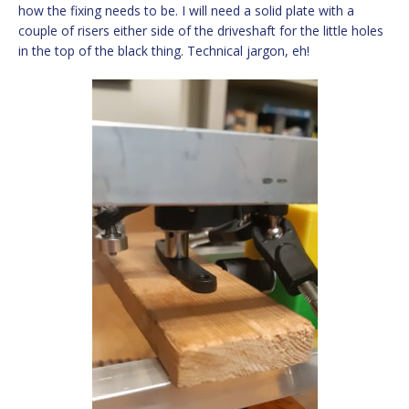
how the fixing needs to be. I will need a solid plate with a
couple of risers either side of the driveshaft for the little holes
in the top of the black thing. Technical jargon, eh!