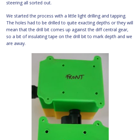
steering all sorted out.
We started the process with a little light drilling and tapping.
The holes had to be drilled to quite exacting depths or they will
mean that the drill bit comes up against the diff central gear,
so a bit of insulating tape on the drill bit to mark depth and we
are away.