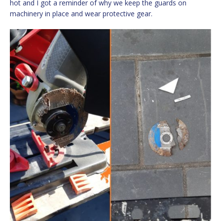
hot and I got a reminder of why we keep the guards on
machinery in place and wear protective gear.