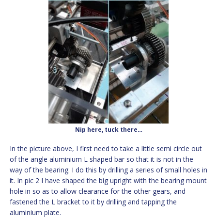
Nip here, tuck there…
In the picture above, I first need to take a little semi circle out
of the angle aluminium L shaped bar so that it is not in the
way of the bearing. I do this by drilling a series of small holes in
it. In pic 2 I have shaped the big upright with the bearing mount
hole in so as to allow clearance for the other gears, and
fastened the L bracket to it by drilling and tapping the
aluminium plate.