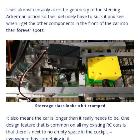
It will almost certainly alter the geometry of the steering
Ackerman action so I will definitely have to suck it and see
when I get the other components in the front of the car into
their forever spots.
Steerage class looks a bit cramped
It also means the car is longer than it really needs to be. One
design feature that is common on all my existing RC cars is
that there is next to no empty space in the cockpit –
everywhere has something in it.