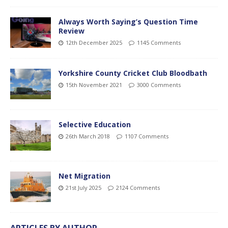
Always Worth Saying’s Question Time
Review
12th December 2025
1145 Comments
Yorkshire County Cricket Club Bloodbath
15th November 2021
3000 Comments
Selective Education
26th March 2018
1107 Comments
Net Migration
21st July 2025
2124 Comments