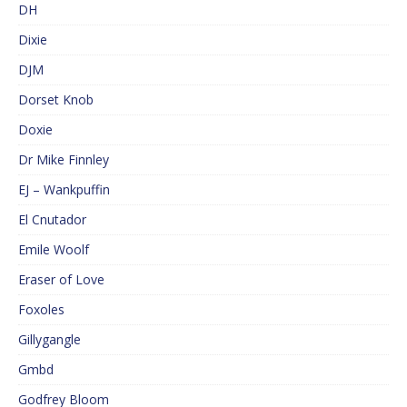
DH
Dixie
DJM
Dorset Knob
Doxie
Dr Mike Finnley
EJ – Wankpuffin
El Cnutador
Emile Woolf
Eraser of Love
Foxoles
Gillygangle
Gmbd
Godfrey Bloom