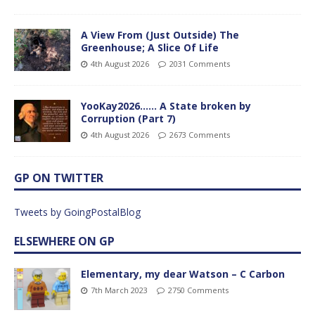
A View From (Just Outside) The
Greenhouse; A Slice Of Life
4th August 2026
2031 Comments
YooKay2026…… A State broken by
Corruption (Part 7)
4th August 2026
2673 Comments
GP ON TWITTER
Tweets by GoingPostalBlog
ELSEWHERE ON GP
Elementary, my dear Watson – C Carbon
7th March 2023
2750 Comments