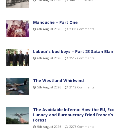
Manouche – Part One
6th August 2026
2300 Comments
Labour’s bad boys – Part 23 Satan Blair
6th August 2026
2517 Comments
The Westland Whirlwind
5th August 2026
2112 Comments
The Avoidable Inferno: How the EU, Eco
Lunacy and Bureaucracy Fried France’s
Forest
5th August 2026
2276 Comments