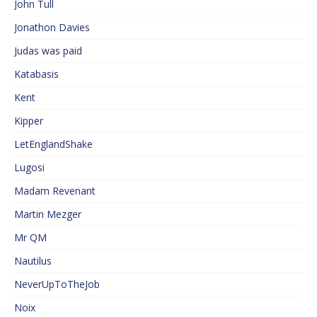
John Tull
Jonathon Davies
Judas was paid
Katabasis
Kent
Kipper
LetEnglandShake
Lugosi
Madam Revenant
Martin Mezger
Mr QM
Nautilus
NeverUpToTheJob
Noix