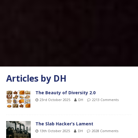
Articles by
DH
The Beauty of Diversity 2.0
23rd October 2025
DH
2213 Comments
The Slab Hacker’s Lament
13th October 2025
DH
2028 Comments