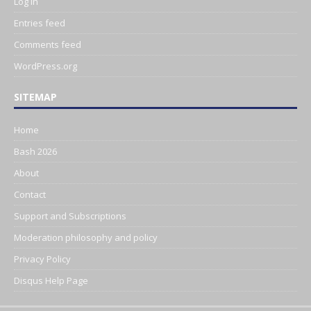
Log in
Entries feed
Comments feed
WordPress.org
SITEMAP
Home
Bash 2026
About
Contact
Support and Subscriptions
Moderation philosophy and policy
Privacy Policy
Disqus Help Page