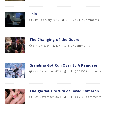
Lola
24th February 2025
DH
2417 Comments
The Changing of the Guard
6th July 2024
DH
3707 Comments
Grandma Got Run Over By A Reindeer
26th December 2023
DH
1954 Comments
The glorious return of David Cameron
16th November 2023
DH
2605 Comments