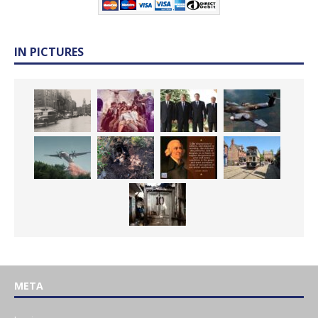
IN PICTURES
META