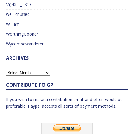
\/()43 |_|K19
well_chuffed
William
WorthingGooner
Wycombewanderer
ARCHIVES
CONTRIBUTE TO GP
If you wish to make a contribution small and often would be
preferable. Paypal accepts all sorts of payment methods.