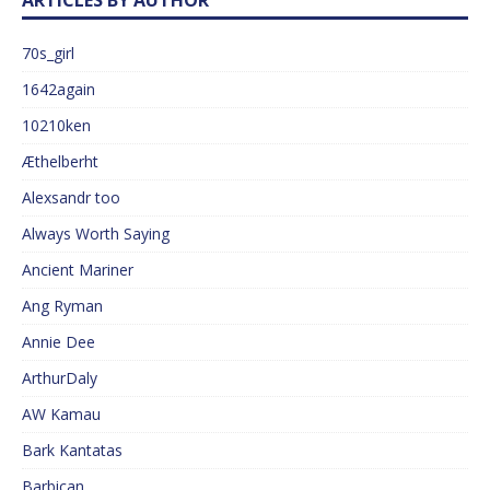
ARTICLES BY AUTHOR
70s_girl
1642again
10210ken
Æthelberht
Alexsandr too
Always Worth Saying
Ancient Mariner
Ang Ryman
Annie Dee
ArthurDaly
AW Kamau
Bark Kantatas
Barbican