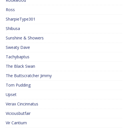
Rookwood
Ross
SharpieType301
Shibusa
Sunshine & Showers
Sweaty Dave
Tachybaptus
The Black Swan
The Buttscratcher Jimmy
Tom Pudding
Upset
Verax Cincinnatus
Viciousbutfair
Vir Cantium