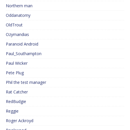
Northern man
Oddanatomy
OldTrout
Ozymandias
Paranoid Android
Paul_Southampton
Paul Wicker
Pete Plug
Phil the test manager
Rat Catcher
RedBudgie
Reggie
Roger Ackroyd