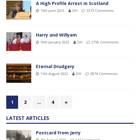
A High Profile Arrest in Scotland
13th June 2023
DH
3373 Comments
Harry and Willyam
10th January 2023
DH
2750 Comments
Eternal Drudgery
11th August 2022
DH
2874 Comments
1
2
…
4
»
LATEST ARTICLES
Postcard From Jerry
7th August 2026
144 Comments