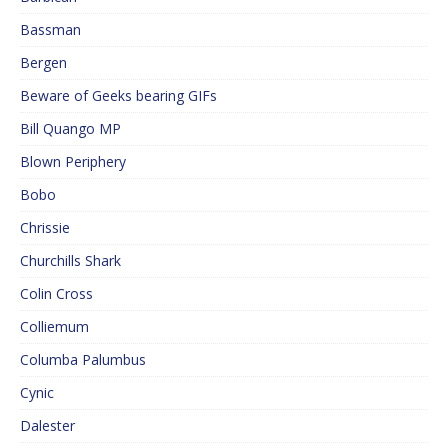
Bassman
Bergen
Beware of Geeks bearing GIFs
Bill Quango MP
Blown Periphery
Bobo
Chrissie
Churchills Shark
Colin Cross
Colliemum
Columba Palumbus
Cynic
Dalester