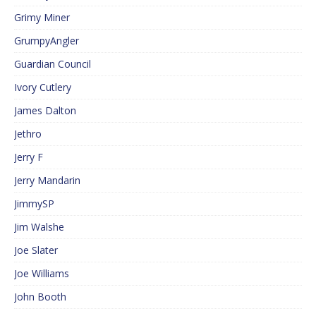
Grimy Miner
GrumpyAngler
Guardian Council
Ivory Cutlery
James Dalton
Jethro
Jerry F
Jerry Mandarin
JimmySP
Jim Walshe
Joe Slater
Joe Williams
John Booth