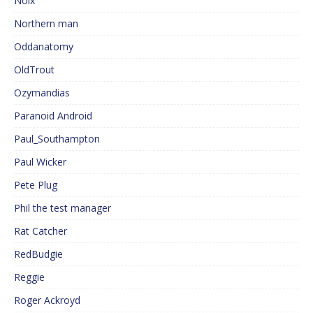
Noix
Northern man
Oddanatomy
OldTrout
Ozymandias
Paranoid Android
Paul_Southampton
Paul Wicker
Pete Plug
Phil the test manager
Rat Catcher
RedBudgie
Reggie
Roger Ackroyd