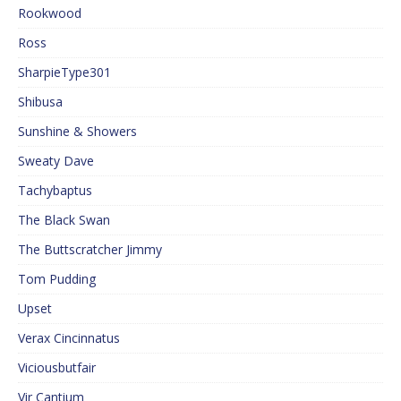
Rookwood
Ross
SharpieType301
Shibusa
Sunshine & Showers
Sweaty Dave
Tachybaptus
The Black Swan
The Buttscratcher Jimmy
Tom Pudding
Upset
Verax Cincinnatus
Viciousbutfair
Vir Cantium