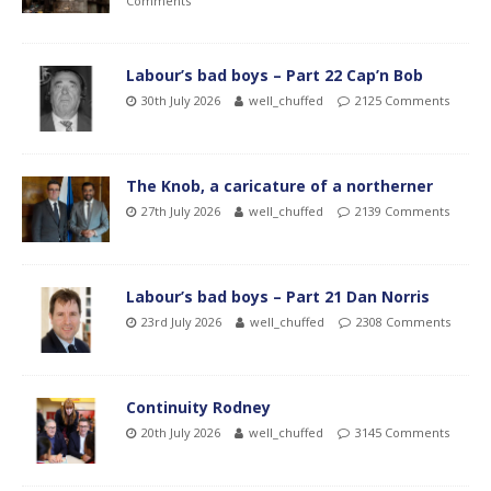
Comments
Labour’s bad boys – Part 22 Cap’n Bob
30th July 2026
well_chuffed
2125 Comments
The Knob, a caricature of a northerner
27th July 2026
well_chuffed
2139 Comments
Labour’s bad boys – Part 21 Dan Norris
23rd July 2026
well_chuffed
2308 Comments
Continuity Rodney
20th July 2026
well_chuffed
3145 Comments