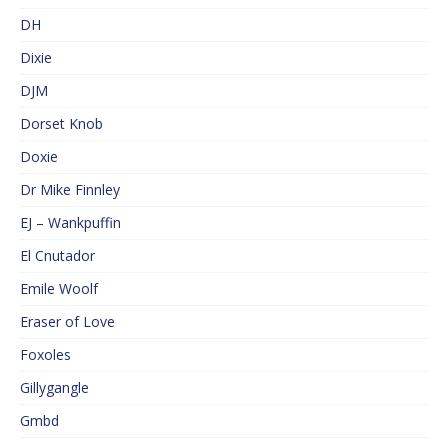
DH
Dixie
DJM
Dorset Knob
Doxie
Dr Mike Finnley
EJ – Wankpuffin
El Cnutador
Emile Woolf
Eraser of Love
Foxoles
Gillygangle
Gmbd