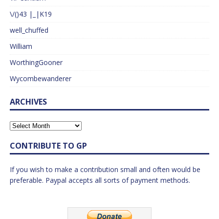
\/()43 |_|K19
well_chuffed
William
WorthingGooner
Wycombewanderer
ARCHIVES
CONTRIBUTE TO GP
If you wish to make a contribution small and often would be
preferable. Paypal accepts all sorts of payment methods.