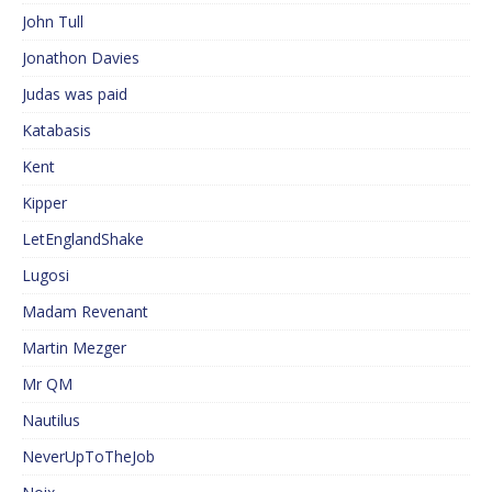
John Tull
Jonathon Davies
Judas was paid
Katabasis
Kent
Kipper
LetEnglandShake
Lugosi
Madam Revenant
Martin Mezger
Mr QM
Nautilus
NeverUpToTheJob