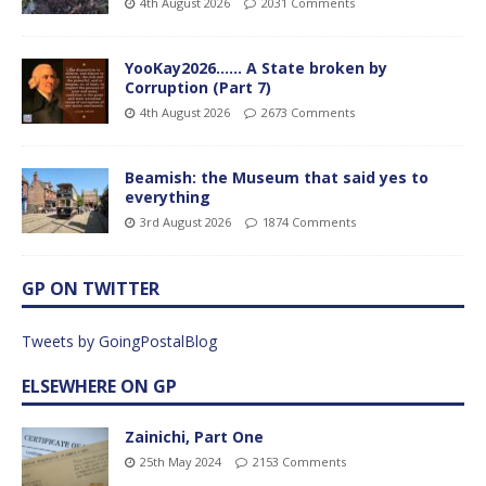
4th August 2026
2031 Comments
YooKay2026…… A State broken by
Corruption (Part 7)
4th August 2026
2673 Comments
Beamish: the Museum that said yes to
everything
3rd August 2026
1874 Comments
GP ON TWITTER
Tweets by GoingPostalBlog
ELSEWHERE ON GP
Zainichi, Part One
25th May 2024
2153 Comments