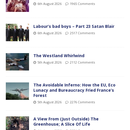
6th August 2026
1965 Comments
Labour’s bad boys – Part 23 Satan Blair
6th August 2026
2517 Comments
The Westland Whirlwind
5th August 2026
2112 Comments
The Avoidable Inferno: How the EU, Eco
Lunacy and Bureaucracy Fried France’s
Forest
5th August 2026
2276 Comments
A View From (Just Outside) The
Greenhouse; A Slice Of Life