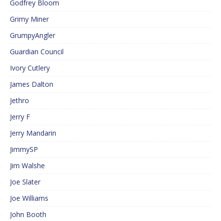
Godfrey Bloom
Grimy Miner
GrumpyAngler
Guardian Council
Ivory Cutlery
James Dalton
Jethro
Jerry F
Jerry Mandarin
JimmySP
Jim Walshe
Joe Slater
Joe Williams
John Booth