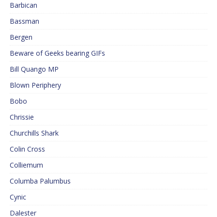
Barbican
Bassman
Bergen
Beware of Geeks bearing GIFs
Bill Quango MP
Blown Periphery
Bobo
Chrissie
Churchills Shark
Colin Cross
Colliemum
Columba Palumbus
Cynic
Dalester