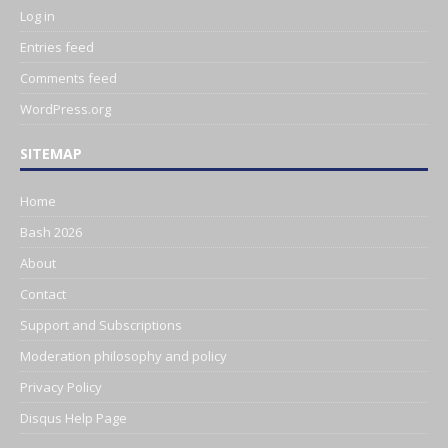
Log in
Entries feed
Comments feed
WordPress.org
SITEMAP
Home
Bash 2026
About
Contact
Support and Subscriptions
Moderation philosophy and policy
Privacy Policy
Disqus Help Page