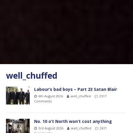
well_chuffed
Labour’s bad boys – Part 23 Satan Blair
6th August 2026
well_chuffed
2517
Comments
No. 10 o’t North won’t cost anything
3rd August 2026
well_chuffed
2611