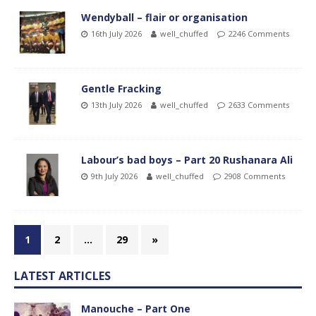
Wendyball – flair or organisation
16th July 2026
well_chuffed
2246 Comments
Gentle Fracking
13th July 2026
well_chuffed
2633 Comments
Labour’s bad boys – Part 20 Rushanara Ali
9th July 2026
well_chuffed
2908 Comments
1
2
…
29
»
LATEST ARTICLES
Manouche – Part One