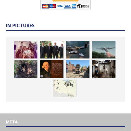
IN PICTURES
META