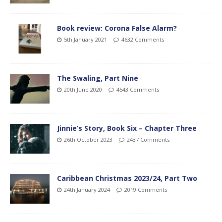
Book review: Corona False Alarm?
5th January 2021
4632 Comments
The Swaling, Part Nine
20th June 2020
4543 Comments
Jinnie’s Story, Book Six – Chapter Three
26th October 2023
2437 Comments
Caribbean Christmas 2023/24, Part Two
24th January 2024
2019 Comments