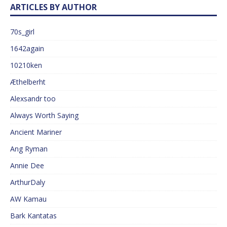
ARTICLES BY AUTHOR
70s_girl
1642again
10210ken
Æthelberht
Alexsandr too
Always Worth Saying
Ancient Mariner
Ang Ryman
Annie Dee
ArthurDaly
AW Kamau
Bark Kantatas