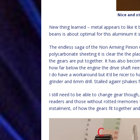
Nice and st
New thing learned – metal appears to like it be
beans is about optimal for this aluminium it
The endless saga of the Non Arriving Pinion G
polycarbonate sheeting it is clear the the plac
the gears are put together. It has also becom
how far below the engine the drive shaft need
I do have a workaround but it’d be nicer to h
grinder and 6mm drill. Stalled again! (shakes f
I still need to be able to change gear though
readers and those without rotted memories f
instalment, of how the gears fit together a