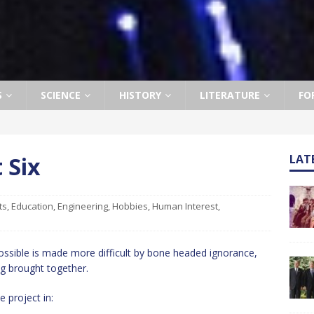
S
SCIENCE
HISTORY
LITERATURE
FO
 Six
LAT
ts
,
Education
,
Engineering
,
Hobbies
,
Human Interest
,
ssible is made more difficult by bone headed ignorance,
g brought together.
 project in: