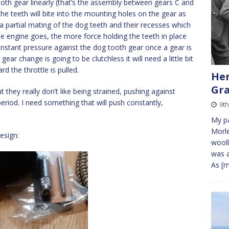
oth gear linearly (that’s the assembly between gears C and
the teeth will bite into the mounting holes on the gear as
 a partial mating of the dog teeth and their recesses which
the engine goes, the more force holding the teeth in place
constant pressure against the dog tooth gear once a gear is
 gear change is going to be clutchless it will need a little bit
d the throttle is pulled.
Her
Gra
t they really don’t like being strained, pushing against
 period. I need something that will push constantly,
9th
My pa
Morle
esign:
wooll
was a
As
[m