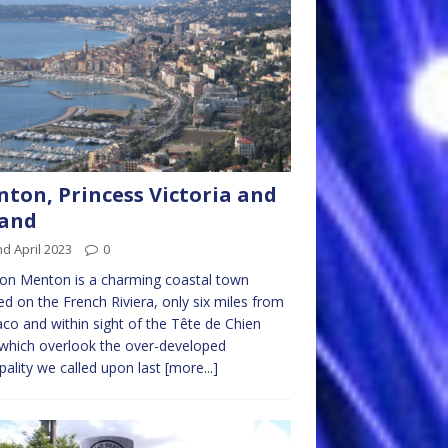
ton, Princess Victoria and
Band
d April 2023
0
on Menton is a charming coastal town
ed on the French Riviera, only six miles from
o and within sight of the Tête de Chien
s which overlook the over-developed
ipality we called upon last
[more...]