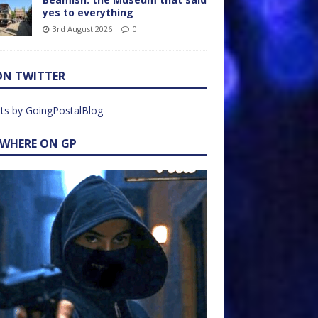
yes to everything
3rd August 2026
0
ON TWITTER
ts by GoingPostalBlog
EWHERE ON GP