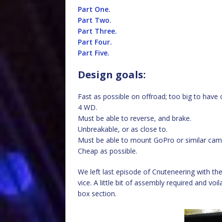
Part One.
Part Two.
Part Three.
Part Four.
Part Five.
Design goals:
Fast as possible on offroad; too big to have 
4 WD.
Must be able to reverse, and brake.
Unbreakable, or as close to.
Must be able to mount GoPro or similar came
Cheap as possible.
We left last episode of Cnuteneering with the 
vice. A little bit of assembly required and v
box section.