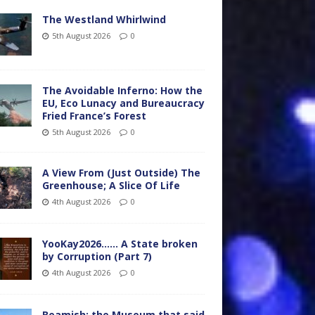
The Westland Whirlwind
5th August 2026
0
The Avoidable Inferno: How the
EU, Eco Lunacy and Bureaucracy
Fried France’s Forest
5th August 2026
0
A View From (Just Outside) The
Greenhouse; A Slice Of Life
4th August 2026
0
YooKay2026…… A State broken
by Corruption (Part 7)
4th August 2026
0
Beamish: the Museum that said