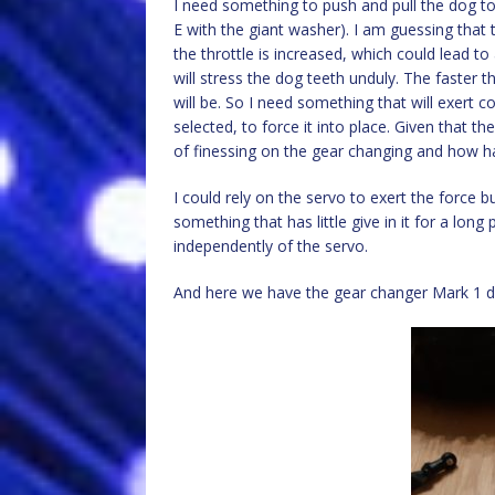
I need something to push and pull the dog to
E with the giant washer). I am guessing that 
the throttle is increased, which could lead to
will stress the dog teeth unduly. The faster 
will be. So I need something that will exert 
selected, to force it into place. Given that the
of finessing on the gear changing and how har
I could rely on the servo to exert the force bu
something that has little give in it for a long
independently of the servo.
And here we have the gear changer Mark 1 d