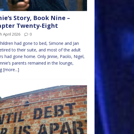
nie’s Story, Book Nine –
pter Twenty-Eight
h April 2026
0
hildren had gone to bed, Simone and Jan
etired to their suite, and most of the adult
ors had gone home. Only Jinnie, Paolo, Nigel,
innie’s parents remained in the lounge,
ng
[more...]