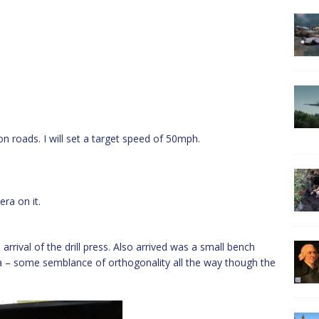
on roads. I will set a target speed of 50mph.
ra on it.
arrival of the drill press. Also arrived was a small bench
oila – some semblance of orthogonality all the way though the