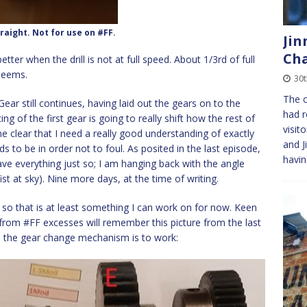
raight. Not for use on #FF.
Jin
Cha
tter when the drill is not at full speed. About 1/3rd of full
 seems.
30t
The c
ear still continues, having laid out the gears on to the
had r
ing of the first gear is going to really shift how the rest of
visit
e clear that I need a really good understanding of exactly
and J
s to be in order not to foul. As posited in the last episode,
havi
ave everything just so; I am hanging back with the angle
ist at sky). Nine more days, at the time of writing.
, so that is at least something I can work on for now. Keen
rom #FF excesses will remember this picture from the last
nd the gear change mechanism is to work: