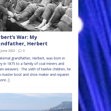
bert’s War: My
ndfather, Herbert
 June 2022
0
ternal grandfather, Herbert, was born in
y in 1875 to a family of coal miners and
en weavers. The sixth of twelve children, he
 master boot and shoe maker and repairer.
ore...]