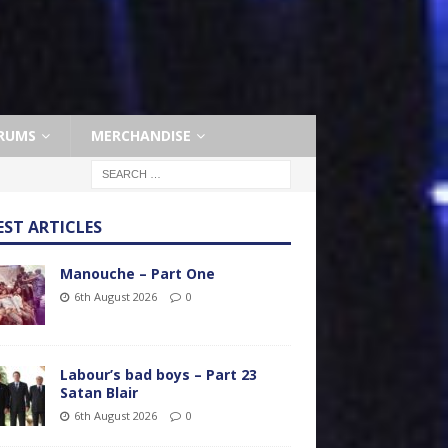
RUMS
MERCHANDISE
EST ARTICLES
Manouche – Part One
6th August 2026
0
Labour’s bad boys – Part 23
Satan Blair
6th August 2026
0