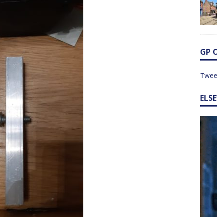
GP 
Twee
ELS