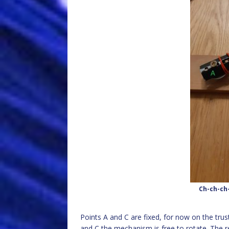
Ch-ch-ch
Points A and C are fixed, for now on the tru
and C the mechanism is free to rotate. The 