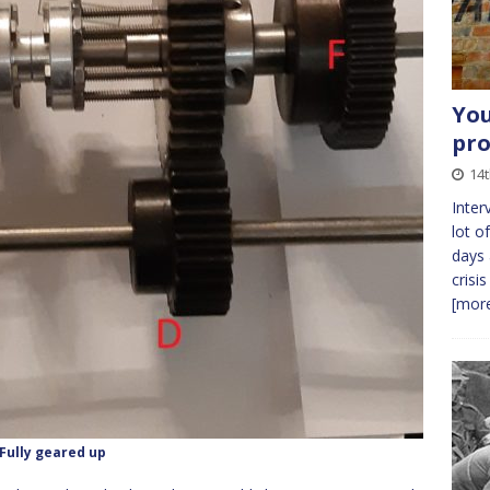
You
pro
14
Inter
lot o
days 
crisi
[more
Fully geared up