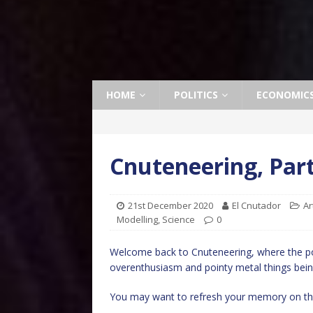
HOME
POLITICS
ECONOMIC
Cnuteneering, Part
21st December 2020
El Cnutador
Ar
Modelling
,
Science
0
Welcome back to Cnuteneering, where the po
overenthusiasm and pointy metal things bein
You may want to refresh your memory on the