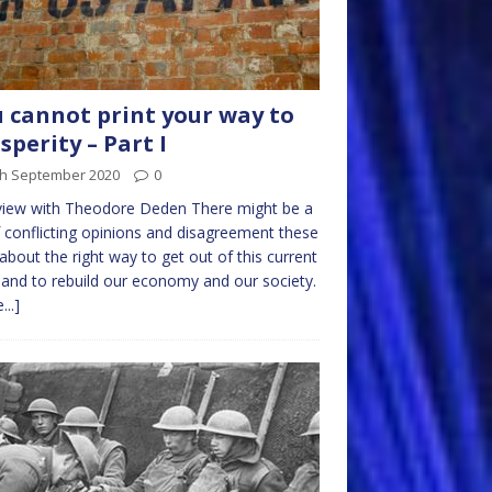
 cannot print your way to
sperity – Part I
th September 2020
0
view with Theodore Deden There might be a
f conflicting opinions and disagreement these
about the right way to get out of this current
s and to rebuild our economy and our society.
...]