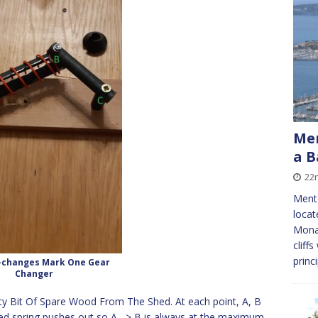
Men
a 
22n
Ment
locat
Monac
cliff
princ
-changes Mark One Gear
Changer
sty Bit Of Spare Wood From The Shed. At each point, A, B
red spring pushes out so A –> B is always at the maximum