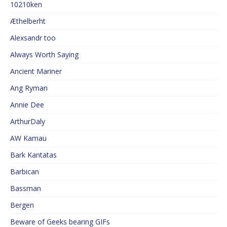
10210ken
Æthelberht
Alexsandr too
Always Worth Saying
Ancient Mariner
Ang Ryman
Annie Dee
ArthurDaly
AW Kamau
Bark Kantatas
Barbican
Bassman
Bergen
Beware of Geeks bearing GIFs