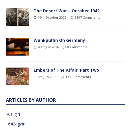
The Desert War – October 1942
19th October 2022
3897 Comments
Wankpuffin On Germany
28th July 2016
0 Comments
Embers of The Affair, Part Two
6th July 2025
1781 Comments
ARTICLES BY AUTHOR
70s_girl
1642again