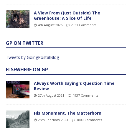
A View From (Just Outside) The
Greenhouse; A Slice Of Life
4th August 2026
2031 Comments
GP ON TWITTER
Tweets by GoingPostalBlog
ELSEWHERE ON GP
Always Worth Saying’s Question Time
Review
27th August 2021
1937 Comments
His Monument, The Matterhorn
25th February 2023
1800 Comments