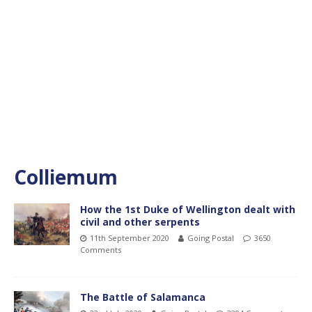
Colliemum
How the 1st Duke of Wellington dealt with
civil and other serpents
11th September 2020
Going Postal
3650
Comments
The Battle of Salamanca