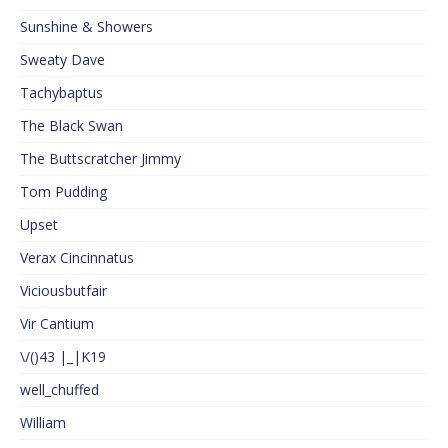
Sunshine & Showers
Sweaty Dave
Tachybaptus
The Black Swan
The Buttscratcher Jimmy
Tom Pudding
Upset
Verax Cincinnatus
Viciousbutfair
Vir Cantium
\/()43 |_|K19
well_chuffed
William