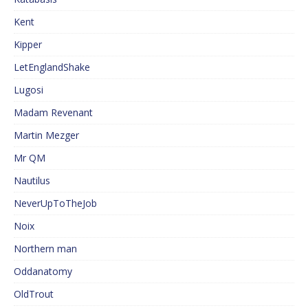
Kent
Kipper
LetEnglandShake
Lugosi
Madam Revenant
Martin Mezger
Mr QM
Nautilus
NeverUpToTheJob
Noix
Northern man
Oddanatomy
OldTrout