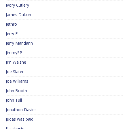
Ivory Cutlery
James Dalton
Jethro
Jerry F
Jerry Mandarin
JimmySP
Jim Walshe
Joe Slater
Joe Williams
John Booth
John Tull
Jonathon Davies
Judas was paid
Katabasis