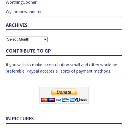
WorthingGooner
Wycombewanderer
ARCHIVES
CONTRIBUTE TO GP
If you wish to make a contribution small and often would be
preferable. Paypal accepts all sorts of payment methods.
IN PICTURES