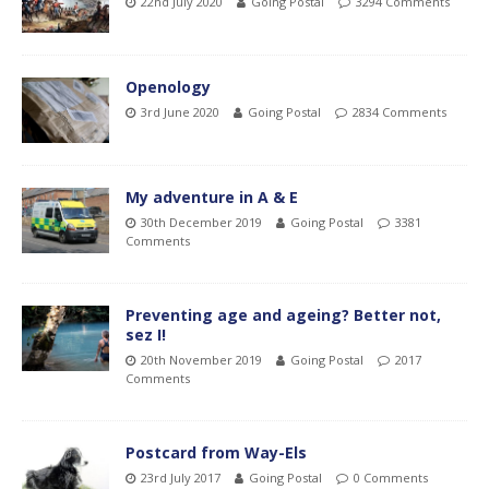
22nd July 2020
Going Postal
3294 Comments
Openology
3rd June 2020
Going Postal
2834 Comments
My adventure in A & E
30th December 2019
Going Postal
3381
Comments
Preventing age and ageing? Better not,
sez I!
20th November 2019
Going Postal
2017
Comments
Postcard from Way-Els
23rd July 2017
Going Postal
0 Comments