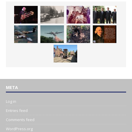
META
Log in
Entries feed
Comments feed
WordPress.org