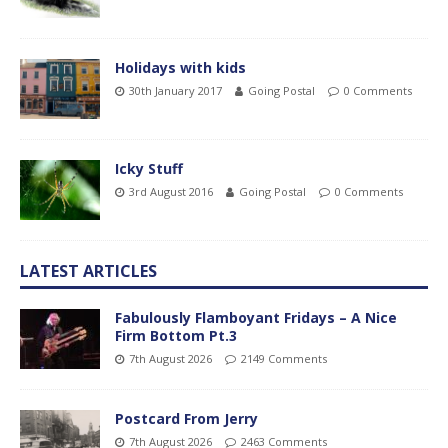
Holidays with kids
30th January 2017
Going Postal
0 Comments
Icky Stuff
3rd August 2016
Going Postal
0 Comments
LATEST ARTICLES
Fabulously Flamboyant Fridays – A Nice
Firm Bottom Pt.3
7th August 2026
2149 Comments
Postcard From Jerry
7th August 2026
2463 Comments