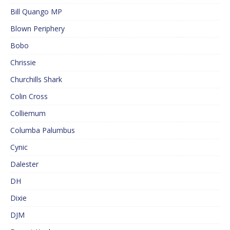
Bill Quango MP
Blown Periphery
Bobo
Chrissie
Churchills Shark
Colin Cross
Colliemum
Columba Palumbus
Cynic
Dalester
DH
Dixie
DJM