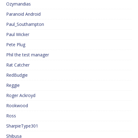
Ozymandias
Paranoid Android
Paul_Southampton
Paul Wicker
Pete Plug
Phil the test manager
Rat Catcher
RedBudgie
Reggie
Roger Ackroyd
Rookwood
Ross
SharpieType301
Shibusa