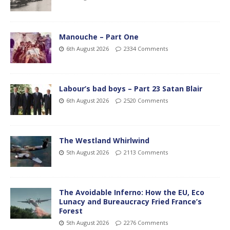
Manouche – Part One
6th August 2026
2334 Comments
Labour’s bad boys – Part 23 Satan Blair
6th August 2026
2520 Comments
The Westland Whirlwind
5th August 2026
2113 Comments
The Avoidable Inferno: How the EU, Eco
Lunacy and Bureaucracy Fried France’s
Forest
5th August 2026
2276 Comments