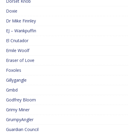
Dorset Knob
Doxie
Dr Mike Finnley
EJ – Wankpuffin
El Cnutador
Emile Woolf
Eraser of Love
Foxoles
Gillygangle
Gmbd
Godfrey Bloom
Grimy Miner
GrumpyAngler
Guardian Council