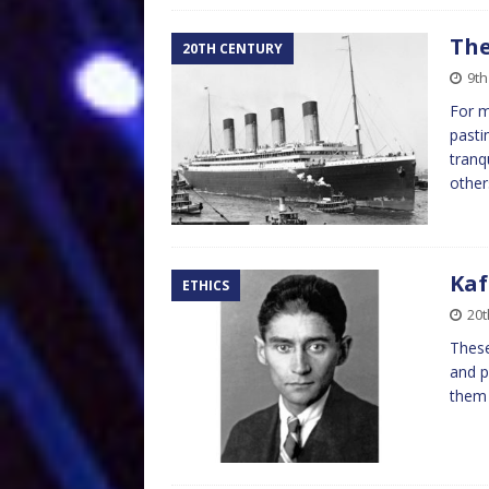
The
20TH CENTURY
9th
For m
pasti
tranq
other
Kaf
ETHICS
20t
These
and p
them 