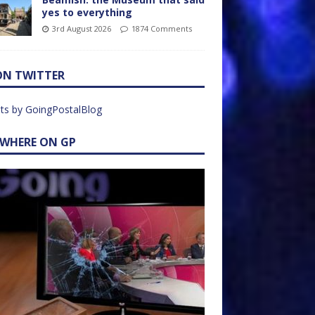
yes to everything
3rd August 2026
1874 Comments
ON TWITTER
ts by GoingPostalBlog
EWHERE ON GP