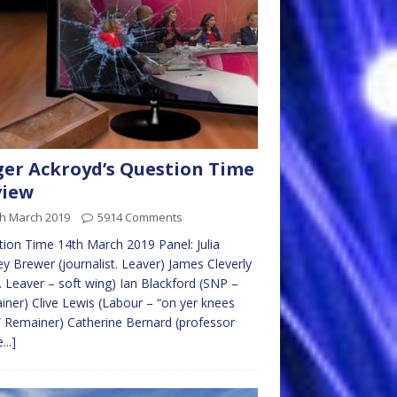
er Ackroyd’s Question Time
view
th March 2019
5914 Comments
ion Time 14th March 2019 Panel: Julia
ey Brewer (journalist. Leaver) James Cleverly
. Leaver – soft wing) Ian Blackford (SNP –
ner) Clive Lewis (Labour – “on yer knees
” Remainer) Catherine Bernard (professor
...]