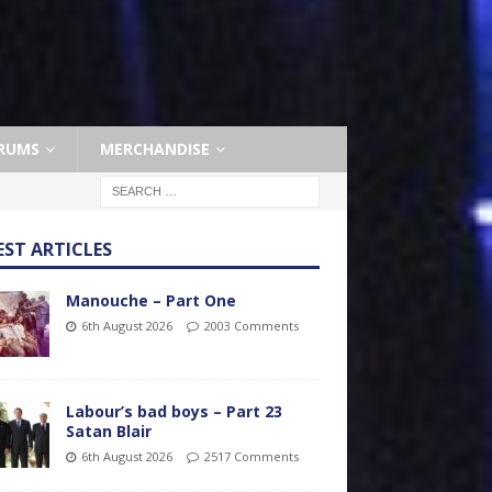
RUMS
MERCHANDISE
EST ARTICLES
Manouche – Part One
6th August 2026
2003 Comments
Labour’s bad boys – Part 23
Satan Blair
6th August 2026
2517 Comments