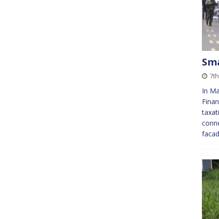
Sm
7th
In Ma
Finan
taxat
conne
facad