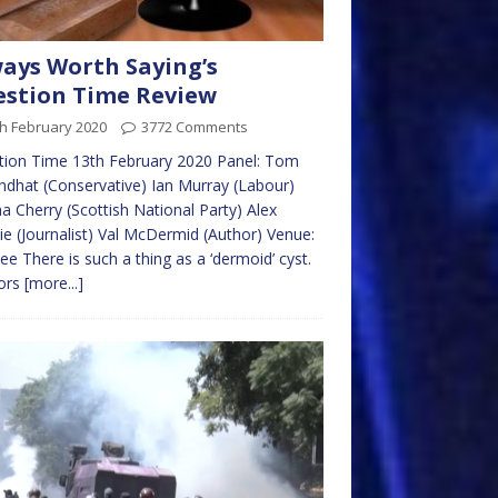
ays Worth Saying’s
stion Time Review
h February 2020
3772 Comments
tion Time 13th February 2020 Panel: Tom
dhat (Conservative) Ian Murray (Labour)
a Cherry (Scottish National Party) Alex
e (Journalist) Val McDermid (Author) Venue:
e There is such a thing as a ‘dermoid’ cyst.
ors
[more...]