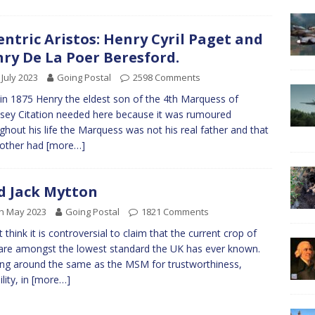
entric Aristos: Henry Cyril Paget and
ry De La Poer Beresford.
 July 2023
Going Postal
2598 Comments
in 1875 Henry the eldest son of the 4th Marquess of
sey Citation needed here because it was rumoured
ghout his life the Marquess was not his real father and that
mother had
[more…]
 Jack Mytton
h May 2023
Going Postal
1821 Comments
t think it is controversial to claim that the current crop of
re amongst the lowest standard the UK has ever known.
ng around the same as the MSM for trustworthiness,
ility, in
[more…]