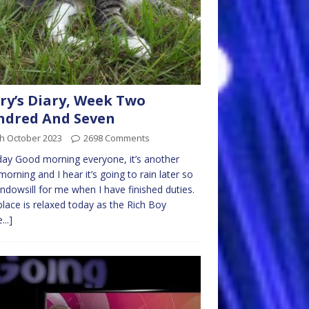
ry’s Diary, Week Two
ndred And Seven
th October 2023
2698 Comments
y Good morning everyone, it’s another
morning and I hear it’s going to rain later so
ndowsill for me when I have finished duties.
place is relaxed today as the Rich Boy
...]