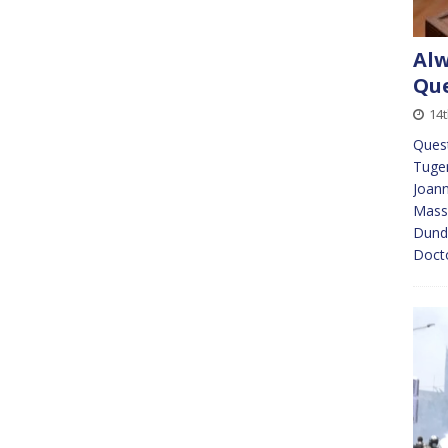
Alw
Que
14t
Ques
Tugen
Joann
Massi
Dunde
Doct