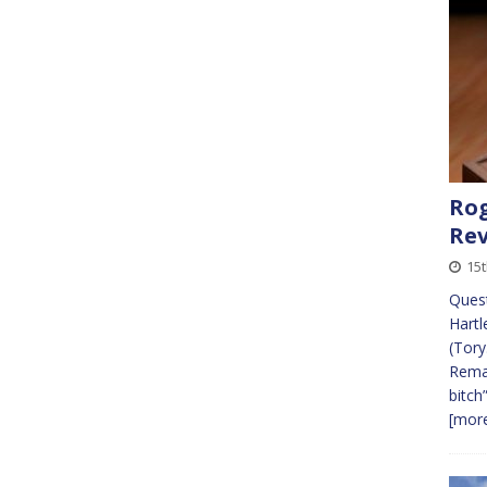
Rog
Re
15
Quest
Hartl
(Tory
Remai
bitch
[more