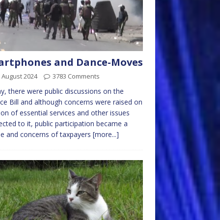
artphones and Dance-Moves
 August 2024
3783 Comments
y, there were public discussions on the
ce Bill and although concerns were raised on
ion of essential services and other issues
cted to it, public participation became a
e and concerns of taxpayers
[more...]