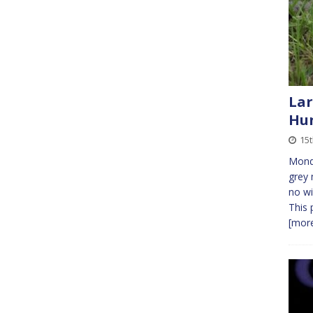
Lar
Hu
15
Monda
grey 
no wi
This 
[more