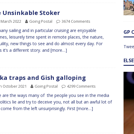
 Unsinkable Stoker
 March 2022
Going Postal
3674 Comments
any sailing and in particular cruising are enjoyable
GP 
mes, leisurely time spent in remote places, the nature,
uility, new things to see and do almost every day. For
Twee
s it’s a different story. and
[more…]
ELS
ka traps and Gish galloping
h October 2021
Going Postal
4299 Comments
 are the ways many of the people you see in the media
olitics lie and try to deceive you, not all but an awful lot of
come from the left unsurprisingly. First
[more…]