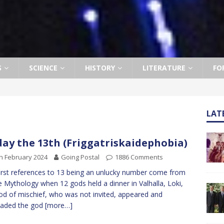
S
SCIENCE
HISTORY
LITERATURE
FO
LAT
day the 13th (Friggatriskaidephobia)
h February 2024
Going Postal
1886 Comments
irst references to 13 being an unlucky number come from
 Mythology when 12 gods held a dinner in Valhalla, Loki,
od of mischief, who was not invited, appeared and
uaded the god
[more…]