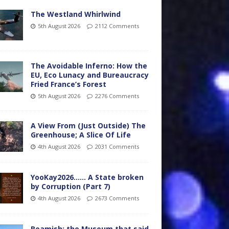
The Westland Whirlwind
5th August 2026
2112 Comments
The Avoidable Inferno: How the
EU, Eco Lunacy and Bureaucracy
Fried France’s Forest
5th August 2026
2276 Comments
A View From (Just Outside) The
Greenhouse; A Slice Of Life
4th August 2026
2031 Comments
YooKay2026…… A State broken
by Corruption (Part 7)
4th August 2026
2673 Comments
Beamish: the Museum that said