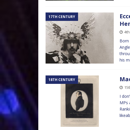
Ecc
17TH CENTURY
Hen
4th
Born 
Angle
throu
his 
Mad
18TH CENTURY
15t
I don’
MPs a
Ranki
likeab