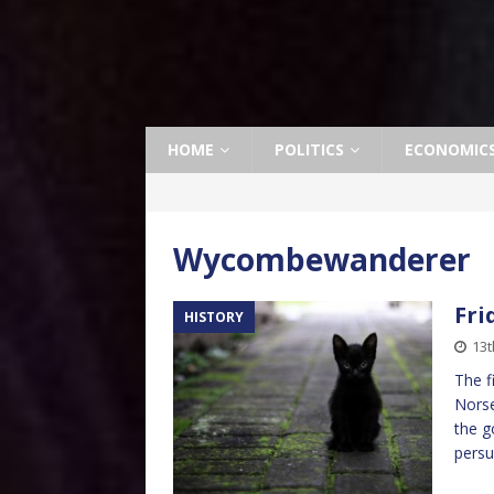
HOME
POLITICS
ECONOMIC
Wycombewanderer
Fri
HISTORY
13t
The f
Norse
the g
pers