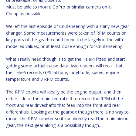
Unbreakable, or as close to.
Must be able to mount GoPro or similar camera on it.
Cheap as possible.
We left the last episode of Cnuteneering with a shiny new gear
changer. Some measurements were taken of RPM counts on
key parts of the gearbox and found to be largely in line with
modelled values, or at least close enough for Cnuteneering.
What I really need though is to get the TelePi fitted and start
getting some actual in-use data. Avid readers will recall that
the TelePi records GPS latitude, longtitude, speed, engine
temperature and 3 RPM counts.
The RPM counts will ideally be the engine output, and then
either side of the main central diff to record the RPM of the
front and rear driveshafts that feed into the front and rear
differentials. Looking at the gearbox though there is no way to
mount the RPM counter so it can directly read the main pinion
gear, the next gear along is a possibility though.