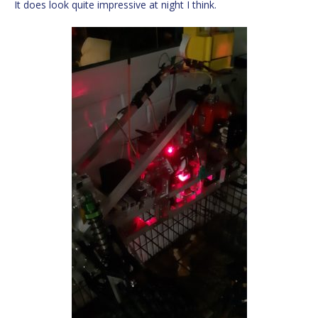
It does look quite impressive at night I think.