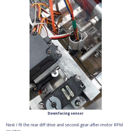
Downfacing sensor
Next I fit the rear diff drive and second-gear-after-motor RPM