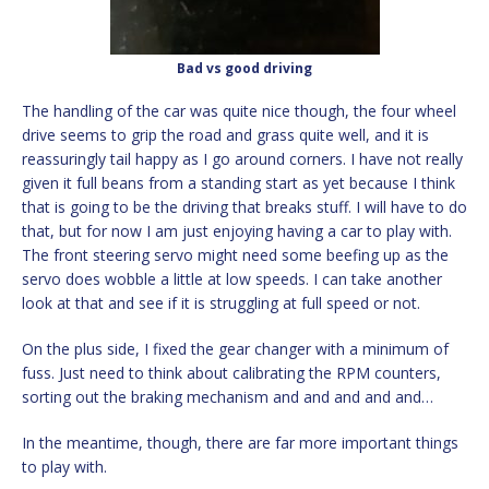
Bad vs good driving
The handling of the car was quite nice though, the four wheel
drive seems to grip the road and grass quite well, and it is
reassuringly tail happy as I go around corners. I have not really
given it full beans from a standing start as yet because I think
that is going to be the driving that breaks stuff. I will have to do
that, but for now I am just enjoying having a car to play with.
The front steering servo might need some beefing up as the
servo does wobble a little at low speeds. I can take another
look at that and see if it is struggling at full speed or not.
On the plus side, I fixed the gear changer with a minimum of
fuss. Just need to think about calibrating the RPM counters,
sorting out the braking mechanism and and and and and…
In the meantime, though, there are far more important things
to play with.