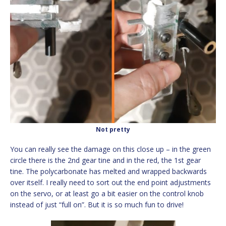
Not pretty
You can really see the damage on this close up – in the green
circle there is the 2nd gear tine and in the red, the 1st gear
tine. The polycarbonate has melted and wrapped backwards
over itself. I really need to sort out the end point adjustments
on the servo, or at least go a bit easier on the control knob
instead of just “full on”. But it is so much fun to drive!