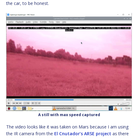
the car, to be honest.
A still with max speed captured
The video looks like it was taken on Mars because I am using
the IR camera from the
El Cnutador’s ARSE project
as there