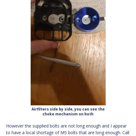
Airfilters side by side, you can see the
choke mechanism on both
However the supplied bolts are not long enough and I appear
to have a local shortage of M5 bolts that are long enough. Call