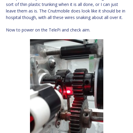
sort of thin plastic trunking when it is all done, or I can just
leave them as is. The Cnutmobile does look like it should be in
hospital though, with all these wires snaking about all over it.
Now to power on the TelePi and check aim.