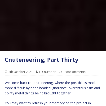
Cnuteneering, Part Thirty
4th October 2021
El Cnutador
3288 Comments
Welcome back to Cnuteneering, where the possible is made
more difficult by bone headed ignorance, overenthusiasm and
pointy metal things being brought together.
You may want to refresh your memory on the project in: