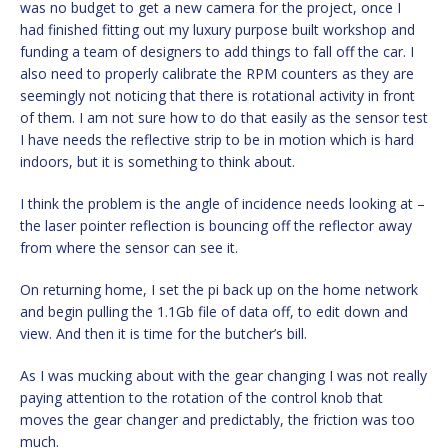
was no budget to get a new camera for the project, once I
had finished fitting out my luxury purpose built workshop and
funding a team of designers to add things to fall off the car. I
also need to properly calibrate the RPM counters as they are
seemingly not noticing that there is rotational activity in front
of them. I am not sure how to do that easily as the sensor test
I have needs the reflective strip to be in motion which is hard
indoors, but it is something to think about.
I think the problem is the angle of incidence needs looking at –
the laser pointer reflection is bouncing off the reflector away
from where the sensor can see it.
On returning home, I set the pi back up on the home network
and begin pulling the 1.1Gb file of data off, to edit down and
view. And then it is time for the butcher’s bill.
As I was mucking about with the gear changing I was not really
paying attention to the rotation of the control knob that
moves the gear changer and predictably, the friction was too
much.