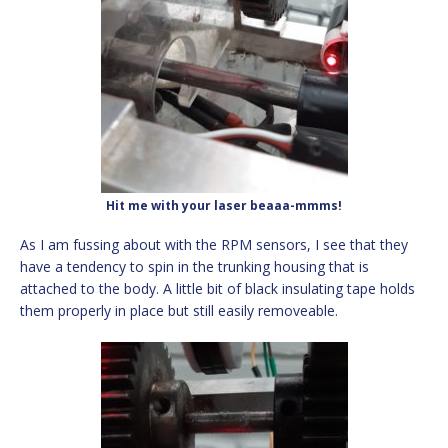
Hit me with your laser beaaa-mmms!
As I am fussing about with the RPM sensors, I see that they
have a tendency to spin in the trunking housing that is
attached to the body. A little bit of black insulating tape holds
them properly in place but still easily removeable.