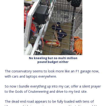
No kneeling but no multi million
pound budget either
The conservatory seems to look more like an F1 garage now,
with cars and laptops everywhere.
So now I bundle everything up into my car, offer a silent prayer
to the Gods of Cnuteneering and drive to my test site.
The dead end road appears to be fully loaded with tens of