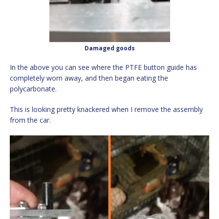
Damaged goods
In the above you can see where the PTFE button guide has
completely worn away, and then began eating the
polycarbonate.
This is looking pretty knackered when I remove the assembly
from the car.