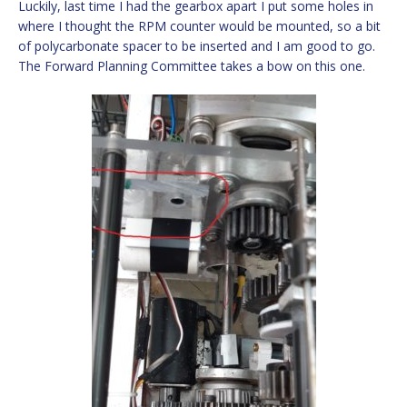
Luckily, last time I had the gearbox apart I put some holes in
where I thought the RPM counter would be mounted, so a bit
of polycarbonate spacer to be inserted and I am good to go.
The Forward Planning Committee takes a bow on this one.