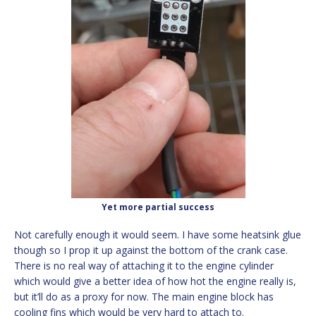
Yet more partial success
Not carefully enough it would seem. I have some heatsink glue
though so I prop it up against the bottom of the crank case.
There is no real way of attaching it to the engine cylinder
which would give a better idea of how hot the engine really is,
but it’ll do as a proxy for now. The main engine block has
cooling fins which would be very hard to attach to.