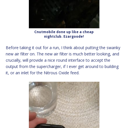
Cnutmobile done up like a cheap
nightclub. Ezargoode!
Before taking it out for a run, I think about putting the swanky
new air filter on. The new air filter is much better looking, and
crucially, will provide a nice round interface to accept the
output from the supercharger, if I ever get around to building
it, or an inlet for the Nitrous Oxide feed.