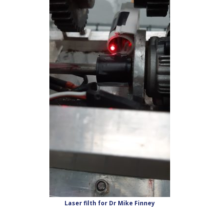
Laser filth for Dr Mike Finney