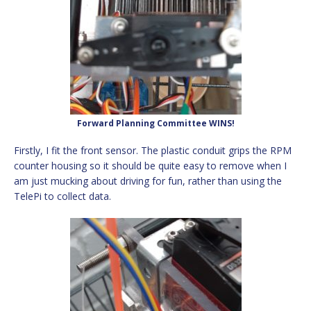
Forward Planning Committee WINS!
Firstly, I fit the front sensor. The plastic conduit grips the RPM
counter housing so it should be quite easy to remove when I
am just mucking about driving for fun, rather than using the
TelePi to collect data.