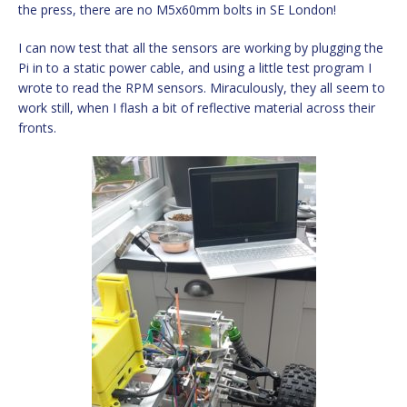
the press, there are no M5x60mm bolts in SE London!
I can now test that all the sensors are working by plugging the
Pi in to a static power cable, and using a little test program I
wrote to read the RPM sensors. Miraculously, they all seem to
work still, when I flash a bit of reflective material across their
fronts.