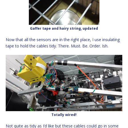
Gaffer tape and hairy string, updated
Now that all the sensors are in the right place, I use insulating
tape to hold the cables tidy. There. Must. Be. Order. Ish.
Totally wired!
Not quite as tidy as I’d like but these cables could go in some