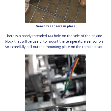
Gearbox sensors in place
There is a handy threaded M4 hole on the side of the engine
block that will be useful to mount the temperature sensor on.
So I carefully drill out the mounting plate on the temp sensor.