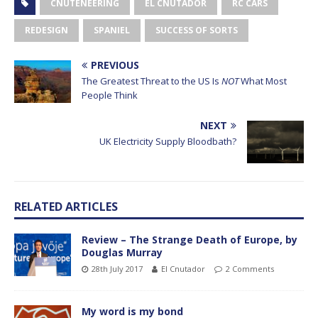
CNUTENEERING
EL CNUTADOR
RC CARS
REDESIGN
SPANIEL
SUCCESS OF SORTS
PREVIOUS
The Greatest Threat to the US Is
NOT
What Most
People Think
NEXT
UK Electricity Supply Bloodbath?
RELATED ARTICLES
Review – The Strange Death of Europe, by
Douglas Murray
28th July 2017
El Cnutador
2 Comments
My word is my bond