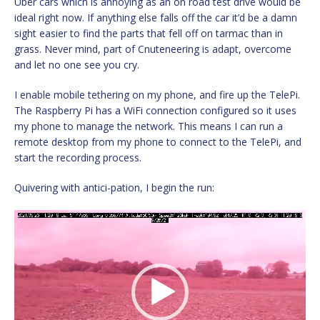
Uber cars which is annoying as an on road test drive would be
ideal right now. If anything else falls off the car it’d be a damn
sight easier to find the parts that fell off on tarmac than in
grass. Never mind, part of Cnuteneering is adapt, overcome
and let no one see you cry.
I enable mobile tethering on my phone, and fire up the TelePi.
The Raspberry Pi has a WiFi connection configured so it uses
my phone to manage the network. This means I can run a
remote desktop from my phone to connect to the TelePi, and
start the recording process.
Quivering with antici-pation, I begin the run:
Video
Player