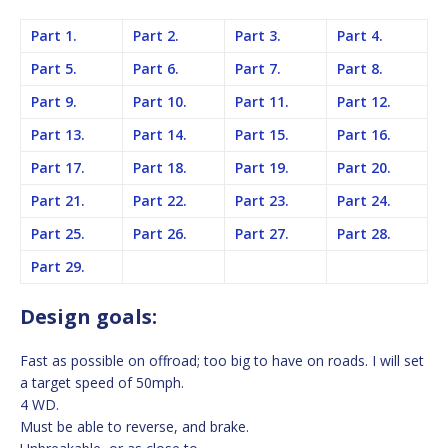
Part 1.
Part 2.
Part 3.
Part 4.
Part 5.
Part 6.
Part 7.
Part 8.
Part 9.
Part 10.
Part 11.
Part 12.
Part 13.
Part 14.
Part 15.
Part 16.
Part 17.
Part 18.
Part 19.
Part 20.
Part 21.
Part 22.
Part 23.
Part 24.
Part 25.
Part 26.
Part 27.
Part 28.
Part 29.
Design goals:
Fast as possible on offroad; too big to have on roads. I will set
a target speed of 50mph.
4 WD.
Must be able to reverse, and brake.