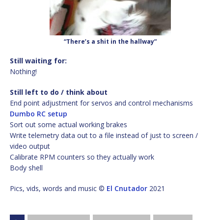
“There’s a shit in the hallway”
Still waiting for:
Nothing!
Still left to do / think about
End point adjustment for servos and control mechanisms
Dumbo RC setup
Sort out some actual working brakes
Write telemetry data out to a file instead of just to screen /
video output
Calibrate RPM counters so they actually work
Body shell
Pics, vids, words and music ©
El Cnutador
2021