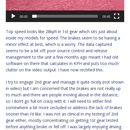
00:00
00:45
Top speed looks like 28kph in 1st gear which sits just about
inside my models for speed. The brakes seem to be having a
minor effect at best, which is a worry. The data captured
seems to be a bit off; poor source control and release
management to the unit a few months ago meant I had old
software on there that calculates in KPH and puts too much
clutter on the video output. I have now rectified this.
I try to engage 2nd gear and manage it quite nicely (not shown
in video) but I am concerned that the brakes are not really up
to much and there are people moving about in the distance,
so I don’t go full on crazy with it. I will need to either find
somewhere a bit more secluded or address the lack of brakes
sooner than I’d like. I was not as clinical in my testing of 2nd
gear either, mostly concentrating on getting 1st gear tested
before anything broke or fell off. I was largely enjoying driving