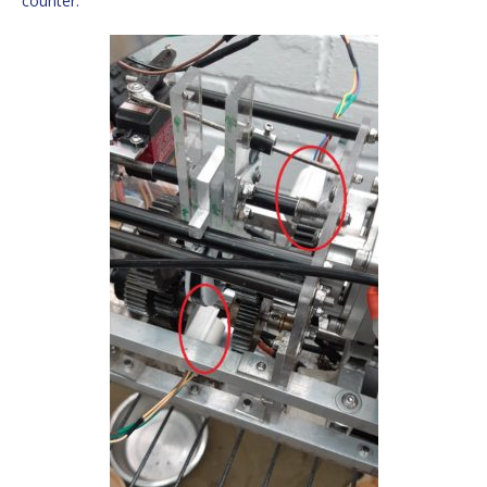
counter.