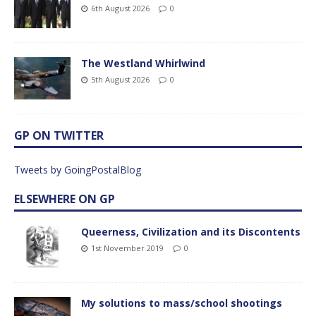
6th August 2026
0
The Westland Whirlwind
5th August 2026
0
GP ON TWITTER
Tweets by GoingPostalBlog
ELSEWHERE ON GP
Queerness, Civilization and its Discontents
1st November 2019
0
My solutions to mass/school shootings