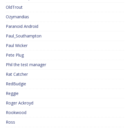
OldTrout
Ozymandias
Paranoid Android
Paul_Southampton
Paul Wicker
Pete Plug
Phil the test manager
Rat Catcher
RedBudgie
Reggie
Roger Ackroyd
Rookwood
Ross