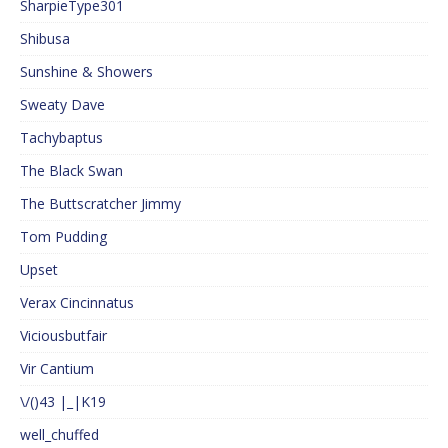
SharpieType301
Shibusa
Sunshine & Showers
Sweaty Dave
Tachybaptus
The Black Swan
The Buttscratcher Jimmy
Tom Pudding
Upset
Verax Cincinnatus
Viciousbutfair
Vir Cantium
\/()43 |_|K19
well_chuffed