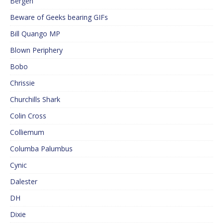
Bergen
Beware of Geeks bearing GIFs
Bill Quango MP
Blown Periphery
Bobo
Chrissie
Churchills Shark
Colin Cross
Colliemum
Columba Palumbus
Cynic
Dalester
DH
Dixie