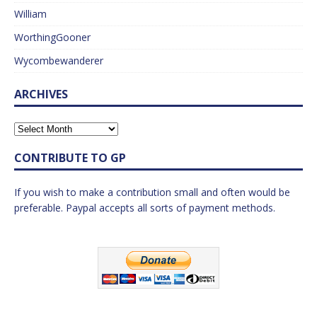
William
WorthingGooner
Wycombewanderer
ARCHIVES
CONTRIBUTE TO GP
If you wish to make a contribution small and often would be
preferable. Paypal accepts all sorts of payment methods.