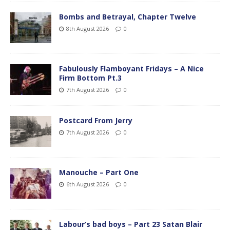
Bombs and Betrayal, Chapter Twelve
8th August 2026
0
Fabulously Flamboyant Fridays – A Nice
Firm Bottom Pt.3
7th August 2026
0
Postcard From Jerry
7th August 2026
0
Manouche – Part One
6th August 2026
0
Labour’s bad boys – Part 23 Satan Blair