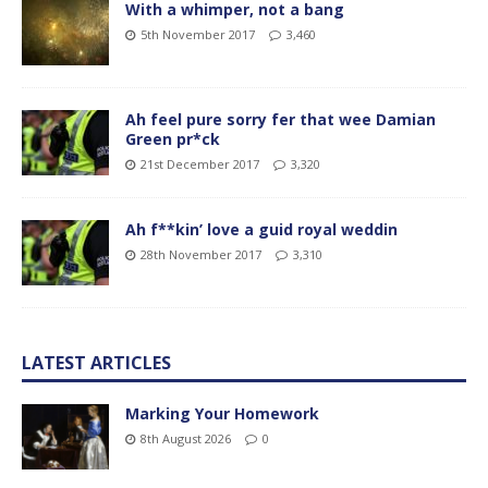
With a whimper, not a bang
5th November 2017
3,460
Ah feel pure sorry fer that wee Damian
Green pr*ck
21st December 2017
3,320
Ah f**kin’ love a guid royal weddin
28th November 2017
3,310
LATEST ARTICLES
Marking Your Homework
8th August 2026
0