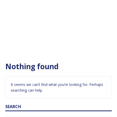
Nothing found
It seems we can’t find what you’re looking for. Perhaps
searching can help.
SEARCH