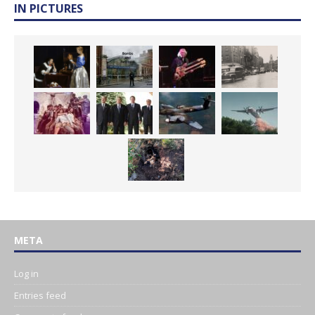
IN PICTURES
META
Log in
Entries feed