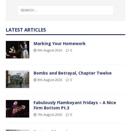
LATEST ARTICLES
Marking Your Homework
8th August 2026
0
Bombs and Betrayal, Chapter Twelve
8th August 2026
0
Fabulously Flamboyant Fridays – A Nice
Firm Bottom Pt.3
7th August 2026
0