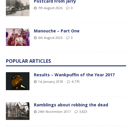
Postcard From Jerry
7th August 2026
0
Manouche – Part One
6th August 2026
0
POPULAR ARTICLES
Results – Wankpuffin of the Year 2017
1st January 2018
4,770
Ramblings about robbing the dead
24th November 2017
3,823