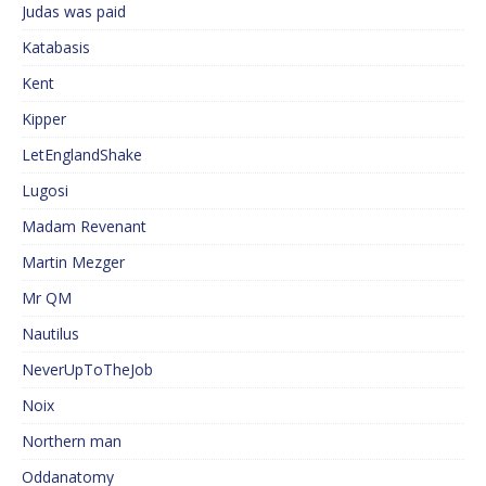
Judas was paid
Katabasis
Kent
Kipper
LetEnglandShake
Lugosi
Madam Revenant
Martin Mezger
Mr QM
Nautilus
NeverUpToTheJob
Noix
Northern man
Oddanatomy