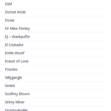
DJM
Dorset Knob
Doxie
Dr Mike Finnley
EJ – Wankpuffin
El Cnutador
Emile Woolf
Eraser of Love
Foxoles
Gillygangle
Gmbd
Godfrey Bloom
Grimy Miner
GrumpyAngler