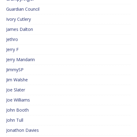
Guardian Council
Ivory Cutlery
James Dalton
Jethro
Jerry F
Jerry Mandarin
JimmySP
Jim Walshe
Joe Slater
Joe Williams
John Booth
John Tull
Jonathon Davies