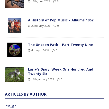
11th June 2022
0
A History of Pop Music – Albums 1962
22nd May 2026
0
The Unseen Path – Part Twenty Nine
4th April 2018
0
Larry’s Diary, Week One Hundred And
Twenty Six
16th January 2022
0
ARTICLES BY AUTHOR
70s_girl