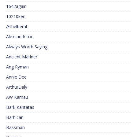
1642again
10210ken
Æthelberht
Alexsandr too
Always Worth Saying
Ancient Mariner
Ang Ryman
Annie Dee
ArthurDaly
AW Kamau
Bark Kantatas
Barbican
Bassman