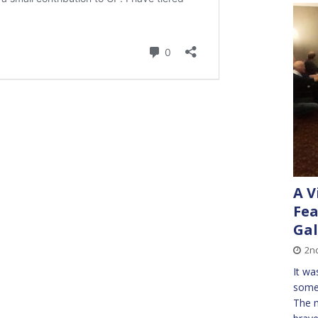
A V
Fea
Gal
2nd
It wa
some 
The m