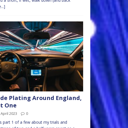
d a short, if wet, walk down (and back
...]
de Plating Around England,
t One
 April 2023
0
is part 1 of a few about my trials and