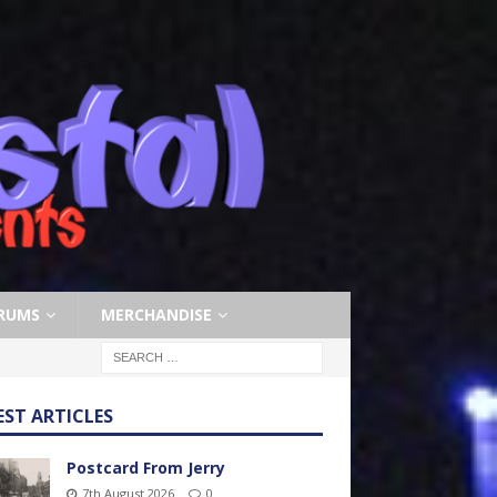
RUMS
MERCHANDISE
EST ARTICLES
Postcard From Jerry
7th August 2026
0