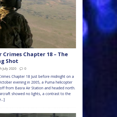
 Crimes Chapter 18 – The
g Shot
h July 2020
0
rimes Chapter 18 Just before midnight on a
October evening in 2005, a Puma helicopter
off from Basra Air Station and headed north.
ircraft showed no lights, a contrast to the
...]