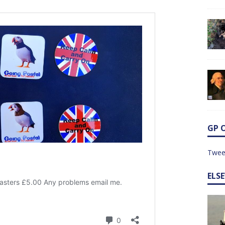
GP 
Twee
ELS