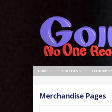
HOME
POLITICS
ECONOMIC
Merchandise Pages