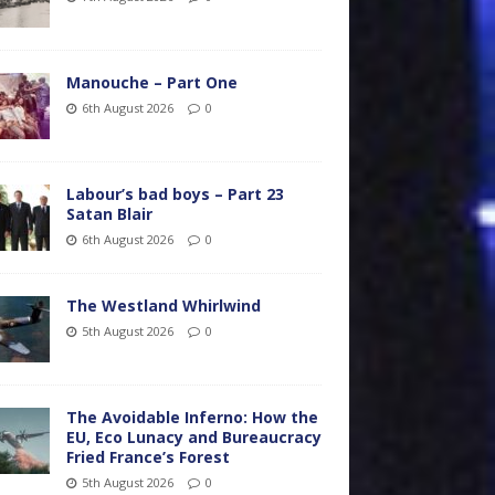
Manouche – Part One
6th August 2026
0
Labour’s bad boys – Part 23
Satan Blair
6th August 2026
0
The Westland Whirlwind
5th August 2026
0
The Avoidable Inferno: How the
EU, Eco Lunacy and Bureaucracy
Fried France’s Forest
5th August 2026
0