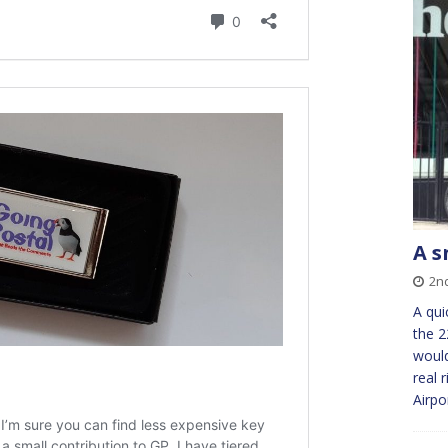
A s
2n
A qui
the 2
would
real 
Airpo