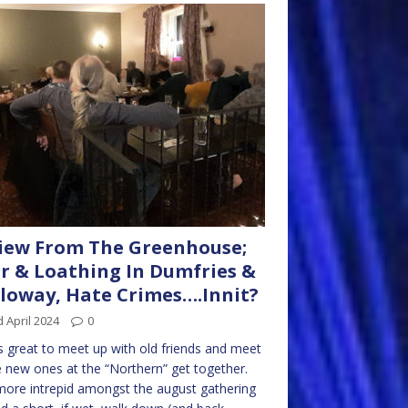
iew From The Greenhouse;
r & Loathing In Dumfries &
loway, Hate Crimes….Innit?
 April 2024
0
s great to meet up with old friends and meet
new ones at the “Northern” get together.
ore intrepid amongst the august gathering