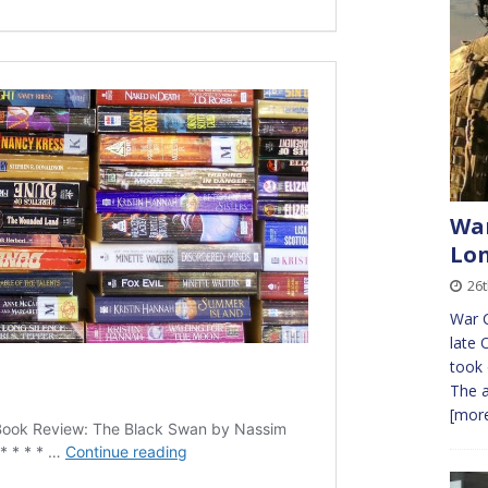
War
Lon
26t
War C
late 
took 
The a
[more