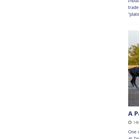
tribu
trade
“plat
A P
14t
One o
at Ti