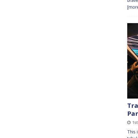
brave
[more
Tra
Par
1st
This 