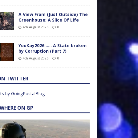
A View From (Just Outside) The
Greenhouse; A Slice Of Life
4th August 2026
0
YooKay2026…… A State broken
by Corruption (Part 7)
4th August 2026
0
ON TWITTER
ts by GoingPostalBlog
EWHERE ON GP