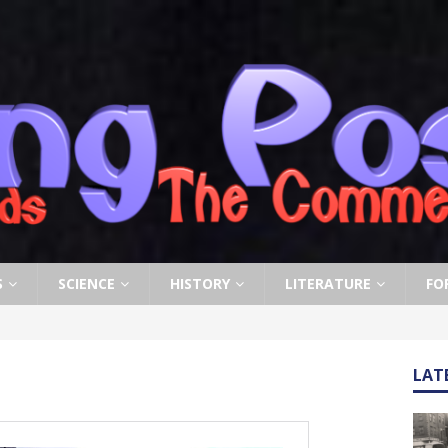
S
SCIENCE
HISTORY
LITERATURE
FO
LAT