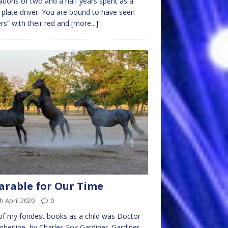
lations of two and a half years spent as a
 plate driver. You are bound to have seen
ers” with their red and
[more...]
arable for Our Time
h April 2020
0
f my fondest books as a child was Doctor
mberline, by Charles Fox Gardiner. Gardiner