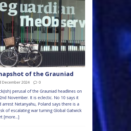
napshot of the Grauniad
d December 2024
0
ck(ish) perusal of the Grauniad headlines on
2nd November. It is eclectic. No 10 says it
 arrest Netanyahu, Poland says there is a
risk of escalating war turning Global Gatwick
rt
[more...]