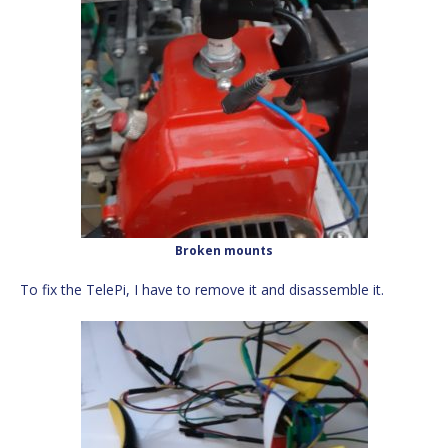
Broken mounts
To fix the TelePi, I have to remove it and disassemble it.