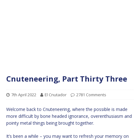
Cnuteneering, Part Thirty Three
7th April 2022
El Cnutador
2781 Comments
Welcome back to Cnuteneering, where the possible is made
more difficult by bone headed ignorance, overenthusiasm and
pointy metal things being brought together.
It’s been a while – you may want to refresh your memory on