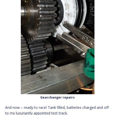
Gearchanger repairs
And now – ready to race! Tank filled, batteries charged and off
to my luxuriantly appointed test track.