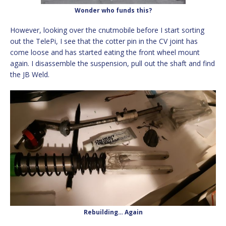
Wonder who funds this?
However, looking over the cnutmobile before I start sorting
out the TelePi, I see that the cotter pin in the CV joint has
come loose and has started eating the front wheel mount
again. I disassemble the suspension, pull out the shaft and find
the JB Weld.
Rebuilding… Again