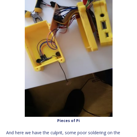
Pieces of Pi
And here we have the culprit, some poor soldering on the