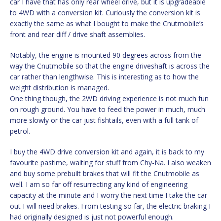
car I have that has only rear wheel drive, but it is upgradeable
to 4WD with a conversion kit. Curiously the conversion kit is
exactly the same as what I bought to make the Cnutmobile’s
front and rear diff / drive shaft assemblies.
Notably, the engine is mounted 90 degrees across from the
way the Cnutmobile so that the engine driveshaft is across the
car rather than lengthwise. This is interesting as to how the
weight distribution is managed.
One thing though, the 2WD driving experience is not much fun
on rough ground. You have to feed the power in much, much
more slowly or the car just fishtails, even with a full tank of
petrol.
I buy the 4WD drive conversion kit and again, it is back to my
favourite pastime, waiting for stuff from Chy-Na. I also weaken
and buy some prebuilt brakes that will fit the Cnutmobile as
well. I am so far off resurrecting any kind of engineering
capacity at the minute and I worry the next time I take the car
out I will need brakes. From testing so far, the electric braking I
had originally designed is just not powerful enough.