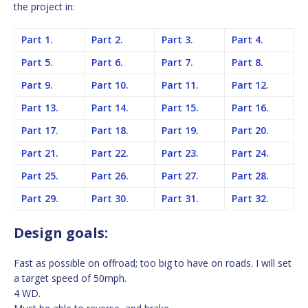
the project in:
Part 1.
Part 2.
Part 3.
Part 4.
Part 5.
Part 6.
Part 7.
Part 8.
Part 9.
Part 10.
Part 11.
Part 12.
Part 13.
Part 14.
Part 15.
Part 16.
Part 17.
Part 18.
Part 19.
Part 20.
Part 21.
Part 22.
Part 23.
Part 24.
Part 25.
Part 26.
Part 27.
Part 28.
Part 29.
Part 30.
Part 31.
Part 32.
Design goals:
Fast as possible on offroad; too big to have on roads. I will set
a target speed of 50mph.
4 WD.