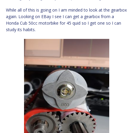
While all of this is going on I am minded to look at the gearbox
again. Looking on EBay I see I can get a gearbox from a
Honda Cub 50cc motorbike for 45 quid so I get one so I can
study its habits.