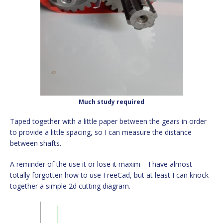
Much study required
Taped together with a little paper between the gears in order
to provide a little spacing, so I can measure the distance
between shafts.
A reminder of the use it or lose it maxim – I have almost
totally forgotten how to use FreeCad, but at least I can knock
together a simple 2d cutting diagram.