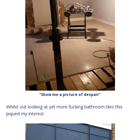
“Show me a picture of despair”
Whilst out looking at yet more fucking bathroom tiles this
piqued my interest: