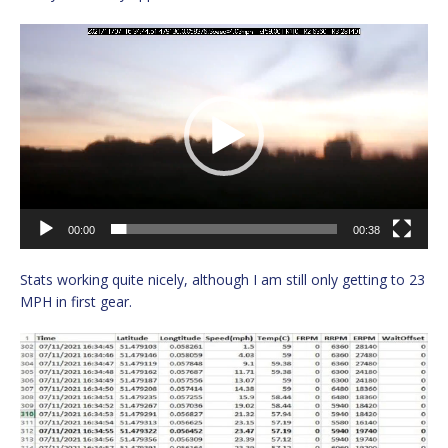
Video
Player
00:00
00:38
Stats working quite nicely, although I am still only getting to 23
MPH in first gear.