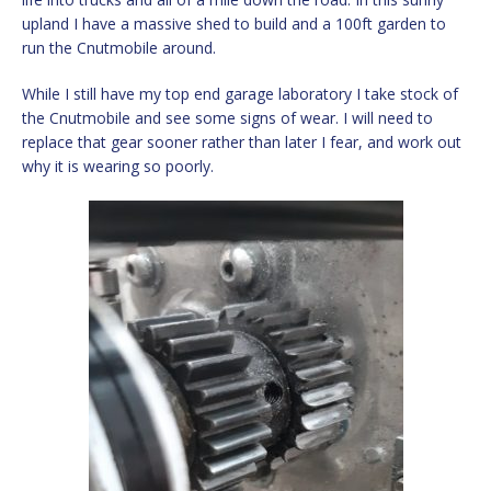
upland I have a massive shed to build and a 100ft garden to
run the Cnutmobile around.
While I still have my top end garage laboratory I take stock of
the Cnutmobile and see some signs of wear. I will need to
replace that gear sooner rather than later I fear, and work out
why it is wearing so poorly.