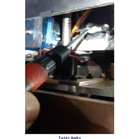
Totes Awks