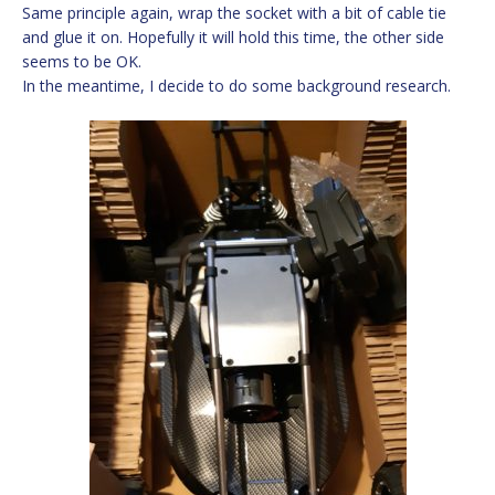
Same principle again, wrap the socket with a bit of cable tie
and glue it on. Hopefully it will hold this time, the other side
seems to be OK.
In the meantime, I decide to do some background research.