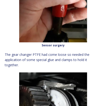
Sensor surgery
The gear changer PTFE had come loose so needed the
application of some special glue and clamps to hold it
together.