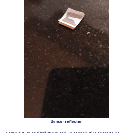
Sensor reflector