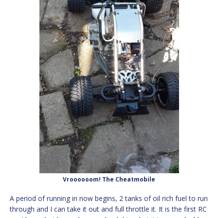
Vroooooom! The Cheatmobile
A period of running in now begins, 2 tanks of oil rich fuel to run
through and I can take it out and full throttle it. It is the first RC