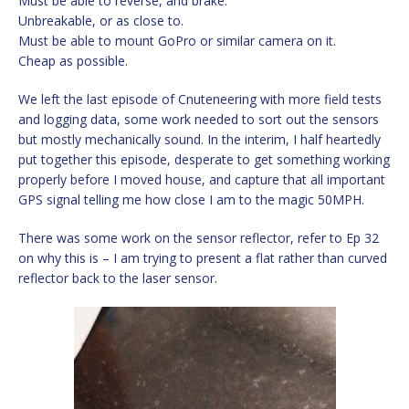
Must be able to reverse, and brake.
Unbreakable, or as close to.
Must be able to mount GoPro or similar camera on it.
Cheap as possible.
We left the last episode of Cnuteneering with more field tests
and logging data, some work needed to sort out the sensors
but mostly mechanically sound. In the interim, I half heartedly
put together this episode, desperate to get something working
properly before I moved house, and capture that all important
GPS signal telling me how close I am to the magic 50MPH.
There was some work on the sensor reflector, refer to Ep 32
on why this is – I am trying to present a flat rather than curved
reflector back to the laser sensor.