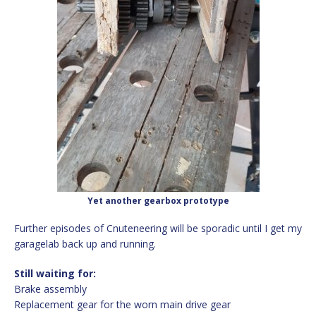
Yet another gearbox prototype
Further episodes of Cnuteneering will be sporadic until I get my
garagelab back up and running.
Still waiting for:
Brake assembly
Replacement gear for the worn main drive gear