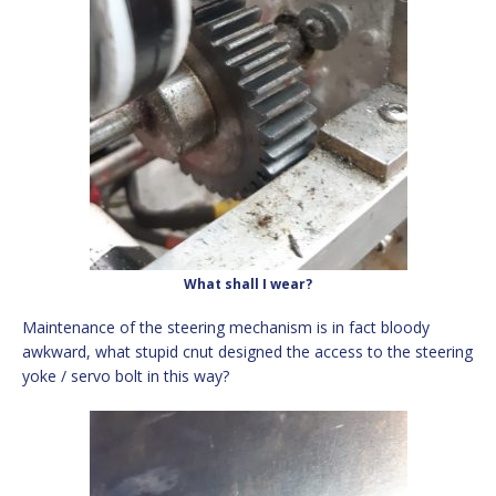
What shall I wear?
Maintenance of the steering mechanism is in fact bloody
awkward, what stupid cnut designed the access to the steering
yoke / servo bolt in this way?