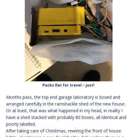
Packs flat for travel – just!
Months pass, the top end garage laboratory is boxed and
arranged carefully in the ramshackle shed of the new house.
Or at least, that was what happened in my head, in reality I
have a shed stacked with probably 80 boxes, all identical and
poorly labelled.
After taking care of Christmas, rewiring the front of house