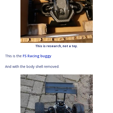
This is research, not a toy.
This is the
FS Racing buggy
And with the body shell removed: