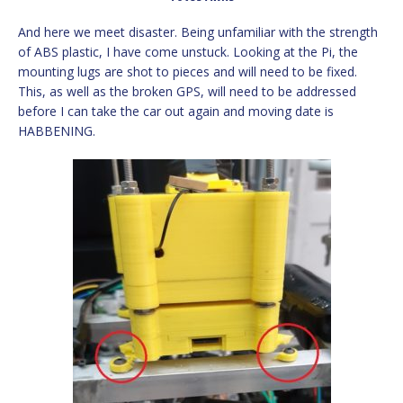
And here we meet disaster. Being unfamiliar with the strength
of ABS plastic, I have come unstuck. Looking at the Pi, the
mounting lugs are shot to pieces and will need to be fixed.
This, as well as the broken GPS, will need to be addressed
before I can take the car out again and moving date is
HABBENING.