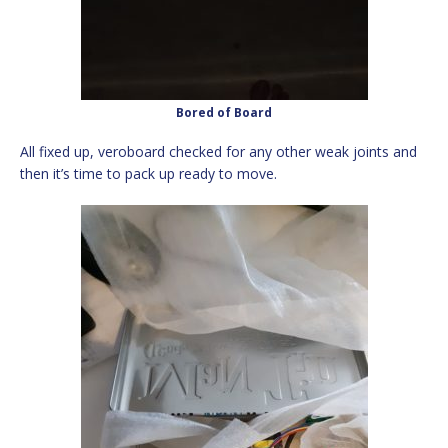
Bored of Board
All fixed up, veroboard checked for any other weak joints and
then it’s time to pack up ready to move.