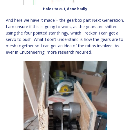
Holes to cut, done badly
And here we have it made – the gearbox part Next Generation.
I am unsure if this is going to work, as the gears are shifted
using the four pointed star thingy, which I reckon I can get a
servo to push. What I don’t understand is how the gears are to
mesh together so I can get an idea of the ratios involved. As
ever in Cnuteneering, more research required.