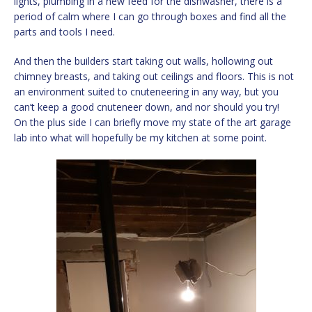
lights, plumbing in a new feed for the dishwasher, there is a
period of calm where I can go through boxes and find all the
parts and tools I need.
And then the builders start taking out walls, hollowing out
chimney breasts, and taking out ceilings and floors. This is not
an environment suited to cnuteneering in any way, but you
can’t keep a good cnuteneer down, and nor should you try!
On the plus side I can briefly move my state of the art garage
lab into what will hopefully be my kitchen at some point.