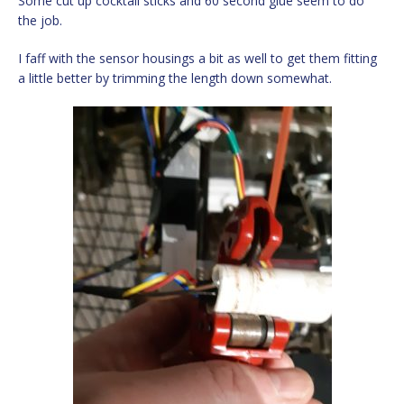
Some cut up cocktail sticks and 60 second glue seem to do
the job.
I faff with the sensor housings a bit as well to get them fitting
a little better by trimming the length down somewhat.