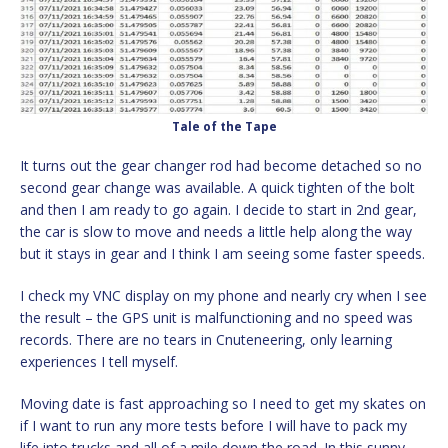
Tale of the Tape
It turns out the gear changer rod had become detached so no
second gear change was available. A quick tighten of the bolt
and then I am ready to go again. I decide to start in 2nd gear,
the car is slow to move and needs a little help along the way
but it stays in gear and I think I am seeing some faster speeds.
I check my VNC display on my phone and nearly cry when I see
the result – the GPS unit is malfunctioning and no speed was
records. There are no tears in Cnuteneering, only learning
experiences I tell myself.
Moving date is fast approaching so I need to get my skates on
if I want to run any more tests before I will have to pack my
life into trucks and all of a mile down the road. In this sunny