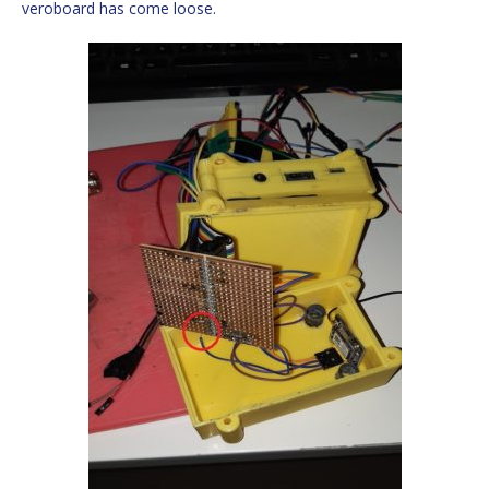
veroboard has come loose.