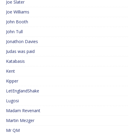
Joe Slater
Joe Williams
John Booth
John Tull
Jonathon Davies
Judas was paid
Katabasis
Kent
Kipper
LetEnglandShake
Lugosi
Madam Revenant
Martin Mezger
Mr QM