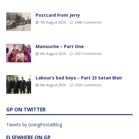
Postcard From Jerry
7th August 2026
2468 Comments
Manouche – Part One
6th August 2026
2337 Comments
Labour’s bad boys – Part 23 Satan Blair
6th August 2026
2520 Comments
GP ON TWITTER
Tweets by GoingPostalBlog
ELSEWHERE ON GP