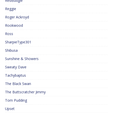
RedBudgie
Reggie
Roger Ackroyd
Rookwood
Ross
SharpieType301
Shibusa
Sunshine & Showers
Sweaty Dave
Tachybaptus
The Black Swan
The Buttscratcher Jimmy
Tom Pudding
Upset