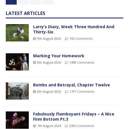
LATEST ARTICLES
Larry’s Diary, Week Three Hundred And
Thirty-Six
9th August 2026
165 Comments
Marking Your Homework
8th August 2026
1498 Comments
Bombs and Betrayal, Chapter Twelve
8th August 2026
1797 Comments
Fabulously Flamboyant Fridays – A Nice
Firm Bottom Pt.3
7th August 2026
2385 Comments