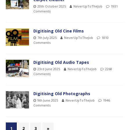
20th October 2025
NeverUpToTheJob
1931
Comments
Digitising Old Cine Films
7th July 2025
NeverUpToTheJob
1810
Comments
Digitising Old Audio Tapes
23rd June 2025
NeverUpToTheJob
2268
Comments
Digitising Old Photographs
9th June 2025
NeverUpToTheJob
1946
Comments
1
2
3
»