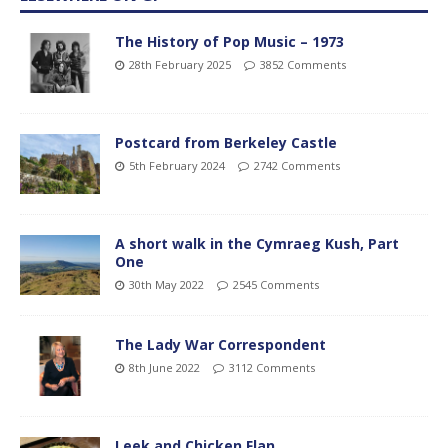
The History of Pop Music – 1973
28th February 2025
3852 Comments
Postcard from Berkeley Castle
5th February 2024
2742 Comments
A short walk in the Cymraeg Kush, Part
One
30th May 2022
2545 Comments
The Lady War Correspondent
8th June 2022
3112 Comments
Leek and Chicken Flan