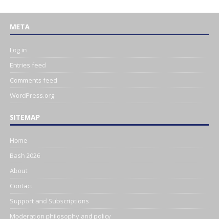
META
Log in
Entries feed
Comments feed
WordPress.org
SITEMAP
Home
Bash 2026
About
Contact
Support and Subscriptions
Moderation philosophy and policy