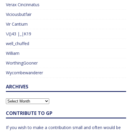
Verax Cincinnatus
Viciousbutfair
Vir Cantium
\/()43 |_|K19
well_chuffed
William
WorthingGooner
Wycombewanderer
ARCHIVES
CONTRIBUTE TO GP
If you wish to make a contribution small and often would be