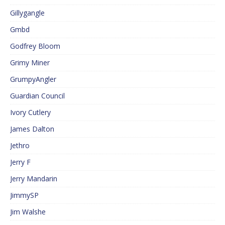
Gillygangle
Gmbd
Godfrey Bloom
Grimy Miner
GrumpyAngler
Guardian Council
Ivory Cutlery
James Dalton
Jethro
Jerry F
Jerry Mandarin
JimmySP
Jim Walshe