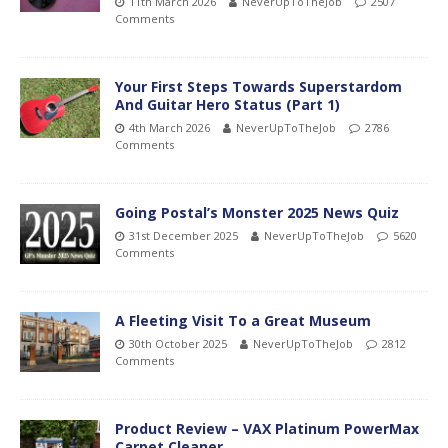
11th March 2026
NeverUpToTheJob
2507
Comments
Your First Steps Towards Superstardom
And Guitar Hero Status (Part 1)
4th March 2026
NeverUpToTheJob
2786
Comments
Going Postal’s Monster 2025 News Quiz
31st December 2025
NeverUpToTheJob
5620
Comments
A Fleeting Visit To a Great Museum
30th October 2025
NeverUpToTheJob
2812
Comments
Product Review – VAX Platinum PowerMax
Carpet Cleaner