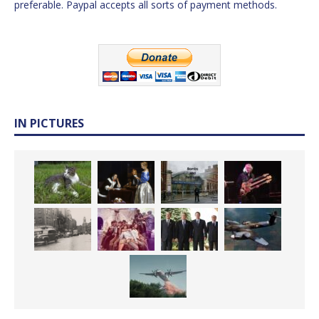
preferable. Paypal accepts all sorts of payment methods.
IN PICTURES