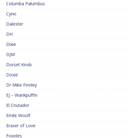
Columba Palumbus
Cynic
Dalester
DH
Dixie
DJM
Dorset Knob
Doxie
Dr Mike Finnley
EJ – Wankpuffin
El Cnutador
Emile Woolf
Eraser of Love
Foxoles