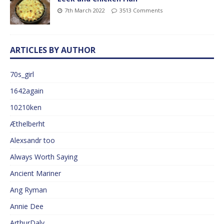
7th March 2022
3513 Comments
ARTICLES BY AUTHOR
70s_girl
1642again
10210ken
Æthelberht
Alexsandr too
Always Worth Saying
Ancient Mariner
Ang Ryman
Annie Dee
ArthurDaly