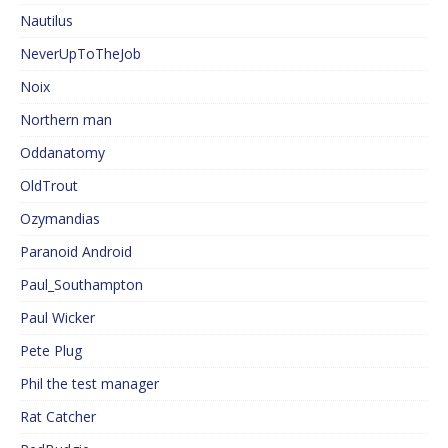
Nautilus
NeverUpToTheJob
Noix
Northern man
Oddanatomy
OldTrout
Ozymandias
Paranoid Android
Paul_Southampton
Paul Wicker
Pete Plug
Phil the test manager
Rat Catcher