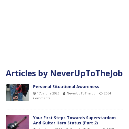
Articles by
NeverUpToTheJob
Personal Situational Awareness
17th June 2026
NeverUpToTheJob
2564
Comments
Your First Steps Towards Superstardom
And Guitar Hero Status (Part 2)