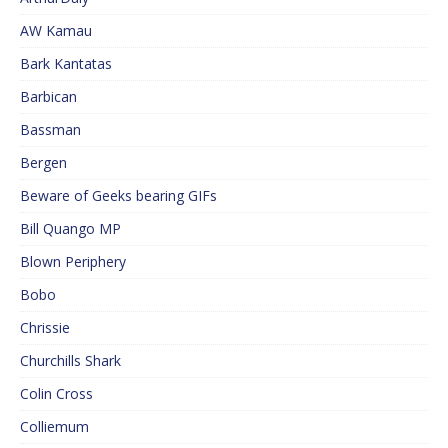
AW Kamau
Bark Kantatas
Barbican
Bassman
Bergen
Beware of Geeks bearing GIFs
Bill Quango MP
Blown Periphery
Bobo
Chrissie
Churchills Shark
Colin Cross
Colliemum