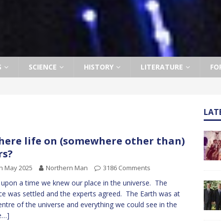
S
SCIENCE
HISTORY
LITERATURE
FO
LAT
there life on (somewhere other than)
rs?
h May 2025
Northern Man
3186 Comments
upon a time we knew our place in the universe. The
ce was settled and the experts agreed. The Earth was at
entre of the universe and everything we could see in the
e…]