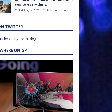
yes to everything
3rd August 2026
1882 Comments
ON TWITTER
ts by GoingPostalBlog
EWHERE ON GP