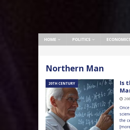
HOME
POLITICS
ECONOMIC
Northern Man
Is 
20TH CENTURY
Ma
26t
Once 
scien
the c
[mor