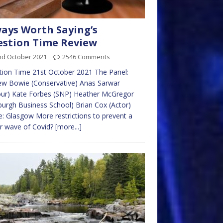
ays Worth Saying’s
stion Time Review
nd October 2021
2546 Comments
ion Time 21st October 2021 The Panel:
ew Bowie (Conservative) Anas Sarwar
our) Kate Forbes (SNP) Heather McGregor
burgh Business School) Brian Cox (Actor)
: Glasgow More restrictions to prevent a
r wave of Covid?
[more...]