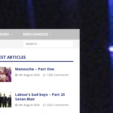
RUMS
MERCHANDISE
EST ARTICLES
Manouche – Part One
6th August 2026
1320 Comments
Labour’s bad boys – Part 23
Satan Blair
6th August 2026
2522 Comments