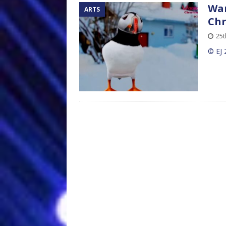
Wan
ARTS
Chr
25
© EJ