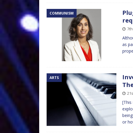
Plu
COMMUNISM
req
7th
Altho
as pa
prope
Inv
ARTS
The
21s
[This
explo
being
or h