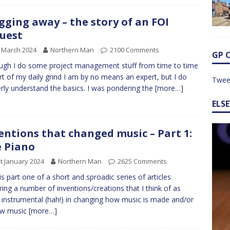
gging away – the story of an FOI
uest
 March 2024
Northern Man
2100 Comments
GP 
ugh I do some project management stuff from time to time
rt of my daily grind I am by no means an expert, but I do
Twee
rly understand the basics. I was pondering the
[more…]
ELS
entions that changed music – Part 1:
 Piano
t January 2024
Northern Man
2625 Comments
 is part one of a short and sproadic series of articles
ring a number of inventions/creations that I think of as
 instrumental (hah!) in changing how music is made and/or
ow music
[more…]