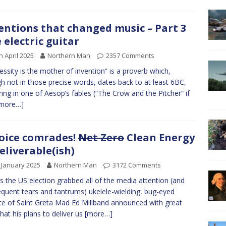
entions that changed music – Part 3
 electric guitar
h April 2025
Northern Man
2357 Comments
ssity is the mother of invention” is a proverb which,
h not in those precise words, dates back to at least 6BC,
ring in one of Aesop’s fables (“The Crow and the Pitcher” if
more…]
oice comrades!
Net Zero
Clean Energy
deliverable(ish)
 January 2025
Northern Man
3172 Comments
as the US election grabbed all of the media attention (and
quent tears and tantrums) ukelele-wielding, bug-eyed
te of Saint Greta Mad Ed Miliband announced with great
that his plans to deliver us
[more…]