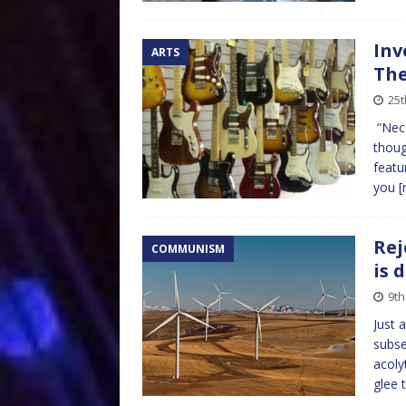
Inv
ARTS
The
25t
“Nece
thoug
featu
you
[
Rej
COMMUNISM
is 
9th
Just 
subse
acoly
glee 