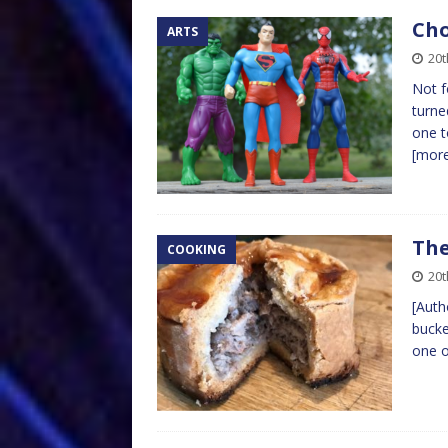
Cho
ARTS
20
Not f
turne
one t
[mor
The
COOKING
20t
[Auth
bucke
one o