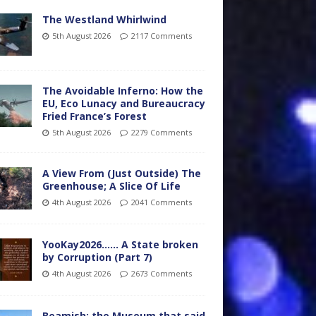
The Westland Whirlwind
5th August 2026
2117 Comments
The Avoidable Inferno: How the
EU, Eco Lunacy and Bureaucracy
Fried France’s Forest
5th August 2026
2279 Comments
A View From (Just Outside) The
Greenhouse; A Slice Of Life
4th August 2026
2041 Comments
YooKay2026…… A State broken
by Corruption (Part 7)
4th August 2026
2673 Comments
Beamish: the Museum that said