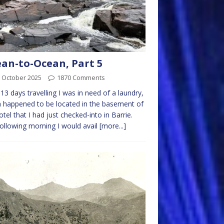
an-to-Ocean, Part 5
 October 2025
1870 Comments
 13 days travelling I was in need of a laundry,
 happened to be located in the basement of
otel that I had just checked-into in Barrie.
ollowing morning I would avail
[more...]