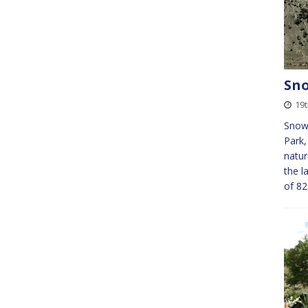
Sno
19t
Snow
Park,
natur
the l
of 82