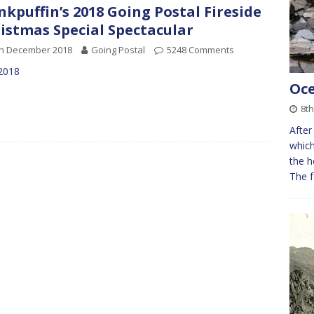
kpuffin’s 2018 Going Postal Fireside
istmas Special Spectacular
th December 2018
Going Postal
5248 Comments
 2018
Oce
8th
After
which
the h
The f