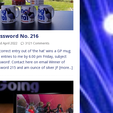
ssword No. 216
d April 2022
3121 Comments
 correct entry out of ‘the hat’ wins a GP mug.
 entries to me by 6.00 pm Friday, subject
sword’. Contact here on email Winner of
word 215 and am ounce of silver JF
[more...]