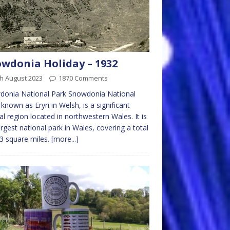
wdonia Holiday – 1932
h August 2023
1870 Comments
donia National Park Snowdonia National
 known as Eryri in Welsh, is a significant
al region located in northwestern Wales. It is
argest national park in Wales, covering a total
3 square miles.
[more...]