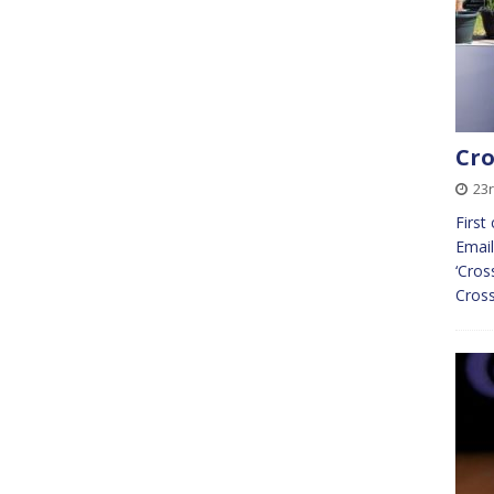
Cro
23r
First
Email
‘Cros
Cross