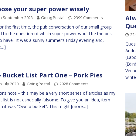
ose your super power wisely
Alw
th September 2023
Going Postal
2399 Comments
Que
or the first time, the pub conversation of our small group
d to the question of which super power would be the best
22
o have. It was a sunny summer’s Friday evening and,
Quest
e…]
Andr
(Lab
(Edin
Venue
 Bucket List Part One – Pork Pies
winte
h July 2020
Going Postal
2928 Comments
or’s note – this may be a very short series of articles as my
t list is not especially fulsome. To give you an idea, item
n it was “Own a bucket”. This might
[more…]