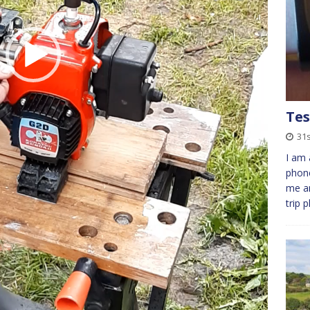
Tes
31s
I am 
phone
me an
trip 