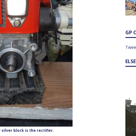
GP 
Twee
ELS
 silver block is the rectifier.