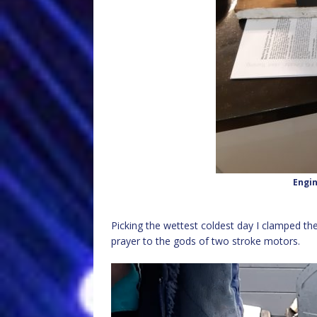
Engi
Picking the wettest coldest day I clamped the
prayer to the gods of two stroke motors.
Video
Player