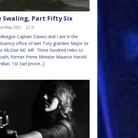
 Swaling, Part Fifty Six
nd May 2021
0
lleague Captain Davies and I are in the
ituency office of wet Tory grandee Major Sir
us McDee MC MP. Three hundred miles to
outh, former Prime Minister Maurice Harold
llan, 1st Earl
[more...]