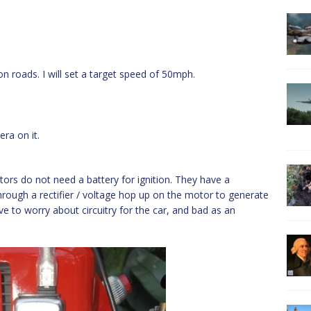
on roads. I will set a target speed of 50mph.
ra on it.
ors do not need a battery for ignition. They have a
hrough a rectifier / voltage hop up on the motor to generate
ave to worry about circuitry for the car, and bad as an