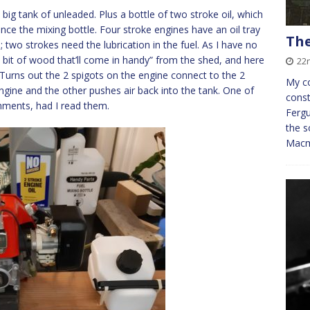
 big tank of unleaded. Plus a bottle of two stroke oil, which
hence the mixing bottle. Four stroke engines have an oil tray
The
 two strokes need the lubrication in the fuel. As I have no
at bit of wood that’ll come in handy” from the shed, and here
22
Turns out the 2 spigots on the engine connect to the 2
My co
ngine and the other pushes air back into the tank. One of
const
omments, had I read them.
Ferg
the s
Macmi