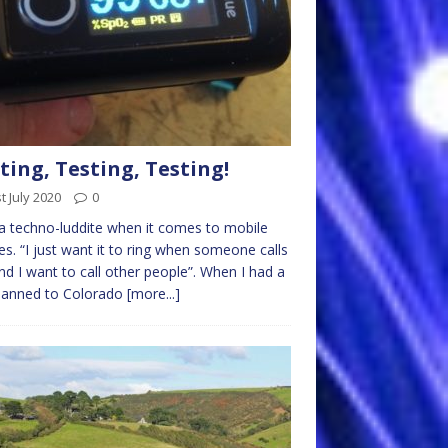
ting, Testing, Testing!
t July 2020
0
a techno-luddite when it comes to mobile
s. “I just want it to ring when someone calls
d I want to call other people”. When I had a
planned to Colorado
[more...]