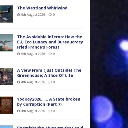
The Westland Whirlwind
5th August 2026
0
The Avoidable Inferno: How the
EU, Eco Lunacy and Bureaucracy
Fried France’s Forest
5th August 2026
0
A View From (Just Outside) The
Greenhouse; A Slice Of Life
4th August 2026
0
YooKay2026…… A State broken
by Corruption (Part 7)
4th August 2026
0
Beamish: the Museum that said