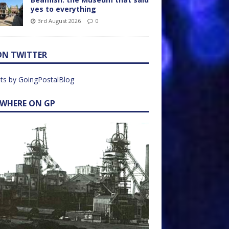
yes to everything
3rd August 2026
0
ON TWITTER
ts by GoingPostalBlog
EWHERE ON GP