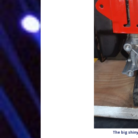
The big shiny