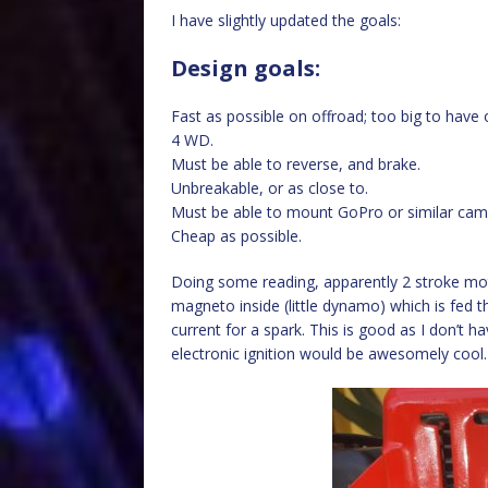
I have slightly updated the goals:
Design goals:
Fast as possible on offroad; too big to have 
4 WD.
Must be able to reverse, and brake.
Unbreakable, or as close to.
Must be able to mount GoPro or similar came
Cheap as possible.
Doing some reading, apparently 2 stroke mot
magneto inside (little dynamo) which is fed t
current for a spark. This is good as I don’t h
electronic ignition would be awesomely cool.