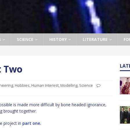
S
SCIENCE
HISTORY
LITERATURE
FO
t Two
LAT
neering
,
Hobbies
,
Human Interest
,
Modelling
,
Science
ssible is made more difficult by bone headed ignorance,
g brought together.
e project in
part one.