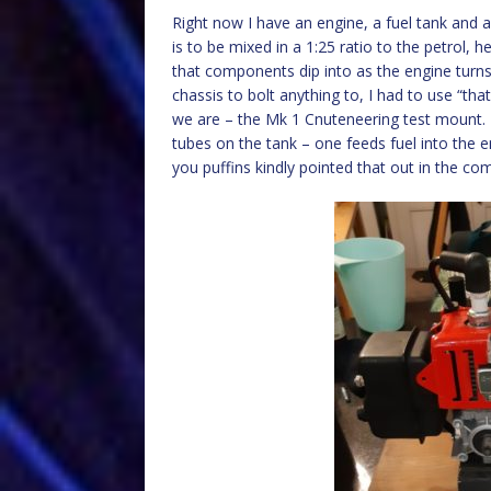
Right now I have an engine, a fuel tank and a
is to be mixed in a 1:25 ratio to the petrol, 
that components dip into as the engine turns;
chassis to bolt anything to, I had to use “th
we are – the Mk 1 Cnuteneering test mount. 
tubes on the tank – one feeds fuel into the e
you puffins kindly pointed that out in the c