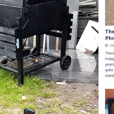
The
Phr
13t
There
today
years
quite
stan