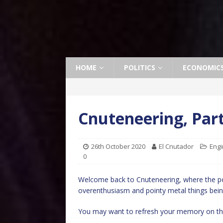
HOME
POLITICS
ECONOMIC
Cnuteneering, Par
26th October 2020
El Cnutador
Engi
0
Welcome back to Cnuteneering, where the po
overenthusiasm and pointy metal things bein
You may want to refresh your memory on th