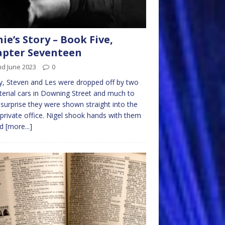
nie’s Story – Book Five,
pter Seventeen
nd June 2023
0
, Steven and Les were dropped off by two
terial cars in Downing Street and much to
 surprise they were shown straight into the
private office. Nigel shook hands with them
nd
[more...]