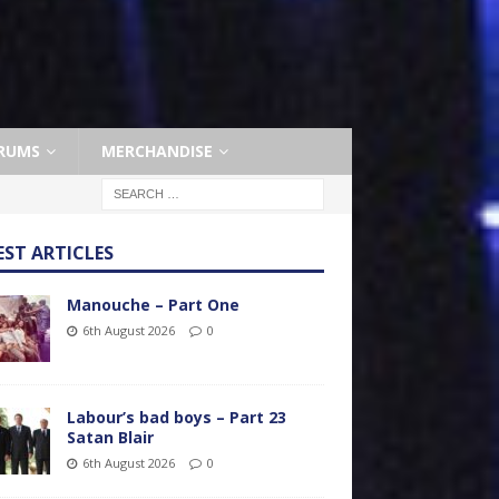
RUMS
MERCHANDISE
EST ARTICLES
Manouche – Part One
6th August 2026
0
Labour’s bad boys – Part 23
Satan Blair
6th August 2026
0