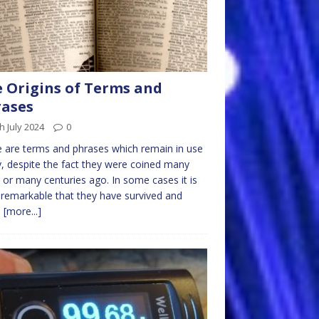
 Origins of Terms and
ases
h July 2024
0
 are terms and phrases which remain in use
, despite the fact they were coined many
 or many centuries ago. In some cases it is
 remarkable that they have survived and
d
[more...]