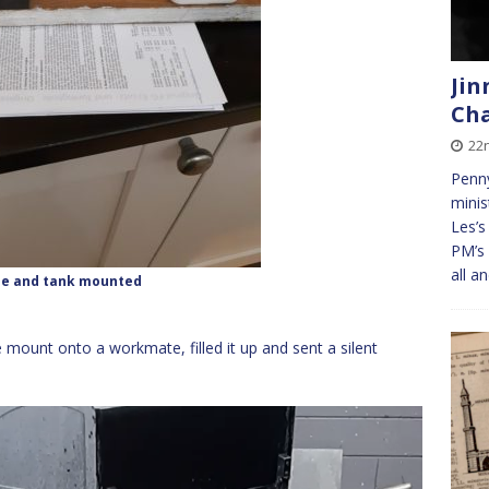
Jin
Cha
22
Penny
minis
Les’s
PM’s 
all a
ne and tank mounted
 mount onto a workmate, filled it up and sent a silent