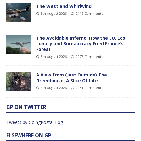
The Westland Whirlwind
5th August 2026
2112 Comments
The Avoidable Inferno: How the EU, Eco
Lunacy and Bureaucracy Fried France’s
Forest
5th August 2026
2276 Comments
A View From (Just Outside) The
Greenhouse; A Slice Of Life
4th August 2026
2031 Comments
GP ON TWITTER
Tweets by GoingPostalBlog
ELSEWHERE ON GP