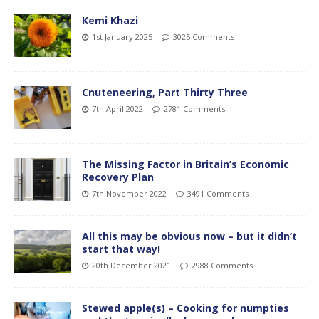
Kemi Khazi
1st January 2025
3025 Comments
Cnuteneering, Part Thirty Three
7th April 2022
2781 Comments
The Missing Factor in Britain’s Economic
Recovery Plan
7th November 2022
3491 Comments
All this may be obvious now – but it didn’t
start that way!
20th December 2021
2988 Comments
Stewed apple(s) – Cooking for numpties