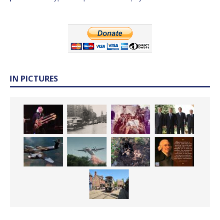
IN PICTURES