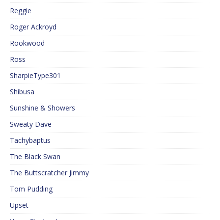
Reggie
Roger Ackroyd
Rookwood
Ross
SharpieType301
Shibusa
Sunshine & Showers
Sweaty Dave
Tachybaptus
The Black Swan
The Buttscratcher Jimmy
Tom Pudding
Upset