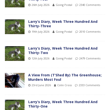
26th July 2026
Going Postal
2340 Comments
Larry’s Diary, Week Three Hundred And
Thirty-Three
19th July 2026
Going Postal
2010 Comments
Larry’s Diary, Week Three Hundred And
Thirty-Two
12th July 2026
Going Postal
2479 Comments
A View From (T’Shed By) The Greenhouse;
Murders Most Foul
23rd June 2026
Colin Cross
2333 Comments
Larry’s Diary, Week Three Hundred And
Thirty-One