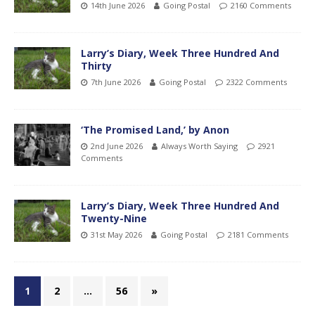
14th June 2026
Going Postal
2160 Comments
Larry’s Diary, Week Three Hundred And
Thirty
7th June 2026
Going Postal
2322 Comments
‘The Promised Land,’ by Anon
2nd June 2026
Always Worth Saying
2921
Comments
Larry’s Diary, Week Three Hundred And
Twenty-Nine
31st May 2026
Going Postal
2181 Comments
1
2
…
56
»