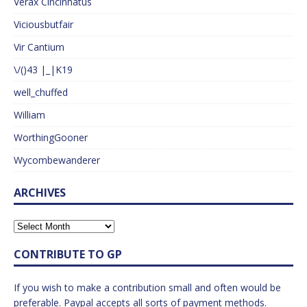
Verax Cincinnatus
Viciousbutfair
Vir Cantium
\/()43 |_|K19
well_chuffed
William
WorthingGooner
Wycombewanderer
ARCHIVES
CONTRIBUTE TO GP
If you wish to make a contribution small and often would be
preferable. Paypal accepts all sorts of payment methods.