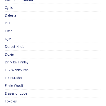
Cynic
Dalester
DH
Dixie
DJM
Dorset Knob
Doxie
Dr Mike Finnley
EJ – Wankpuffin
El Cnutador
Emile Woolf
Eraser of Love
Foxoles