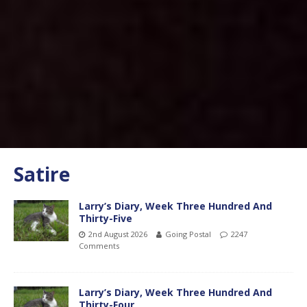
Satire
Larry’s Diary, Week Three Hundred And
Thirty-Five
2nd August 2026
Going Postal
2247
Comments
Larry’s Diary, Week Three Hundred And
Thirty-Four