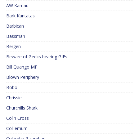
AW Kamau
Bark Kantatas
Barbican
Bassman
Bergen
Beware of Geeks bearing GIFs
Bill Quango MP
Blown Periphery
Bobo
Chrissie
Churchills Shark
Colin Cross
Colliemum
Columba Palumbus