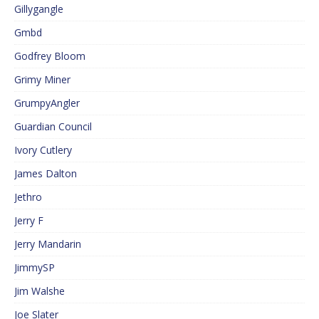
Gillygangle
Gmbd
Godfrey Bloom
Grimy Miner
GrumpyAngler
Guardian Council
Ivory Cutlery
James Dalton
Jethro
Jerry F
Jerry Mandarin
JimmySP
Jim Walshe
Joe Slater