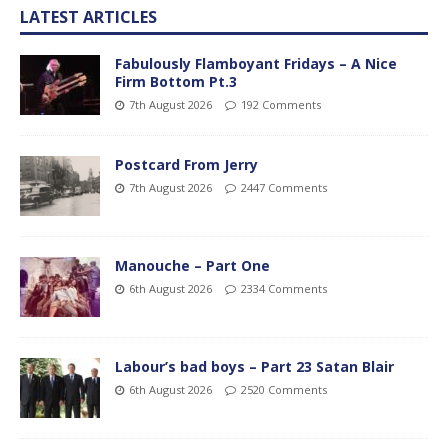
LATEST ARTICLES
Fabulously Flamboyant Fridays – A Nice
Firm Bottom Pt.3
7th August 2026
192 Comments
Postcard From Jerry
7th August 2026
2447 Comments
Manouche – Part One
6th August 2026
2334 Comments
Labour’s bad boys – Part 23 Satan Blair
6th August 2026
2520 Comments