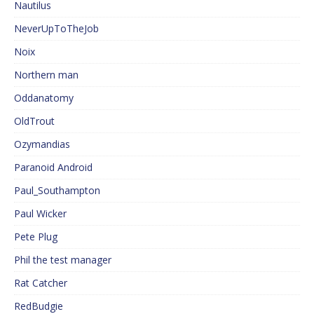
Nautilus
NeverUpToTheJob
Noix
Northern man
Oddanatomy
OldTrout
Ozymandias
Paranoid Android
Paul_Southampton
Paul Wicker
Pete Plug
Phil the test manager
Rat Catcher
RedBudgie