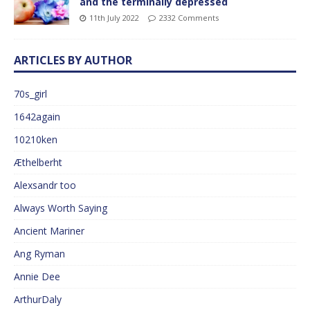
and the terminally depressed
11th July 2022
2332 Comments
ARTICLES BY AUTHOR
70s_girl
1642again
10210ken
Æthelberht
Alexsandr too
Always Worth Saying
Ancient Mariner
Ang Ryman
Annie Dee
ArthurDaly