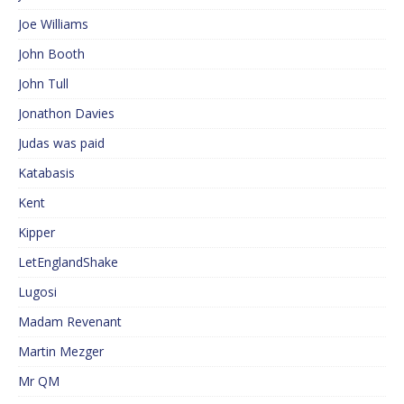
Joe Williams
John Booth
John Tull
Jonathon Davies
Judas was paid
Katabasis
Kent
Kipper
LetEnglandShake
Lugosi
Madam Revenant
Martin Mezger
Mr QM