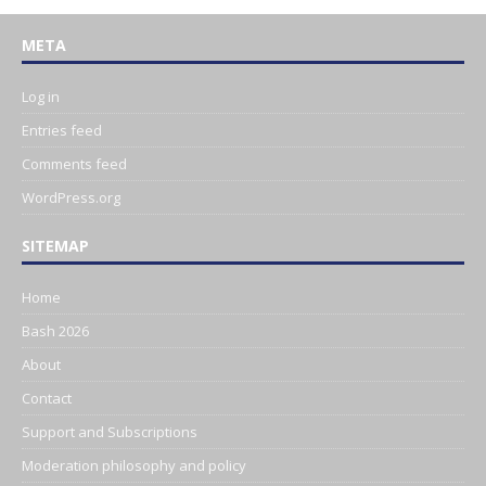
META
Log in
Entries feed
Comments feed
WordPress.org
SITEMAP
Home
Bash 2026
About
Contact
Support and Subscriptions
Moderation philosophy and policy