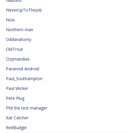
Nautilus
NeverUpToTheJob
Noix
Northern man
Oddanatomy
OldTrout
Ozymandias
Paranoid Android
Paul_Southampton
Paul Wicker
Pete Plug
Phil the test manager
Rat Catcher
RedBudgie