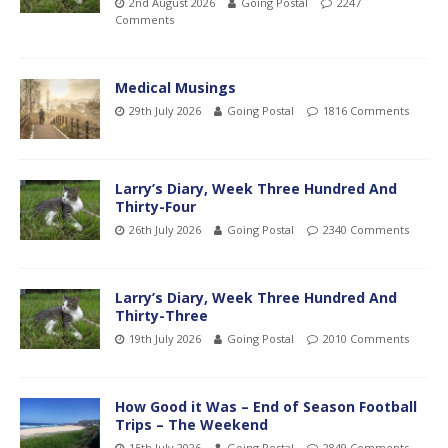
2nd August 2026
Going Postal
2247
Comments
Medical Musings
29th July 2026
Going Postal
1816 Comments
Larry’s Diary, Week Three Hundred And
Thirty-Four
26th July 2026
Going Postal
2340 Comments
Larry’s Diary, Week Three Hundred And
Thirty-Three
19th July 2026
Going Postal
2010 Comments
How Good it Was – End of Season Football
Trips – The Weekend
15th July 2026
Going Postal
2849 Comments