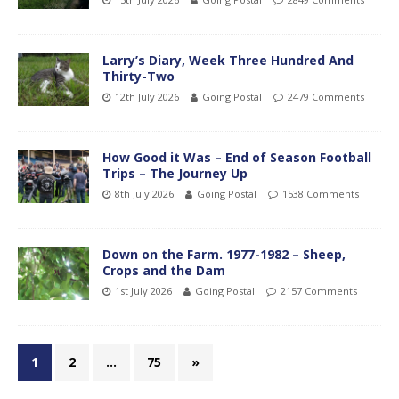
Larry’s Diary, Week Three Hundred And
Thirty-Two
12th July 2026
Going Postal
2479 Comments
How Good it Was – End of Season Football
Trips – The Journey Up
8th July 2026
Going Postal
1538 Comments
Down on the Farm. 1977-1982 – Sheep,
Crops and the Dam
1st July 2026
Going Postal
2157 Comments
1
2
…
75
»