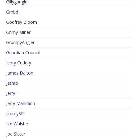
Gillygangle
Gmbd
Godfrey Bloom
Grimy Miner
GrumpyAngler
Guardian Council
Ivory Cutlery
James Dalton
Jethro
Jerry F
Jerry Mandarin
JimmySP
Jim Walshe
Joe Slater