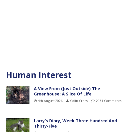
Human Interest
A View From (Just Outside) The
Greenhouse; A Slice Of Life
4th August 2026
Colin Cross
2031 Comments
Larry’s Diary, Week Three Hundred And
Thirty-Five