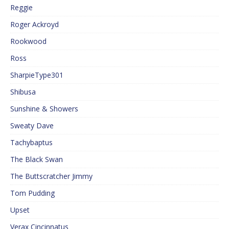
Reggie
Roger Ackroyd
Rookwood
Ross
SharpieType301
Shibusa
Sunshine & Showers
Sweaty Dave
Tachybaptus
The Black Swan
The Buttscratcher Jimmy
Tom Pudding
Upset
Verax Cincinnatus