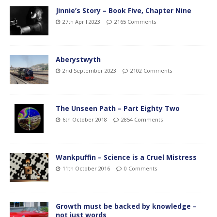
Jinnie’s Story – Book Five, Chapter Nine
27th April 2023
2165 Comments
Aberystwyth
2nd September 2023
2102 Comments
The Unseen Path – Part Eighty Two
6th October 2018
2854 Comments
Wankpuffin – Science is a Cruel Mistress
11th October 2016
0 Comments
Growth must be backed by knowledge –
not just words