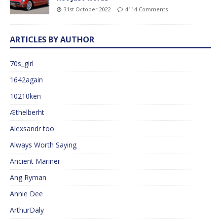
31st October 2022
4114 Comments
ARTICLES BY AUTHOR
70s_girl
1642again
10210ken
Æthelberht
Alexsandr too
Always Worth Saying
Ancient Mariner
Ang Ryman
Annie Dee
ArthurDaly