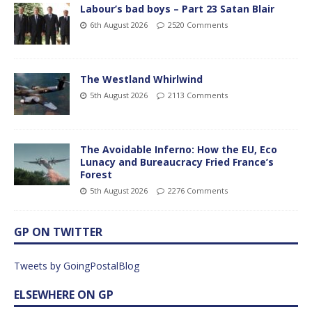
Labour’s bad boys – Part 23 Satan Blair
6th August 2026
2520 Comments
The Westland Whirlwind
5th August 2026
2113 Comments
The Avoidable Inferno: How the EU, Eco
Lunacy and Bureaucracy Fried France’s
Forest
5th August 2026
2276 Comments
GP ON TWITTER
Tweets by GoingPostalBlog
ELSEWHERE ON GP