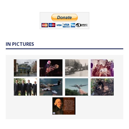
IN PICTURES