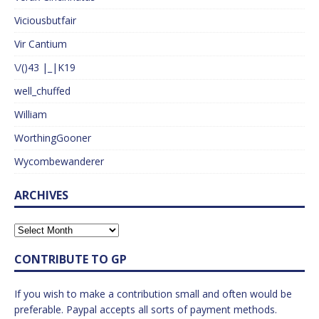
Viciousbutfair
Vir Cantium
\/()43 |_|K19
well_chuffed
William
WorthingGooner
Wycombewanderer
ARCHIVES
CONTRIBUTE TO GP
If you wish to make a contribution small and often would be
preferable. Paypal accepts all sorts of payment methods.