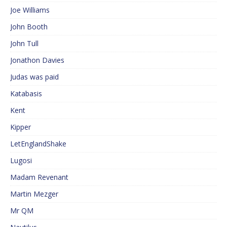
Joe Williams
John Booth
John Tull
Jonathon Davies
Judas was paid
Katabasis
Kent
Kipper
LetEnglandShake
Lugosi
Madam Revenant
Martin Mezger
Mr QM