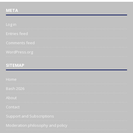
META
Log in
Entries feed
Comments feed
WordPress.org
SITEMAP
Home
Bash 2026
About
Contact
Support and Subscriptions
Moderation philosophy and policy