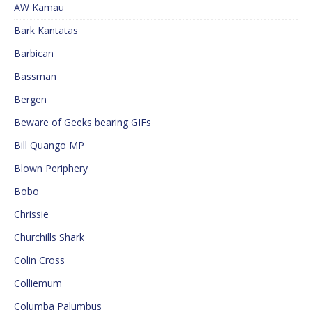
AW Kamau
Bark Kantatas
Barbican
Bassman
Bergen
Beware of Geeks bearing GIFs
Bill Quango MP
Blown Periphery
Bobo
Chrissie
Churchills Shark
Colin Cross
Colliemum
Columba Palumbus