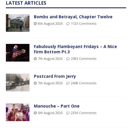
LATEST ARTICLES
Bombs and Betrayal, Chapter Twelve
8th August 2026
1123 Comments
Fabulously Flamboyant Fridays – A Nice
Firm Bottom Pt.3
7th August 2026
2383 Comments
Postcard From Jerry
7th August 2026
2468 Comments
Manouche – Part One
6th August 2026
2336 Comments