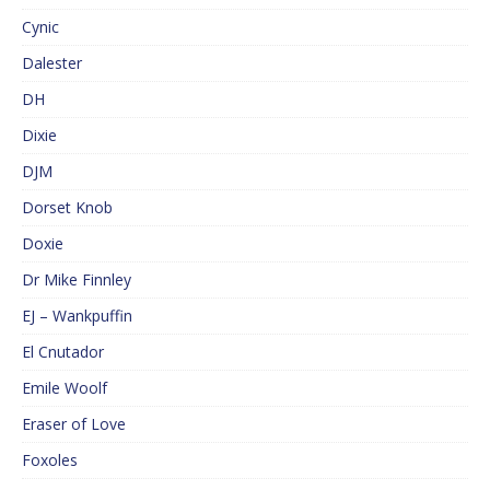
Cynic
Dalester
DH
Dixie
DJM
Dorset Knob
Doxie
Dr Mike Finnley
EJ – Wankpuffin
El Cnutador
Emile Woolf
Eraser of Love
Foxoles