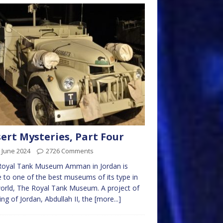
ert Mysteries, Part Four
 June 2024
2726 Comments
Royal Tank Museum Amman in Jordan is
to one of the best museums of its type in
orld, The Royal Tank Museum. A project of
ing of Jordan, Abdullah II, the
[more...]