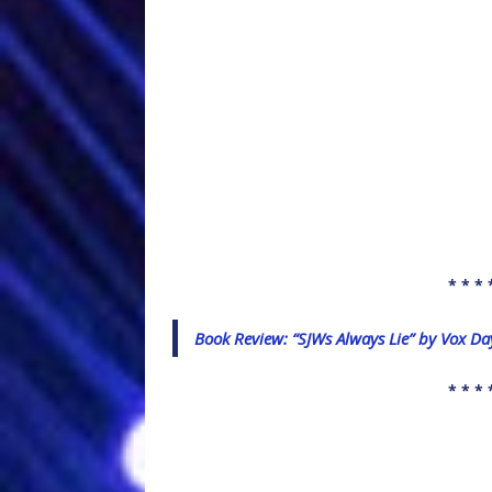
* * * 
Book Review: “SJWs Always Lie” by Vox Da
* * * 