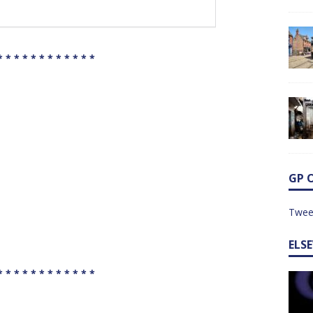
* * * * * * * * * * * *
GP 
Twee
ELS
* * * * * * * * * * * *