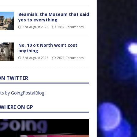
Beamish: the Museum that said
yes to everything
3rd August 2026
1882 Comments
No. 10 o’t North won’t cost
anything
3rd August 2026
2621 Comments
ON TWITTER
ts by GoingPostalBlog
EWHERE ON GP