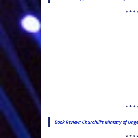
* * * 
* * * 
Book Review: Churchill’s Ministry of Ung
* * * 