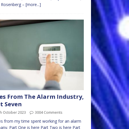
c Rosenberg –
[more...]
es From The Alarm Industry,
t Seven
th October 2023
3004 Comments
es from my time spent working for an alarm
ny. Part One is here Part Two is here Part