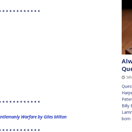
* * * * * * * * * * * *
Alw
Que
5t
Ques
Harpe
Peter
* * * * * * * * * * * *
Billy
Lamm
entlemanly Warfare by Giles Milton
born 
* * * * * * * * * * * *