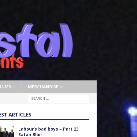
RUMS
MERCHANDISE
EST ARTICLES
Labour’s bad boys – Part 23
Satan Blair