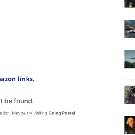
azon links.