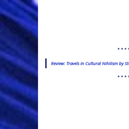
* * * 
Review: Travels in Cultural Nihilism by 
* * * 