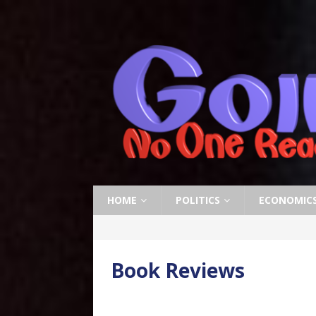
HOME
POLITICS
ECONOMIC
Book Reviews