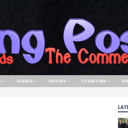
S
SCIENCE
HISTORY
LITERATURE
FO
LAT