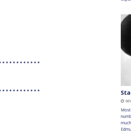
* * * * * * * * * * * *
* * * * * * * * * * * *
Sta
6th
Most 
numb
much 
Edmu