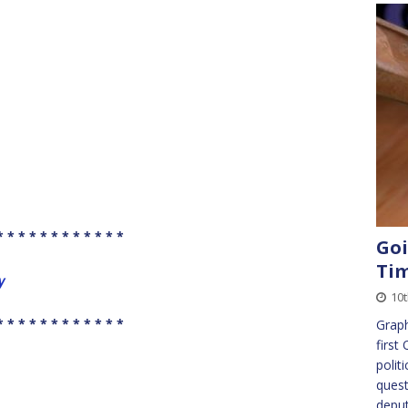
* * * * * * * * * * * *
Goi
Ti
y
10t
* * * * * * * * * * * *
Graph
first
polit
quest
deput