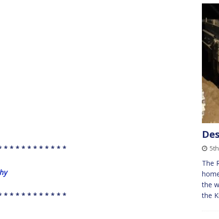
Des
* * * * * * * * * * * *
5th
The 
phy
home 
the w
* * * * * * * * * * * *
the K