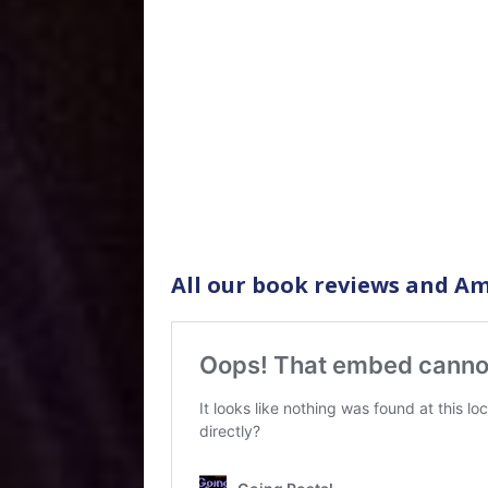
All our book reviews and Am