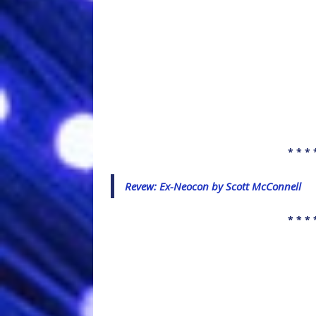
* * * 
Revew: Ex-Neocon by Scott McConnell
* * * 