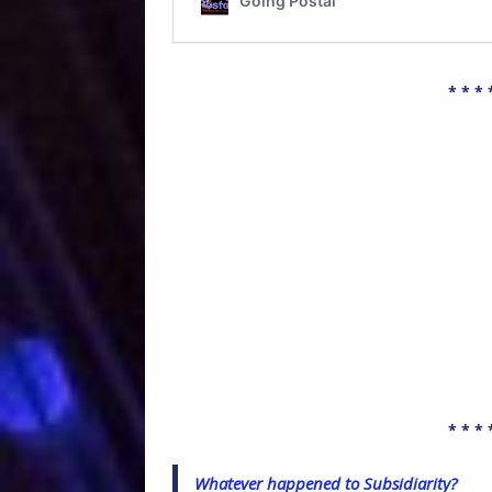
* * * 
* * * 
Whatever happened to Subsidiarity?