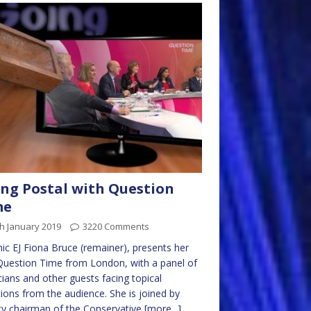
ng Postal with Question
me
h January 2019
3220 Comments
ic EJ Fiona Bruce (remainer), presents her
 Question Time from London, with a panel of
icians and other guests facing topical
ions from the audience. She is joined by
y chairman of the Conservative
[more...]