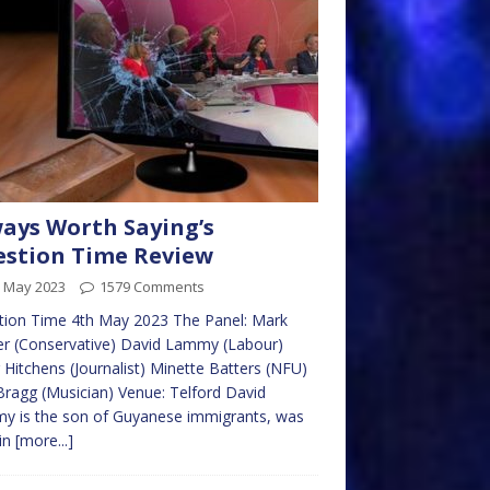
ays Worth Saying’s
stion Time Review
h May 2023
1579 Comments
tion Time 4th May 2023 The Panel: Mark
r (Conservative) David Lammy (Labour)
 Hitchens (Journalist) Minette Batters (NFU)
 Bragg (Musician) Venue: Telford David
y is the son of Guyanese immigrants, was
in
[more...]