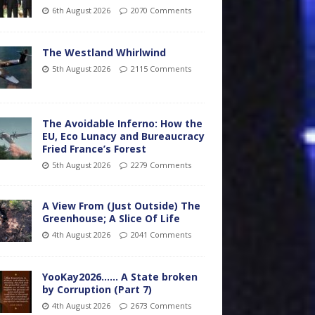
6th August 2026
2070 Comments
The Westland Whirlwind
5th August 2026
2115 Comments
The Avoidable Inferno: How the
EU, Eco Lunacy and Bureaucracy
Fried France’s Forest
5th August 2026
2279 Comments
A View From (Just Outside) The
Greenhouse; A Slice Of Life
4th August 2026
2041 Comments
YooKay2026…… A State broken
by Corruption (Part 7)
4th August 2026
2673 Comments