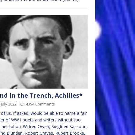
nd in the Trench, Achilles*
 July 2022
4394 Comments
of us, if asked, would be able to name a fair
er of WW1 poets and writers without too
hesitation. Wilfred Owen, Siegfried Sassoon,
nd Blunden, Robert Graves, Rupert Brooke,