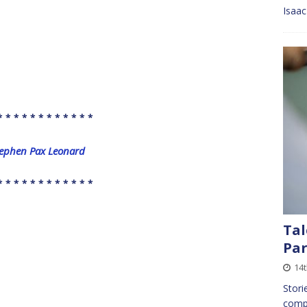
Isaa
* * * * * * * * * * * *
Stephen Pax Leonard
* * * * * * * * * * * *
Tal
Par
14
Stori
compa