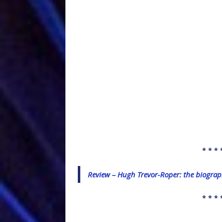
* * * 
Review – Hugh Trevor-Roper: the biogra
* * * 