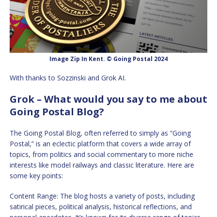
Image Zip In Kent. © Going Postal 2024
With thanks to Sozzinski and Grok AI.
Grok – What would you say to me about
Going Postal Blog?
The Going Postal Blog, often referred to simply as “Going
Postal,” is an eclectic platform that covers a wide array of
topics, from politics and social commentary to more niche
interests like model railways and classic literature. Here are
some key points:
Content Range: The blog hosts a variety of posts, including
satirical pieces, political analysis, historical reflections, and