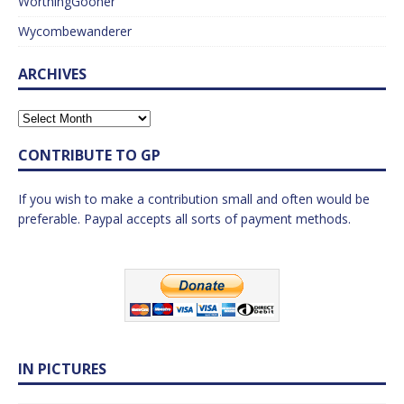
WorthingGooner
Wycombewanderer
ARCHIVES
CONTRIBUTE TO GP
If you wish to make a contribution small and often would be
preferable. Paypal accepts all sorts of payment methods.
IN PICTURES