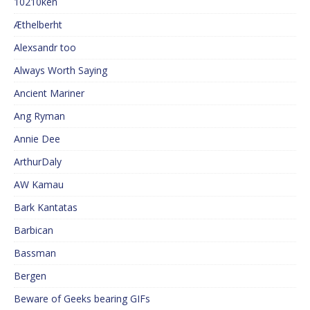
10210ken
Æthelberht
Alexsandr too
Always Worth Saying
Ancient Mariner
Ang Ryman
Annie Dee
ArthurDaly
AW Kamau
Bark Kantatas
Barbican
Bassman
Bergen
Beware of Geeks bearing GIFs