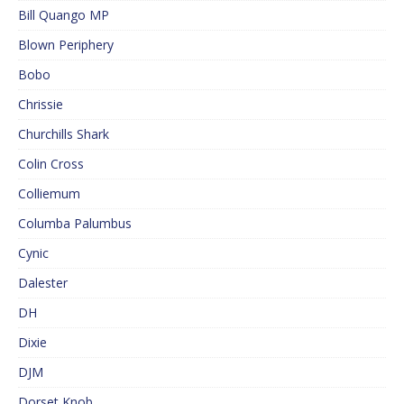
Bill Quango MP
Blown Periphery
Bobo
Chrissie
Churchills Shark
Colin Cross
Colliemum
Columba Palumbus
Cynic
Dalester
DH
Dixie
DJM
Dorset Knob