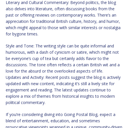
Literary and Cultural Commentary: Beyond politics, the blog
also delves into literature, often discussing books from the
past or offering reviews on contemporary works. There’s an
appreciation for traditional British culture, history, and humor,
which might appeal to those with similar interests or nostalgia
for bygone times.
Style and Tone: The writing style can be quite informal and
humorous, with a dash of cynicism or satire, which might not
be everyone’s cup of tea but certainly adds flavor to the
discussions. The tone often reflects a certain British wit and a
love for the absurd or the overlooked aspects of life.
Updates and Activity: Recent posts suggest the blog is actively
updated with new content, indicating it’s still a lively site for
engagement and reading. The latest updates continue to
explore a mix of themes from historical insights to modern
political commentary.
If you’re considering diving into Going Postal Blog, expect a
blend of entertainment, education, and sometimes
provocative viewpoints wrapped in a unique, community-driven