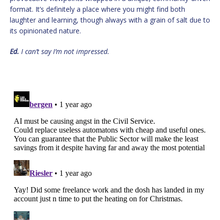
format. It’s definitely a place where you might find both
laughter and learning, though always with a grain of salt due to
its opinionated nature.
Ed.
I can’t say I’m not impressed.