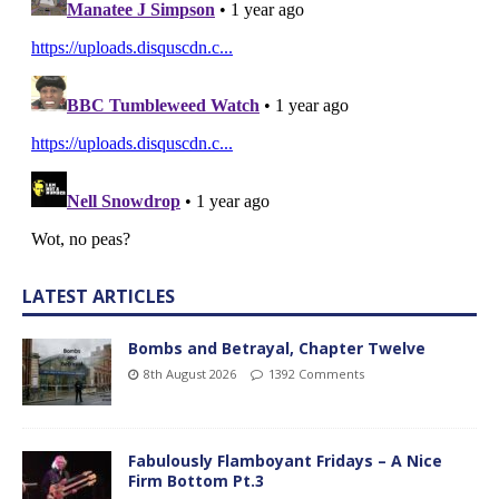
LATEST ARTICLES
Bombs and Betrayal, Chapter Twelve
8th August 2026
1392 Comments
Fabulously Flamboyant Fridays – A Nice
Firm Bottom Pt.3