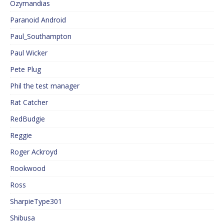
Ozymandias
Paranoid Android
Paul_Southampton
Paul Wicker
Pete Plug
Phil the test manager
Rat Catcher
RedBudgie
Reggie
Roger Ackroyd
Rookwood
Ross
SharpieType301
Shibusa