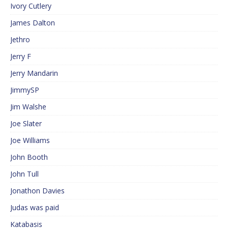
Ivory Cutlery
James Dalton
Jethro
Jerry F
Jerry Mandarin
JimmySP
Jim Walshe
Joe Slater
Joe Williams
John Booth
John Tull
Jonathon Davies
Judas was paid
Katabasis