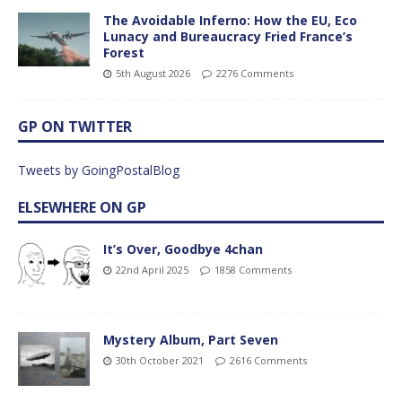
The Avoidable Inferno: How the EU, Eco
Lunacy and Bureaucracy Fried France’s
Forest
5th August 2026
2276 Comments
GP ON TWITTER
Tweets by GoingPostalBlog
ELSEWHERE ON GP
It’s Over, Goodbye 4chan
22nd April 2025
1858 Comments
Mystery Album, Part Seven
30th October 2021
2616 Comments