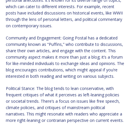
personal anecdotes. It’s known for its diverse range of topics,
which can cater to different interests. For example, recent
posts have included discussions on historical events, like WWII
through the lens of personal letters, and political commentary
on contemporary issues.
Community and Engagement: Going Postal has a dedicated
community known as “Puffins,” who contribute to discussions,
share their own articles, and engage with the content. This
community aspect makes it more than just a blog; it’s a forum
for like-minded individuals to exchange ideas and opinions. The
blog encourages contributions, which might appeal if you’re
interested in both reading and writing on various subjects.
Political Stance: The blog tends to lean conservative, with
frequent critiques of what it perceives as left-leaning policies
or societal trends. There’s a focus on issues like free speech,
climate policies, and critiques of mainstream political
narratives. This might resonate with readers who appreciate a
more right-leaning or contrarian perspective on current events.