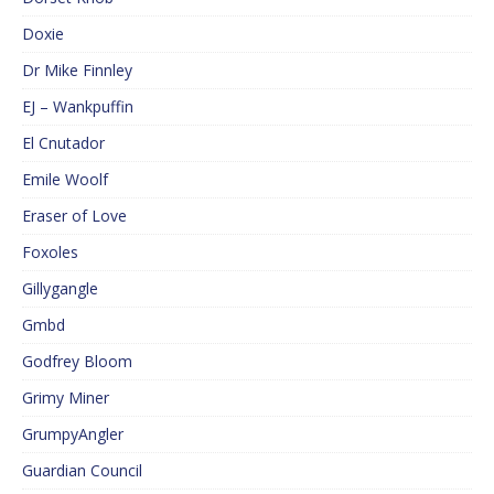
Doxie
Dr Mike Finnley
EJ – Wankpuffin
El Cnutador
Emile Woolf
Eraser of Love
Foxoles
Gillygangle
Gmbd
Godfrey Bloom
Grimy Miner
GrumpyAngler
Guardian Council