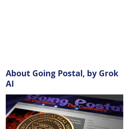
About Going Postal, by Grok
AI