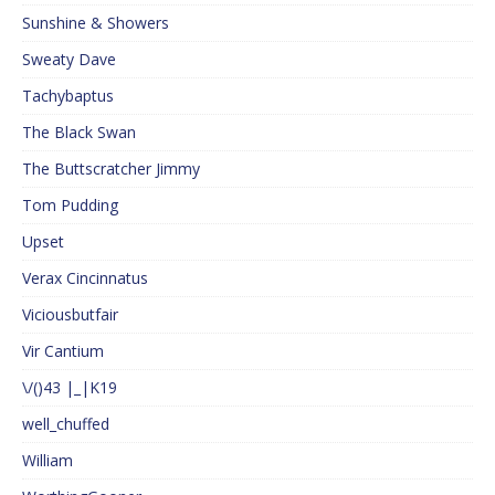
Sunshine & Showers
Sweaty Dave
Tachybaptus
The Black Swan
The Buttscratcher Jimmy
Tom Pudding
Upset
Verax Cincinnatus
Viciousbutfair
Vir Cantium
\/()43 |_|K19
well_chuffed
William