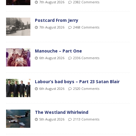
7th August 2026
2382 Comments
Postcard From Jerry
7th August 2026
2468 Comments
Manouche – Part One
6th August 2026
2336 Comments
Labour’s bad boys – Part 23 Satan Blair
6th August 2026
2520 Comments
The Westland Whirlwind
5th August 2026
2113 Comments