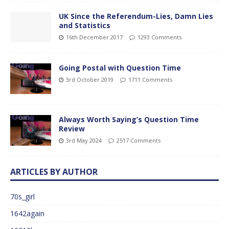
UK Since the Referendum-Lies, Damn Lies
and Statistics
16th December 2017
1293 Comments
Going Postal with Question Time
3rd October 2019
1711 Comments
Always Worth Saying’s Question Time
Review
3rd May 2024
2517 Comments
ARTICLES BY AUTHOR
70s_girl
1642again