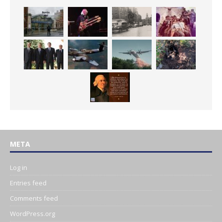
META
Log in
Entries feed
Comments feed
WordPress.org