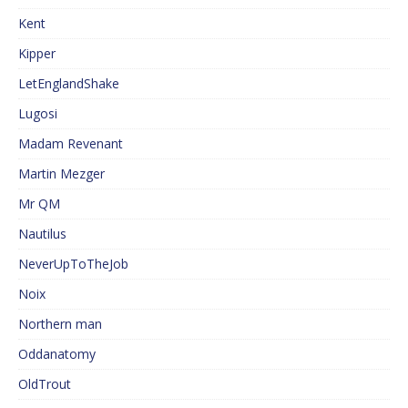
Kent
Kipper
LetEnglandShake
Lugosi
Madam Revenant
Martin Mezger
Mr QM
Nautilus
NeverUpToTheJob
Noix
Northern man
Oddanatomy
OldTrout