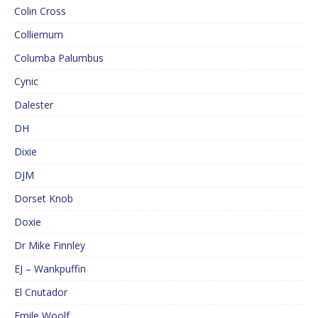
Colin Cross
Colliemum
Columba Palumbus
Cynic
Dalester
DH
Dixie
DJM
Dorset Knob
Doxie
Dr Mike Finnley
EJ – Wankpuffin
El Cnutador
Emile Woolf