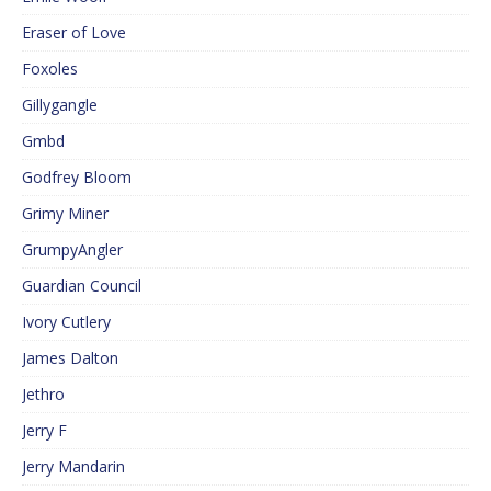
Eraser of Love
Foxoles
Gillygangle
Gmbd
Godfrey Bloom
Grimy Miner
GrumpyAngler
Guardian Council
Ivory Cutlery
James Dalton
Jethro
Jerry F
Jerry Mandarin