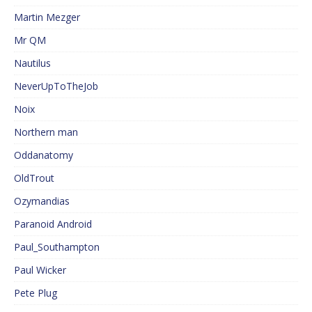
Martin Mezger
Mr QM
Nautilus
NeverUpToTheJob
Noix
Northern man
Oddanatomy
OldTrout
Ozymandias
Paranoid Android
Paul_Southampton
Paul Wicker
Pete Plug