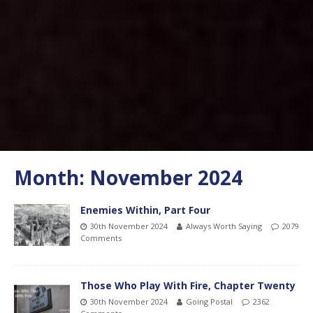
Month:
November 2024
Enemies Within, Part Four
30th November 2024
Always Worth Saying
2079
Comments
Those Who Play With Fire, Chapter Twenty
30th November 2024
Going Postal
2362