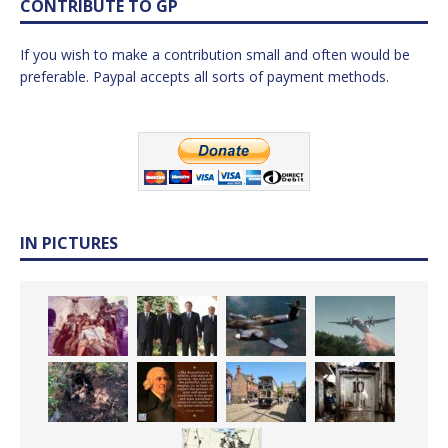
CONTRIBUTE TO GP
If you wish to make a contribution small and often would be
preferable. Paypal accepts all sorts of payment methods.
IN PICTURES