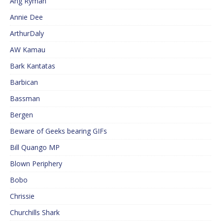
Ang Ryman
Annie Dee
ArthurDaly
AW Kamau
Bark Kantatas
Barbican
Bassman
Bergen
Beware of Geeks bearing GIFs
Bill Quango MP
Blown Periphery
Bobo
Chrissie
Churchills Shark