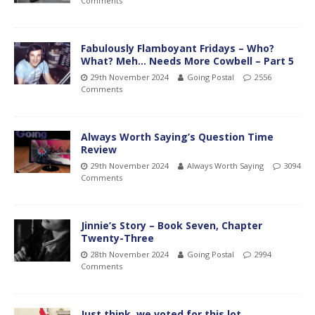
Comments
Fabulously Flamboyant Fridays – Who?
What? Meh… Needs More Cowbell – Part 5
29th November 2024
Going Postal
2556
Comments
Always Worth Saying’s Question Time
Review
29th November 2024
Always Worth Saying
3094
Comments
Jinnie’s Story – Book Seven, Chapter
Twenty-Three
28th November 2024
Going Postal
2994
Comments
Just think, we voted for this lot