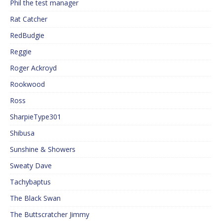
Phil the test manager
Rat Catcher
RedBudgie
Reggie
Roger Ackroyd
Rookwood
Ross
SharpieType301
Shibusa
Sunshine & Showers
Sweaty Dave
Tachybaptus
The Black Swan
The Buttscratcher Jimmy