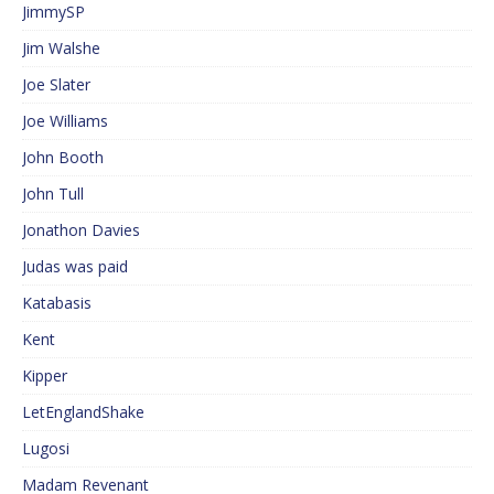
JimmySP
Jim Walshe
Joe Slater
Joe Williams
John Booth
John Tull
Jonathon Davies
Judas was paid
Katabasis
Kent
Kipper
LetEnglandShake
Lugosi
Madam Revenant