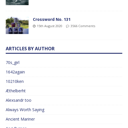
Crossword No. 131
15th August 2020
3566 Comments
ARTICLES BY AUTHOR
70s_girl
1642again
10210ken
Æthelberht
Alexsandr too
Always Worth Saying
Ancient Mariner