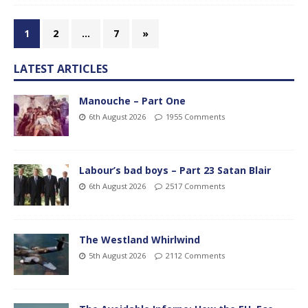
1
2
…
7
»
LATEST ARTICLES
Manouche – Part One
6th August 2026
1955 Comments
Labour’s bad boys – Part 23 Satan Blair
6th August 2026
2517 Comments
The Westland Whirlwind
5th August 2026
2112 Comments