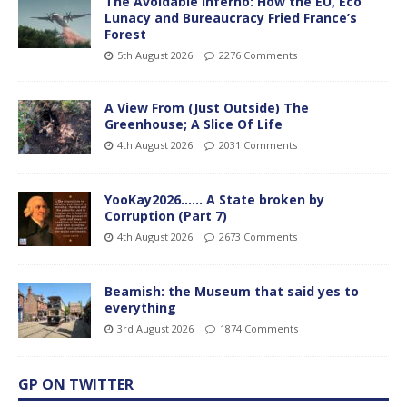
The Avoidable Inferno: How the EU, Eco
Lunacy and Bureaucracy Fried France’s
Forest
5th August 2026
2276 Comments
A View From (Just Outside) The
Greenhouse; A Slice Of Life
4th August 2026
2031 Comments
YooKay2026…… A State broken by
Corruption (Part 7)
4th August 2026
2673 Comments
Beamish: the Museum that said yes to
everything
3rd August 2026
1874 Comments
GP ON TWITTER