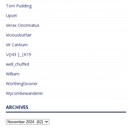
Tom Pudding
Upset
Verax Cincinnatus
Viciousbutfair
Vir Cantium
\/()43 |_|K19
well_chuffed
William
WorthingGooner
Wycombewanderer
ARCHIVES