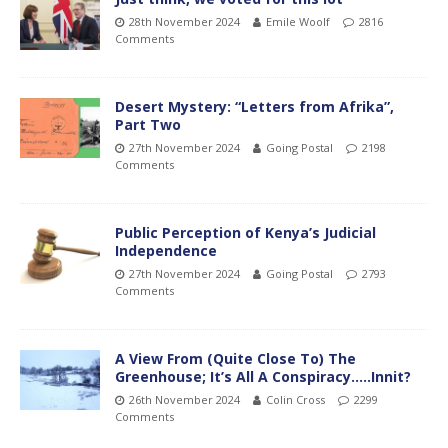
28th November 2024
Emile Woolf
2816
Comments
Desert Mystery: “Letters from Afrika”,
Part Two
27th November 2024
Going Postal
2198
Comments
Public Perception of Kenya’s Judicial
Independence
27th November 2024
Going Postal
2793
Comments
A View From (Quite Close To) The
Greenhouse; It’s All A Conspiracy…..Innit?
26th November 2024
Colin Cross
2299
Comments