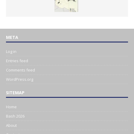
META
Log in
Entries feed
Comments feed
WordPress.org
SITEMAP
Home
Bash 2026
About