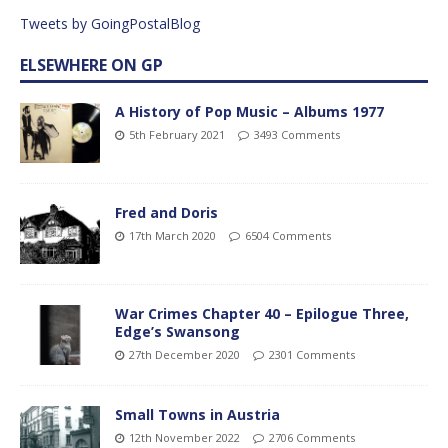
Tweets by GoingPostalBlog
ELSEWHERE ON GP
A History of Pop Music – Albums 1977
5th February 2021
3493 Comments
Fred and Doris
17th March 2020
6504 Comments
War Crimes Chapter 40 – Epilogue Three,
Edge’s Swansong
27th December 2020
2301 Comments
Small Towns in Austria
12th November 2022
2706 Comments