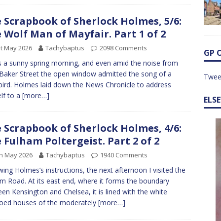
 Scrapbook of Sherlock Holmes, 5/6:
 Wolf Man of Mayfair. Part 1 of 2
t May 2026
Tachybaptus
2098 Comments
GP 
s a sunny spring morning, and even amid the noise from
Baker Street the open window admitted the song of a
Twee
bird. Holmes laid down the News Chronicle to address
lf to a
[more…]
ELS
 Scrapbook of Sherlock Holmes, 4/6:
 Fulham Poltergeist. Part 2 of 2
h May 2026
Tachybaptus
1940 Comments
wing Holmes’s instructions, the next afternoon I visited the
m Road. At its east end, where it forms the boundary
en Kensington and Chelsea, it is lined with the white
oed houses of the moderately
[more…]