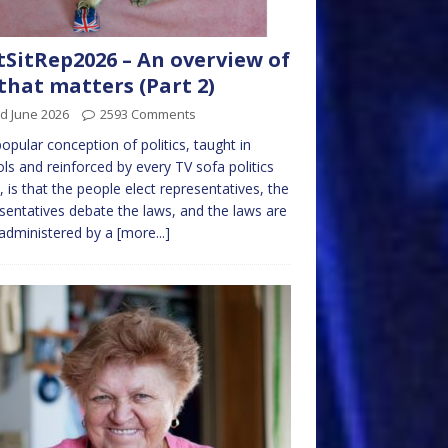
tSitRep2026 – An overview of
 that matters (Part 2)
d June 2026
2593 Comments
opular conception of politics, taught in
ls and reinforced by every TV sofa politics
 is that the people elect representatives, the
sentatives debate the laws, and the laws are
administered by a
[more...]