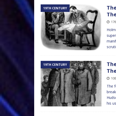
The
19TH CENTURY
The
17t
Holme
super
manif
scruti
The
19TH CENTURY
The
10t
The f
break
Hudso
his u