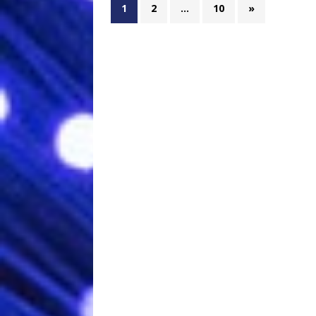
1
2
…
10
»