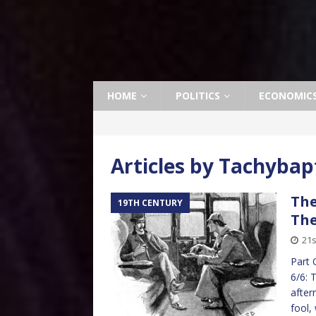
HOME
POLITICS
ECONOMIC
Articles by
Tachybap
The
19TH CENTURY
The
21s
Part 
6/6: 
after
fool,