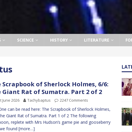
S
SCIENCE
HISTORY
LITERATURE
FO
tus
LAT
 Scrapbook of Sherlock Holmes, 6/6:
 Giant Rat of Sumatra. Part 2 of 2
t June 2026
Tachybaptus
2247 Comments
One can be read here: The Scrapbook of Sherlock Holmes,
The Giant Rat of Sumatra. Part 1 of 2 The following
noon, replete with Mrs Hudson’s game pie and gooseberry
 we found
[more…]