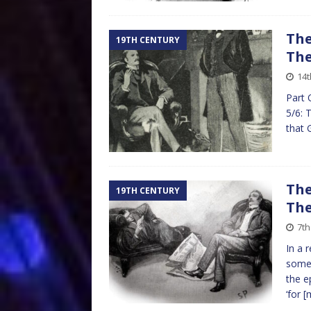
The
19TH CENTURY
The
14t
Part 
5/6: 
that 
The
19TH CENTURY
The
7th
In a 
somew
the e
‘for
[