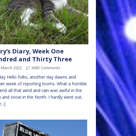
ry’s Diary, Week One
dred and Thirty Three
h March 2022
3683 Comments
y Hello folks, another day dawns and
er week of reporting looms. What a horrible
nd all that wind and rain was awful in the
 and snow in the North. I hardly went out,
...]