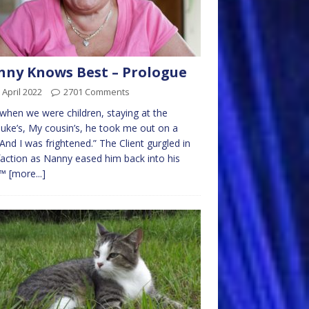
ny Knows Best – Prologue
 April 2022
2701 Comments
when we were children, staying at the
uke’s, My cousin’s, he took me out on a
 And I was frightened.” The Client gurgled in
faction as Nanny eased him back into his
r™
[more...]