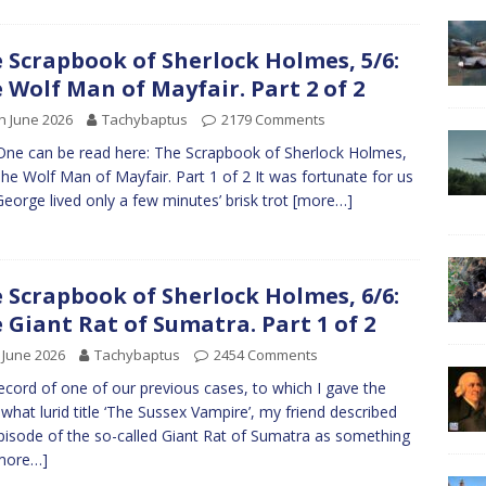
 Scrapbook of Sherlock Holmes, 5/6:
 Wolf Man of Mayfair. Part 2 of 2
h June 2026
Tachybaptus
2179 Comments
One can be read here: The Scrapbook of Sherlock Holmes,
The Wolf Man of Mayfair. Part 1 of 2 It was fortunate for us
George lived only a few minutes’ brisk trot
[more…]
 Scrapbook of Sherlock Holmes, 6/6:
 Giant Rat of Sumatra. Part 1 of 2
 June 2026
Tachybaptus
2454 Comments
record of one of our previous cases, to which I gave the
hat lurid title ‘The Sussex Vampire’, my friend described
pisode of the so-called Giant Rat of Sumatra as something
more…]