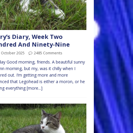
ry’s Diary, Week Two
ndred And Ninety-Nine
 October 2025
2485 Comments
y Good morning, friends. A beautiful sunny
n morning, but my, was it chilly when I
red out. I’m getting more and more
nced that Legohead is either a moron, or he
ing everything
[more...]