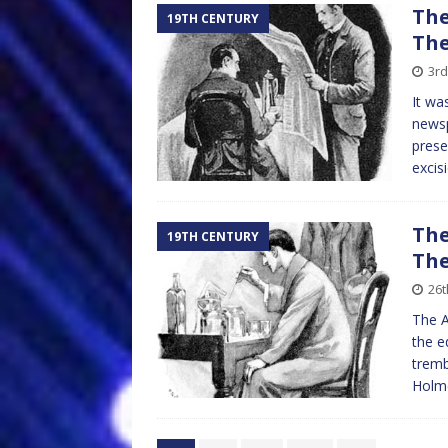
The
19TH CENTURY
The
3rd
It wa
newsp
prese
excis
The
19TH CENTURY
The
26t
The A
the e
tremb
Holme