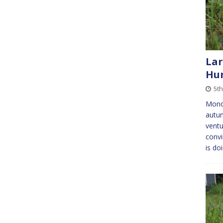
Lar
Hu
5th
Monda
autum
ventu
convi
is do