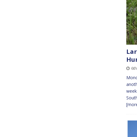
Lar
Hun
6t
Monda
anoth
weeke
South
[more