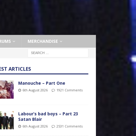
RUMS
MERCHANDISE
EST ARTICLES
Manouche – Part One
6th August 2026
1921 Comments
Labour’s bad boys – Part 23
Satan Blair
6th August 2026
2531 Comments