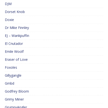
DJM
Dorset Knob
Doxie
Dr Mike Finnley
EJ – Wankpuffin
El Cnutador
Emile Woolf
Eraser of Love
Foxoles
Gillygangle
Gmbd
Godfrey Bloom
Grimy Miner
GrumpyAngler