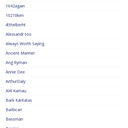
1642again
10210ken
Æthelberht
Alexsandr too
Always Worth Saying
Ancient Mariner
Ang Ryman
Annie Dee
ArthurDaly
AW Kamau
Bark Kantatas
Barbican
Bassman