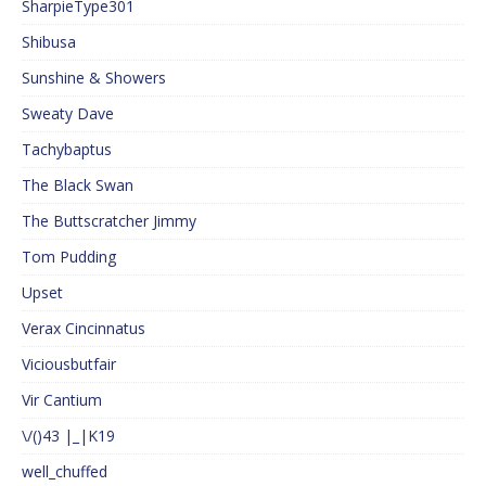
SharpieType301
Shibusa
Sunshine & Showers
Sweaty Dave
Tachybaptus
The Black Swan
The Buttscratcher Jimmy
Tom Pudding
Upset
Verax Cincinnatus
Viciousbutfair
Vir Cantium
\/()43 |_|K19
well_chuffed