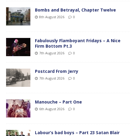
Bombs and Betrayal, Chapter Twelve
8th August 2026
0
Fabulously Flamboyant Fridays – A Nice
Firm Bottom Pt.3
7th August 2026
0
Postcard From Jerry
7th August 2026
0
Manouche – Part One
6th August 2026
0
Labour’s bad boys – Part 23 Satan Blair