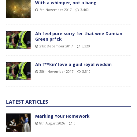
With a whimper, not a bang
5th November 2017
3,460
Ah feel pure sorry fer that wee Damian
Green pr*ck
21st December 2017
3,320
Ah f**kin’ love a guid royal weddin
28th November 2017
3,310
LATEST ARTICLES
Marking Your Homework
8th August 2026
0