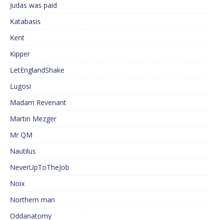
Judas was paid
Katabasis
Kent
Kipper
LetEnglandShake
Lugosi
Madam Revenant
Martin Mezger
Mr QM
Nautilus
NeverUpToTheJob
Noix
Northern man
Oddanatomy