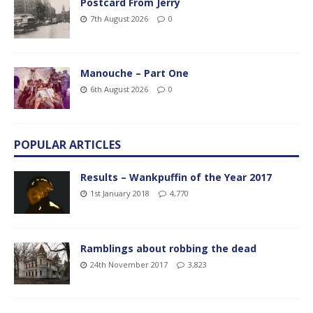
Postcard From Jerry
7th August 2026
0
Manouche – Part One
6th August 2026
0
POPULAR ARTICLES
Results – Wankpuffin of the Year 2017
1st January 2018
4,770
Ramblings about robbing the dead
24th November 2017
3,823