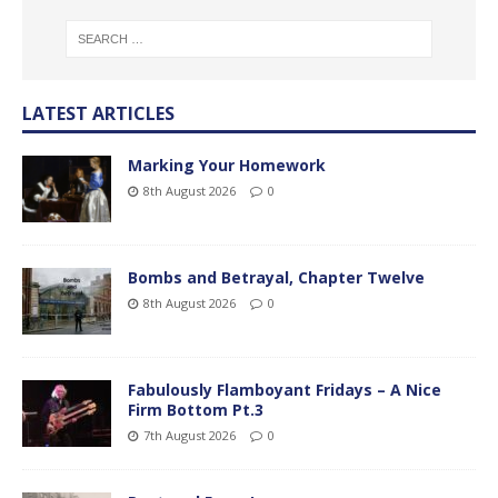
LATEST ARTICLES
Marking Your Homework
8th August 2026
0
Bombs and Betrayal, Chapter Twelve
8th August 2026
0
Fabulously Flamboyant Fridays – A Nice
Firm Bottom Pt.3
7th August 2026
0