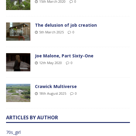
15th March 2020
0
The delusion of job creation
5th March 2025
0
Joe Malone, Part Sixty-One
12th May 2020
0
Crawick Multiverse
18th August 2025
0
ARTICLES BY AUTHOR
70s_girl