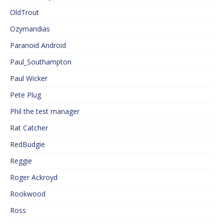
OldTrout
Ozymandias
Paranoid Android
Paul_Southampton
Paul Wicker
Pete Plug
Phil the test manager
Rat Catcher
RedBudgie
Reggie
Roger Ackroyd
Rookwood
Ross