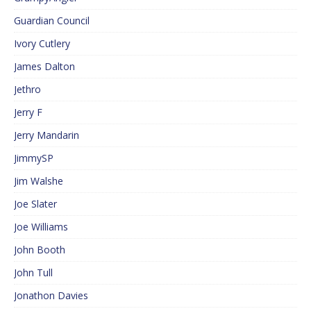
Guardian Council
Ivory Cutlery
James Dalton
Jethro
Jerry F
Jerry Mandarin
JimmySP
Jim Walshe
Joe Slater
Joe Williams
John Booth
John Tull
Jonathon Davies