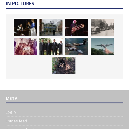
IN PICTURES
META
Log in
Entries feed