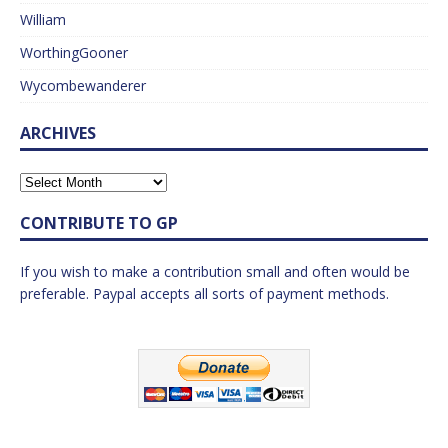
William
WorthingGooner
Wycombewanderer
ARCHIVES
CONTRIBUTE TO GP
If you wish to make a contribution small and often would be
preferable. Paypal accepts all sorts of payment methods.