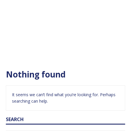
Nothing found
It seems we can’t find what you’re looking for. Perhaps
searching can help.
SEARCH