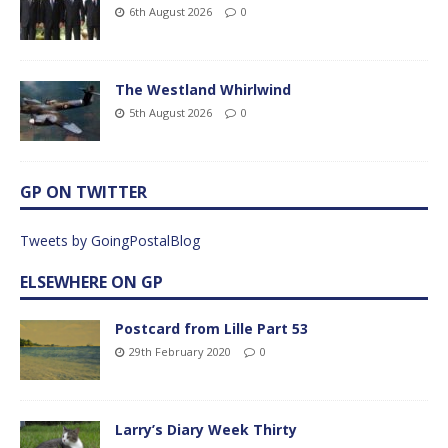
6th August 2026
0
The Westland Whirlwind
5th August 2026
0
GP ON TWITTER
Tweets by GoingPostalBlog
ELSEWHERE ON GP
Postcard from Lille Part 53
29th February 2020
0
Larry’s Diary Week Thirty