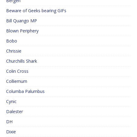
Bergen
Beware of Geeks bearing GIFs
Bill Quango MP
Blown Periphery
Bobo
Chrissie
Churchills Shark
Colin Cross
Colliemum
Columba Palumbus
Cynic
Dalester
DH
Dixie