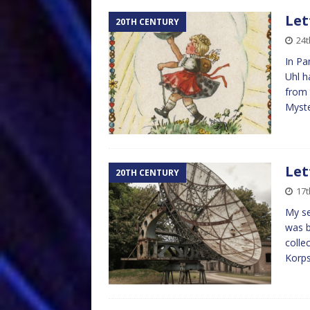
Let
20TH CENTURY
24t
In Pa
Uhl h
from 
Myst
Let
20TH CENTURY
17t
My se
was b
colle
Korps