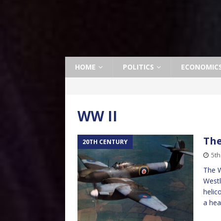
HOME
POLITICS
ECONOMIC
WW II
The
20TH CENTURY
5th
The W
Westl
helic
a hea