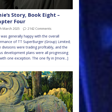
nie’s Story, Book Eight –
pter Four
th March 2025
2142 Comments
e was generally happy with the overall
rmance of TT SuperBurger (Group) Limited;
he divisions were trading profitably, and the
us development plans were all progressing
 with one exception. The one fly in
[more...]