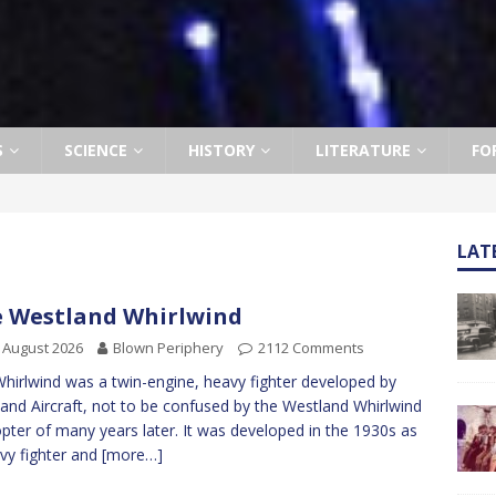
S
SCIENCE
HISTORY
LITERATURE
FO
LAT
 Westland Whirlwind
 August 2026
Blown Periphery
2112 Comments
hirlwind was a twin-engine, heavy fighter developed by
and Aircraft, not to be confused by the Westland Whirlwind
opter of many years later. It was developed in the 1930s as
vy fighter and
[more…]