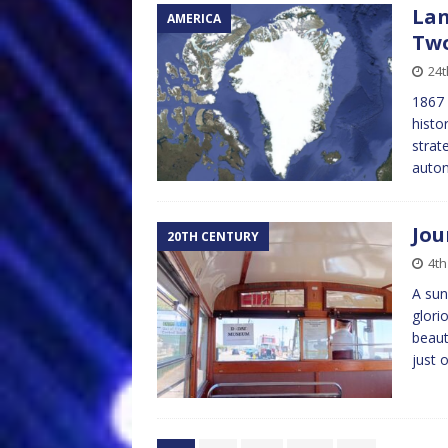
Lan
AMERICA
Tw
24t
1867 
histo
strat
auton
Jou
20TH CENTURY
4th
A sun
glori
beaut
just 