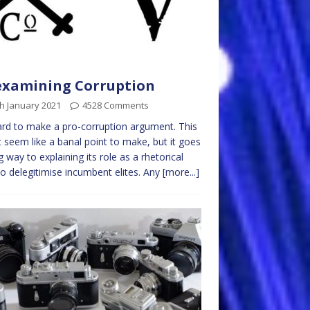
examining Corruption
h January 2021
4528 Comments
hard to make a pro-corruption argument. This
 seem like a banal point to make, but it goes
g way to explaining its role as a rhetorical
to delegitimise incumbent elites. Any
[more...]