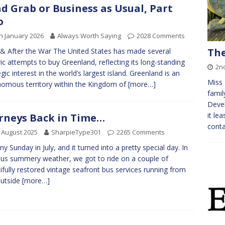
d Grab or Business as Usual, Part
o
h January 2026
Always Worth Saying
2028 Comments
The
& After the War The United States has made several
ric attempts to buy Greenland, reflecting its long-standing
2n
egic interest in the world’s largest island. Greenland is an
Miss 
omous territory within the Kingdom of
[more…]
famil
Devel
it le
rneys Back in Time…
conta
 August 2025
SharpieType301
2265 Comments
ny Sunday in July, and it turned into a pretty special day. In
ous summery weather, we got to ride on a couple of
ifully restored vintage seafront bus services running from
outside
[more…]