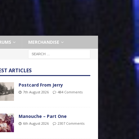
RUMS
MERCHANDISE
EST ARTICLES
Postcard From Jerry
7th August 2026
484 Comments
Manouche – Part One
6th August 2026
2307 Comments