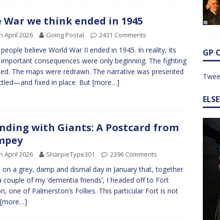
 War we think ended in 1945
h April 2026
Going Postal
2431 Comments
people believe World War II ended in 1945. In reality, its
GP 
important consequences were only beginning. The fighting
ed. The maps were redrawn. The narrative was presented
Twee
ttled—and fixed in place. But
[more…]
ELS
nding with Giants: A Postcard from
mpey
h April 2026
SharpieType301
2396 Comments
 on a grey, damp and dismal day in January that, together
a couple of my ‘dementia friends’, I headed off to Fort
n, one of Palmerston’s Follies. This particular Fort is not
[more…]