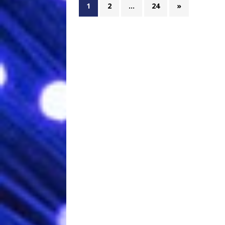
1
2
…
24
»