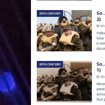
So…
20TH CENTURY
2)
6th
Follo
Dear 
is re
docum
So…
20TH CENTURY
1)
4th
Recen
inimi
acros
four 