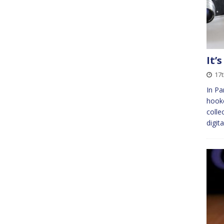
It’
17
In Pa
hook
colle
digit