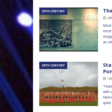
The
20TH CENTURY
28t
Most 
most 
stopp
as se
Sta
20TH CENTURY
Po
13t
‘Twas
with 
Nelso
quite