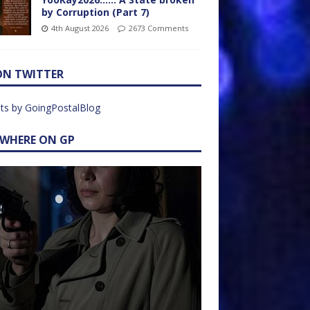
by Corruption (Part 7)
4th August 2026
2673 Comments
ON TWITTER
ts by GoingPostalBlog
EWHERE ON GP