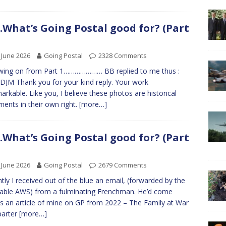
What’s Going Postal good for? (Part
 June 2026
Going Postal
2328 Comments
wing on from Part 1………………… BB replied to me thus :
DJM Thank you for your kind reply. Your work
markable. Like you, I believe these photos are historical
ents in their own right.
[more…]
What’s Going Postal good for? (Part
 June 2026
Going Postal
2679 Comments
tly I received out of the blue an email, (forwarded by the
table AWS) from a fulminating Frenchman. He’d come
s an article of mine on GP from 2022 – The Family at War
parter
[more…]