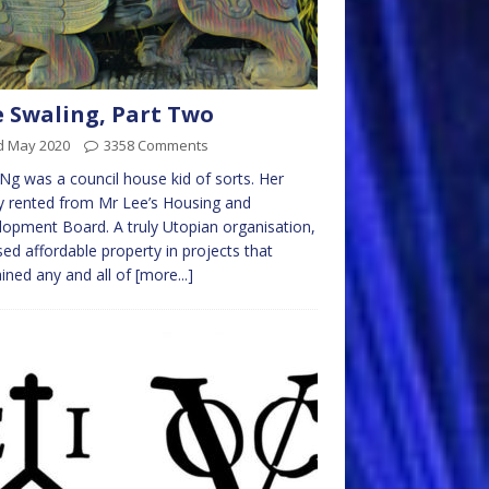
 Swaling, Part Two
d May 2020
3358 Comments
Ng was a council house kid of sorts. Her
y rented from Mr Lee’s Housing and
opment Board. A truly Utopian organisation,
ased affordable property in projects that
ined any and all of
[more...]