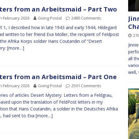
ters from an Arbeitsmaid – Part Two
Jin
h February 2026
Going Postal
2480 Comments
Cha
rt 1, I described how in late 1943 and early 1944, Hildegard
ad written to her friend Eva Möller, the recipient of Feldpost
27
the Afrika Korps soldier Hans Coutandin of “Desert
Jinni
ery:
[more…]
perfo
all t
vario
well,
ters from an Arbeitsmaid – Part One
h February 2026
Going Postal
2501 Comments
ries of articles Desert Mystery: Letters from a Feldgrau,
ased upon the translation of FeldPost letters in my
ction that Hans Coutandin, a soldier in the Deutsches Afrika
, had sent to Eva
[more…]