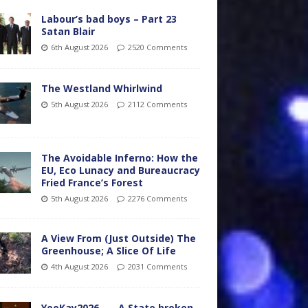
Labour’s bad boys – Part 23
Satan Blair
6th August 2026
2520 Comments
The Westland Whirlwind
5th August 2026
2112 Comments
The Avoidable Inferno: How the
EU, Eco Lunacy and Bureaucracy
Fried France’s Forest
5th August 2026
2276 Comments
A View From (Just Outside) The
Greenhouse; A Slice Of Life
4th August 2026
2031 Comments
YooKay2026…… A State broken