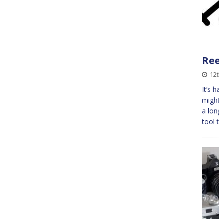
Re
12t
It’s 
might
a lon
tool 