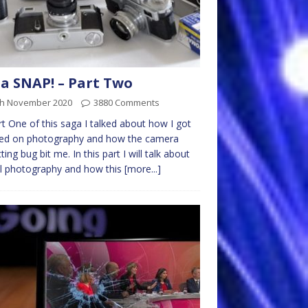
s a SNAP! – Part Two
th November 2020
3880 Comments
rt One of this saga I talked about how I got
ed on photography and how the camera
cting bug bit me. In this part I will talk about
al photography and how this
[more...]