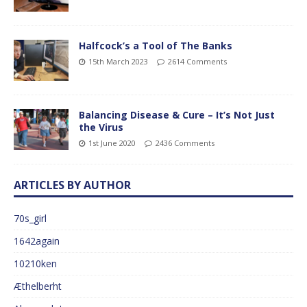
Halfcock’s a Tool of The Banks
15th March 2023
2614 Comments
Balancing Disease & Cure – It’s Not Just
the Virus
1st June 2020
2436 Comments
ARTICLES BY AUTHOR
70s_girl
1642again
10210ken
Æthelberht