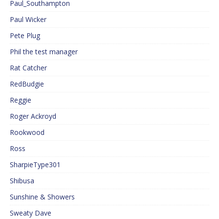
Paul_Southampton
Paul Wicker
Pete Plug
Phil the test manager
Rat Catcher
RedBudgie
Reggie
Roger Ackroyd
Rookwood
Ross
SharpieType301
Shibusa
Sunshine & Showers
Sweaty Dave