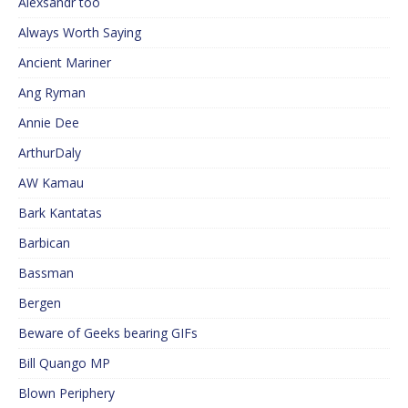
Alexsandr too
Always Worth Saying
Ancient Mariner
Ang Ryman
Annie Dee
ArthurDaly
AW Kamau
Bark Kantatas
Barbican
Bassman
Bergen
Beware of Geeks bearing GIFs
Bill Quango MP
Blown Periphery