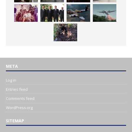
META
Log in
Entries feed
Comments feed
WordPress.org
SITEMAP