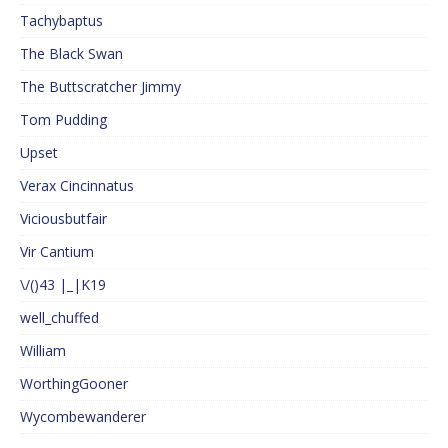
Tachybaptus
The Black Swan
The Buttscratcher Jimmy
Tom Pudding
Upset
Verax Cincinnatus
Viciousbutfair
Vir Cantium
\/()43 |_|K19
well_chuffed
William
WorthingGooner
Wycombewanderer