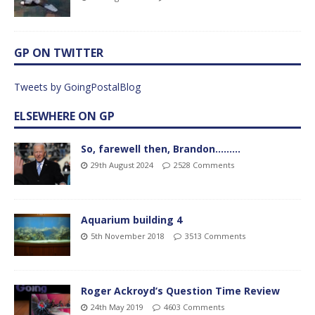
GP ON TWITTER
Tweets by GoingPostalBlog
ELSEWHERE ON GP
So, farewell then, Brandon………
29th August 2024
2528 Comments
Aquarium building 4
5th November 2018
3513 Comments
Roger Ackroyd’s Question Time Review
24th May 2019
4603 Comments