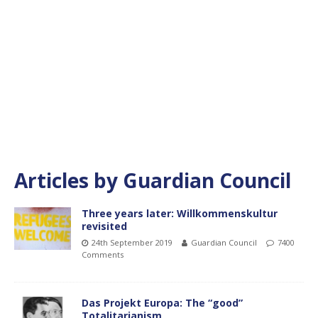
Articles by
Guardian Council
Three years later: Willkommenskultur
revisited
24th September 2019
Guardian Council
7400
Comments
Das Projekt Europa: The “good”
Totalitarianism