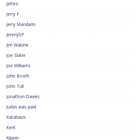
Jethro
Jerry F
Jerry Mandarin
JimmySP
Jim Walshe
Joe Slater
Joe Williams
John Booth
John Tull
Jonathon Davies
Judas was paid
Katabasis
Kent
Kipper