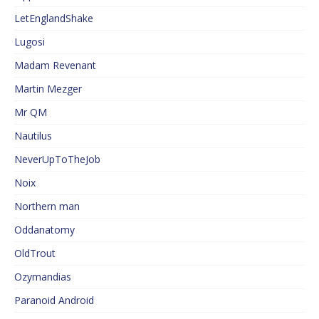
LetEnglandShake
Lugosi
Madam Revenant
Martin Mezger
Mr QM
Nautilus
NeverUpToTheJob
Noix
Northern man
Oddanatomy
OldTrout
Ozymandias
Paranoid Android