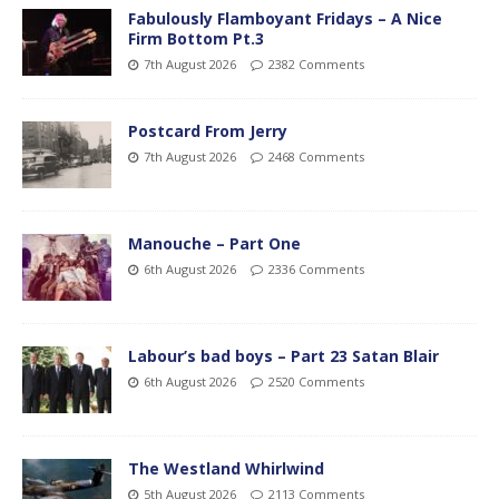
Fabulously Flamboyant Fridays – A Nice
Firm Bottom Pt.3
7th August 2026
2382 Comments
Postcard From Jerry
7th August 2026
2468 Comments
Manouche – Part One
6th August 2026
2336 Comments
Labour’s bad boys – Part 23 Satan Blair
6th August 2026
2520 Comments
The Westland Whirlwind
5th August 2026
2113 Comments