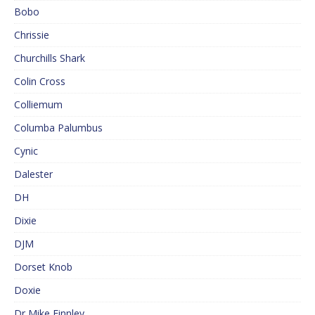
Bobo
Chrissie
Churchills Shark
Colin Cross
Colliemum
Columba Palumbus
Cynic
Dalester
DH
Dixie
DJM
Dorset Knob
Doxie
Dr Mike Finnley