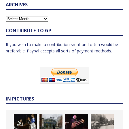
ARCHIVES
CONTRIBUTE TO GP
If you wish to make a contribution small and often would be
preferable. Paypal accepts all sorts of payment methods.
IN PICTURES