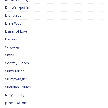
EJ – Wankpuffin
El Cnutador
Emile Woolf
Eraser of Love
Foxoles
Gillygangle
Gmbd
Godfrey Bloom
Grimy Miner
GrumpyAngler
Guardian Council
Ivory Cutlery
James Dalton