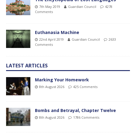
7th May 2019
Guardian Council
4278
Comments
Euthanasia Machine
22nd April 2019
Guardian Council
2633
Comments
LATEST ARTICLES
Marking Your Homework
8th August 2026
425 Comments
Bombs and Betrayal, Chapter Twelve
8th August 2026
1786 Comments