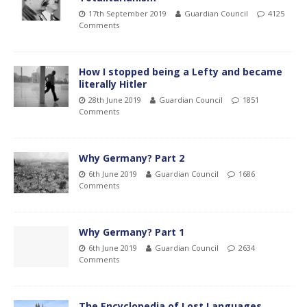
17th September 2019
Guardian Council
4125
Comments
How I stopped being a Lefty and became
literally Hitler
28th June 2019
Guardian Council
1851
Comments
Why Germany? Part 2
6th June 2019
Guardian Council
1686
Comments
Why Germany? Part 1
6th June 2019
Guardian Council
2634
Comments
The Encyclopedia of Lost Languages