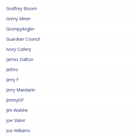
Godfrey Bloom
Grimy Miner
GrumpyAngler
Guardian Council
Ivory Cutlery
James Dalton
Jethro
Jerry F
Jerry Mandarin
JimmySP
Jim Walshe
Joe Slater
Joe Williams