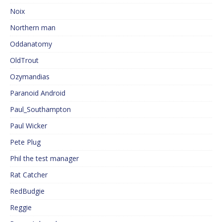
Noix
Northern man
Oddanatomy
OldTrout
Ozymandias
Paranoid Android
Paul_Southampton
Paul Wicker
Pete Plug
Phil the test manager
Rat Catcher
RedBudgie
Reggie