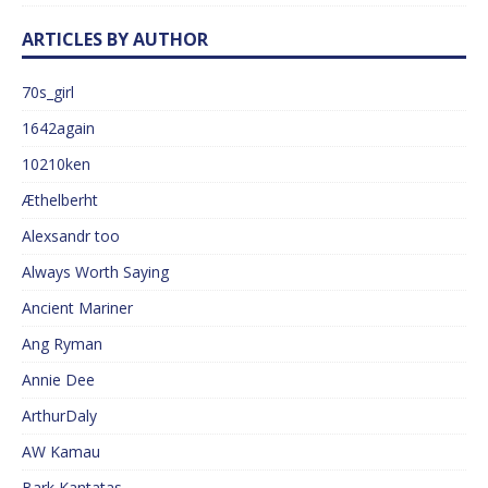
ARTICLES BY AUTHOR
70s_girl
1642again
10210ken
Æthelberht
Alexsandr too
Always Worth Saying
Ancient Mariner
Ang Ryman
Annie Dee
ArthurDaly
AW Kamau
Bark Kantatas