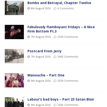
Bombs and Betrayal, Chapter Twelve
8th August 2026
6 Comments
Fabulously Flamboyant Fridays – A Nice
Firm Bottom Pt.3
7th August 2026
2354 Comments
Postcard From Jerry
7th August 2026
2463 Comments
Manouche – Part One
6th August 2026
2334 Comments
Labour’s bad boys – Part 23 Satan Blair
6th August 2026
2520 Comments