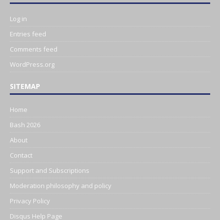
Log in
Entries feed
Comments feed
WordPress.org
SITEMAP
Home
Bash 2026
About
Contact
Support and Subscriptions
Moderation philosophy and policy
Privacy Policy
Disqus Help Page