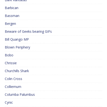
Barbican
Bassman
Bergen
Beware of Geeks bearing GIFs
Bill Quango MP
Blown Periphery
Bobo
Chrissie
Churchills Shark
Colin Cross
Colliemum
Columba Palumbus
Cynic