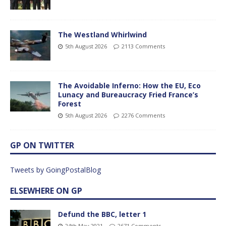
The Westland Whirlwind
5th August 2026
2113 Comments
The Avoidable Inferno: How the EU, Eco
Lunacy and Bureaucracy Fried France’s
Forest
5th August 2026
2276 Comments
GP ON TWITTER
Tweets by GoingPostalBlog
ELSEWHERE ON GP
Defund the BBC, letter 1
24th May 2021
2671 Comments