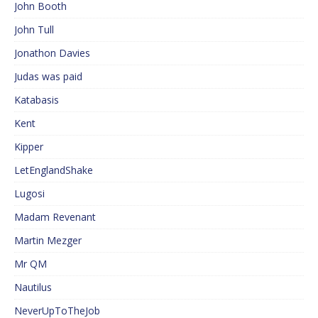
John Booth
John Tull
Jonathon Davies
Judas was paid
Katabasis
Kent
Kipper
LetEnglandShake
Lugosi
Madam Revenant
Martin Mezger
Mr QM
Nautilus
NeverUpToTheJob