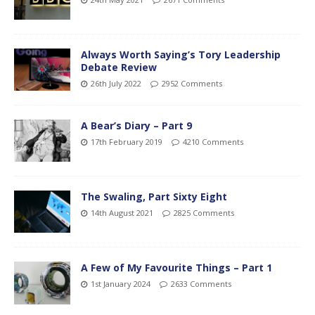
Always Worth Saying’s Tory Leadership
Debate Review
26th July 2022
2952 Comments
A Bear’s Diary – Part 9
17th February 2019
4210 Comments
The Swaling, Part Sixty Eight
14th August 2021
2825 Comments
A Few of My Favourite Things – Part 1
1st January 2024
2633 Comments