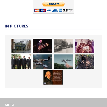
IN PICTURES
META