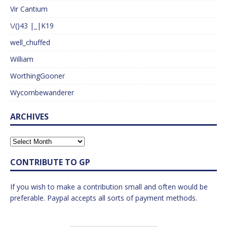
Vir Cantium
\/()43 |_|K19
well_chuffed
William
WorthingGooner
Wycombewanderer
ARCHIVES
CONTRIBUTE TO GP
If you wish to make a contribution small and often would be
preferable. Paypal accepts all sorts of payment methods.