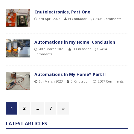
Cnutelectronics, Part One
3rd April 2023
El Cnutador
2303 Comments
Automations in my Home: Conclusion
20th March 2023
El Cnutador
2414
Comments
Automations In My Home* Part II
6th March 2023
El Cnutador
2507 Comments
1
2
…
7
»
LATEST ARTICLES