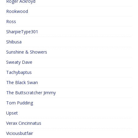
Roger Ackroyd
Rookwood
Ross
SharpieType301
Shibusa
Sunshine & Showers
Sweaty Dave
Tachybaptus
The Black Swan
The Buttscratcher Jimmy
Tom Pudding
Upset
Verax Cincinnatus
Viciousbutfair