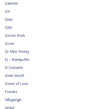
Dalester
DH
Dixie
DJM
Dorset Knob
Doxie
Dr Mike Finnley
EJ – Wankpuffin
El Cnutador
Emile Woolf
Eraser of Love
Foxoles
Gillygangle
Gmbd