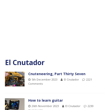
El Cnutador
Cnuteneering, Part Thirty Seven
5th December 2023
El Cnutador
2221
Comments
How to learn guitar
26th November 2023
El Cnutador
2230