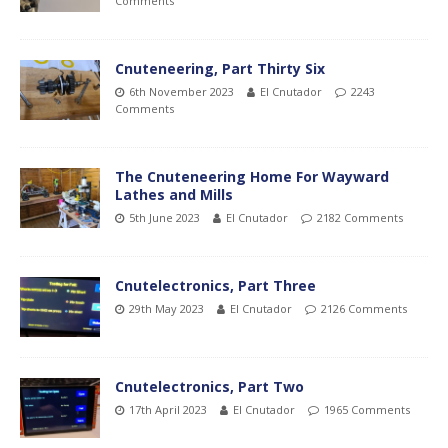
Comments
Cnuteneering, Part Thirty Six
6th November 2023
El Cnutador
2243
Comments
The Cnuteneering Home For Wayward
Lathes and Mills
5th June 2023
El Cnutador
2182 Comments
Cnutelectronics, Part Three
29th May 2023
El Cnutador
2126 Comments
Cnutelectronics, Part Two
17th April 2023
El Cnutador
1965 Comments