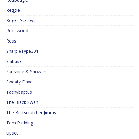
Reggie
Roger Ackroyd
Rookwood
Ross
SharpieType301
Shibusa
Sunshine & Showers
Sweaty Dave
Tachybaptus
The Black Swan
The Buttscratcher Jimmy
Tom Pudding
Upset