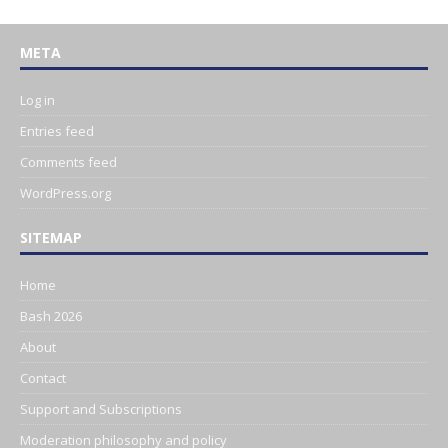
META
Log in
Entries feed
Comments feed
WordPress.org
SITEMAP
Home
Bash 2026
About
Contact
Support and Subscriptions
Moderation philosophy and policy