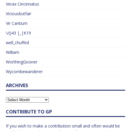
Verax Cincinnatus
Viciousbutfair
Vir Cantium
\/()43 |_|K19
well_chuffed
William
WorthingGooner
Wycombewanderer
ARCHIVES
CONTRIBUTE TO GP
If you wish to make a contribution small and often would be