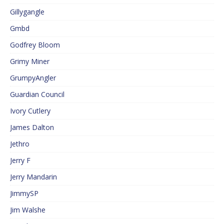
Gillygangle
Gmbd
Godfrey Bloom
Grimy Miner
GrumpyAngler
Guardian Council
Ivory Cutlery
James Dalton
Jethro
Jerry F
Jerry Mandarin
JimmySP
Jim Walshe