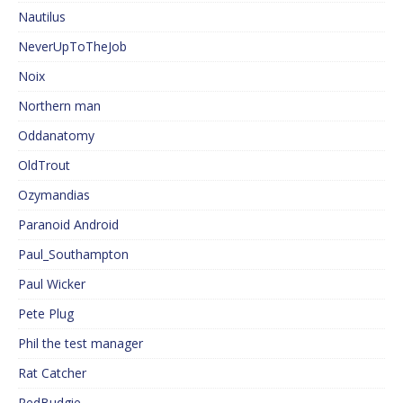
Nautilus
NeverUpToTheJob
Noix
Northern man
Oddanatomy
OldTrout
Ozymandias
Paranoid Android
Paul_Southampton
Paul Wicker
Pete Plug
Phil the test manager
Rat Catcher
RedBudgie