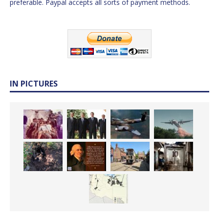
preferable. Paypal accepts all sorts of payment methods.
IN PICTURES