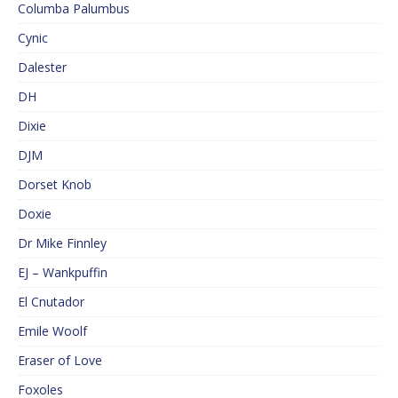
Columba Palumbus
Cynic
Dalester
DH
Dixie
DJM
Dorset Knob
Doxie
Dr Mike Finnley
EJ – Wankpuffin
El Cnutador
Emile Woolf
Eraser of Love
Foxoles