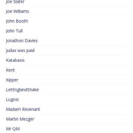
Joe Slater
Joe Williams
John Booth
John Tull
Jonathon Davies
Judas was paid
Katabasis
Kent
Kipper
LetEnglandShake
Lugosi
Madam Revenant
Martin Mezger
Mr QM