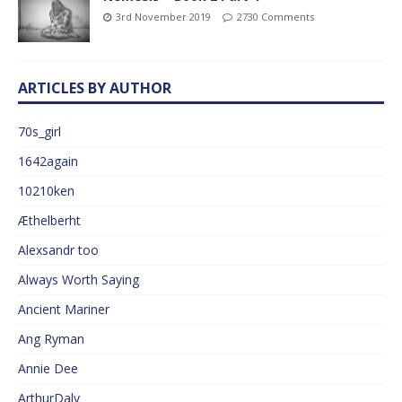
3rd November 2019
2730 Comments
ARTICLES BY AUTHOR
70s_girl
1642again
10210ken
Æthelberht
Alexsandr too
Always Worth Saying
Ancient Mariner
Ang Ryman
Annie Dee
ArthurDaly