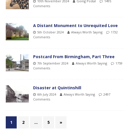
10th November 2024
Going Postal
1495
Comments
A Distant Monument to Unrequited Love
5th October 2024
Always Worth Saying
1732
Comments
Postcard From Birmingham, Part Three
7th September 2024
Always Worth Saying
1759
Comments
Disaster at Quintinshill
6th July 2024
Always Worth Saying
2497
Comments
1
2
…
5
»