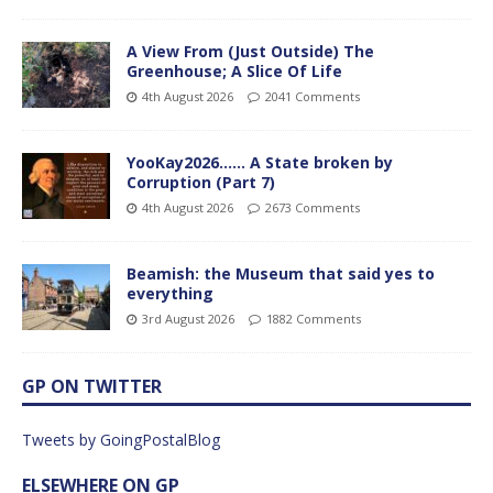
A View From (Just Outside) The
Greenhouse; A Slice Of Life
4th August 2026
2041 Comments
YooKay2026…… A State broken by
Corruption (Part 7)
4th August 2026
2673 Comments
Beamish: the Museum that said yes to
everything
3rd August 2026
1882 Comments
GP ON TWITTER
Tweets by GoingPostalBlog
ELSEWHERE ON GP