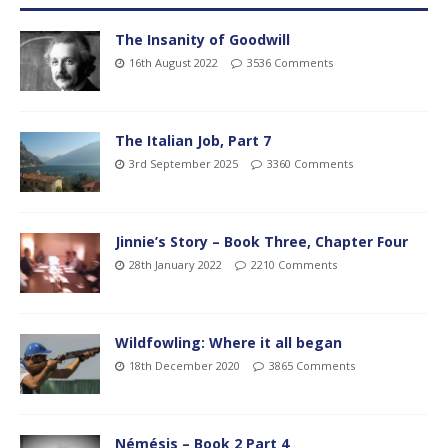
The Insanity of Goodwill
16th August 2022
3536 Comments
The Italian Job, Part 7
3rd September 2025
3360 Comments
Jinnie’s Story – Book Three, Chapter Four
28th January 2022
2210 Comments
Wildfowling: Where it all began
18th December 2020
3865 Comments
Némésis – Book 2 Part 4