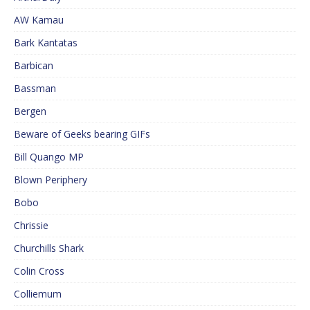
AW Kamau
Bark Kantatas
Barbican
Bassman
Bergen
Beware of Geeks bearing GIFs
Bill Quango MP
Blown Periphery
Bobo
Chrissie
Churchills Shark
Colin Cross
Colliemum