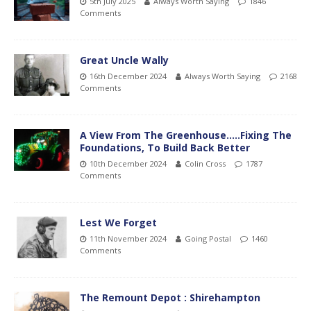
5th July 2025
Always Worth Saying
1846
Comments
Great Uncle Wally
16th December 2024
Always Worth Saying
2168
Comments
A View From The Greenhouse…..Fixing The
Foundations, To Build Back Better
10th December 2024
Colin Cross
1787
Comments
Lest We Forget
11th November 2024
Going Postal
1460
Comments
The Remount Depot : Shirehampton