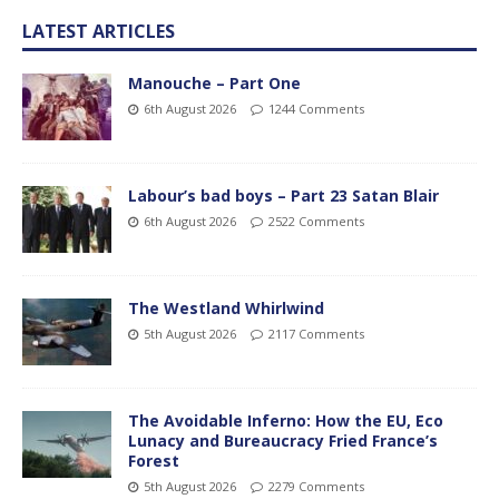
LATEST ARTICLES
Manouche – Part One
6th August 2026
1244 Comments
Labour’s bad boys – Part 23 Satan Blair
6th August 2026
2522 Comments
The Westland Whirlwind
5th August 2026
2117 Comments
The Avoidable Inferno: How the EU, Eco
Lunacy and Bureaucracy Fried France’s
Forest
5th August 2026
2279 Comments