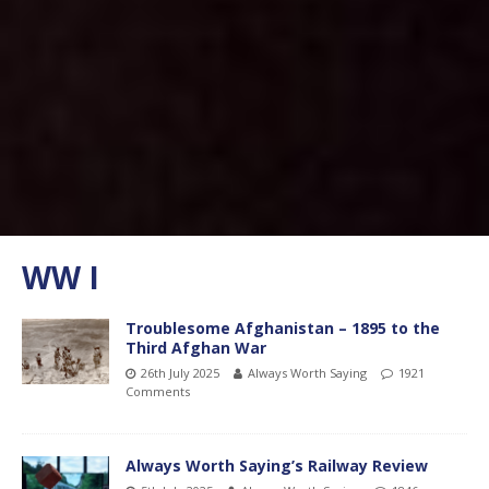
WW I
Troublesome Afghanistan – 1895 to the
Third Afghan War
26th July 2025
Always Worth Saying
1921
Comments
Always Worth Saying’s Railway Review