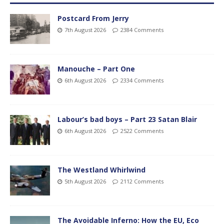
Postcard From Jerry
7th August 2026
2384 Comments
Manouche – Part One
6th August 2026
2334 Comments
Labour’s bad boys – Part 23 Satan Blair
6th August 2026
2522 Comments
The Westland Whirlwind
5th August 2026
2112 Comments
The Avoidable Inferno: How the EU, Eco