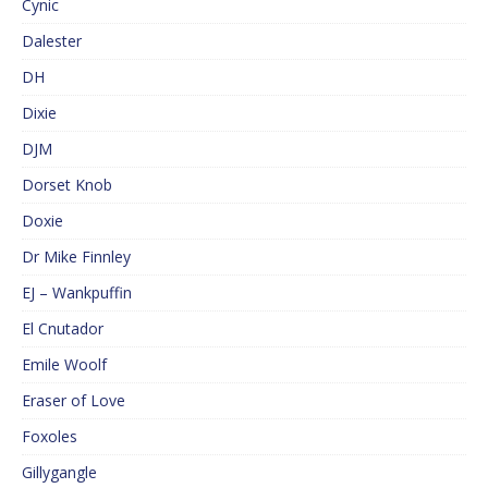
Cynic
Dalester
DH
Dixie
DJM
Dorset Knob
Doxie
Dr Mike Finnley
EJ – Wankpuffin
El Cnutador
Emile Woolf
Eraser of Love
Foxoles
Gillygangle