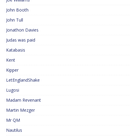
John Booth
John Tull
Jonathon Davies
Judas was paid
Katabasis
Kent
Kipper
LetEnglandShake
Lugosi
Madam Revenant
Martin Mezger
Mr QM
Nautilus