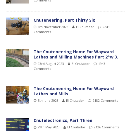
Comments
Cnuteneering, Part Thirty Six
6th November 2023
El Cnutador
2243
Comments
The Cnuteneering Home For Wayward
Lathes and Milling Machines Part 2^w 3.
23rd August 2023
El Cnutador
1943
Comments
The Cnuteneering Home For Wayward
Lathes and Mills
5th June 2023
El Cnutador
2182 Comments
Cnutelectronics, Part Three
29th May 2023
El Cnutador
2126 Comments