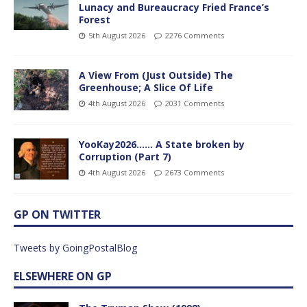
Lunacy and Bureaucracy Fried France’s
Forest
5th August 2026
2276 Comments
A View From (Just Outside) The
Greenhouse; A Slice Of Life
4th August 2026
2031 Comments
YooKay2026…… A State broken by
Corruption (Part 7)
4th August 2026
2673 Comments
GP ON TWITTER
Tweets by GoingPostalBlog
ELSEWHERE ON GP