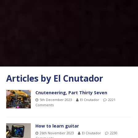
Articles by
El Cnutador
Cnuteneering, Part Thirty Seven
5th December 2023
El Cnutador
2221
Comments
How to learn guitar
26th November 2023
El Cnutador
2230