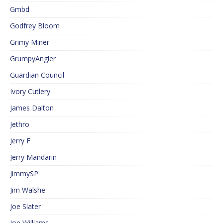
Gmbd
Godfrey Bloom
Grimy Miner
GrumpyAngler
Guardian Council
Ivory Cutlery
James Dalton
Jethro
Jerry F
Jerry Mandarin
JimmySP
Jim Walshe
Joe Slater
Joe Williams