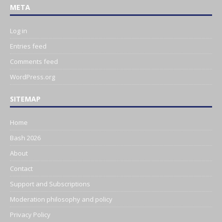
META
Log in
Entries feed
Comments feed
WordPress.org
SITEMAP
Home
Bash 2026
About
Contact
Support and Subscriptions
Moderation philosophy and policy
Privacy Policy