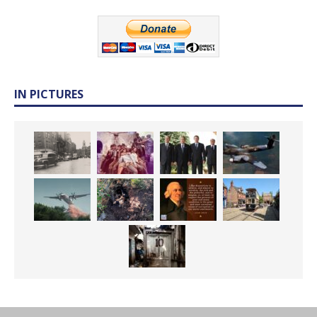
IN PICTURES