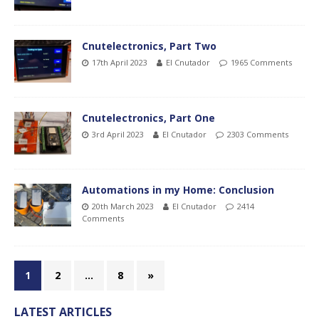
Cnutelectronics, Part Two
17th April 2023
El Cnutador
1965 Comments
Cnutelectronics, Part One
3rd April 2023
El Cnutador
2303 Comments
Automations in my Home: Conclusion
20th March 2023
El Cnutador
2414
Comments
1
2
…
8
»
LATEST ARTICLES