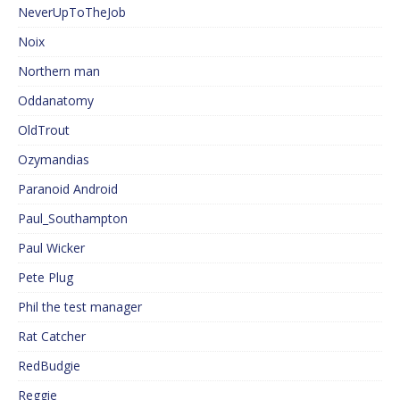
NeverUpToTheJob
Noix
Northern man
Oddanatomy
OldTrout
Ozymandias
Paranoid Android
Paul_Southampton
Paul Wicker
Pete Plug
Phil the test manager
Rat Catcher
RedBudgie
Reggie