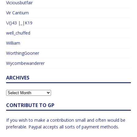
Viciousbutfair
Vir Cantium
\/()43 |_|K19
well_chuffed
William
WorthingGooner
Wycombewanderer
ARCHIVES
CONTRIBUTE TO GP
If you wish to make a contribution small and often would be
preferable. Paypal accepts all sorts of payment methods.