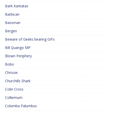
Bark Kantatas
Barbican
Bassman
Bergen
Beware of Geeks bearing GIFs
Bill Quango MP
Blown Periphery
Bobo
Chrissie
Churchills Shark
Colin Cross
Colliemum
Columba Palumbus