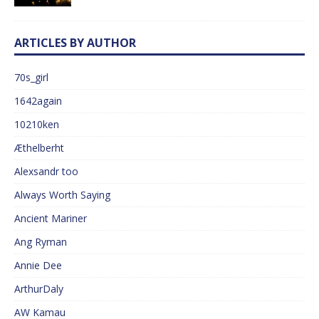
ARTICLES BY AUTHOR
70s_girl
1642again
10210ken
Æthelberht
Alexsandr too
Always Worth Saying
Ancient Mariner
Ang Ryman
Annie Dee
ArthurDaly
AW Kamau