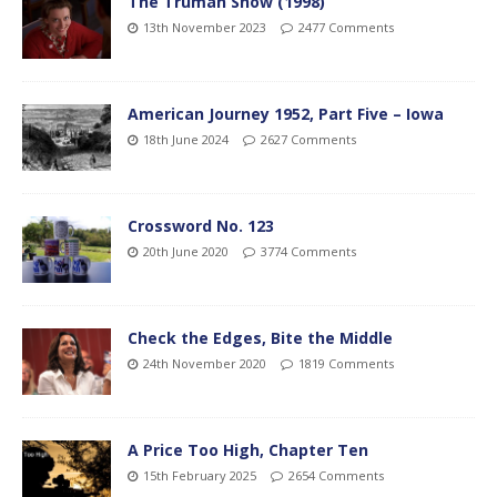
The Truman Show (1998)
13th November 2023
2477 Comments
American Journey 1952, Part Five – Iowa
18th June 2024
2627 Comments
Crossword No. 123
20th June 2020
3774 Comments
Check the Edges, Bite the Middle
24th November 2020
1819 Comments
A Price Too High, Chapter Ten
15th February 2025
2654 Comments