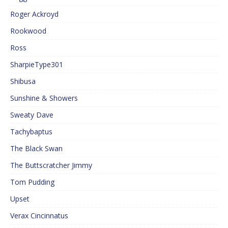
Roger Ackroyd
Rookwood
Ross
SharpieType301
Shibusa
Sunshine & Showers
Sweaty Dave
Tachybaptus
The Black Swan
The Buttscratcher Jimmy
Tom Pudding
Upset
Verax Cincinnatus