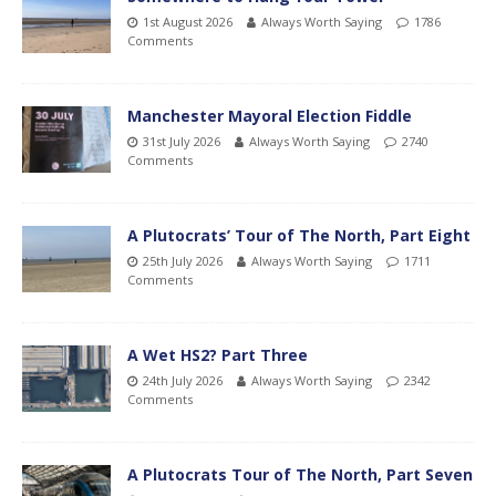
1st August 2026
Always Worth Saying
1786
Comments
Manchester Mayoral Election Fiddle
31st July 2026
Always Worth Saying
2740
Comments
A Plutocrats’ Tour of The North, Part Eight
25th July 2026
Always Worth Saying
1711
Comments
A Wet HS2? Part Three
24th July 2026
Always Worth Saying
2342
Comments
A Plutocrats Tour of The North, Part Seven