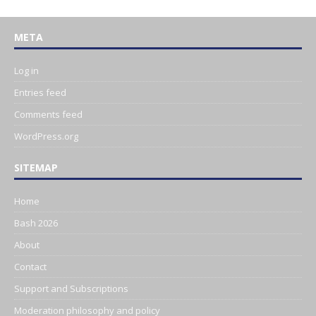
META
Log in
Entries feed
Comments feed
WordPress.org
SITEMAP
Home
Bash 2026
About
Contact
Support and Subscriptions
Moderation philosophy and policy