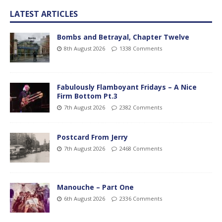
LATEST ARTICLES
Bombs and Betrayal, Chapter Twelve
8th August 2026
1338 Comments
Fabulously Flamboyant Fridays – A Nice
Firm Bottom Pt.3
7th August 2026
2382 Comments
Postcard From Jerry
7th August 2026
2468 Comments
Manouche – Part One
6th August 2026
2336 Comments