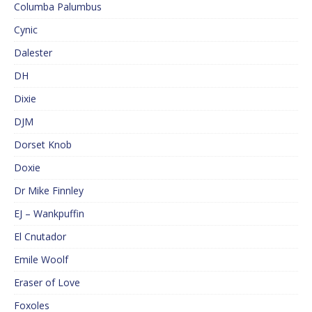
Columba Palumbus
Cynic
Dalester
DH
Dixie
DJM
Dorset Knob
Doxie
Dr Mike Finnley
EJ – Wankpuffin
El Cnutador
Emile Woolf
Eraser of Love
Foxoles