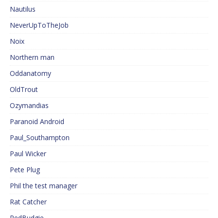
Nautilus
NeverUpToTheJob
Noix
Northern man
Oddanatomy
OldTrout
Ozymandias
Paranoid Android
Paul_Southampton
Paul Wicker
Pete Plug
Phil the test manager
Rat Catcher
RedBudgie