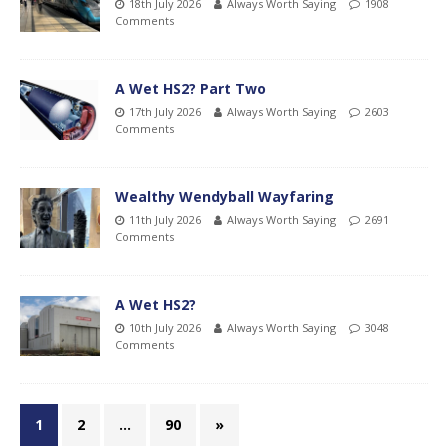
18th July 2026
Always Worth Saying
1908
Comments
A Wet HS2? Part Two
17th July 2026
Always Worth Saying
2603
Comments
Wealthy Wendyball Wayfaring
11th July 2026
Always Worth Saying
2691
Comments
A Wet HS2?
10th July 2026
Always Worth Saying
3048
Comments
1
2
…
90
»