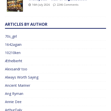
16th July 2026
2246 Comments
ARTICLES BY AUTHOR
70s_girl
1642again
10210ken
Æthelberht
Alexsandr too
Always Worth Saying
Ancient Mariner
Ang Ryman
Annie Dee
ArthurDaly