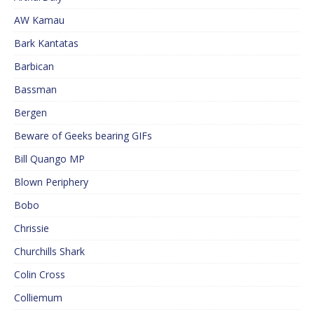
AW Kamau
Bark Kantatas
Barbican
Bassman
Bergen
Beware of Geeks bearing GIFs
Bill Quango MP
Blown Periphery
Bobo
Chrissie
Churchills Shark
Colin Cross
Colliemum