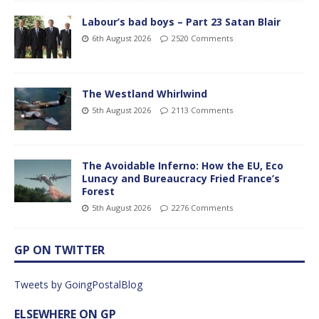
Labour’s bad boys – Part 23 Satan Blair
6th August 2026
2520 Comments
The Westland Whirlwind
5th August 2026
2113 Comments
The Avoidable Inferno: How the EU, Eco
Lunacy and Bureaucracy Fried France’s
Forest
5th August 2026
2276 Comments
GP ON TWITTER
Tweets by GoingPostalBlog
ELSEWHERE ON GP