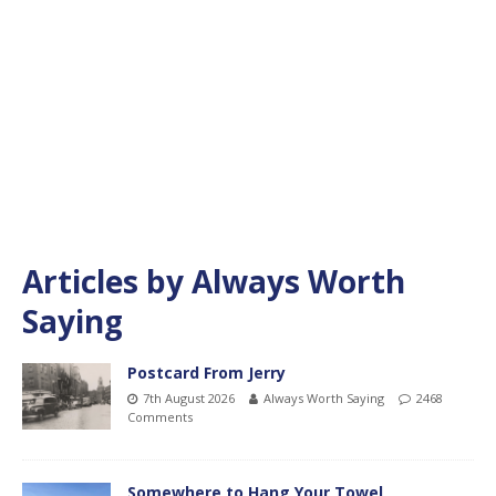
Articles by
Always Worth
Saying
Postcard From Jerry
7th August 2026
Always Worth Saying
2468
Comments
Somewhere to Hang Your Towel