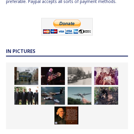
preferable. Paypal accepts all sorts of payment methods.
IN PICTURES