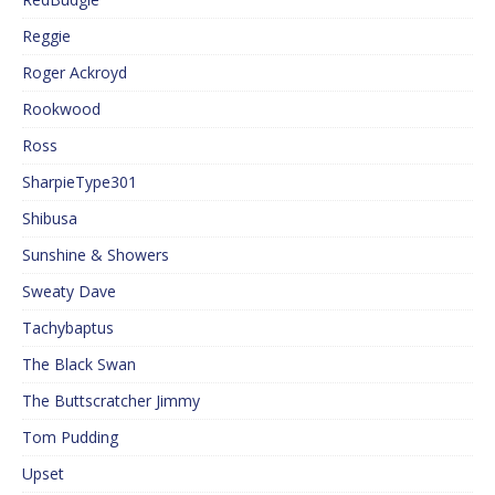
Reggie
Roger Ackroyd
Rookwood
Ross
SharpieType301
Shibusa
Sunshine & Showers
Sweaty Dave
Tachybaptus
The Black Swan
The Buttscratcher Jimmy
Tom Pudding
Upset