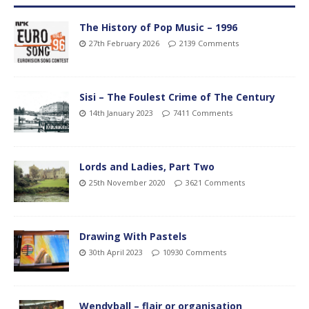
The History of Pop Music – 1996
27th February 2026
2139 Comments
Sisi – The Foulest Crime of The Century
14th January 2023
7411 Comments
Lords and Ladies, Part Two
25th November 2020
3621 Comments
Drawing With Pastels
30th April 2023
10930 Comments
Wendyball – flair or organisation