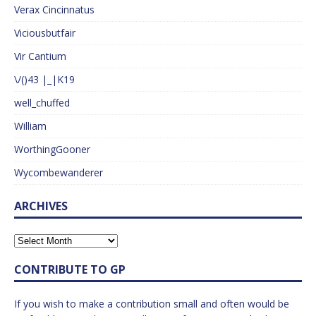
Verax Cincinnatus
Viciousbutfair
Vir Cantium
\/()43 |_|K19
well_chuffed
William
WorthingGooner
Wycombewanderer
ARCHIVES
CONTRIBUTE TO GP
If you wish to make a contribution small and often would be