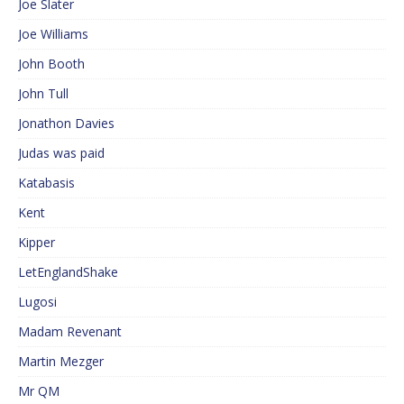
Joe Slater
Joe Williams
John Booth
John Tull
Jonathon Davies
Judas was paid
Katabasis
Kent
Kipper
LetEnglandShake
Lugosi
Madam Revenant
Martin Mezger
Mr QM