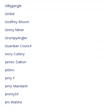
Gillygangle
Gmbd
Godfrey Bloom
Grimy Miner
GrumpyAngler
Guardian Council
Ivory Cutlery
James Dalton
Jethro
Jerry F
Jerry Mandarin
JimmySP
Jim Walshe