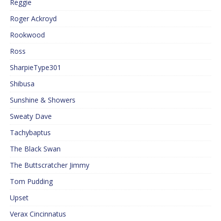
Reggie
Roger Ackroyd
Rookwood
Ross
SharpieType301
Shibusa
Sunshine & Showers
Sweaty Dave
Tachybaptus
The Black Swan
The Buttscratcher Jimmy
Tom Pudding
Upset
Verax Cincinnatus