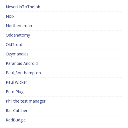
NeverUpToTheJob
Noix
Northern man
Oddanatomy
OldTrout
Ozymandias
Paranoid Android
Paul_Southampton
Paul Wicker
Pete Plug
Phil the test manager
Rat Catcher
RedBudgie