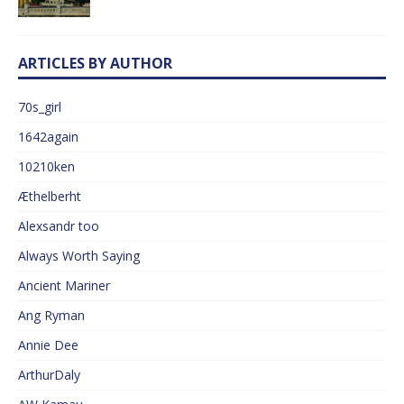
ARTICLES BY AUTHOR
70s_girl
1642again
10210ken
Æthelberht
Alexsandr too
Always Worth Saying
Ancient Mariner
Ang Ryman
Annie Dee
ArthurDaly