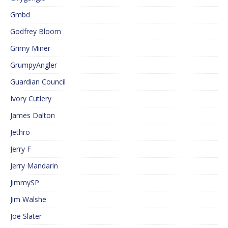
Gmbd
Godfrey Bloom
Grimy Miner
GrumpyAngler
Guardian Council
Ivory Cutlery
James Dalton
Jethro
Jerry F
Jerry Mandarin
JimmySP
Jim Walshe
Joe Slater