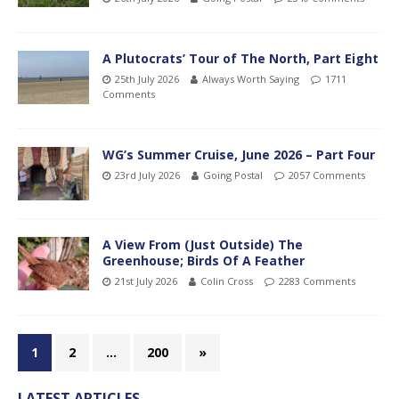
A Plutocrats’ Tour of The North, Part Eight
25th July 2026
Always Worth Saying
1711
Comments
WG’s Summer Cruise, June 2026 – Part Four
23rd July 2026
Going Postal
2057 Comments
A View From (Just Outside) The
Greenhouse; Birds Of A Feather
21st July 2026
Colin Cross
2283 Comments
1
2
…
200
»
LATEST ARTICLES