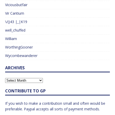
Viciousbutfair
Vir Cantium
\/()43 |_|K19
well_chuffed
William
WorthingGooner
Wycombewanderer
ARCHIVES
CONTRIBUTE TO GP
If you wish to make a contribution small and often would be
preferable. Paypal accepts all sorts of payment methods.