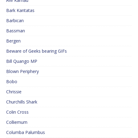
AW Kamau
Bark Kantatas
Barbican
Bassman
Bergen
Beware of Geeks bearing GIFs
Bill Quango MP
Blown Periphery
Bobo
Chrissie
Churchills Shark
Colin Cross
Colliemum
Columba Palumbus