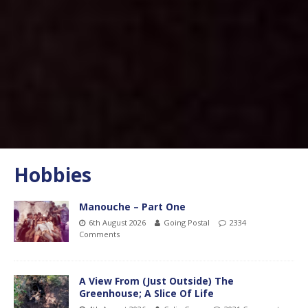
Hobbies
Manouche – Part One
6th August 2026
Going Postal
2334
Comments
A View From (Just Outside) The
Greenhouse; A Slice Of Life