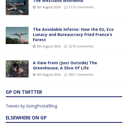
The Westland Whirlwind
5th August 2026
2113 Comments
The Avoidable Inferno: How the EU, Eco
Lunacy and Bureaucracy Fried France’s
Forest
5th August 2026
2276 Comments
A View From (Just Outside) The
Greenhouse; A Slice Of Life
4th August 2026
2031 Comments
GP ON TWITTER
Tweets by GoingPostalBlog
ELSEWHERE ON GP