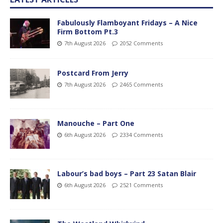
Fabulously Flamboyant Fridays – A Nice
Firm Bottom Pt.3
7th August 2026
2052 Comments
Postcard From Jerry
7th August 2026
2465 Comments
Manouche – Part One
6th August 2026
2334 Comments
Labour’s bad boys – Part 23 Satan Blair
6th August 2026
2521 Comments