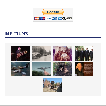
IN PICTURES