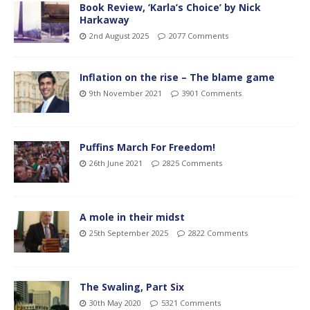
Book Review, ‘Karla’s Choice’ by Nick
Harkaway
2nd August 2025
2077 Comments
Inflation on the rise – The blame game
9th November 2021
3901 Comments
Puffins March For Freedom!
26th June 2021
2825 Comments
A mole in their midst
25th September 2025
2822 Comments
The Swaling, Part Six
30th May 2020
5321 Comments