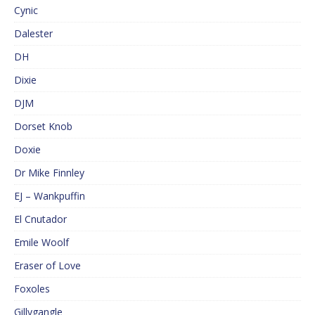
Cynic
Dalester
DH
Dixie
DJM
Dorset Knob
Doxie
Dr Mike Finnley
EJ – Wankpuffin
El Cnutador
Emile Woolf
Eraser of Love
Foxoles
Gillygangle