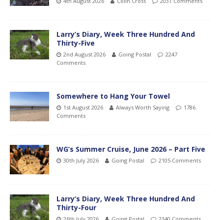
4th August 2026
Colin Cross
2031 Comments
Larry’s Diary, Week Three Hundred And
Thirty-Five
2nd August 2026
Going Postal
2247
Comments
Somewhere to Hang Your Towel
1st August 2026
Always Worth Saying
1786
Comments
WG’s Summer Cruise, June 2026 – Part Five
30th July 2026
Going Postal
2105 Comments
Larry’s Diary, Week Three Hundred And
Thirty-Four
26th July 2026
Going Postal
2340 Comments