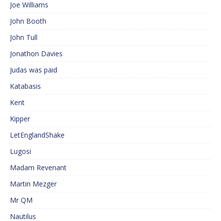
Joe Williams
John Booth
John Tull
Jonathon Davies
Judas was paid
Katabasis
Kent
Kipper
LetEnglandShake
Lugosi
Madam Revenant
Martin Mezger
Mr QM
Nautilus