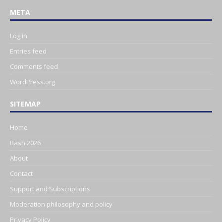
META
Log in
Entries feed
Comments feed
WordPress.org
SITEMAP
Home
Bash 2026
About
Contact
Support and Subscriptions
Moderation philosophy and policy
Privacy Policy