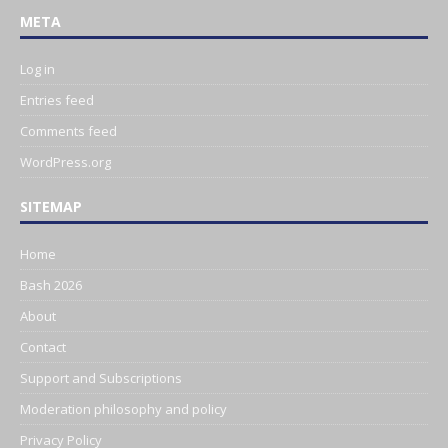
META
Log in
Entries feed
Comments feed
WordPress.org
SITEMAP
Home
Bash 2026
About
Contact
Support and Subscriptions
Moderation philosophy and policy
Privacy Policy