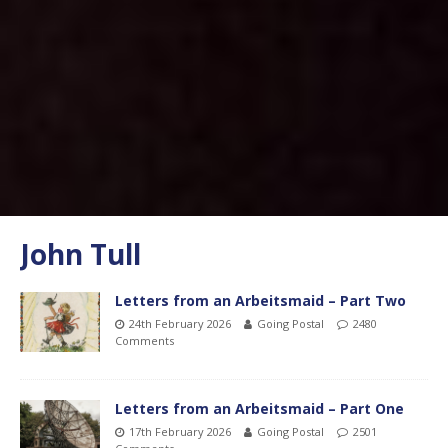
John Tull
Letters from an Arbeitsmaid – Part Two
24th February 2026
Going Postal
2480
Comments
Letters from an Arbeitsmaid – Part One
17th February 2026
Going Postal
2501