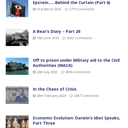
Epstein……Behind the Curtain (Part 6)
31st March 2026
2715 Comments
A Bear’s Diary – Part 26
16th June 2019
4322 Comments
Off to prison under Military aid to the Civil
Authorities (MACA)
24th July 2020
3856 Comments
In the Chaos of Crisis
28th February 2024
2687 Comments
Economic Evolution: Darwin’s Idiot Speaks,
Part Three