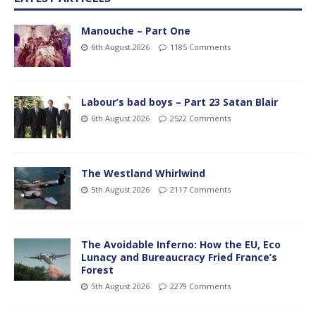
Manouche – Part One
6th August 2026
1185 Comments
Labour’s bad boys – Part 23 Satan Blair
6th August 2026
2522 Comments
The Westland Whirlwind
5th August 2026
2117 Comments
The Avoidable Inferno: How the EU, Eco
Lunacy and Bureaucracy Fried France’s
Forest
5th August 2026
2279 Comments