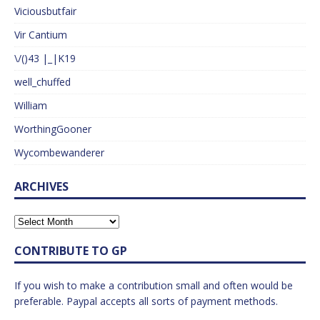
Viciousbutfair
Vir Cantium
\/()43 |_|K19
well_chuffed
William
WorthingGooner
Wycombewanderer
ARCHIVES
CONTRIBUTE TO GP
If you wish to make a contribution small and often would be
preferable. Paypal accepts all sorts of payment methods.