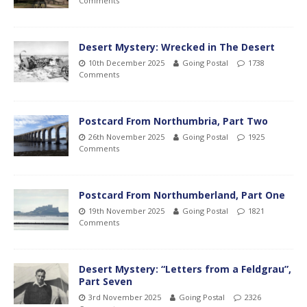
Comments
Desert Mystery: Wrecked in The Desert
10th December 2025
Going Postal
1738
Comments
Postcard From Northumbria, Part Two
26th November 2025
Going Postal
1925
Comments
Postcard From Northumberland, Part One
19th November 2025
Going Postal
1821
Comments
Desert Mystery: “Letters from a Feldgrau”,
Part Seven
3rd November 2025
Going Postal
2326