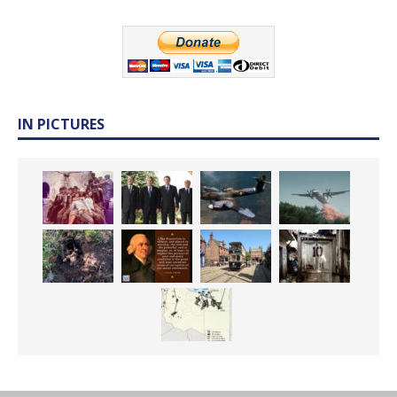
IN PICTURES