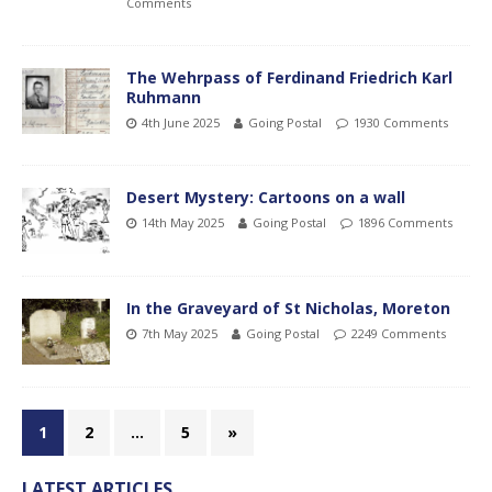
Comments
The Wehrpass of Ferdinand Friedrich Karl
Ruhmann
4th June 2025
Going Postal
1930 Comments
Desert Mystery: Cartoons on a wall
14th May 2025
Going Postal
1896 Comments
In the Graveyard of St Nicholas, Moreton
7th May 2025
Going Postal
2249 Comments
1
2
…
5
»
LATEST ARTICLES