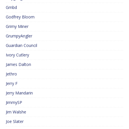
Gmbd
Godfrey Bloom
Grimy Miner
GrumpyAngler
Guardian Council
Ivory Cutlery
James Dalton
Jethro
Jerry F
Jerry Mandarin
JimmySP
Jim Walshe
Joe Slater