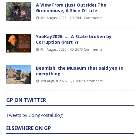
A View From (Just Outside) The
Greenhouse; A Slice Of Life
4th August 2026
2041 Comments
YooKay2026…… A State broken by
Corruption (Part 7)
4th August 2026
2673 Comments
Beamish: the Museum that said yes to
everything
3rd August 2026
1882 Comments
GP ON TWITTER
Tweets by GoingPostalBlog
ELSEWHERE ON GP