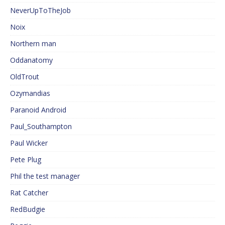
NeverUpToTheJob
Noix
Northern man
Oddanatomy
OldTrout
Ozymandias
Paranoid Android
Paul_Southampton
Paul Wicker
Pete Plug
Phil the test manager
Rat Catcher
RedBudgie