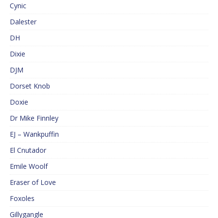
Cynic
Dalester
DH
Dixie
DJM
Dorset Knob
Doxie
Dr Mike Finnley
EJ – Wankpuffin
El Cnutador
Emile Woolf
Eraser of Love
Foxoles
Gillygangle