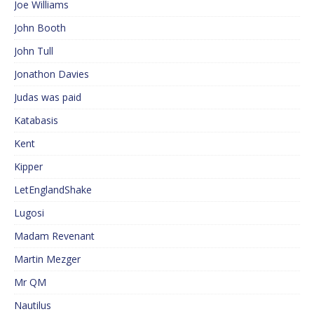
Joe Williams
John Booth
John Tull
Jonathon Davies
Judas was paid
Katabasis
Kent
Kipper
LetEnglandShake
Lugosi
Madam Revenant
Martin Mezger
Mr QM
Nautilus