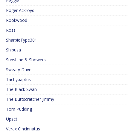
Reggie
Roger Ackroyd
Rookwood
Ross
SharpieType301
Shibusa
Sunshine & Showers
Sweaty Dave
Tachybaptus
The Black Swan
The Buttscratcher Jimmy
Tom Pudding
Upset
Verax Cincinnatus