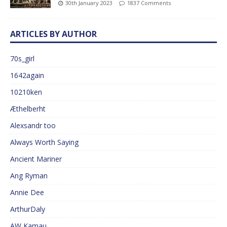
30th January 2023
1837 Comments
ARTICLES BY AUTHOR
70s_girl
1642again
10210ken
Æthelberht
Alexsandr too
Always Worth Saying
Ancient Mariner
Ang Ryman
Annie Dee
ArthurDaly
AW Kamau