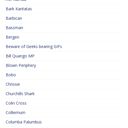
Bark Kantatas
Barbican
Bassman
Bergen
Beware of Geeks bearing GIFs
Bill Quango MP
Blown Periphery
Bobo
Chrissie
Churchills Shark
Colin Cross
Colliemum
Columba Palumbus