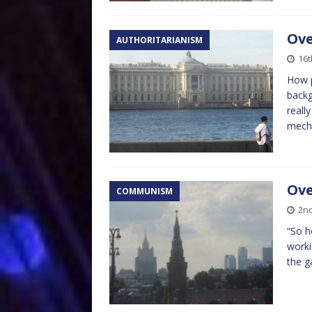
Ove
AUTHORITARIANISM
16
How p
backg
reall
mech
Ove
COMMUNISM
2n
“So h
worki
the g