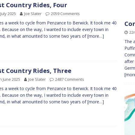
t Country Rides, Four
 July 2025
Joe Slater
2059 Comments
Com
kes a week to cycle from Penzance to Berwick. It took me 40
. Because on the way, I wanted to include every town in
22
nd, in what amounted to some two years of
[more…]
The a
Puffi
Commu
after
Germ
t Country Rides, Three
[more
h June 2025
Joe Slater
2487 Comments
kes a week to cycle from Penzance to Berwick. It took me 40
. Because on the way, I wanted to include every town in
nd, in what amounted to some two years of
[more…]