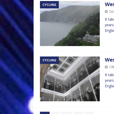
Wes
CYCLING
1st
It ta
years
Engla
Wes
CYCLING
17t
It ta
years
Engla