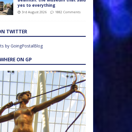
yes to everything
3rd August 2026
1882 Comments
ON TWITTER
ts by GoingPostalBlog
EWHERE ON GP