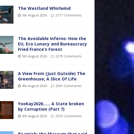
The Westland Whirlwind
5th August 2026
2117 Comments
The Avoidable Inferno: How the
EU, Eco Lunacy and Bureaucracy
Fried France’s Forest
5th August 2026
2279 Comments
A View From (Just Outside) The
Greenhouse; A Slice Of Life
4th August 2026
2041 Comments
YooKay2026…… A State broken
by Corruption (Part 7)
4th August 2026
2673 Comments
Beamish: the Museum that said