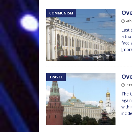
Ove
COMMUNISM
4t
Last 
a tri
face 
[mor
Ove
TRAVEL
21s
The 
again
with 
incid