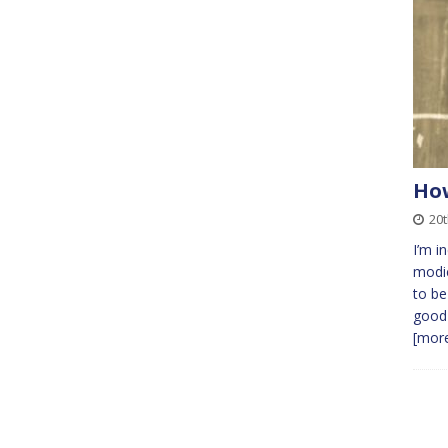
How
20t
I’m i
modic
to be
good 
[more