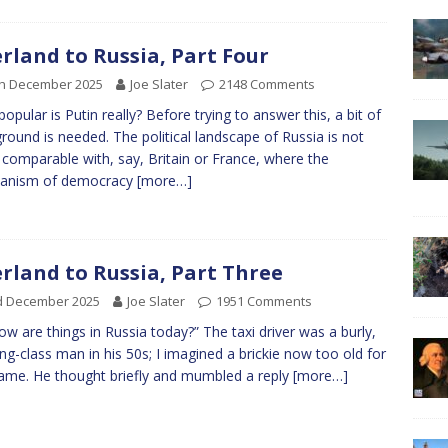
rland to Russia, Part Four
th December 2025
Joe Slater
2148 Comments
opular is Putin really? Before trying to answer this, a bit of
round is needed. The political landscape of Russia is not
y comparable with, say, Britain or France, where the
anism of democracy
[more…]
rland to Russia, Part Three
d December 2025
Joe Slater
1951 Comments
ow are things in Russia today?” The taxi driver was a burly,
ng-class man in his 50s; I imagined a brickie now too old for
ame. He thought briefly and mumbled a reply
[more…]