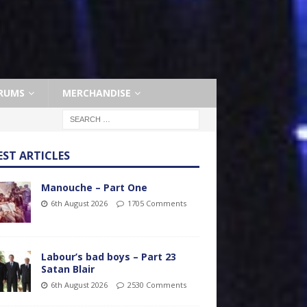
RUMS
MERCHANDISE
EST ARTICLES
Manouche – Part One
6th August 2026
1705 Comments
Labour’s bad boys – Part 23
Satan Blair
6th August 2026
2530 Comments