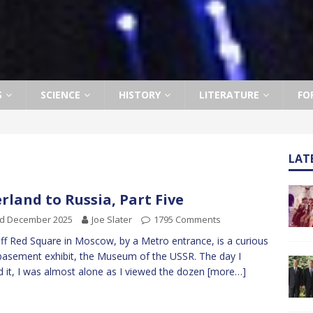
S
SCIENCE
HISTORY
LITERATURE
FO
LAT
rland to Russia, Part Five
rd December 2025
Joe Slater
1795 Comments
off Red Square in Moscow, by a Metro entrance, is a curious
e basement exhibit, the Museum of the USSR. The day I
ed it, I was almost alone as I viewed the dozen
[more…]