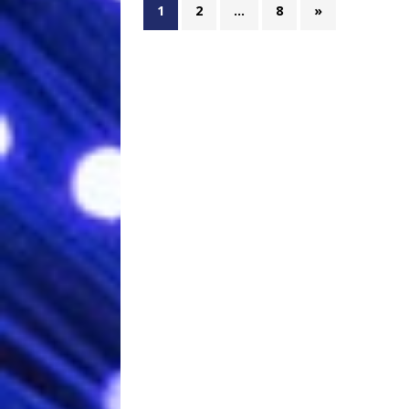
1
2
…
8
»