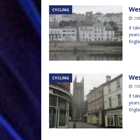
Wes
CYCLING
29t
It ta
years
Engla
Wes
CYCLING
15t
It ta
years
Engla