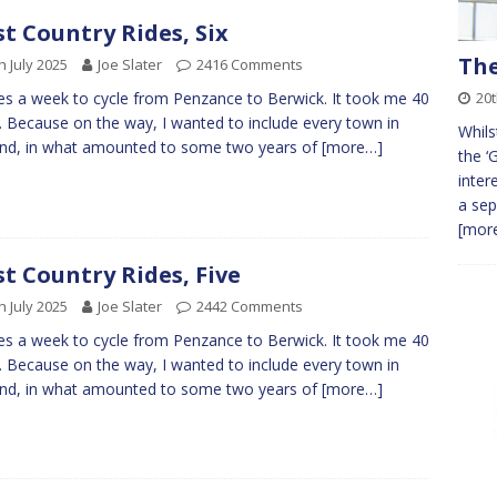
t Country Rides, Six
The
h July 2025
Joe Slater
2416 Comments
20t
kes a week to cycle from Penzance to Berwick. It took me 40
. Because on the way, I wanted to include every town in
Whils
nd, in what amounted to some two years of
[more…]
the ‘
inter
a sep
[more
t Country Rides, Five
h July 2025
Joe Slater
2442 Comments
kes a week to cycle from Penzance to Berwick. It took me 40
. Because on the way, I wanted to include every town in
nd, in what amounted to some two years of
[more…]