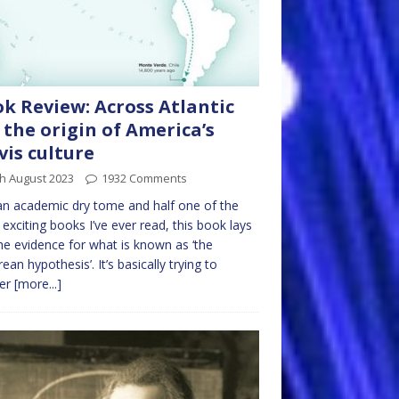
k Review: Across Atlantic
: the origin of America’s
vis culture
h August 2023
1932 Comments
an academic dry tome and half one of the
exciting books I’ve ever read, this book lays
he evidence for what is known as ‘the
rean hypothesis’. It’s basically trying to
er
[more...]