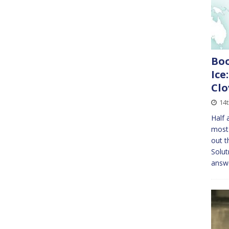
Boo
Ice
Clo
14t
Half 
most 
out t
Solut
answ