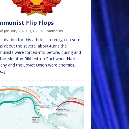
munist Flip Flops
nd January 2020
2301 Comments
spiration for this article is to enlighten some
ns about the several about-turns the
nists were forced into before, during and
 the Molotov-Ribbentrop Pact when Nazi
any and the Soviet Union were enemies,
...]