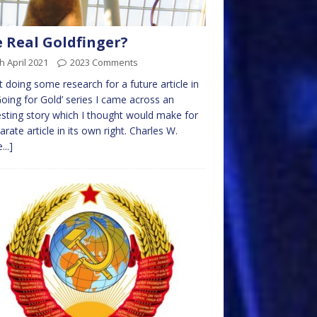
 Real Goldfinger?
h April 2021
2023 Comments
t doing some research for a future article in
Going for Gold’ series I came across an
esting story which I thought would make for
arate article in its own right. Charles W.
...]