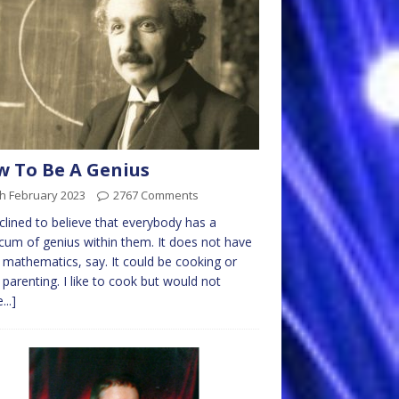
 To Be A Genius
h February 2023
2767 Comments
nclined to believe that everybody has a
um of genius within them. It does not have
 mathematics, say. It could be cooking or
parenting. I like to cook but would not
...]