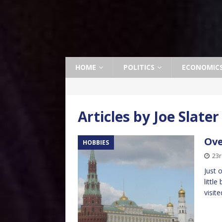
HOME
POLITICS
ECONOMIC
Articles by
Joe Slater
Ove
HOBBIES
23
Just 
littl
visit