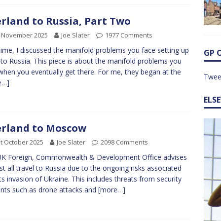
rland to Russia, Part Two
h November 2025
Joe Slater
1977 Comments
time, I discussed the manifold problems you face setting up
GP 
p to Russia. This piece is about the manifold problems you
when you eventually get there. For me, they began at the
Twee
e…]
ELS
rland to Moscow
t October 2025
Joe Slater
2098 Comments
UK Foreign, Commonwealth & Development Office advises
st all travel to Russia due to the ongoing risks associated
its invasion of Ukraine. This includes threats from security
ents such as drone attacks and
[more…]