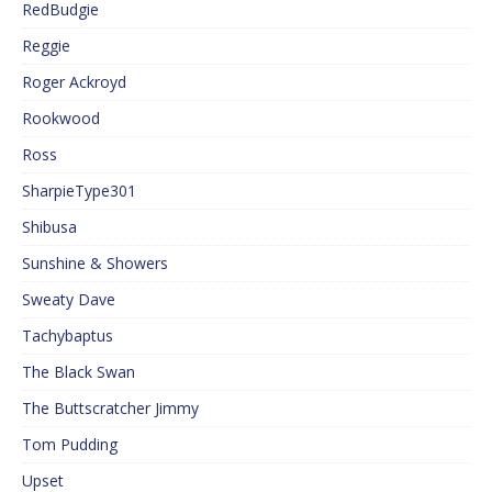
RedBudgie
Reggie
Roger Ackroyd
Rookwood
Ross
SharpieType301
Shibusa
Sunshine & Showers
Sweaty Dave
Tachybaptus
The Black Swan
The Buttscratcher Jimmy
Tom Pudding
Upset