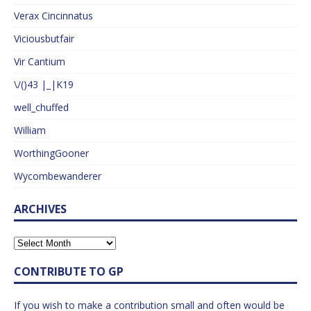
Verax Cincinnatus
Viciousbutfair
Vir Cantium
\/()43 |_|K19
well_chuffed
William
WorthingGooner
Wycombewanderer
ARCHIVES
CONTRIBUTE TO GP
If you wish to make a contribution small and often would be