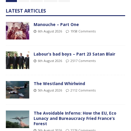
LATEST ARTICLES
Manouche – Part One
6th August 2026
1958 Comments
Labour’s bad boys – Part 23 Satan Blair
6th August 2026
2517 Comments
The Westland Whirlwind
5th August 2026
2112 Comments
The Avoidable Inferno: How the EU, Eco
Lunacy and Bureaucracy Fried France’s
Forest
5th August 2026
2276 Comments