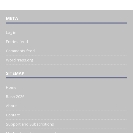
META
Log in
Entries feed
Comments feed
WordPress.org
SITEMAP
Home
Bash 2026
About
Contact
Support and Subscriptions