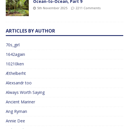
Ocean-to-Ocean, Part 9
5th November 2025
2211 Comments
ARTICLES BY AUTHOR
70s_girl
1642again
10210ken
Æthelberht
Alexsandr too
Always Worth Saying
Ancient Mariner
Ang Ryman
Annie Dee