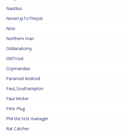
Nautilus
NeverUpToTheJob
Noix
Northern man
Oddanatomy
OldTrout
Ozymandias
Paranoid Android
Paul_Southampton
Paul Wicker
Pete Plug
Phil the test manager
Rat Catcher