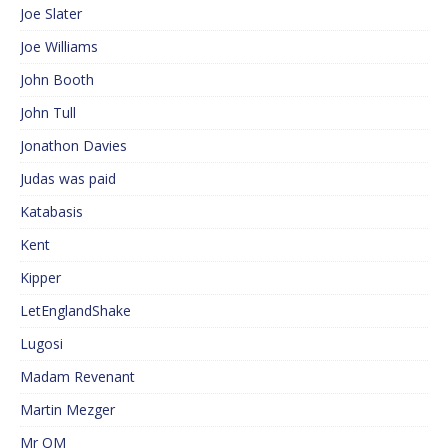
Joe Slater
Joe Williams
John Booth
John Tull
Jonathon Davies
Judas was paid
Katabasis
Kent
Kipper
LetEnglandShake
Lugosi
Madam Revenant
Martin Mezger
Mr QM