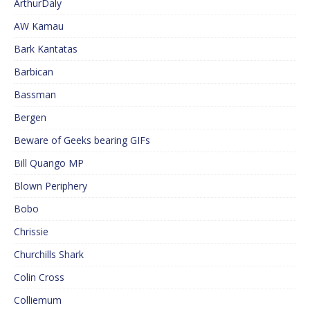
ArthurDaly
AW Kamau
Bark Kantatas
Barbican
Bassman
Bergen
Beware of Geeks bearing GIFs
Bill Quango MP
Blown Periphery
Bobo
Chrissie
Churchills Shark
Colin Cross
Colliemum