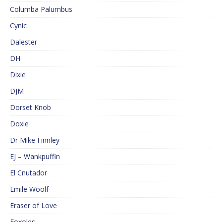
Columba Palumbus
Cynic
Dalester
DH
Dixie
DJM
Dorset Knob
Doxie
Dr Mike Finnley
EJ – Wankpuffin
El Cnutador
Emile Woolf
Eraser of Love
Foxoles