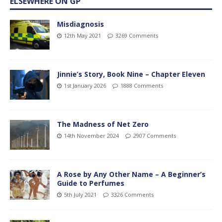
ELSEWHERE ON GP
Misdiagnosis
12th May 2021
3269 Comments
Jinnie’s Story, Book Nine – Chapter Eleven
1st January 2026
1888 Comments
The Madness of Net Zero
14th November 2024
2907 Comments
A Rose by Any Other Name – A Beginner’s
Guide to Perfumes
5th July 2021
3326 Comments