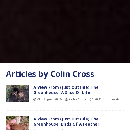
Articles by
Colin Cross
A View From (Just Outside) The
Greenhouse; A Slice Of Life
4th August 2026
Colin Cross
2031 Comments
A View From (Just Outside) The
Greenhouse; Birds Of A Feather