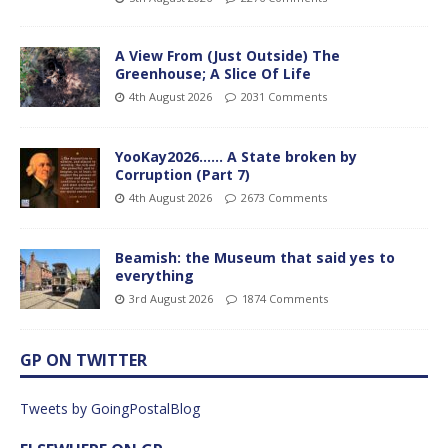
A View From (Just Outside) The
Greenhouse; A Slice Of Life
4th August 2026
2031 Comments
YooKay2026…… A State broken by
Corruption (Part 7)
4th August 2026
2673 Comments
Beamish: the Museum that said yes to
everything
3rd August 2026
1874 Comments
GP ON TWITTER
Tweets by GoingPostalBlog