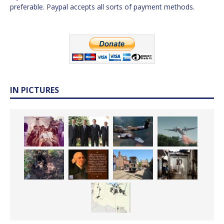
preferable. Paypal accepts all sorts of payment methods.
IN PICTURES