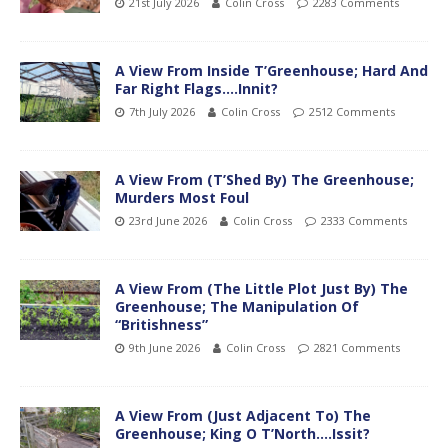
21st July 2026
Colin Cross
2283 Comments
A View From Inside T’Greenhouse; Hard And
Far Right Flags….Innit?
7th July 2026
Colin Cross
2512 Comments
A View From (T’Shed By) The Greenhouse;
Murders Most Foul
23rd June 2026
Colin Cross
2333 Comments
A View From (The Little Plot Just By) The
Greenhouse; The Manipulation Of
“Britishness”
9th June 2026
Colin Cross
2821 Comments
A View From (Just Adjacent To) The
Greenhouse; King O T’North….Issit?