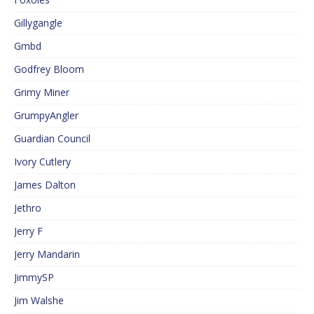
Gillygangle
Gmbd
Godfrey Bloom
Grimy Miner
GrumpyAngler
Guardian Council
Ivory Cutlery
James Dalton
Jethro
Jerry F
Jerry Mandarin
JimmySP
Jim Walshe