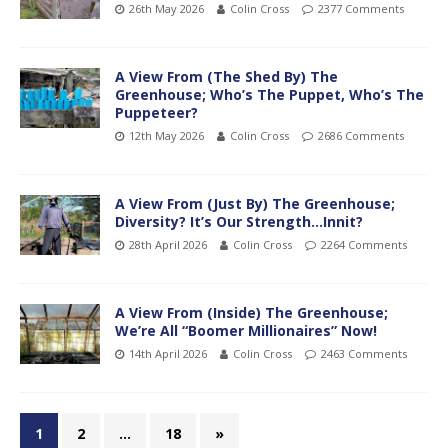
26th May 2026
Colin Cross
2377 Comments
A View From (The Shed By) The
Greenhouse; Who’s The Puppet, Who’s The
Puppeteer?
12th May 2026
Colin Cross
2686 Comments
A View From (Just By) The Greenhouse;
Diversity? It’s Our Strength…Innit?
28th April 2026
Colin Cross
2264 Comments
A View From (Inside) The Greenhouse;
We’re All “Boomer Millionaires” Now!
14th April 2026
Colin Cross
2463 Comments
1
2
…
18
»