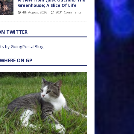
Greenhouse; A Slice Of Life
4th August 2026
2031 Comments
ON TWITTER
ts by GoingPostalBlog
EWHERE ON GP