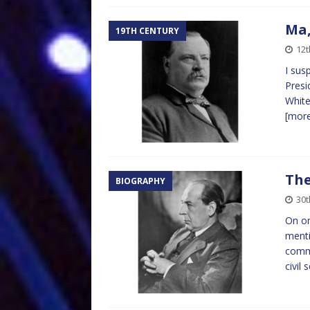
Ma,
19TH CENTURY
12
I sus
Presi
White
[mor
The
BIOGRAPHY
30t
On on
menti
comme
civil