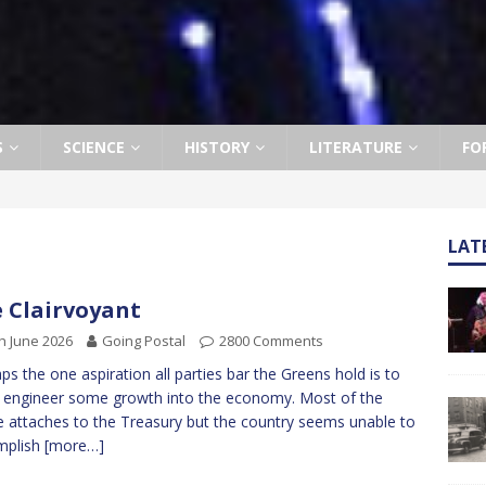
S
SCIENCE
HISTORY
LITERATURE
FO
LAT
 Clairvoyant
h June 2026
Going Postal
2800 Comments
ps the one aspiration all parties bar the Greens hold is to
o engineer some growth into the economy. Most of the
 attaches to the Treasury but the country seems unable to
mplish
[more…]