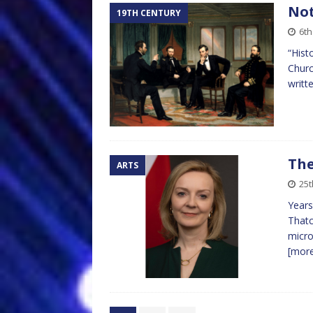
Not
19TH CENTURY
6th
“Hist
Churc
writt
The
ARTS
25t
Years
Thatc
micro
[mor