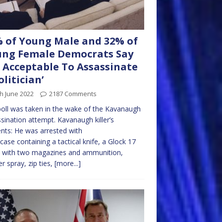
 of Young Male and 32% of
ng Female Democrats Say
’s Acceptable To Assassinate
olitician’
h June 2022
2187 Comments
oll was taken in the wake of the Kavanaugh
sination attempt. Kavanaugh killer’s
nts: He was arrested with
tcase containing a tactical knife, a Glock 17
l with two magazines and ammunition,
r spray, zip ties,
[more...]