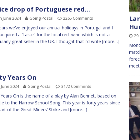
ice drop of Portuguese red…
Lar
h June 2024
Going Postal
2265 Comments
Hun
ears we’ve enjoyed our annual holidays in Portugal and I
acquired a “taste” for the local red wine which is not a
29t
ularly great seller in the UK. I thought that I’d write
[more…]
Monda
match
forec
meeti
ty Years On
 June 2024
Going Postal
3172 Comments
 Years On is the name of a play by Alan Bennett based on
itle to the Harrow School Song. This year is forty years since
tart of the Great Miners’ Strike and
[more…]