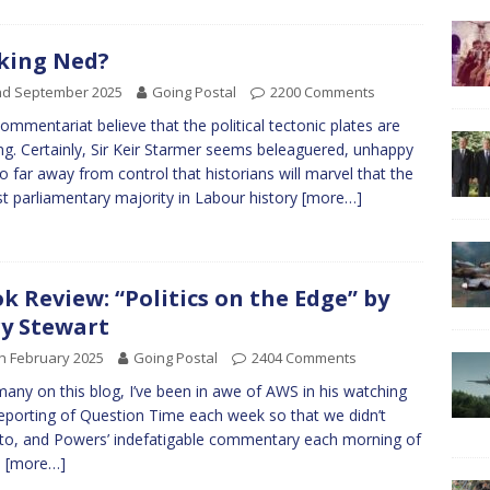
king Ned?
nd September 2025
Going Postal
2200 Comments
ommentariat believe that the political tectonic plates are
g. Certainly, Sir Keir Starmer seems beleaguered, unhappy
o far away from control that historians will marvel that the
st parliamentary majority in Labour history
[more…]
k Review: “Politics on the Edge” by
y Stewart
h February 2025
Going Postal
2404 Comments
many on this blog, I’ve been in awe of AWS in his watching
eporting of Question Time each week so that we didn’t
to, and Powers’ indefatigable commentary each morning of
,
[more…]