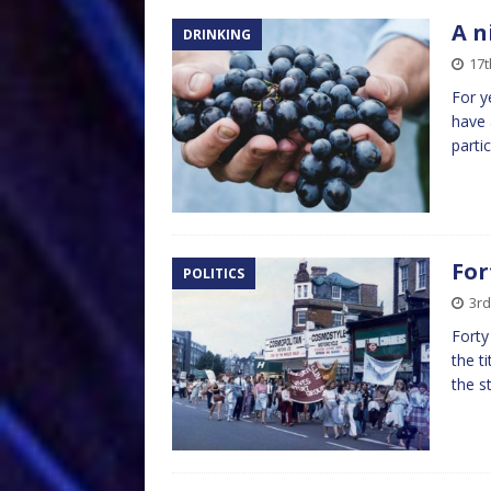
A n
DRINKING
17t
For y
have 
partic
For
POLITICS
3rd
Forty
the t
the s