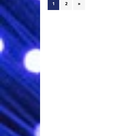
1
2
»