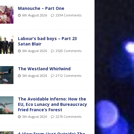
Manouche – Part One
6th August 2026
2334 Comments
Labour’s bad boys – Part 23
Satan Blair
6th August 2026
2520 Comments
The Westland Whirlwind
5th August 2026
2112 Comments
The Avoidable Inferno: How the
EU, Eco Lunacy and Bureaucracy
Fried France’s Forest
5th August 2026
2276 Comments
A View From (Just Outside) The