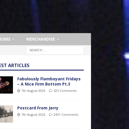
RUMS
MERCHANDISE
EST ARTICLES
Fabulously Flamboyant Fridays
– A Nice Firm Bottom Pt.3
7th August 2026
525 Comments
Postcard From Jerry
7th August 2026
2451 Comments