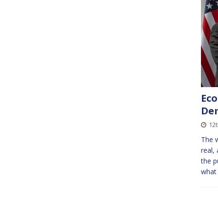
Eco
De
12
The w
real,
the p
what 