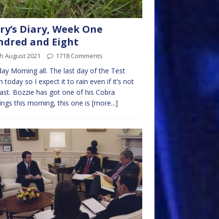
ry’s Diary, Week One
dred and Eight
h August 2021
1718 Comments
y Morning all. The last day of the Test
 today so I expect it to rain even if it’s not
ast. Bozzie has got one of his Cobra
ngs this morning, this one is
[more...]