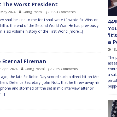
 The Worst President
 May 2024
Going Postal
1993 Comments
ory shall be kind to me for I shall write it” wrote Sir Winston
44%
hill at the end of the Second World War. He had previously
You
en a six volume history of the First World
[more…]
‘It
a P
18t
The p
 Eternal Fireman
assas
h April 2024
Going Postal
2089 Comments
conte
a sui
 ago, the late Sir Robin Day scored such a direct hit on Mrs
pisto
her’s Defence Secretary, John Nott, that he threw away his
peppe
phone and stormed off the set in mid interview after Sir
e…]