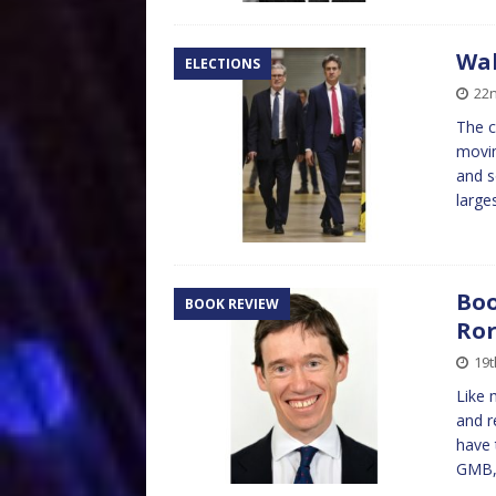
Wa
ELECTIONS
22
The c
movin
and s
large
Boo
BOOK REVIEW
Ror
19t
Like 
and r
have 
GMB