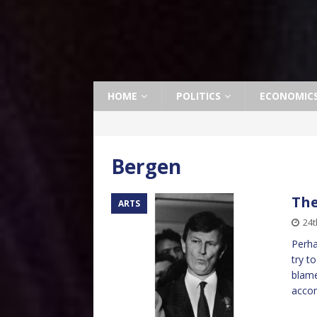
HOME
POLITICS
ECONOMIC
Bergen
The
ARTS
24t
Perha
try t
blame
acco