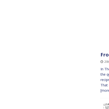
Fro
20t
In Th
the q
recip
That 
[more