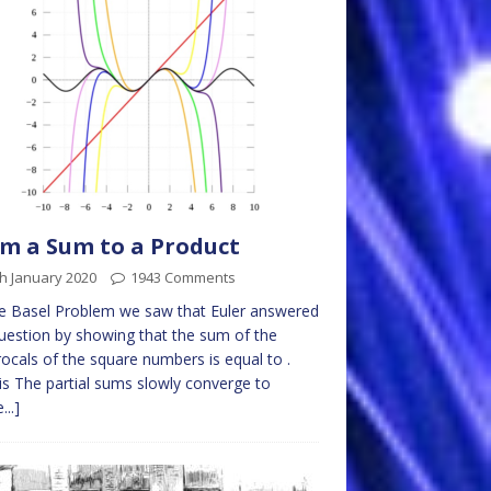
m a Sum to a Product
h January 2020
1943 Comments
e Basel Problem we saw that Euler answered
uestion by showing that the sum of the
rocals of the square numbers is equal to .
is The partial sums slowly converge to
...]