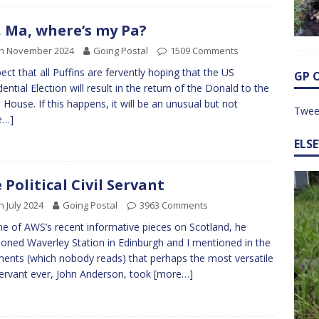
 Ma, where’s my Pa?
th November 2024
Going Postal
1509 Comments
pect that all Puffins are fervently hoping that the US
GP 
dential Election will result in the return of the Donald to the
 House. If this happens, it will be an unusual but not
Twee
e…]
ELS
 Political Civil Servant
h July 2024
Going Postal
3963 Comments
e of AWS’s recent informative pieces on Scotland, he
oned Waverley Station in Edinburgh and I mentioned in the
nts (which nobody reads) that perhaps the most versatile
 servant ever, John Anderson, took
[more…]