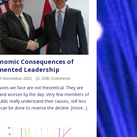
nomic Consequences of
mented Leadership
th December 2022
3285 Comments
oes we face are not theoretical. They are
 and worsen by the day. Very few members of
ublic really understand their causes, still less
can be done to reverse the decline.
[more...]