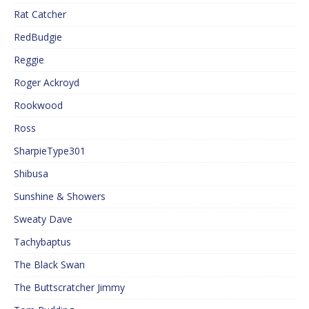
Rat Catcher
RedBudgie
Reggie
Roger Ackroyd
Rookwood
Ross
SharpieType301
Shibusa
Sunshine & Showers
Sweaty Dave
Tachybaptus
The Black Swan
The Buttscratcher Jimmy