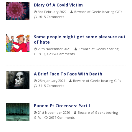
Diary Of A Covid Victim
3rd February 2022
Beware of Geeks bearing GIFs
4015 Comments
Some people might get some pleasure out
of hate
29th November 2021
Beware of Geeks bearing
GIFs
2354 Comments
A Brief Face To Face With Death
25th January 2021
Beware of Geeks bearing GIFs
3415 Comments
Panem Et Circenses: Part I
21st November 2020
Beware of Geeks bearing
GIFs
2697 Comments