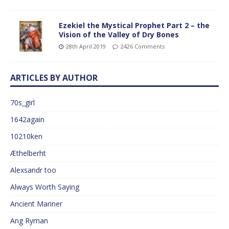
Ezekiel the Mystical Prophet Part 2 – the
Vision of the Valley of Dry Bones
28th April 2019
2426 Comments
ARTICLES BY AUTHOR
70s_girl
1642again
10210ken
Æthelberht
Alexsandr too
Always Worth Saying
Ancient Mariner
Ang Ryman