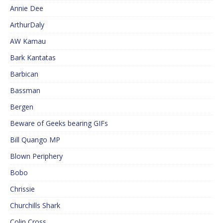
Annie Dee
ArthurDaly
AW Kamau
Bark Kantatas
Barbican
Bassman
Bergen
Beware of Geeks bearing GIFs
Bill Quango MP
Blown Periphery
Bobo
Chrissie
Churchills Shark
Colin Cross