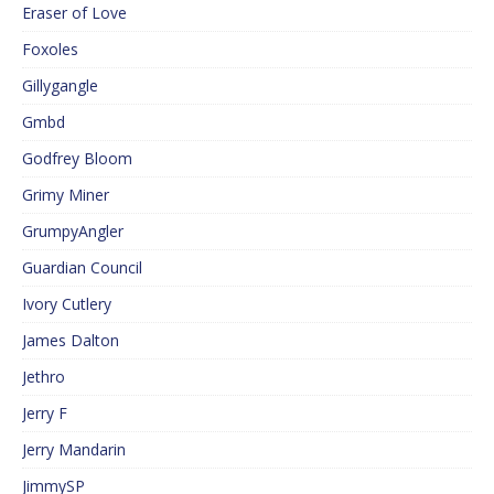
Eraser of Love
Foxoles
Gillygangle
Gmbd
Godfrey Bloom
Grimy Miner
GrumpyAngler
Guardian Council
Ivory Cutlery
James Dalton
Jethro
Jerry F
Jerry Mandarin
JimmySP