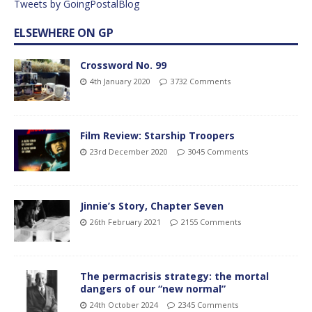
Tweets by GoingPostalBlog
ELSEWHERE ON GP
Crossword No. 99
4th January 2020
3732 Comments
Film Review: Starship Troopers
23rd December 2020
3045 Comments
Jinnie’s Story, Chapter Seven
26th February 2021
2155 Comments
The permacrisis strategy: the mortal
dangers of our “new normal”
24th October 2024
2345 Comments