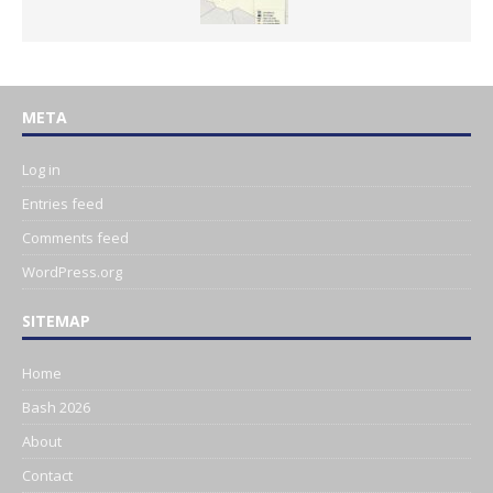
META
Log in
Entries feed
Comments feed
WordPress.org
SITEMAP
Home
Bash 2026
About
Contact