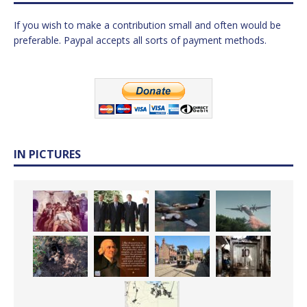
If you wish to make a contribution small and often would be
preferable. Paypal accepts all sorts of payment methods.
IN PICTURES