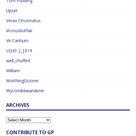
Tom Pudding
Upset
Verax Cincinnatus
Viciousbutfair
Vir Cantium
\/()43 |_|K19
well_chuffed
William
WorthingGooner
Wycombewanderer
ARCHIVES
CONTRIBUTE TO GP