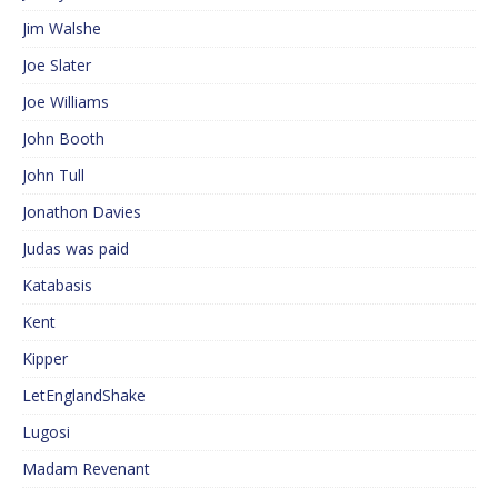
Jim Walshe
Joe Slater
Joe Williams
John Booth
John Tull
Jonathon Davies
Judas was paid
Katabasis
Kent
Kipper
LetEnglandShake
Lugosi
Madam Revenant