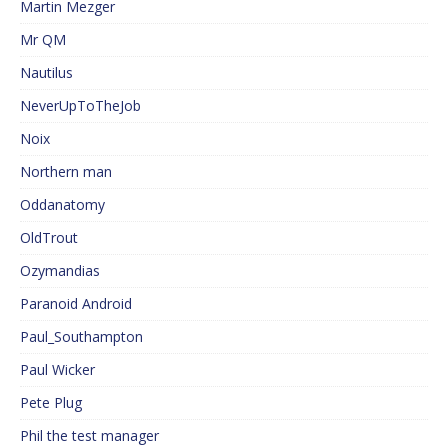
Martin Mezger
Mr QM
Nautilus
NeverUpToTheJob
Noix
Northern man
Oddanatomy
OldTrout
Ozymandias
Paranoid Android
Paul_Southampton
Paul Wicker
Pete Plug
Phil the test manager