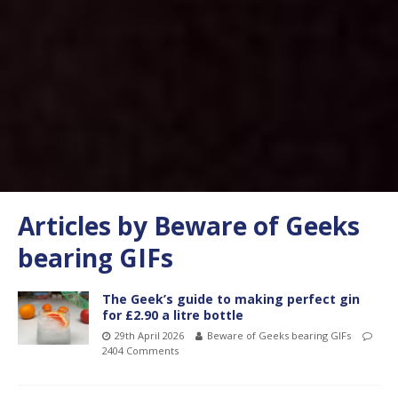
Articles by
Beware of Geeks
bearing GIFs
The Geek’s guide to making perfect gin
for £2.90 a litre bottle
29th April 2026
Beware of Geeks bearing GIFs
2404 Comments