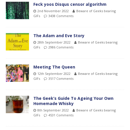
Feck yoos Disqus censor algorithm
2nd November 2022
Beware of Geeks bearing
GIFs
3438 Comments
The Adam and Eve Story
28th September 2022
Beware of Geeks bearing
GIFs
2986 Comments
Meeting The Queen
12th September 2022
Beware of Geeks bearing
GIFs
3517 Comments
The Geek’s Guide To Ageing Your Own
Homemade Whisky
8th September 2022
Beware of Geeks bearing
GIFs
4531 Comments