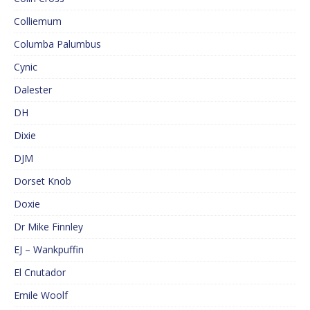
Colliemum
Columba Palumbus
Cynic
Dalester
DH
Dixie
DJM
Dorset Knob
Doxie
Dr Mike Finnley
EJ – Wankpuffin
El Cnutador
Emile Woolf