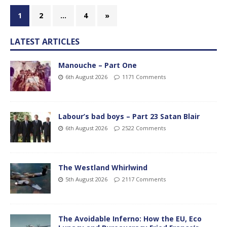
1
2
…
4
»
LATEST ARTICLES
Manouche – Part One
6th August 2026
1171 Comments
Labour’s bad boys – Part 23 Satan Blair
6th August 2026
2522 Comments
The Westland Whirlwind
5th August 2026
2117 Comments
The Avoidable Inferno: How the EU, Eco