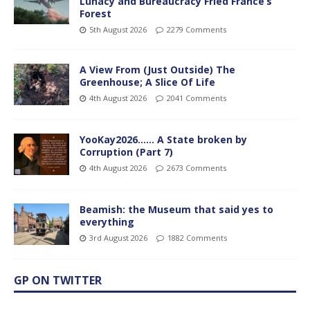
Lunacy and Bureaucracy Fried France’s
Forest
5th August 2026
2279 Comments
A View From (Just Outside) The
Greenhouse; A Slice Of Life
4th August 2026
2041 Comments
YooKay2026…… A State broken by
Corruption (Part 7)
4th August 2026
2673 Comments
Beamish: the Museum that said yes to
everything
3rd August 2026
1882 Comments
GP ON TWITTER