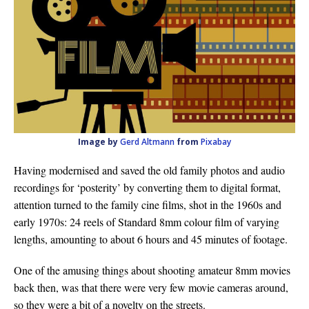
Image by
Gerd Altmann
from
Pixabay
Having modernised and saved the old family photos and audio
recordings for ‘posterity’ by converting them to digital format,
attention turned to the family cine films, shot in the 1960s and
early 1970s: 24 reels of Standard 8mm colour film of varying
lengths, amounting to about 6 hours and 45 minutes of footage.
One of the amusing things about shooting amateur 8mm movies
back then, was that there were very few movie cameras around,
so they were a bit of a novelty on the streets.