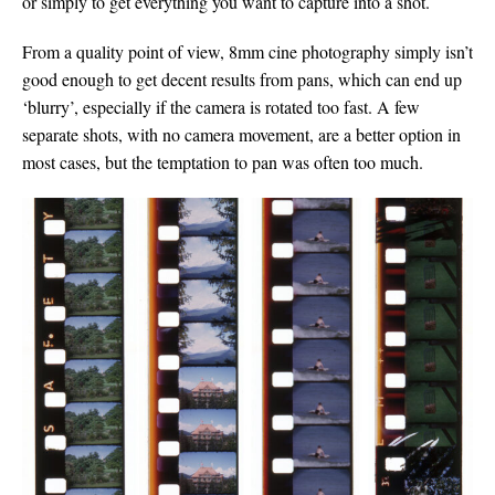
or simply to get everything you want to capture into a shot.
From a quality point of view, 8mm cine photography simply isn’t
good enough to get decent results from pans, which can end up
‘blurry’, especially if the camera is rotated too fast. A few
separate shots, with no camera movement, are a better option in
most cases, but the temptation to pan was often too much.