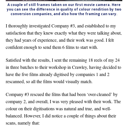
A couple of still frames taken on our first movie camera. Here
you can see the difference in quality of colour rendition by two
conversion companies, and also how the framing can vary.
I thoroughly investigated Company #3, and established to my
satisfaction that they knew exactly what they were talking about,
they had years of experience, and their work was good. I felt
confident enough to send them 6 films to start with.
Satisfied with the results, I sent the remaining 18 reels of my 24
in three batches to their workshop in Crawley, having decided to
have the five films already digitised by companies 1 and 2
rescanned, so all the films would visually match.
Company #3 rescued the films that had been ‘over-cleaned’ by
company 2, and overall, I was very pleased with their work. The
colour on their digitisations was natural and true, and well-
balanced. However, I did notice a couple of things about their
scans, namely that: