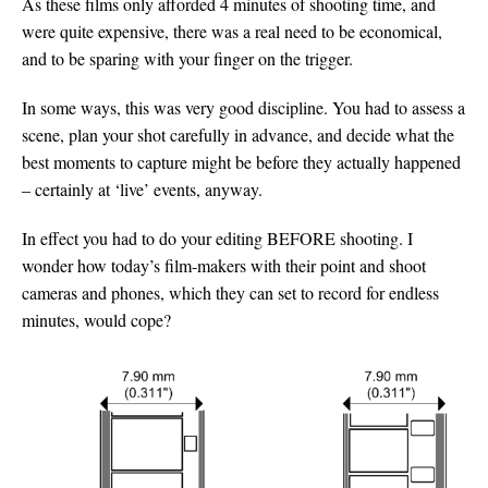
As these films only afforded 4 minutes of shooting time, and
were quite expensive, there was a real need to be economical,
and to be sparing with your finger on the trigger.
In some ways, this was very good discipline. You had to assess a
scene, plan your shot carefully in advance, and decide what the
best moments to capture might be before they actually happened
– certainly at ‘live’ events, anyway.
In effect you had to do your editing BEFORE shooting. I
wonder how today’s film-makers with their point and shoot
cameras and phones, which they can set to record for endless
minutes, would cope?