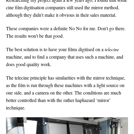
cine film digitisation companies still used the mirror method,
although they didn’t make it obvious in their sales material.
These companies were a definite No No for me. Don’t go there.
The results won’t be that good.
The best solution is to have your films digitised on a
telecine
machine, and to find a company that uses such a machine, and
does good quality work.
The telecine principle has similarities with the mirror technique,
as the film is run through these machines with a light source on
one side, and a camera on the other. The conditions are much
better controlled than with the rather haphazard ‘mirror’
technique.