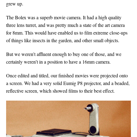
grew up.
The Bolex was a superb movie camera. It had a high quality
three lens turret, and was pretty much a state of the art camera
for 8mm. This would have enabled us to film extreme close-ups
of things like insects in the garden, and other small objects.
But we weren’t affluent enough to buy one of those, and we
certainly weren’t in a position to have a 16mm camera.
Once edited and titled, our finished movies were projected onto
a screen. We had a very solid Eumig P8 projector, and a beaded,
reflective screen, which showed films to their best effect.