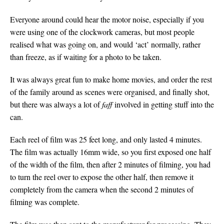
Everyone around could hear the motor noise, especially if you
were using one of the clockwork cameras, but most people
realised what was going on, and would ‘act’ normally, rather
than freeze, as if waiting for a photo to be taken.
It was always great fun to make home movies, and order the rest
of the family around as scenes were organised, and finally shot,
but there was always a lot of
faff
involved in getting stuff into the
can.
Each reel of film was 25 feet long, and only lasted 4 minutes.
The film was actually 16mm wide, so you first exposed one half
of the width of the film, then after 2 minutes of filming, you had
to turn the reel over to expose the other half, then remove it
completely from the camera when the second 2 minutes of
filming was complete.