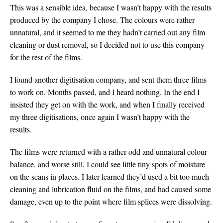
This was a sensible idea, because I wasn’t happy with the results
produced by the company I chose. The colours were rather
unnatural, and it seemed to me they hadn’t carried out any film
cleaning or dust removal, so I decided not to use this company
for the rest of the films.
I found another digitisation company, and sent them three films
to work on. Months passed, and I heard nothing. In the end I
insisted they get on with the work, and when I finally received
my three digitisations, once again I wasn’t happy with the
results.
The films were returned with a rather odd and unnatural colour
balance, and worse still, I could see little tiny spots of moisture
on the scans in places. I later learned they’d used a bit too much
cleaning and lubrication fluid on the films, and had caused some
damage, even up to the point where film splices were dissolving.