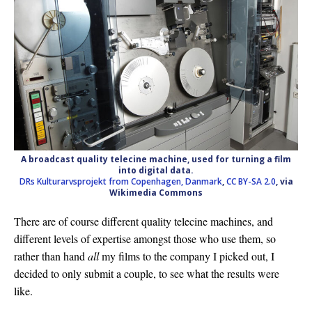
A broadcast quality telecine machine, used for turning a film
into digital data.
DRs Kulturarvsprojekt from Copenhagen, Danmark
,
CC BY-SA 2.0
, via
Wikimedia Commons
There are of course different quality telecine machines, and
different levels of expertise amongst those who use them, so
rather than hand
all
my films to the company I picked out, I
decided to only submit a couple, to see what the results were
like.