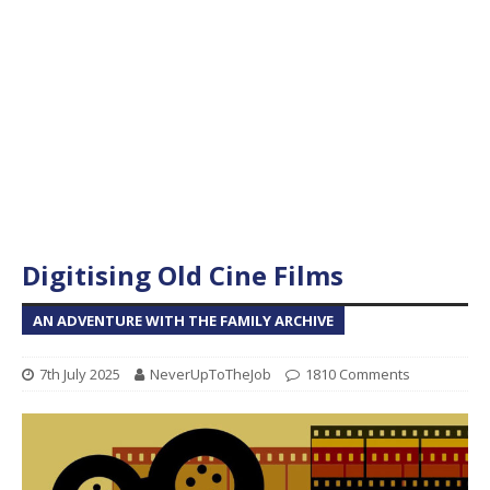
Digitising Old Cine Films
AN ADVENTURE WITH THE FAMILY ARCHIVE
7th July 2025
NeverUpToTheJob
1810 Comments