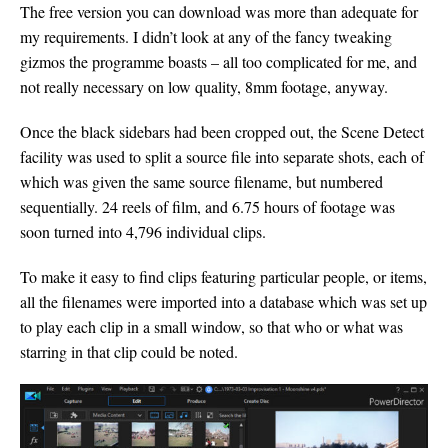
The free version you can download was more than adequate for
my requirements. I didn’t look at any of the fancy tweaking
gizmos the programme boasts – all too complicated for me, and
not really necessary on low quality, 8mm footage, anyway.
Once the black sidebars had been cropped out, the Scene Detect
facility was used to split a source file into separate shots, each of
which was given the same source filename, but numbered
sequentially. 24 reels of film, and 6.75 hours of footage was
soon turned into 4,796 individual clips.
To make it easy to find clips featuring particular people, or items,
all the filenames were imported into a database which was set up
to play each clip in a small window, so that who or what was
starring in that clip could be noted.