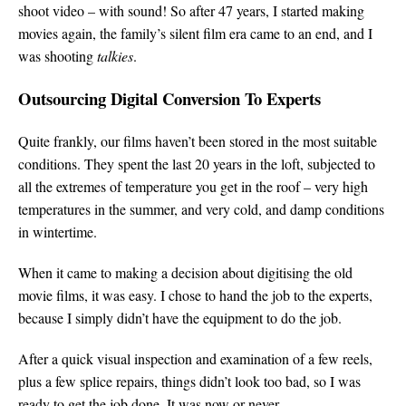
shoot video – with sound! So after 47 years, I started making
movies again, the family’s silent film era came to an end, and I
was shooting
talkies
.
Outsourcing Digital Conversion To Experts
Quite frankly, our films haven’t been stored in the most suitable
conditions. They spent the last 20 years in the loft, subjected to
all the extremes of temperature you get in the roof – very high
temperatures in the summer, and very cold, and damp conditions
in wintertime.
When it came to making a decision about digitising the old
movie films, it was easy. I chose to hand the job to the experts,
because I simply didn’t have the equipment to do the job.
After a quick visual inspection and examination of a few reels,
plus a few splice repairs, things didn’t look too bad, so I was
ready to get the job done. It was now or never.