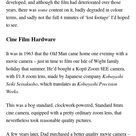
developed, and although the film had deteriorated over those
years, there was
some
content on it, badly degraded in colour
terms, and sadly not the full 4 minutes of ‘lost footage’ I’d hoped
to see.
Cine Film Hardware
It was in 1963 that the Old Man came home one evening with a
movie camera – just in time to film our Isle of Wight family
holiday that summer. He’d bought a Kopil Zoom 8EE camera,
with f/1.8 zoom lens, made by Japanese company
Kobayashi
Seiki Seisakusho
, which translates as
Kobayashi Precision
Works
.
This was a bog standard, clockwork-powered, Standard 8mm
cine camera, equipped with a pretty ordinary zoom lens, that
nevertheless took reasonable quality pictures.
A few years later, Dad purchased a better quality movie camera –