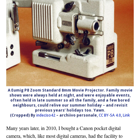
A Eumig P8 Zoom Standard 8mm Movie Projector. Family movie
shows were always held at night, and were enjoyable events,
often held in late summer so all the family, and a few bored
neighbours, could relive our summer holiday – and revisit
previous years’ holidays too. Yawn.
(Cropped) By
indeciso42
– archiivo personale,
CC BY-SA 4.0
,
Link
Many years later, in 2010, I bought a Canon pocket digital
camera, which, like most digital cameras, had the facility to