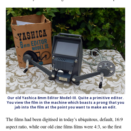
Our old Yashica 8mm Editor Model-III. Quite a primitive editor.
You view the film in the machine which boasts a prong that you
jab into the film at the point you want to make an edit.
The films had been digitised in today’s ubiquitous, default, 16:9
aspect ratio, while our old cine films films were 4:3, so the first