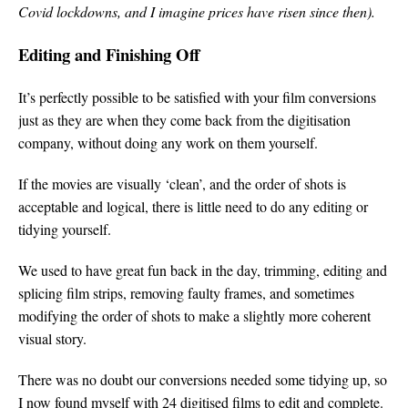
Covid lockdowns, and I imagine prices have risen since then).
Editing and Finishing Off
It’s perfectly possible to be satisfied with your film conversions
just as they are when they come back from the digitisation
company, without doing any work on them yourself.
If the movies are visually ‘clean’, and the order of shots is
acceptable and logical, there is little need to do any editing or
tidying yourself.
We used to have great fun back in the day, trimming, editing and
splicing film strips, removing faulty frames, and sometimes
modifying the order of shots to make a slightly more coherent
visual story.
There was no doubt our conversions needed some tidying up, so
I now found myself with 24 digitised films to edit and complete.