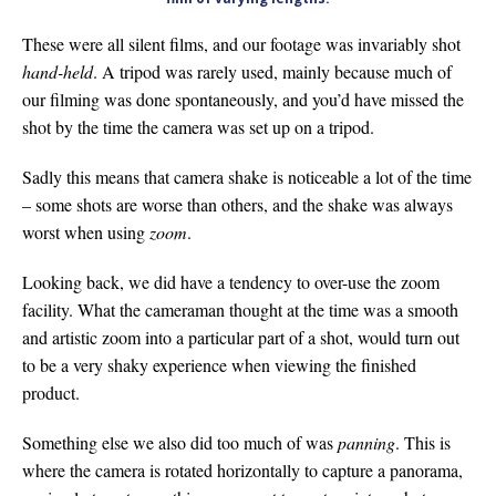
These were all silent films, and our footage was invariably shot
hand-held
. A tripod was rarely used, mainly because much of
our filming was done spontaneously, and you’d have missed the
shot by the time the camera was set up on a tripod.
Sadly this means that camera shake is noticeable a lot of the time
– some shots are worse than others, and the shake was always
worst when using
zoom
.
Looking back, we did have a tendency to over-use the zoom
facility. What the cameraman thought at the time was a smooth
and artistic zoom into a particular part of a shot, would turn out
to be a very shaky experience when viewing the finished
product.
Something else we also did too much of was
panning
. This is
where the camera is rotated horizontally to capture a panorama,