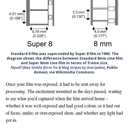
Standard 8 film was superseded by Super 8 film in 1965. The
diagram shows the difference between Standard 8mm cine film
and Super 8mm cine film in terms of frame size.
Myself (Max Smith) (Error fix & Mag stripes by User:Janke)
, Public
domain, via Wikimedia Commons.
Once your film was exposed, it had to be sent away for
processing. The excitement mounted as the days passed, waiting
to see what you’d captured when the film arrived home –
whether it was well-exposed and had good colour, or it had out
of focus, under, or over-exposed shots, and whether any light had
got in.