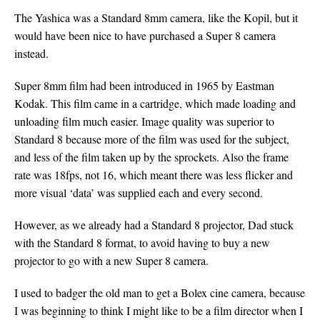
The Yashica was a Standard 8mm camera, like the Kopil, but it
would have been nice to have purchased a Super 8 camera
instead.
Super 8mm film had been introduced in 1965 by Eastman
Kodak. This film came in a cartridge, which made loading and
unloading film much easier. Image quality was superior to
Standard 8 because more of the film was used for the subject,
and less of the film taken up by the sprockets. Also the frame
rate was 18fps, not 16, which meant there was less flicker and
more visual ‘data’ was supplied each and every second.
However, as we already had a Standard 8 projector, Dad stuck
with the Standard 8 format, to avoid having to buy a new
projector to go with a new Super 8 camera.
I used to badger the old man to get a Bolex cine camera, because
I was beginning to think I might like to be a film director when I