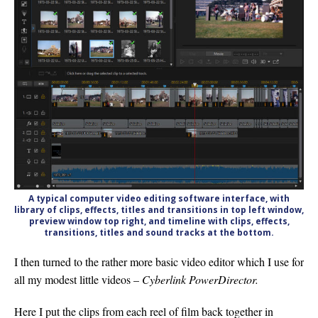
A typical computer video editing software interface, with
library of clips, effects, titles and transitions in top left window,
preview window top right, and timeline with clips, effects,
transitions, titles and sound tracks at the bottom.
I then turned to the rather more basic video editor which I use for
all my modest little videos –
Cyberlink PowerDir
e
ctor.
Here I put the clips from each reel of film back together in