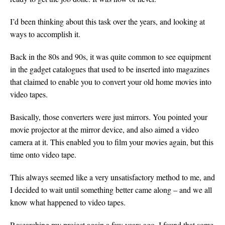
I’d been thinking about this task over the years, and looking at
ways to accomplish it.
Back in the 80s and 90s, it was quite common to see equipment
in the gadget catalogues that used to be inserted into magazines
that claimed to enable you to convert your old home movies into
video tapes.
Basically, those converters were just mirrors. You pointed your
movie projector at the mirror device, and also aimed a video
camera at it. This enabled you to film your movies again, but this
time onto video tape.
This always seemed like a very unsatisfactory method to me, and
I decided to wait until something better came along – and we all
know what happened to video tapes.
Researching my project again a few years ago, I found that some