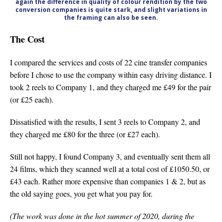
again the difference in quality of colour rendition by the two
conversion companies is quite stark, and slight variations in
the framing can also be seen.
The Cost
I compared the services and costs of 22 cine transfer companies
before I chose to use the company within easy driving distance. I
took 2 reels to Company 1, and they charged me £49 for the pair
(or £25 each).
Dissatisfied with the results, I sent 3 reels to Company 2, and
they charged me £80 for the three (or £27 each).
Still not happy, I found Company 3, and eventually sent them all
24 films, which they scanned well at a total cost of £1050.50, or
£43 each. Rather more expensive than companies 1 & 2, but as
the old saying goes, you get what you pay for.
(The work was done in the hot summer of 2020, during the