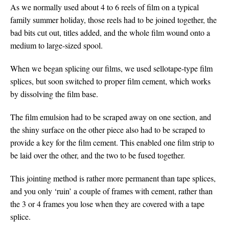
As we normally used about 4 to 6 reels of film on a typical
family summer holiday, those reels had to be joined together, the
bad bits cut out, titles added, and the whole film wound onto a
medium to large-sized spool.
When we began splicing our films, we used sellotape-type film
splices, but soon switched to proper film cement, which works
by dissolving the film base.
The film emulsion had to be scraped away on one section, and
the shiny surface on the other piece also had to be scraped to
provide a key for the film cement. This enabled one film strip to
be laid over the other, and the two to be fused together.
This jointing method is rather more permanent than tape splices,
and you only ‘ruin’ a couple of frames with cement, rather than
the 3 or 4 frames you lose when they are covered with a tape
splice.