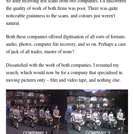
So after receiving test scans from two companies, I’d discovered
the quality of work of both firms was poor. There was quite
noticeable graininess to the scans, and colours just weren’t
natural.
Both these companies offered digitisation of all sorts of formats:
audio, photos, computer file recovery, and so on. Perhaps a case
of jack of all trades, master of none?
Dissatisfied with the work of both companies, I resumed my
search, which would now be for a company that specialised in
moving pictures only – film and video tape, and nothing else.