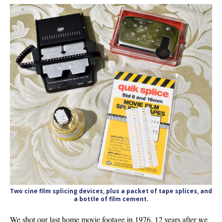
Two cine film splicing devices, plus a packet of tape splices, and
a bottle of film cement.
We shot our last home movie footage in 1976, 12 years after we