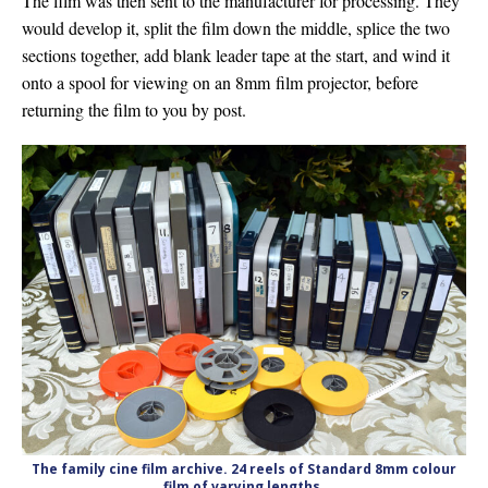
The film was then sent to the manufacturer for processing. They
would develop it, split the film down the middle, splice the two
sections together, add blank leader tape at the start, and wind it
onto a spool for viewing on an 8mm film projector, before
returning the film to you by post.
The family cine film archive. 24 reels of Standard 8mm colour
film of varying lengths.