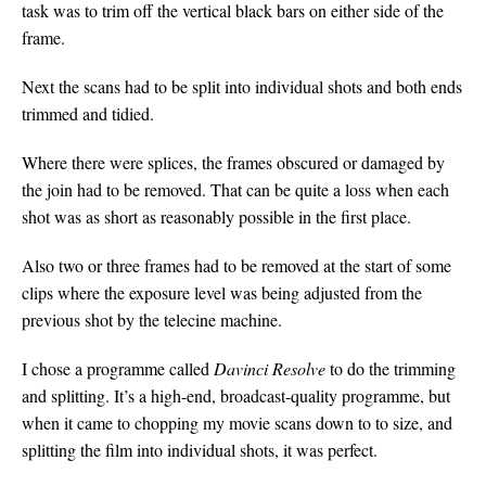
task was to trim off the vertical black bars on either side of the
frame.
Next the scans had to be split into individual shots and both ends
trimmed and tidied.
Where there were splices, the frames obscured or damaged by
the join had to be removed. That can be quite a loss when each
shot was as short as reasonably possible in the first place.
Also two or three frames had to be removed at the start of some
clips where the exposure level was being adjusted from the
previous shot by the telecine machine.
I chose a programme called
Davinci Resolve
to do the trimming
and splitting. It’s a high-end, broadcast-quality programme, but
when it came to chopping my movie scans down to to size, and
splitting the film into individual shots, it was perfect.