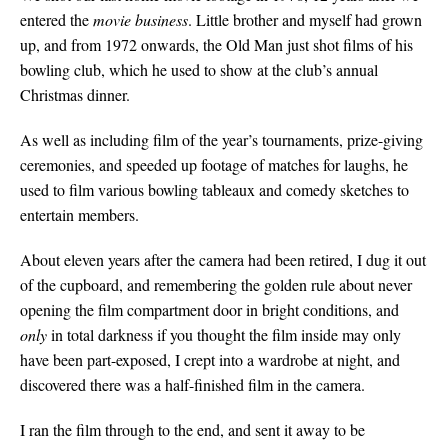
entered the
movie
business
. Little brother and myself had grown
up, and from 1972 onwards, the Old Man just shot films of his
bowling club, which he used to show at the club’s annual
Christmas dinner.
As well as including film of the year’s tournaments, prize-giving
ceremonies, and speeded up footage of matches for laughs, he
used to film various bowling tableaux and comedy sketches to
entertain members.
About eleven years after the camera had been retired, I dug it out
of the cupboard, and remembering the golden rule about never
opening the film compartment door in bright conditions, and
only
in total darkness if you thought the film inside may only
have been part-exposed, I crept into a wardrobe at night, and
discovered there was a half-finished film in the camera.
I ran the film through to the end, and sent it away to be