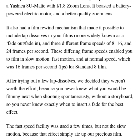
a Yashica 8U-Matic with f/1.8 Zoom Lens. It boasted a battery-
powered electric motor, and a better quality zoom lens.
It also had a film rewind mechanism that made it possible to
include lap-dissolves in your films (more widely known as a
‘fade out/fade in), and three different frame speeds of 8, 16, and
24 frames per second. These differing frame speeds enabled you
to film in slow motion, fast motion, and at normal speed, which
was 16 frames per second (fps) for Standard 8 film.
After trying out a few lap-dissolves, we decided they weren’t
worth the effort, because you never knew what you would be
filming next when shooting spontaneously, without a storyboard,
so you never knew exactly when to insert a fade for the best
effect.
The fast speed facility was used a few times, but not the slow
motion, because that effect simply ate up our precious film.