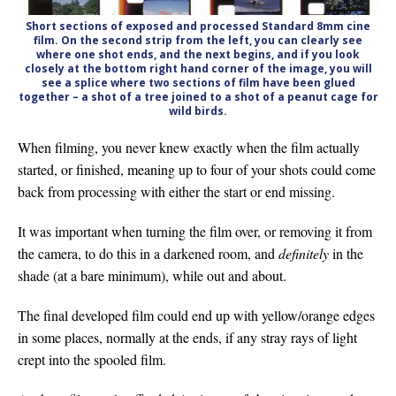
Short sections of exposed and processed Standard 8mm cine
film. On the second strip from the left, you can clearly see
where one shot ends, and the next begins, and if you look
closely at the bottom right hand corner of the image, you will
see a splice where two sections of film have been glued
together – a shot of a tree joined to a shot of a peanut cage for
wild birds.
When filming, you never knew exactly when the film actually
started, or finished, meaning up to four of your shots could come
back from processing with either the start or end missing.
It was important when turning the film over, or removing it from
the camera, to do this in a darkened room, and
definitely
in the
shade (at a bare minimum), while out and about.
The final developed film could end up with yellow/orange edges
in some places, normally at the ends, if any stray rays of light
crept into the spooled film.