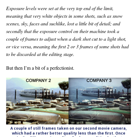
Exposure levels were set at the very top end of the limit,
meaning that very white objects in some shots, such as snow
scenes, sky, faces and suchlike, lost a little bit of detail; and
secondly that the exposure control on their machine took a
couple of frames to adjust when a dark shot cut to a light shot,
or vice versa, meaning the first 2 or 3 frames of some shots had
to be discarded at the editing stage.
But then I’m a bit of a perfectionist.
A couple of still frames taken on our second movie camera,
which had a rather better quality lens than the first. Once