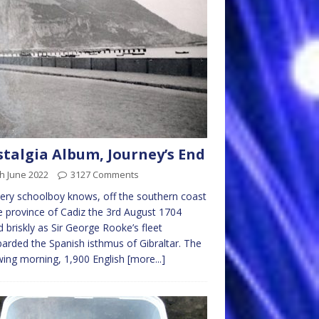
talgia Album, Journey’s End
h June 2022
3127 Comments
ery schoolboy knows, off the southern coast
e province of Cadiz the 3rd August 1704
 briskly as Sir George Rooke’s fleet
rded the Spanish isthmus of Gibraltar. The
wing morning, 1,900 English
[more...]