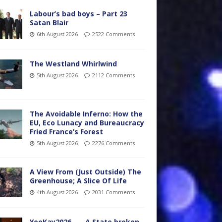
Labour’s bad boys – Part 23
Satan Blair
6th August 2026
2522 Comments
The Westland Whirlwind
5th August 2026
2112 Comments
The Avoidable Inferno: How the
EU, Eco Lunacy and Bureaucracy
Fried France’s Forest
5th August 2026
2276 Comments
A View From (Just Outside) The
Greenhouse; A Slice Of Life
4th August 2026
2031 Comments
YooKay2026…… A State broken