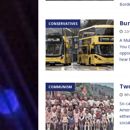
Bordea
Bur
CONSERVATIVES
22n
A Mul
You 
oppor
hear 
Two
COMMUNISM
8th
So-ca
Ameri
eithe
socia