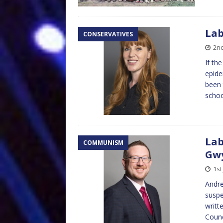
Lab
CONSERVATIVES
2nd
If th
epide
been 
schoo
Lab
COMMUNISM
Gw
1st
Andre
suspe
writt
Counc