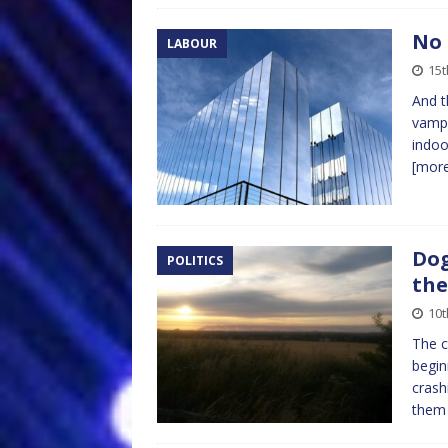
No 
LABOUR
15t
And t
vampi
indoo
[mor
Dog
POLITICS
the
10t
The c
begin
crash
the