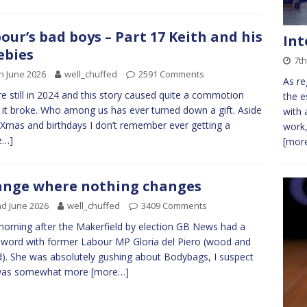
our’s bad boys – Part 17 Keith and his
Int
ebies
7th
h June 2026
well_chuffed
2591 Comments
As re
e still in 2024 and this story caused quite a commotion
the e
it broke. Who among us has ever turned down a gift. Aside
with 
Xmas and birthdays I don’t remember ever getting a
work,
e…]
[more
nge where nothing changes
d June 2026
well_chuffed
3409 Comments
orning after the Makerfield by election GB News had a
 word with former Labour MP Gloria del Piero (wood and
). She was absolutely gushing about Bodybags, I suspect
was somewhat more
[more…]