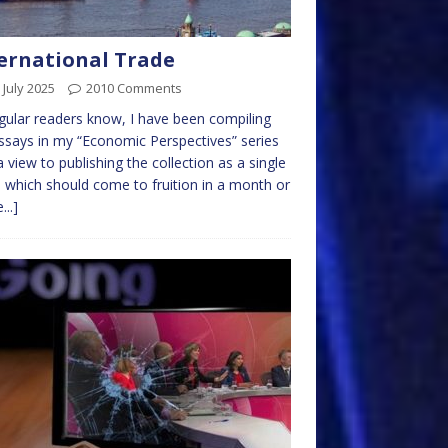
ernational Trade
 July 2025
2010 Comments
gular readers know, I have been compiling
ssays in my “Economic Perspectives” series
a view to publishing the collection as a single
 which should come to fruition in a month or
...]