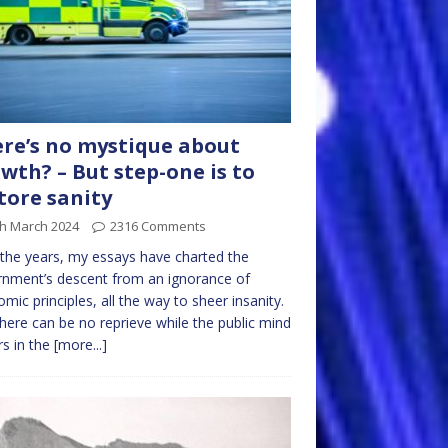
re’s no mystique about
wth? – But step-one is to
tore sanity
th March 2024
2316 Comments
the years, my essays have charted the
nment’s descent from an ignorance of
mic principles, all the way to sheer insanity.
here can be no reprieve while the public mind
rs in the
[more...]