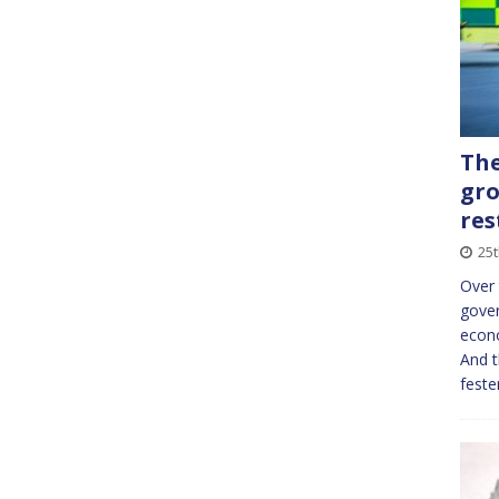
The
gro
res
25
Over 
gover
econo
And t
feste