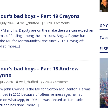
our’s bad boys – Part 19 Crayons
 July 2026
well_chuffed
2200 Comments
GP 
e PM and his Deputy are on the make then we can expect an
mic of fiddling among their minions. Angela Rayner has
Twee
the MP for Ashton-under-Lyne since 2015. Having left
l at
[more…]
ELS
our’s bad boys – Part 18 Andrew
ynne
 July 2026
well_chuffed
2424 Comments
w John Gwynne is the MP for Gorton and Denton. He was
nded in 2025 because of offensive messages he had
en on WhatsApp, In 1996 he was elected to Tameside
il and has done
[more…]