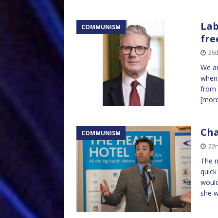
Lab
COMMUNISM
fre
25t
We ar
when 
from 
[mor
Cha
COMMUNISM
22n
The m
quick
would
she 