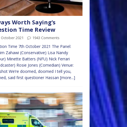
ays Worth Saying’s
stion Time Review
 October 2021
1943 Comments
ion Time 7th October 2021 The Panel:
im Zahawi (Conservative) Lisa Nandy
ur) Minette Batters (NFU) Nick Ferrari
dcaster) Rosie Jones (Comedian) Venue:
shot We’re doomed, doomed I tell you,
d, said first questioner Hassan
[more...]