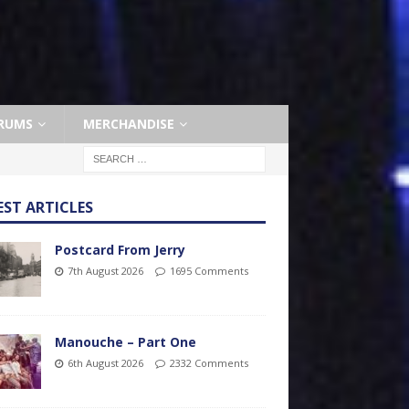
RUMS
MERCHANDISE
EST ARTICLES
Postcard From Jerry
7th August 2026
1695 Comments
Manouche – Part One
6th August 2026
2332 Comments