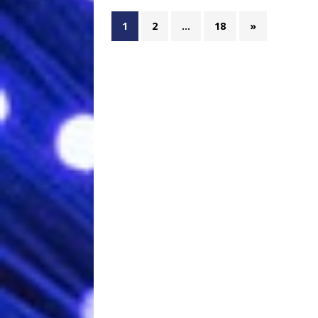
1
2
…
18
»