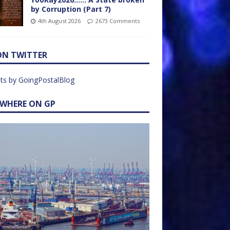
by Corruption (Part 7)
4th August 2026
2673 Comments
ON TWITTER
ts by GoingPostalBlog
EWHERE ON GP