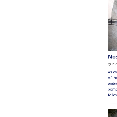
Nos
25t
As ev
of th
ended
bomba
follo