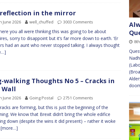
reflection in the mirror
h June 2026
well_chuffed
3003 Comments
Alw
here you all were thinking this was going to be about
Que
res, sorry to disappoint but it’s far more down to earth. ‘Er
8th
rs had an aunt who never stopped talking. I always thought
Quest
e…]
Nadh
(Labo
(Broa
Alder
-walking Thoughts No 5 – Cracks in
doome
 Wall
h June 2026
Going Postal
2751 Comments
racks are forming, but this is just the beginning of the
ning. We know that Brexit didn’t bring the whole edifice
ing down (despite the wins it did present) – rather it woke
m
[more…]