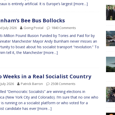
ux is entirely artificial. It is Europe’s largest
[more…]
nham’s Bee Bus Bollocks
d July 2026
Going Postal
1840 Comments
ti-Million Pound Illusion Funded by Tories and Paid for by
Greater Manchester Mayor Andy Burnham never misses an
tunity to boast about his socialist transport “revolution.” To
him tell it, the Manchester
[more…]
 Weeks in a Real Socialist Country
 July 2026
Patrick Barron
2508 Comments
lled “Democratic Socialists” are winning elections in
ca (New York City and Colorado). I’m sure that no one who
r is running on a socialist platform or who voted for a
list candidate has ever
[more…]