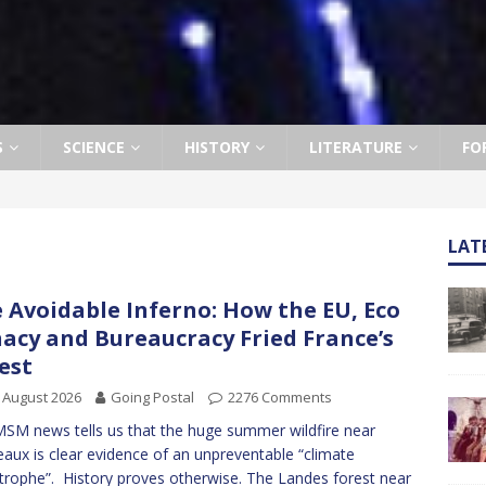
S
SCIENCE
HISTORY
LITERATURE
FO
LAT
 Avoidable Inferno: How the EU, Eco
acy and Bureaucracy Fried France’s
est
 August 2026
Going Postal
2276 Comments
SM news tells us that the huge summer wildfire near
aux is clear evidence of an unpreventable “climate
trophe”. History proves otherwise. The Landes forest near