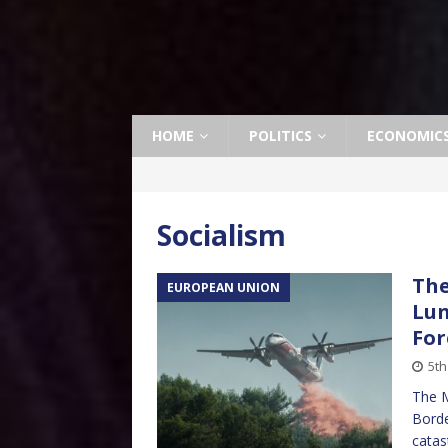
HOME
POLITICS
ECONOMIC
Socialism
The
EUROPEAN UNION
Lun
For
5th
The M
Borde
catas