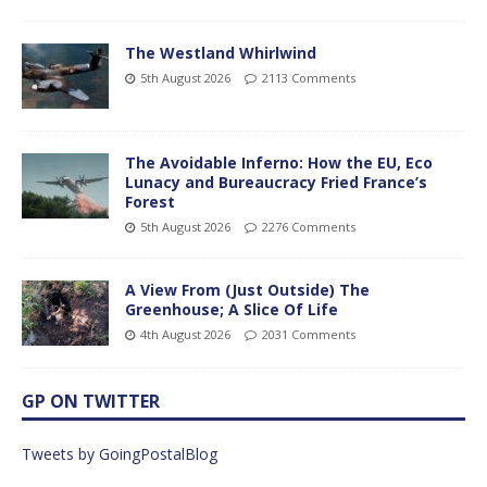
The Westland Whirlwind
5th August 2026
2113 Comments
The Avoidable Inferno: How the EU, Eco
Lunacy and Bureaucracy Fried France’s
Forest
5th August 2026
2276 Comments
A View From (Just Outside) The
Greenhouse; A Slice Of Life
4th August 2026
2031 Comments
GP ON TWITTER
Tweets by GoingPostalBlog