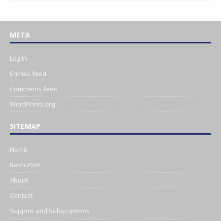
META
Log in
Entries feed
Comments feed
WordPress.org
SITEMAP
Home
Bash 2026
About
Contact
Support and Subscriptions