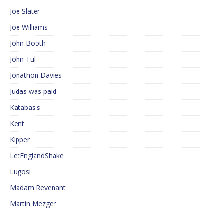
Joe Slater
Joe Williams
John Booth
John Tull
Jonathon Davies
Judas was paid
Katabasis
Kent
Kipper
LetEnglandShake
Lugosi
Madam Revenant
Martin Mezger