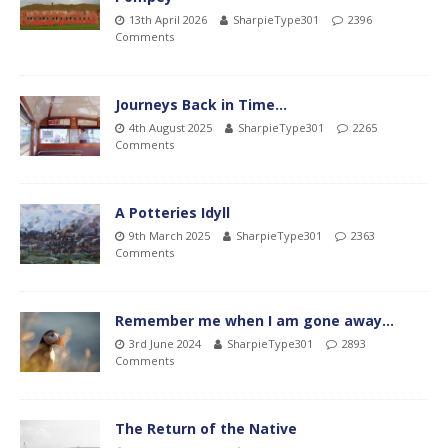
13th April 2026
SharpieType301
2396
Comments
Journeys Back in Time…
4th August 2025
SharpieType301
2265
Comments
A Potteries Idyll
9th March 2025
SharpieType301
2363
Comments
Remember me when I am gone away…
3rd June 2024
SharpieType301
2893
Comments
The Return of the Native