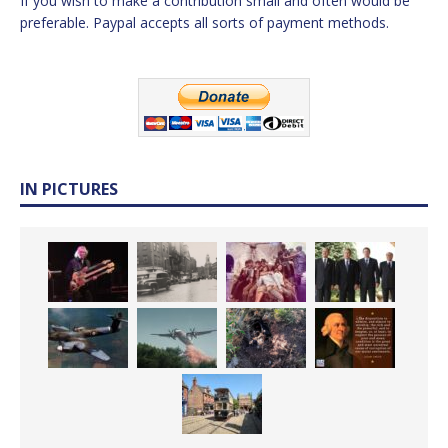
If you wish to make a contribution small and often would be
preferable. Paypal accepts all sorts of payment methods.
IN PICTURES