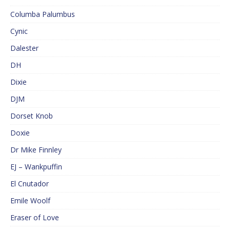
Columba Palumbus
Cynic
Dalester
DH
Dixie
DJM
Dorset Knob
Doxie
Dr Mike Finnley
EJ – Wankpuffin
El Cnutador
Emile Woolf
Eraser of Love