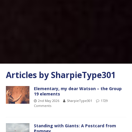
Articles by
SharpieType301
Elementary, my dear Watson – the Group
19 elements
2nd May 2026
SharpieType301
1729
Comments
Standing with Giants: A Postcard from
Pompey