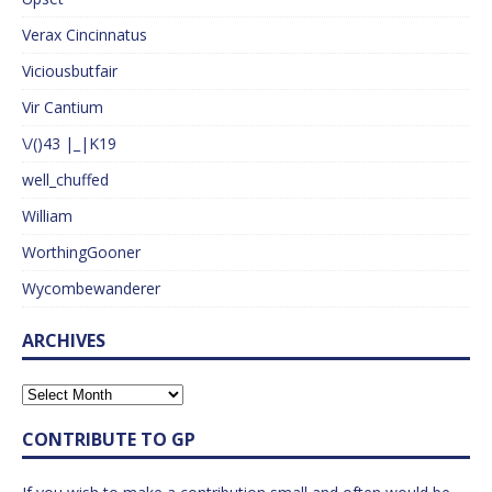
Verax Cincinnatus
Viciousbutfair
Vir Cantium
\/()43 |_|K19
well_chuffed
William
WorthingGooner
Wycombewanderer
ARCHIVES
CONTRIBUTE TO GP