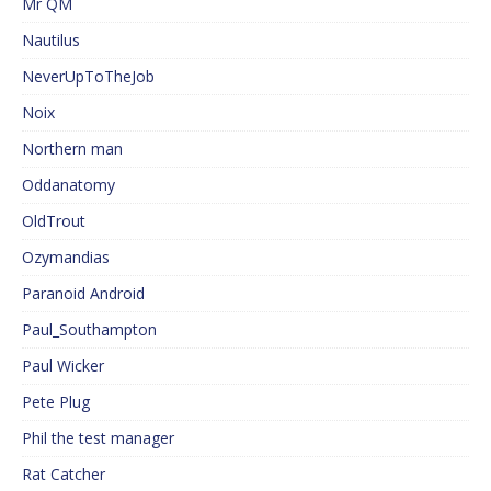
Mr QM
Nautilus
NeverUpToTheJob
Noix
Northern man
Oddanatomy
OldTrout
Ozymandias
Paranoid Android
Paul_Southampton
Paul Wicker
Pete Plug
Phil the test manager
Rat Catcher