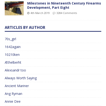
Milestones in Nineteenth Century Firearms
Development, Part Eight
4th March 2019
3284 Comments
ARTICLES BY AUTHOR
70s_girl
1642again
10210ken
Æthelberht
Alexsandr too
Always Worth Saying
Ancient Mariner
Ang Ryman
Annie Dee