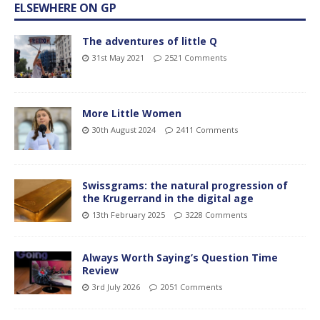
ELSEWHERE ON GP
The adventures of little Q
31st May 2021
2521 Comments
More Little Women
30th August 2024
2411 Comments
Swissgrams: the natural progression of
the Krugerrand in the digital age
13th February 2025
3228 Comments
Always Worth Saying’s Question Time
Review
3rd July 2026
2051 Comments