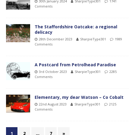
30th January 2024
SharpieType301
1741
Comments
The Staffordshire Oatcake: a regional
delicacy
28th December 2023
SharpieType301
1989
Comments
A Postcard from Petrolhead Paradise
3rd October 2023
SharpieType301
2285
Comments
Elementary, my dear Watson – Co Cobalt
22nd August 2023
SharpieType301
2125
Comments
1
2
…
7
»