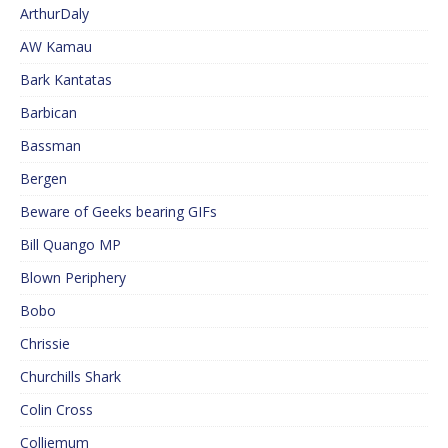
ArthurDaly
AW Kamau
Bark Kantatas
Barbican
Bassman
Bergen
Beware of Geeks bearing GIFs
Bill Quango MP
Blown Periphery
Bobo
Chrissie
Churchills Shark
Colin Cross
Colliemum