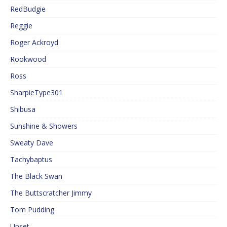
RedBudgie
Reggie
Roger Ackroyd
Rookwood
Ross
SharpieType301
Shibusa
Sunshine & Showers
Sweaty Dave
Tachybaptus
The Black Swan
The Buttscratcher Jimmy
Tom Pudding
Upset