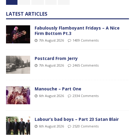
LATEST ARTICLES
Fabulously Flamboyant Fridays – A Nice
Firm Bottom Pt.3
7th August 2026
1409 Comments
Postcard From Jerry
7th August 2026
2465 Comments
Manouche – Part One
6th August 2026
2334 Comments
Labour’s bad boys – Part 23 Satan Blair
6th August 2026
2520 Comments