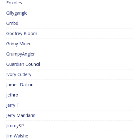
Foxoles
Gillygangle
Gmbd
Godfrey Bloom
Grimy Miner
GrumpyAngler
Guardian Council
Ivory Cutlery
James Dalton
Jethro
Jerry F
Jerry Mandarin
JimmySP
Jim Walshe