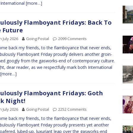
International
[more…]
ulously Flamboyant Fridays: Back To
 Future
h July 2026
Going Postal
2099 Comments
me back my friends, to the flamboyance that never ends,
bulously Flamboyant Friday proudly delivers another groin-
hed googly from the gasworks-end of contemporary culture.
ht, dear reader, as we respectfully mark both International
p
[more…]
ulously Flamboyant Fridays: Goth
k Night!
h July 2026
Going Postal
2252 Comments
me back my friends, to the flamboyance that never ends,
bulously Flamboyant Friday proudly presents yet another
-loafered, lubed-up, luxuriant leap over the gasworks-end