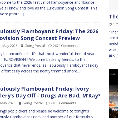
lcome to the 2026 festival of flamboyance and flounce
we all know and love as the Eurovision Song Contest. This
we’re
[more…]
Th
17
ulously Flamboyant Friday: The 2026
“Then
ovision Song Contest Preview
into 
peris
h May 2026
Going Postal
2674 Comments
wise 
oy be unconfined – It’s that most wonderful time of year –
ask
[
… EUROVISION!!! Welcome back my friends, to the
oyance that never ends, as Fabulously Flamboyant Friday
s effortlessly across the neatly trimmed
[more…]
ulously Flamboyant Friday: Ivory
lery’s Day Off – Drugs Are Bad, M’Kay?
 May 2026
Going Postal
2466 Comments
ings pop pickers and please be welcome to tonight’s
ously Flamboyant Friday and another of our fortnightly