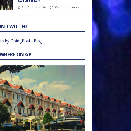
Satan Blair
6th August 2026
2520 Comments
ON TWITTER
ts by GoingPostalBlog
EWHERE ON GP