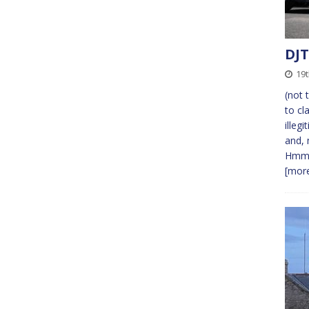
DJT
19
(not 
to cl
illeg
and, 
Hmmm
[more