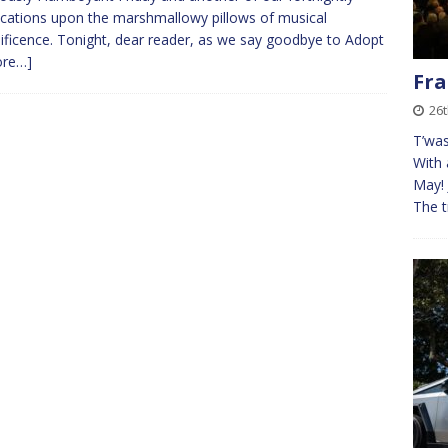
cations upon the marshmallowy pillows of musical
ficence. Tonight, dear reader, as we say goodbye to Adopt
ore…]
Fra
26t
T’was
With 
May! 
The t