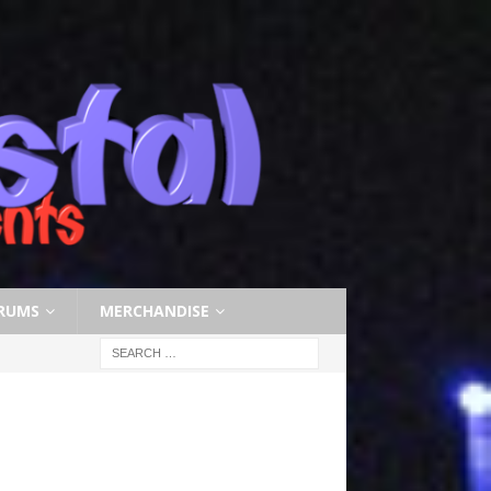
RUMS
MERCHANDISE