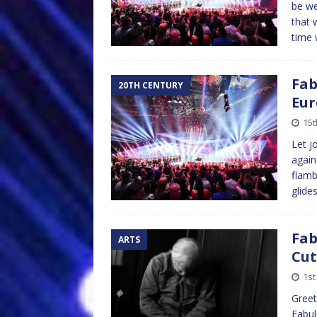
be we
that 
time 
Fab
20TH CENTURY
Eur
15t
Let j
again
flamb
glide
Fab
ARTS
Cut
1st
Greet
Fabul