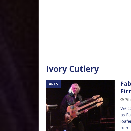
Ivory Cutlery
Fab
ARTS
Fir
7th
Welco
as Fa
loafe
of mu