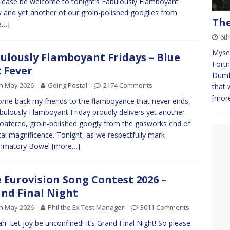
lease be welcome to tonight’s Fabulously Flamboyant
y and yet another of our groin-polished googlies from
The
e…]
6th
Mysel
ulously Flamboyant Fridays – Blue
Fortn
 Fever
Dumfr
h May 2026
Going Postal
2174 Comments
that 
[more
me back my friends to the flamboyance that never ends,
bulously Flamboyant Friday proudly delivers yet another
-loafered, groin-polished googly from the gasworks end of
al magnificence. Tonight, as we respectfully mark
ammatory Bowel
[more…]
 Eurovision Song Contest 2026 –
nd Final Night
h May 2026
Phil the Ex Test Manager
3011 Comments
h! Let joy be unconfined! It’s Grand Final Night! So please