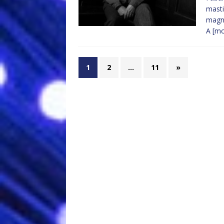
masti
magni
A
[m
1
2
…
11
»