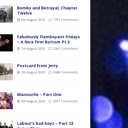
Bombs and Betrayal, Chapter
Twelve
8th August 2026
1797 Comments
Fabulously Flamboyant Fridays
– A Nice Firm Bottom Pt.3
7th August 2026
2385 Comments
Postcard From Jerry
7th August 2026
2468 Comments
Manouche – Part One
6th August 2026
2337 Comments
Labour’s bad boys – Part 23