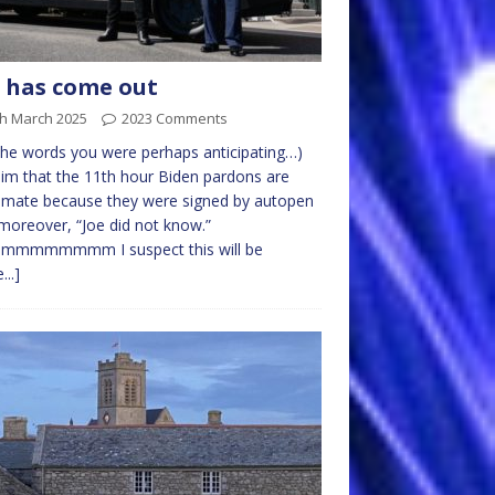
 has come out
th March 2025
2023 Comments
the words you were perhaps anticipating…)
aim that the 11th hour Biden pardons are
itimate because they were signed by autopen
moreover, “Joe did not know.”
mmmmmmm I suspect this will be
...]