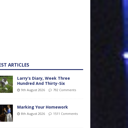
EST ARTICLES
Larry’s Diary, Week Three
Hundred And Thirty-Six
9th August 2026
792 Comments
Marking Your Homework
8th August 2026
1511 Comments