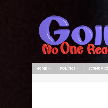
HOME
POLITICS
ECONOMIC