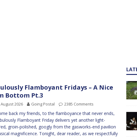
LAT
ulously Flamboyant Fridays – A Nice
m Bottom Pt.3
 August 2026
Going Postal
2385 Comments
me back my friends, to the flamboyance that never ends,
bulously Flamboyant Friday delivers yet another light-
red, groin-polished, googly from the gasworks-end pavilion
sical magnificence. Tonight, dear reader, as we respectfully