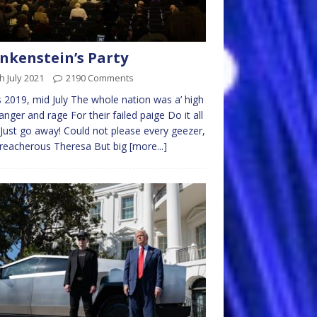
nkenstein’s Party
h July 2021
2190 Comments
 2019, mid July The whole nation was a’ high
anger and rage For their failed paige Do it all
Just go away! Could not please every geezer,
reacherous Theresa But big
[more...]