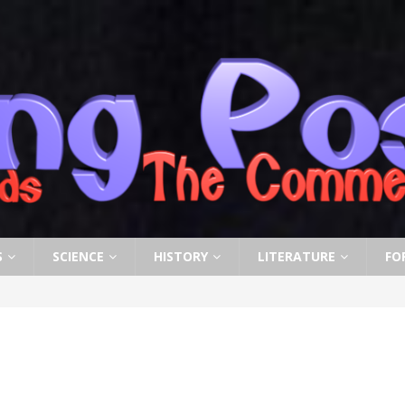
S
SCIENCE
HISTORY
LITERATURE
FO