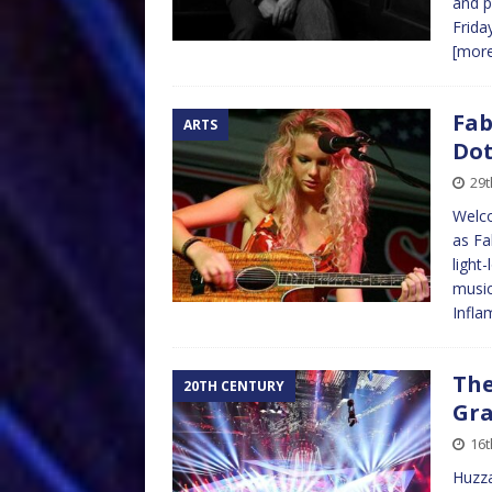
and p
Frida
[mor
Fab
ARTS
Dot
29t
Welco
as Fa
light
music
Infl
The
20TH CENTURY
Gra
16t
Huzza