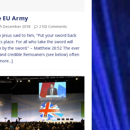
e EU Army
th December 2018
2102 Comments
 Jesus said to him, “Put your sword back
its place. For all who take the sword will
h by the sword.” – Matthew 26:52 The ever
and credible Remoaners (see below) often
more...]