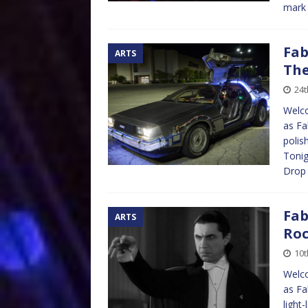
mark 
Fab
ARTS
The
24t
Welco
as Fa
polis
Tonig
Dro
Fab
ARTS
Roc
10t
Welco
as Fa
light