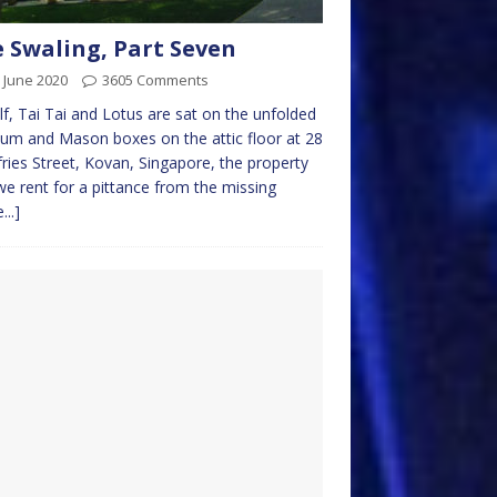
 Swaling, Part Seven
 June 2020
3605 Comments
f, Tai Tai and Lotus are sat on the unfolded
um and Mason boxes on the attic floor at 28
ies Street, Kovan, Singapore, the property
we rent for a pittance from the missing
...]