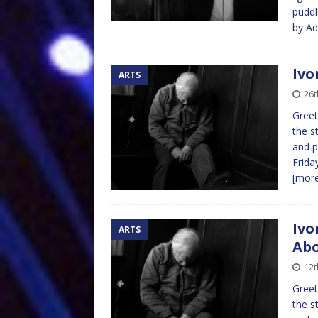
puddl
by A
Ivo
ARTS
26t
Greet
the s
and p
Frida
[mor
Ivo
ARTS
Abo
12t
Greet
the s