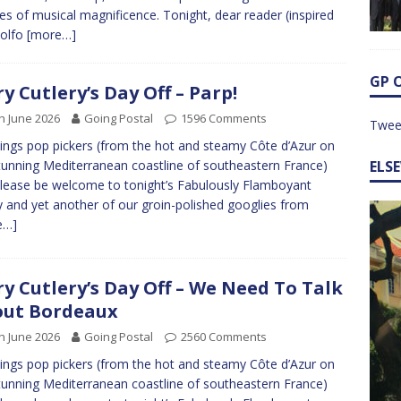
es of musical magnificence. Tonight, dear reader (inspired
dolfo
[more…]
GP 
ry Cutlery’s Day Off – Parp!
h June 2026
Going Postal
1596 Comments
Twee
ings pop pickers (from the hot and steamy Côte d’Azur on
tunning Mediterranean coastline of southeastern France)
ELS
lease be welcome to tonight’s Fabulously Flamboyant
y and yet another of our groin-polished googlies from
e…]
ry Cutlery’s Day Off – We Need To Talk
ut Bordeaux
h June 2026
Going Postal
2560 Comments
ings pop pickers (from the hot and steamy Côte d’Azur on
tunning Mediterranean coastline of southeastern France)