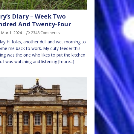
ry’s Diary – Week Two
ndred And Twenty-Four
d March 2024
2348 Comments
y Hi folks, another dull and wet morning to
me me back to work. My duty feeder this
ng was the one who likes to put the kitchen
. I was watching and listening
[more...]