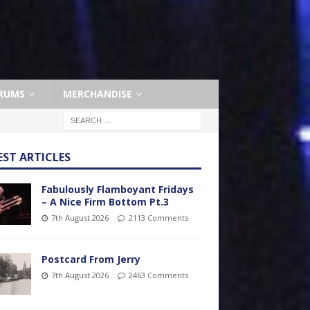
RUMS
MERCHANDISE
EST ARTICLES
Fabulously Flamboyant Fridays
– A Nice Firm Bottom Pt.3
7th August 2026
2113 Comments
Postcard From Jerry
7th August 2026
2463 Comments