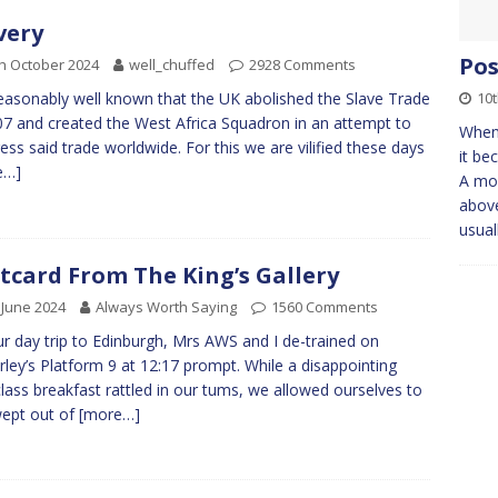
very
Pos
h October 2024
well_chuffed
2928 Comments
10
 reasonably well known that the UK abolished the Slave Trade
07 and created the West Africa Squadron in an attempt to
When
ess said trade worldwide. For this we are vilified these days
it be
e…]
A mou
above
usual
tcard From The King’s Gallery
 June 2024
Always Worth Saying
1560 Comments
r day trip to Edinburgh, Mrs AWS and I de-trained on
ley’s Platform 9 at 12:17 prompt. While a disappointing
-class breakfast rattled in our tums, we allowed ourselves to
ept out of
[more…]