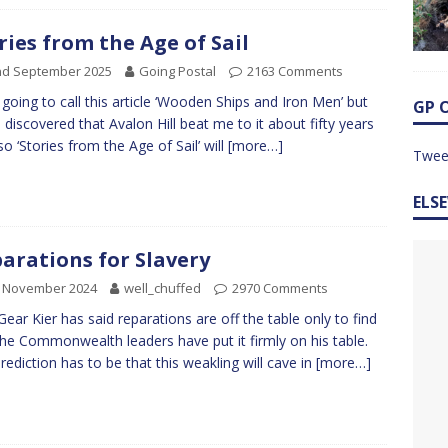
ries from the Age of Sail
nd September 2025
Going Postal
2163 Comments
 going to call this article ‘Wooden Ships and Iron Men’ but
GP 
I discovered that Avalon Hill beat me to it about fifty years
so ‘Stories from the Age of Sail’ will
[more…]
Twee
ELS
arations for Slavery
h November 2024
well_chuffed
2970 Comments
Gear Kier has said reparations are off the table only to find
the Commonwealth leaders have put it firmly on his table.
rediction has to be that this weakling will cave in
[more…]