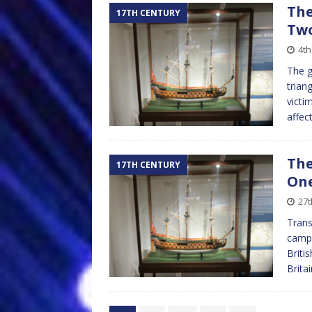
The
17TH CENTURY
Tw
4th
The g
trian
victi
affec
The
17TH CENTURY
On
27t
Trans
campa
Briti
Brita