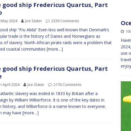
 good ship Fredericus Quartus, Part
o
 May 2024
Joe Slater
2339 Comments
Oce
ood ship “Fru Alida” Even less well known than Denmark’s
10
gular trade is the history of Danes and Norwegians as
Havin
ms of slavery. North African pirate raids were a problem that
2024,
ted coastal communities
[more…]
use 
trave
enjoy
 good ship Fredericus Quartus, Part
e
h April 2024
Joe Slater
2176 Comments
atlantic slavery was ended in 1833 by Britain after a
ign by William Wilberforce. It is one of the key dates in
sh history, and Wilberforce is a name known to everyone.
in may have
[more…]