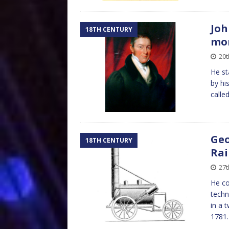
Joh
18TH CENTURY
mo
20t
He st
by his
calle
Geo
18TH CENTURY
Rai
27t
He co
techn
in a 
1781