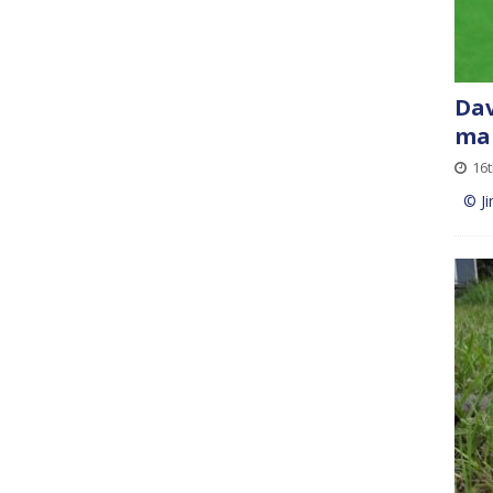
Dav
mai
16
© Ji