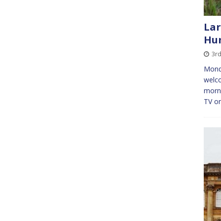
Lar
Hu
3r
Monda
welco
morni
TV on