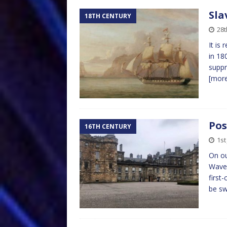
Sla
18TH CENTURY
28t
It is
in 18
suppr
[mor
Pos
16TH CENTURY
1st
On ou
Waver
first
be sw