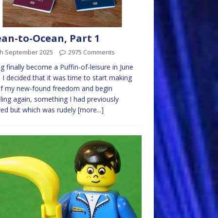
an-to-Ocean, Part 1
th September 2025
2975 Comments
g finally become a Puffin-of-leisure in June
 I decided that it was time to start making
of my new-found freedom and begin
lling again, something I had previously
ed but which was rudely
[more...]