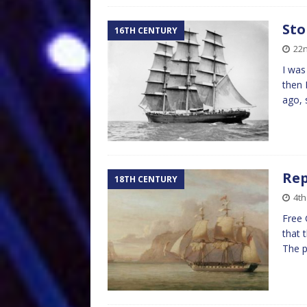
Sto
16TH CENTURY
22
I was
then 
ago, 
Rep
18TH CENTURY
4t
Free 
that 
The p