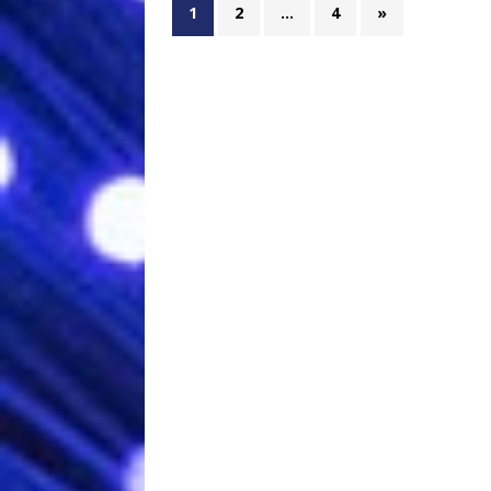
1
2
…
4
»