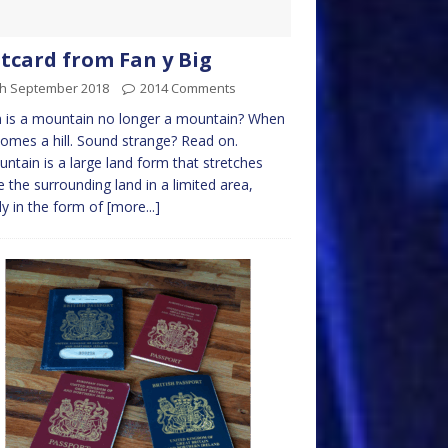
tcard from Fan y Big
th September 2018
2014 Comments
 is a mountain no longer a mountain? When
comes a hill. Sound strange? Read on.
ntain is a large land form that stretches
 the surrounding land in a limited area,
ly in the form of
[more...]