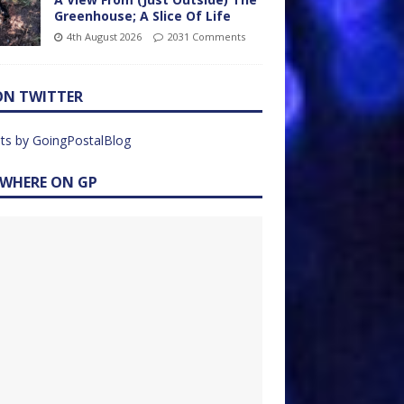
Greenhouse; A Slice Of Life
4th August 2026
2031 Comments
ON TWITTER
ts by GoingPostalBlog
EWHERE ON GP