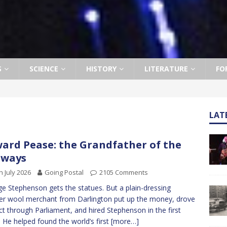
S
SCIENCE
HISTORY
LITERATURE
FO
LAT
ard Pease: the Grandfather of the
lways
h July 2026
Going Postal
2105 Comments
e Stephenson gets the statues. But a plain-dressing
r wool merchant from Darlington put up the money, drove
ct through Parliament, and hired Stephenson in the first
. He helped found the world’s first
[more…]