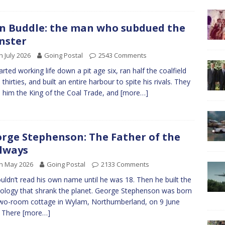
n Buddle: the man who subdued the
nster
h July 2026
Going Postal
2543 Comments
arted working life down a pit age six, ran half the coalfield
 thirties, and built an entire harbour to spite his rivals. They
d him the King of the Coal Trade, and
[more…]
rge Stephenson: The Father of the
lways
h May 2026
Going Postal
2133 Comments
uldn’t read his own name until he was 18. Then he built the
ology that shrank the planet. George Stephenson was born
two-room cottage in Wylam, Northumberland, on 9 June
. There
[more…]