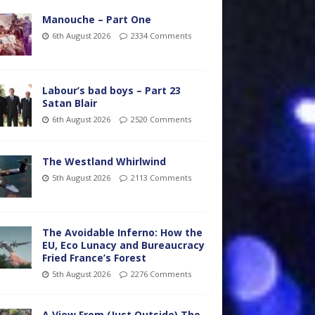
Manouche – Part One
6th August 2026
2334 Comments
Labour’s bad boys – Part 23
Satan Blair
6th August 2026
2520 Comments
The Westland Whirlwind
5th August 2026
2113 Comments
The Avoidable Inferno: How the
EU, Eco Lunacy and Bureaucracy
Fried France’s Forest
5th August 2026
2276 Comments
A View From (Just Outside) The