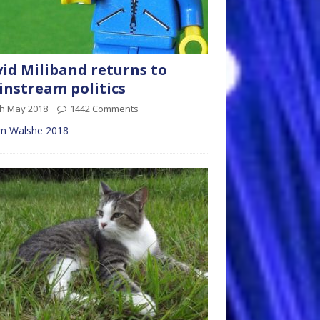
id Miliband returns to
nstream politics
th May 2018
1442 Comments
m Walshe 2018