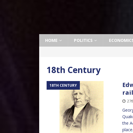
HOME
POLITICS
ECONOMIC
18th Century
Edw
18TH CENTURY
rai
27t
Georg
Quake
the A
place