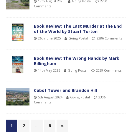
18th August 2025
Going Postal
2230
Comments
Book Review: The Last Murder at the End
of the World by Stuart Turton
26th June 2025
Going Postal
2386 Comments
Book Review: The Wrong Hands by Mark
Billingham
14th May 2025
Going Postal
2039 Comments
Cabot Tower and Brandon Hill
5th August 2024
Going Postal
3306
Comments
1
2
…
8
»