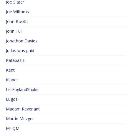
Joe Slater
Joe Williams
John Booth
John Tull
Jonathon Davies
Judas was paid
Katabasis
Kent
Kipper
LetEnglandShake
Lugosi
Madam Revenant
Martin Mezger
Mr QM