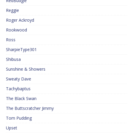
RedBudgie
Reggie
Roger Ackroyd
Rookwood
Ross
SharpieType301
Shibusa
Sunshine & Showers
Sweaty Dave
Tachybaptus
The Black Swan
The Buttscratcher Jimmy
Tom Pudding
Upset