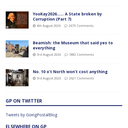
YooKay2026…… A State broken by
Corruption (Part 7)
4th August 2026
2673 Comments
Beamish: the Museum that said yes to
everything
3rd August 2026
1882 Comments
No. 10 o’t North won’t cost anything
3rd August 2026
2621 Comments
GP ON TWITTER
Tweets by GoingPostalBlog
ELSEWHERE ON GP