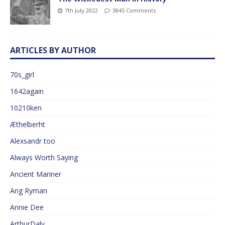
7th July 2022
3845 Comments
ARTICLES BY AUTHOR
70s_girl
1642again
10210ken
Æthelberht
Alexsandr too
Always Worth Saying
Ancient Mariner
Ang Ryman
Annie Dee
ArthurDaly