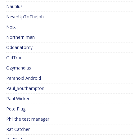
Nautilus
NeverUpToTheJob
Noix
Northern man
Oddanatomy
OldTrout
Ozymandias
Paranoid Android
Paul_Southampton
Paul Wicker
Pete Plug
Phil the test manager
Rat Catcher