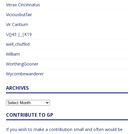
Verax Cincinnatus
Viciousbutfair
Vir Cantium
\/()43 |_|K19
well_chuffed
William
WorthingGooner
Wycombewanderer
ARCHIVES
CONTRIBUTE TO GP
If you wish to make a contribution small and often would be