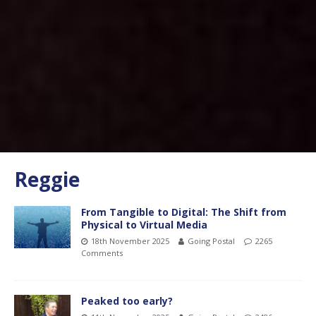
Reggie
From Tangible to Digital: The Shift from
Physical to Virtual Media
18th November 2025
Going Postal
2265
Comments
Peaked too early?