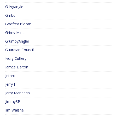
Gillygangle
Gmbd
Godfrey Bloom
Grimy Miner
GrumpyAngler
Guardian Council
Ivory Cutlery
James Dalton
Jethro
Jerry F
Jerry Mandarin
JimmySP
Jim Walshe