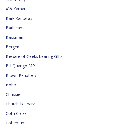
AW Kamau
Bark Kantatas
Barbican
Bassman
Bergen
Beware of Geeks bearing GIFs
Bill Quango MP
Blown Periphery
Bobo
Chrissie
Churchills Shark
Colin Cross
Colliemum