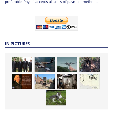
preferable. Paypal accepts all sorts of payment methods.
IN PICTURES