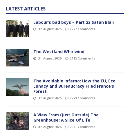
LATEST ARTICLES
Labour’s bad boys – Part 23 Satan Blair
6th August 2026
2277 Comments
The Westland Whirlwind
5th August 2026
2115 Comments
The Avoidable Inferno: How the EU, Eco
Lunacy and Bureaucracy Fried France’s
Forest
5th August 2026
2279 Comments
A View From (Just Outside) The
Greenhouse; A Slice Of Life
4th August 2026
2041 Comments