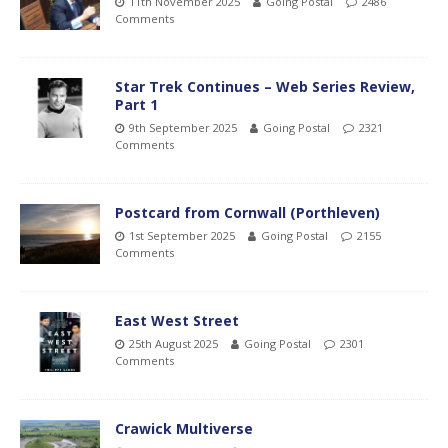
11th November 2025
Going Postal
2486
Comments
Star Trek Continues – Web Series Review,
Part 1
9th September 2025
Going Postal
2321
Comments
Postcard from Cornwall (Porthleven)
1st September 2025
Going Postal
2155
Comments
East West Street
25th August 2025
Going Postal
2301
Comments
Crawick Multiverse