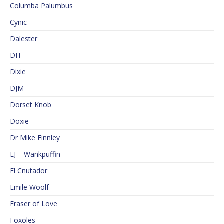
Columba Palumbus
Cynic
Dalester
DH
Dixie
DJM
Dorset Knob
Doxie
Dr Mike Finnley
EJ – Wankpuffin
El Cnutador
Emile Woolf
Eraser of Love
Foxoles