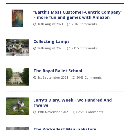
“Earth’s Most Customer-Centric Company”
– more fun and games with Amazon
16th August 2021
2682 Comments
Collecting Lamps
26th August 2025
2115 Comments
The Royal Ballet School
1st September 2021
3049 Comments
Larry’s Diary, Week Two Hundred And
Twelve
19th November 2023
2535 Comments
The Wickedest Man in History