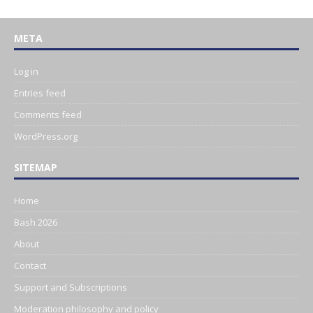
META
Log in
Entries feed
Comments feed
WordPress.org
SITEMAP
Home
Bash 2026
About
Contact
Support and Subscriptions
Moderation philosophy and policy