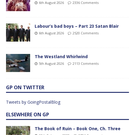
6th August 2026
2336 Comments
Labour’s bad boys – Part 23 Satan Blair
6th August 2026
2520 Comments
The Westland Whirlwind
5th August 2026
2113 Comments
GP ON TWITTER
Tweets by GoingPostalBlog
ELSEWHERE ON GP
The Book of Ruin – Book One, Ch. Three