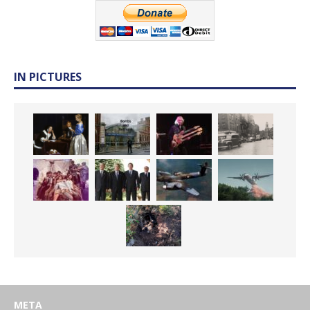
IN PICTURES
META