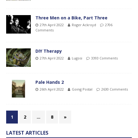
Three Men on a Bike, Part Three
27th April 2022
Roger Ackroyd
2706
Comments
DIY Therapy
27th April 2022
Lugosi
3393 Comments
Pale Hands 2
26th April 2022
Going Postal
2630 Comments
1
2
…
8
»
LATEST ARTICLES