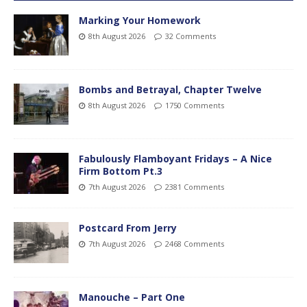
Marking Your Homework
8th August 2026
32 Comments
Bombs and Betrayal, Chapter Twelve
8th August 2026
1750 Comments
Fabulously Flamboyant Fridays – A Nice
Firm Bottom Pt.3
7th August 2026
2381 Comments
Postcard From Jerry
7th August 2026
2468 Comments
Manouche – Part One