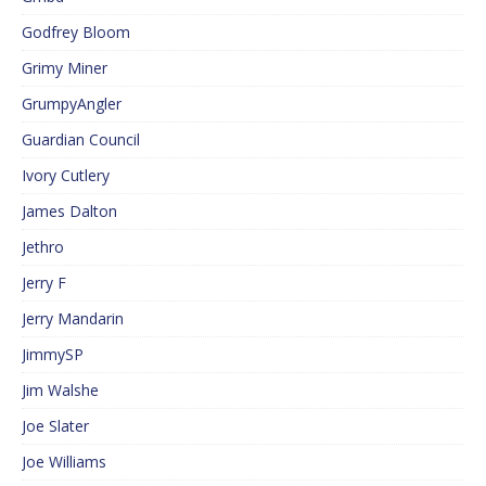
Godfrey Bloom
Grimy Miner
GrumpyAngler
Guardian Council
Ivory Cutlery
James Dalton
Jethro
Jerry F
Jerry Mandarin
JimmySP
Jim Walshe
Joe Slater
Joe Williams