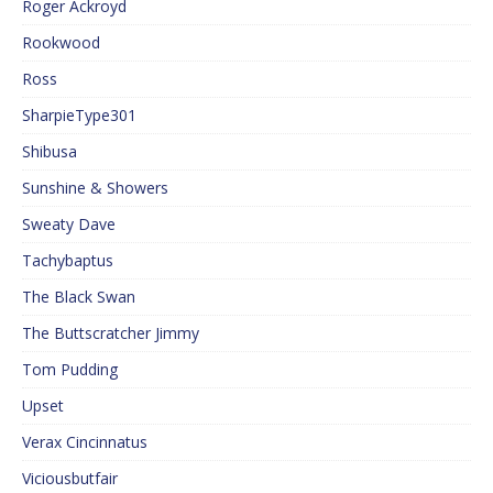
Roger Ackroyd
Rookwood
Ross
SharpieType301
Shibusa
Sunshine & Showers
Sweaty Dave
Tachybaptus
The Black Swan
The Buttscratcher Jimmy
Tom Pudding
Upset
Verax Cincinnatus
Viciousbutfair