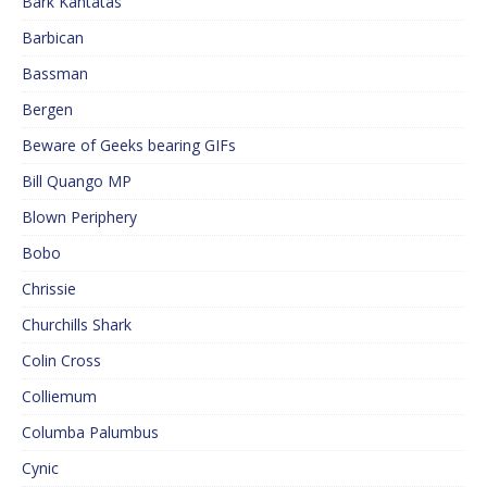
Bark Kantatas
Barbican
Bassman
Bergen
Beware of Geeks bearing GIFs
Bill Quango MP
Blown Periphery
Bobo
Chrissie
Churchills Shark
Colin Cross
Colliemum
Columba Palumbus
Cynic