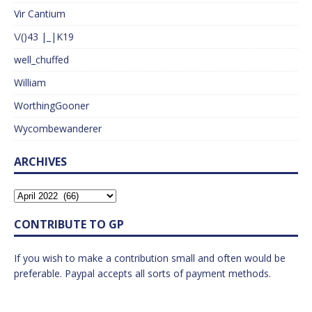
Vir Cantium
\/()43 |_|K19
well_chuffed
William
WorthingGooner
Wycombewanderer
ARCHIVES
CONTRIBUTE TO GP
If you wish to make a contribution small and often would be
preferable. Paypal accepts all sorts of payment methods.