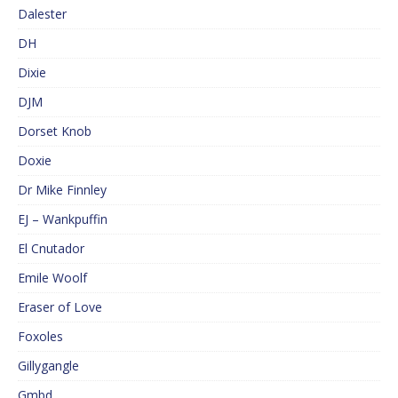
Dalester
DH
Dixie
DJM
Dorset Knob
Doxie
Dr Mike Finnley
EJ – Wankpuffin
El Cnutador
Emile Woolf
Eraser of Love
Foxoles
Gillygangle
Gmbd