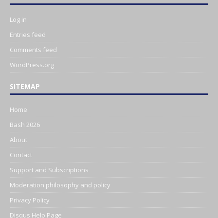
Log in
Entries feed
Comments feed
WordPress.org
SITEMAP
Home
Bash 2026
About
Contact
Support and Subscriptions
Moderation philosophy and policy
Privacy Policy
Disqus Help Page