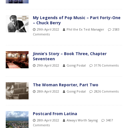
My Legends of Pop Music – Part Forty-One
– Chuck Berry
29th April 2022
Phil the Ex Test Manager
2583
Comments
Jinnie’s Story – Book Three, Chapter
Seventeen
29th April 2022
Going Postal
3176 Comments
The Woman Reporter, Part Two
28th April 2022
Going Postal
2826 Comments
Postcard From Latina
28th April 2022
Always Worth Saying
3407
Comments