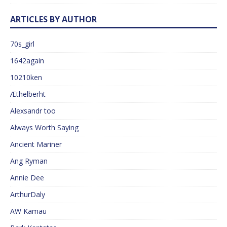
ARTICLES BY AUTHOR
70s_girl
1642again
10210ken
Æthelberht
Alexsandr too
Always Worth Saying
Ancient Mariner
Ang Ryman
Annie Dee
ArthurDaly
AW Kamau