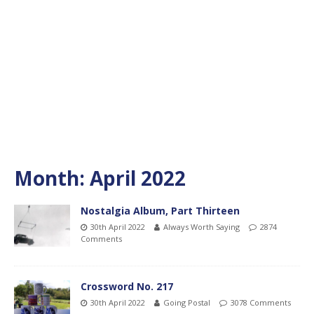
Month:
April 2022
Nostalgia Album, Part Thirteen
30th April 2022
Always Worth Saying
2874
Comments
Crossword No. 217
30th April 2022
Going Postal
3078 Comments