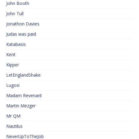
John Booth
John Tull
Jonathon Davies
Judas was paid
Katabasis
Kent
Kipper
LetEnglandShake
Lugosi
Madam Revenant
Martin Mezger
Mr QM
Nautilus
NeverUpToTheJob