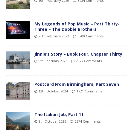
10th February 2020
3734 Comments
My Legends of Pop Music – Part Thirty-
Three – The Doobie Brothers
25th February 2022
3700 Comments
Jinnie’s Story – Book Four, Chapter Thirty
9th February 2023
2877 Comments
Postcard From Birmingham, Part Seven
12th October 2024
1721 Comments
The Italian Job, Part 11
8th October 2025
2374 Comments