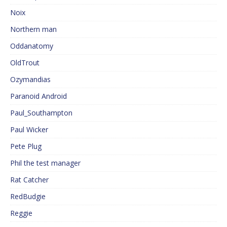
Noix
Northern man
Oddanatomy
OldTrout
Ozymandias
Paranoid Android
Paul_Southampton
Paul Wicker
Pete Plug
Phil the test manager
Rat Catcher
RedBudgie
Reggie