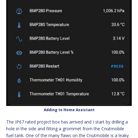
Adding to Home Assistant
The IP67 rated project box has arrived and I start by drilling a
hole in the side and fitting a grommet from the Cnutmobile
fuel tank. One of the many flaws on the Cnutmobile is a leaky