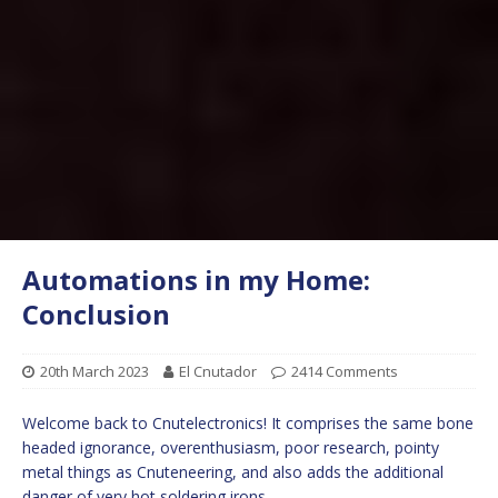
Automations in my Home:
Conclusion
20th March 2023
El Cnutador
2414 Comments
Welcome back to Cnutelectronics! It comprises the same bone
headed ignorance, overenthusiasm, poor research, pointy
metal things as Cnuteneering, and also adds the additional
danger of very hot soldering irons.