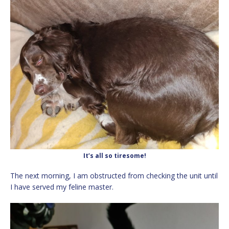
It’s all so tiresome!
The next morning, I am obstructed from checking the unit until
I have served my feline master.