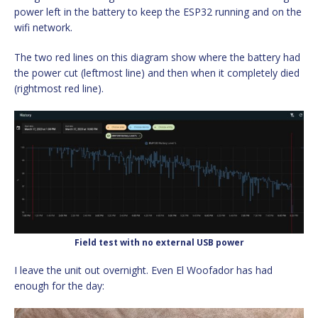
power left in the battery to keep the ESP32 running and on the
wifi network.
The two red lines on this diagram show where the battery had
the power cut (leftmost line) and then when it completely died
(rightmost red line).
Field test with no external USB power
I leave the unit out overnight. Even El Woofador has had
enough for the day: