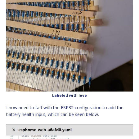
Labeled with love
I now need to faff with the ESP32 configuration to add the
battery health input, which can be seen below.