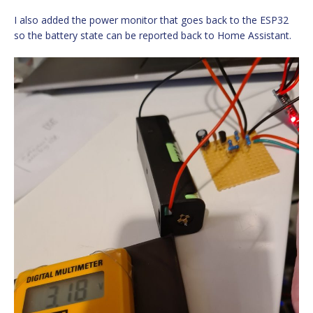
I also added the power monitor that goes back to the ESP32
so the battery state can be reported back to Home Assistant.