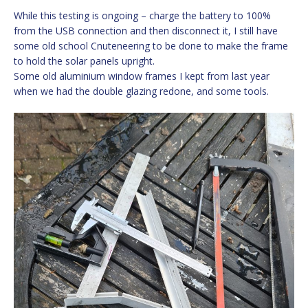
While this testing is ongoing – charge the battery to 100%
from the USB connection and then disconnect it, I still have
some old school Cnuteneering to be done to make the frame
to hold the solar panels upright.
Some old aluminium window frames I kept from last year
when we had the double glazing redone, and some tools.