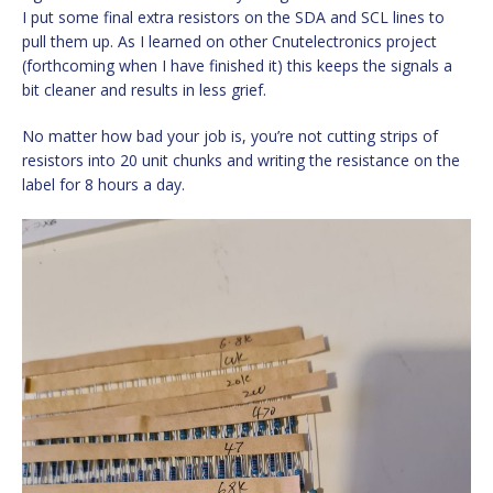
I put some final extra resistors on the SDA and SCL lines to
pull them up. As I learned on other Cnutelectronics project
(forthcoming when I have finished it) this keeps the signals a
bit cleaner and results in less grief.
No matter how bad your job is, you’re not cutting strips of
resistors into 20 unit chunks and writing the resistance on the
label for 8 hours a day.