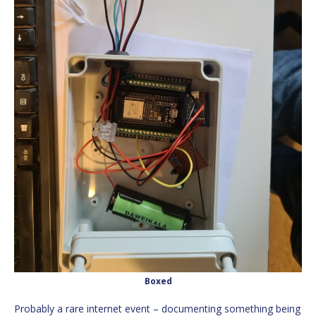
Boxed
Probably a rare internet event – documenting something being