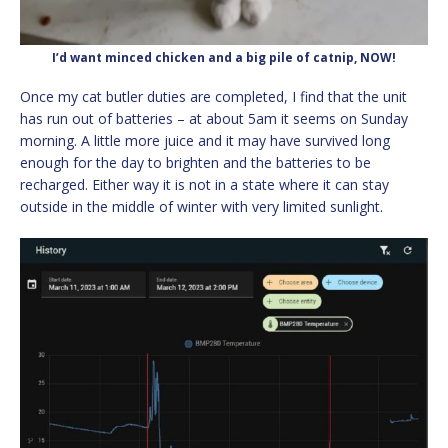
I’d want minced chicken and a big pile of catnip, NOW!
Once my cat butler duties are completed, I find that the unit
has run out of batteries – at about 5am it seems on Sunday
morning. A little more juice and it may have survived long
enough for the day to brighten and the batteries to be
recharged. Either way it is not in a state where it can stay
outside in the middle of winter with very limited sunlight.