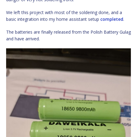
We left this project with most of the soldering done, and a
basic integration into my home assistant setup
completed
.
The batteries are finally released from the Polish Battery Gulag
and have arrived.