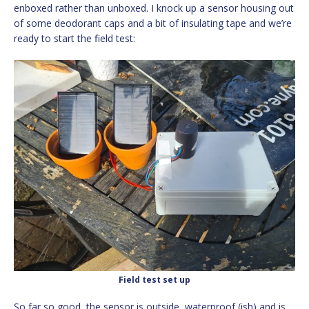
enboxed rather than unboxed. I knock up a sensor housing out
of some deodorant caps and a bit of insulating tape and we’re
ready to start the field test:
Field test set up
So far so good, the sensor is outside, waterproof (ish) and is