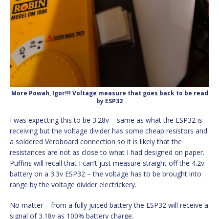
More Powah, Igor!!! Voltage measure that goes back to be read
by ESP32
I was expecting this to be 3.28v – same as what the ESP32 is
receiving but the voltage divider has some cheap resistors and
a soldered Veroboard connection so it is likely that the
resistances are not as close to what I had designed on paper.
Puffins will recall that I can’t just measure straight off the 4.2v
battery on a 3.3v ESP32 – the voltage has to be brought into
range by the voltage divider electrickery.
No matter – from a fully juiced battery the ESP32 will receive a
signal of 3.18v as 100% battery charge.