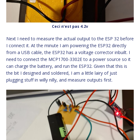
Ceci n’est pas 4.2v
Next I need to measure the actual output to the ESP 32 before
I connect it. At the minute I am powering the ESP32 directly
from a USB cable, the ESP32 has a voltage corrector inbuilt. I
need to connect the MCP1700-3302E to a power source so it
can charge the battery, and run the ESP32. Given that this is
the bit I designed and soldered, I am a little lairy of just
plugging stuff in willy nilly, and measure outputs first.