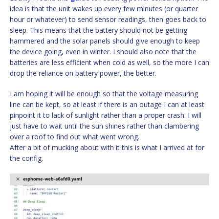
idea is that the unit wakes up every few minutes (or quarter
hour or whatever) to send sensor readings, then goes back to
sleep. This means that the battery should not be getting
hammered and the solar panels should give enough to keep
the device going, even in winter. I should also note that the
batteries are less efficient when cold as well, so the more I can
drop the reliance on battery power, the better.
I am hoping it will be enough so that the voltage measuring
line can be kept, so at least if there is an outage I can at least
pinpoint it to lack of sunlight rather than a proper crash. I will
just have to wait until the sun shines rather than clambering
over a roof to find out what went wrong.
After a bit of mucking about with it this is what I arrived at for
the config.