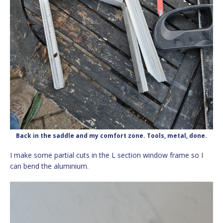
Back in the saddle and my comfort zone. Tools, metal, done.
I make some partial cuts in the L section window frame so I
can bend the aluminium.