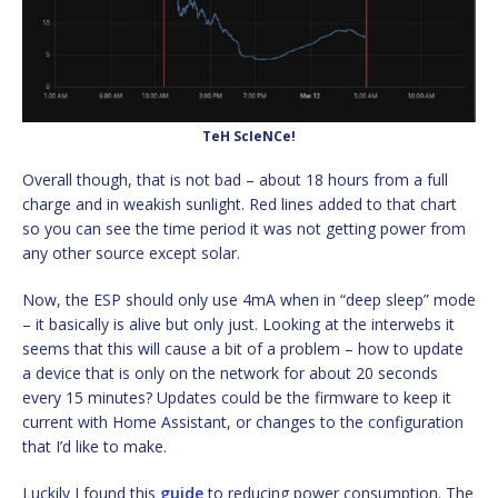
TeH ScIeNCe!
Overall though, that is not bad – about 18 hours from a full
charge and in weakish sunlight. Red lines added to that chart
so you can see the time period it was not getting power from
any other source except solar.
Now, the ESP should only use 4mA when in “deep sleep” mode
– it basically is alive but only just. Looking at the interwebs it
seems that this will cause a bit of a problem – how to update
a device that is only on the network for about 20 seconds
every 15 minutes? Updates could be the firmware to keep it
current with Home Assistant, or changes to the configuration
that I’d like to make.
Luckily I found this
guide
to reducing power consumption. The