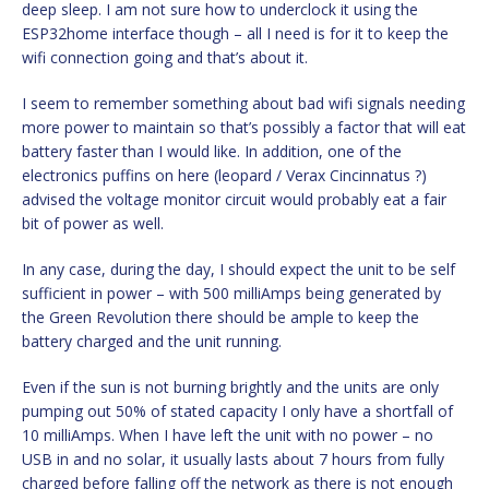
deep sleep. I am not sure how to underclock it using the
ESP32home interface though – all I need is for it to keep the
wifi connection going and that’s about it.
I seem to remember something about bad wifi signals needing
more power to maintain so that’s possibly a factor that will eat
battery faster than I would like. In addition, one of the
electronics puffins on here (leopard / Verax Cincinnatus ?)
advised the voltage monitor circuit would probably eat a fair
bit of power as well.
In any case, during the day, I should expect the unit to be self
sufficient in power – with 500 milliAmps being generated by
the Green Revolution there should be ample to keep the
battery charged and the unit running.
Even if the sun is not burning brightly and the units are only
pumping out 50% of stated capacity I only have a shortfall of
10 milliAmps. When I have left the unit with no power – no
USB in and no solar, it usually lasts about 7 hours from fully
charged before falling off the network as there is not enough