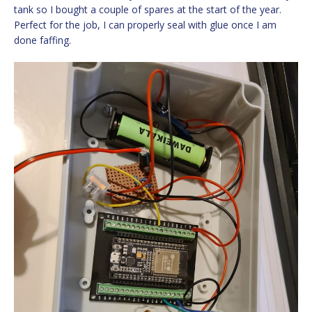
tank so I bought a couple of spares at the start of the year.
Perfect for the job, I can properly seal with glue once I am
done faffing.