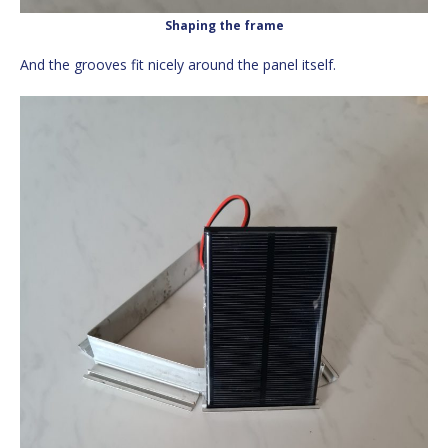
Shaping the frame
And the grooves fit nicely around the panel itself.