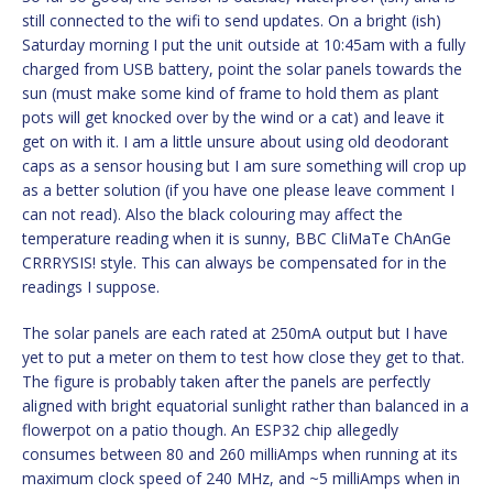
still connected to the wifi to send updates. On a bright (ish)
Saturday morning I put the unit outside at 10:45am with a fully
charged from USB battery, point the solar panels towards the
sun (must make some kind of frame to hold them as plant
pots will get knocked over by the wind or a cat) and leave it
get on with it. I am a little unsure about using old deodorant
caps as a sensor housing but I am sure something will crop up
as a better solution (if you have one please leave comment I
can not read). Also the black colouring may affect the
temperature reading when it is sunny, BBC CliMaTe ChAnGe
CRRRYSIS! style. This can always be compensated for in the
readings I suppose.
The solar panels are each rated at 250mA output but I have
yet to put a meter on them to test how close they get to that.
The figure is probably taken after the panels are perfectly
aligned with bright equatorial sunlight rather than balanced in a
flowerpot on a patio though. An ESP32 chip allegedly
consumes between 80 and 260 milliAmps when running at its
maximum clock speed of 240 MHz, and ~5 milliAmps when in