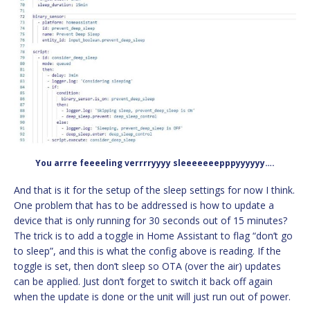
You arrre feeeeling verrrryyyy sleeeeeeepppyyyyyy….
And that is it for the setup of the sleep settings for now I think.
One problem that has to be addressed is how to update a
device that is only running for 30 seconds out of 15 minutes?
The trick is to add a toggle in Home Assistant to flag “don’t go
to sleep”, and this is what the config above is reading. If the
toggle is set, then don’t sleep so OTA (over the air) updates
can be applied. Just don’t forget to switch it back off again
when the update is done or the unit will just run out of power.