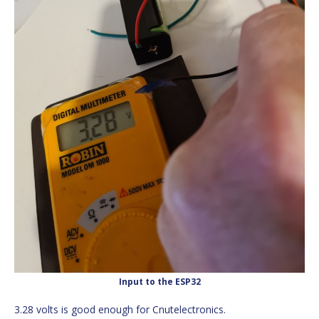
Input to the ESP32
3.28 volts is good enough for Cnutelectronics.