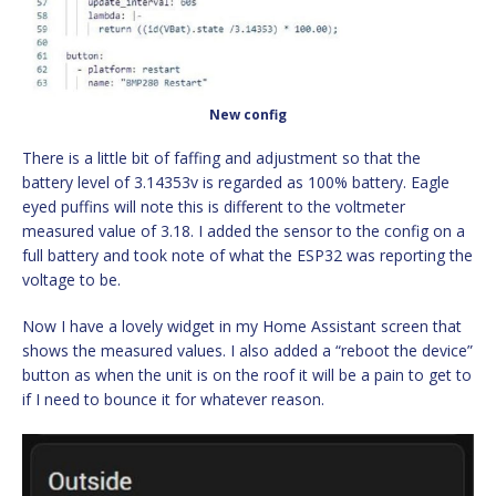
New config
There is a little bit of faffing and adjustment so that the
battery level of 3.14353v is regarded as 100% battery. Eagle
eyed puffins will note this is different to the voltmeter
measured value of 3.18. I added the sensor to the config on a
full battery and took note of what the ESP32 was reporting the
voltage to be.
Now I have a lovely widget in my Home Assistant screen that
shows the measured values. I also added a “reboot the device”
button as when the unit is on the roof it will be a pain to get to
if I need to bounce it for whatever reason.