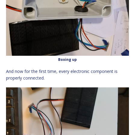
Boxing up
And now for the first time, every electronic component is
properly connected.