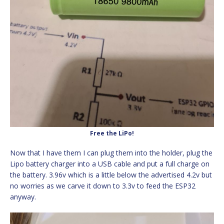
Free the LiPo!
Now that I have them I can plug them into the holder, plug the
Lipo battery charger into a USB cable and put a full charge on
the battery. 3.96v which is a little below the advertised 4.2v but
no worries as we carve it down to 3.3v to feed the ESP32
anyway.