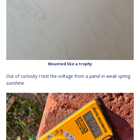
Mounted like a trophy
Out of curiosity I test the voltage from a panel in weak spring
sunshine.