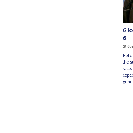
Glo
6
6th
Hello
the s
race.
expec
gone