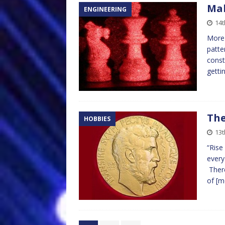
Mak
ENGINEERING
14t
More 
patte
const
getti
The
HOBBIES
13t
“Rise
every
There
of
[m