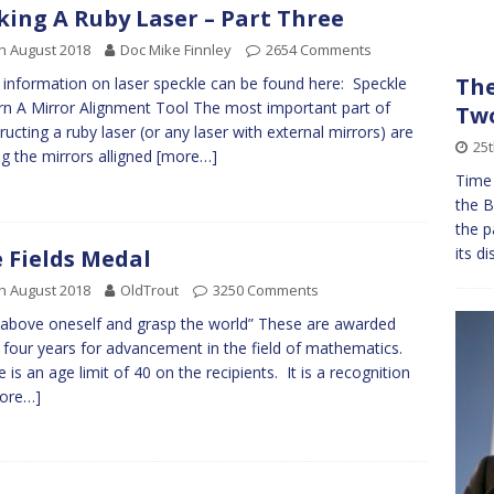
ing A Ruby Laser – Part Three
h August 2018
Doc Mike Finnley
2654 Comments
The
information on laser speckle can be found here: Speckle
rn A Mirror Alignment Tool The most important part of
Tw
ructing a ruby laser (or any laser with external mirrors) are
25t
ng the mirrors alligned
[more…]
Time
the B
the p
its d
 Fields Medal
h August 2018
OldTrout
3250 Comments
 above oneself and grasp the world” These are awarded
 four years for advancement in the field of mathematics.
 is an age limit of 40 on the recipients. It is a recognition
ore…]