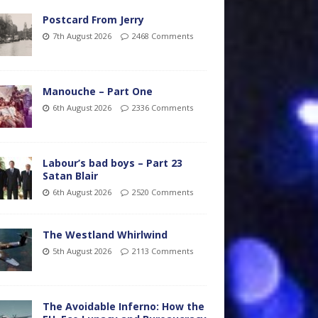
Postcard From Jerry
7th August 2026
2468 Comments
Manouche – Part One
6th August 2026
2336 Comments
Labour’s bad boys – Part 23
Satan Blair
6th August 2026
2520 Comments
The Westland Whirlwind
5th August 2026
2113 Comments
The Avoidable Inferno: How the