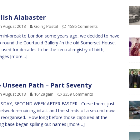
lish Alabaster
h August 2018
Going Postal
1586 Comments
mini-break to London some years ago, we decided to have
k round the Courtauld Gallery (in the old Somerset House,
 used for decades to be the central registry of birth,
iages
[more…]
 Unseen Path – Part Seventy
h August 2018
1642again
3359 Comments
SDAY, SECOND WEEK AFTER EASTER Curse them, just
etwork remaining intact and the shreds of a second now
 reorganised. How long before those captured at the
ing base began spilling out names
[more…]