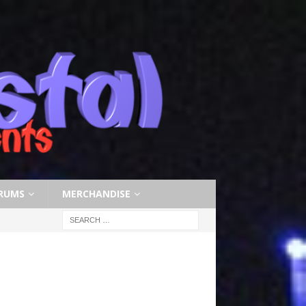
RUMS
MERCHANDISE