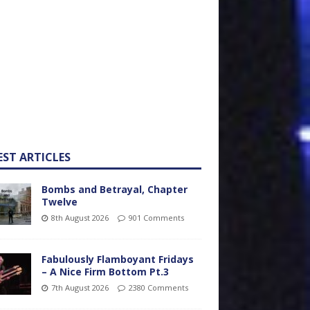
EST ARTICLES
Bombs and Betrayal, Chapter
Twelve
8th August 2026
901 Comments
Fabulously Flamboyant Fridays
– A Nice Firm Bottom Pt.3
7th August 2026
2380 Comments