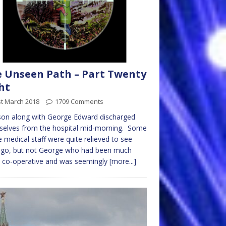
 Unseen Path – Part Twenty
ht
st March 2018
1709 Comments
on along with George Edward discharged
selves from the hospital mid-morning. Some
e medical staff were quite relieved to see
 go, but not George who had been much
 co-operative and was seemingly
[more...]