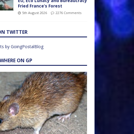
EU, Eco Lunacy and Bureaucracy
Fried France’s Forest
5th August 2026
2276 Comments
ON TWITTER
ts by GoingPostalBlog
EWHERE ON GP