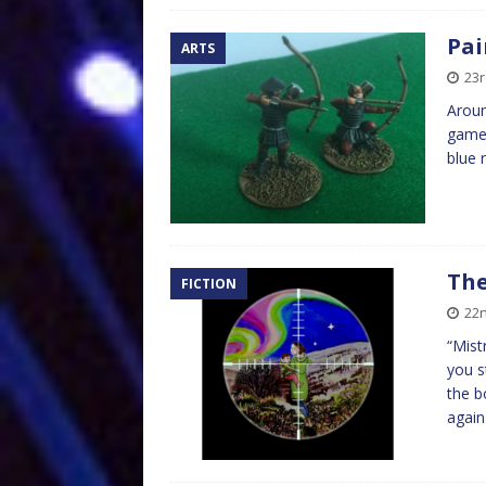
Pai
ARTS
23r
Aroun
game 
blue 
The
FICTION
22n
“Mist
you s
the b
agai