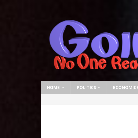
HOME
POLITICS
ECONOMIC