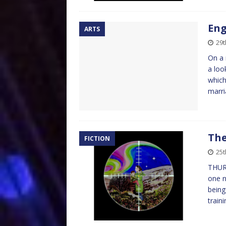
Eng
ARTS
29t
On a 
a loo
which
marr
The
FICTION
25t
THUR
one n
being
train