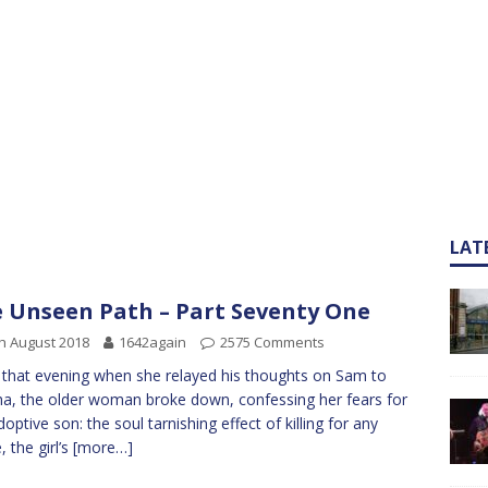
LAT
 Unseen Path – Part Seventy One
h August 2018
1642again
2575 Comments
 that evening when she relayed his thoughts on Sam to
a, the older woman broke down, confessing her fears for
doptive son: the soul tarnishing effect of killing for any
, the girl’s
[more…]