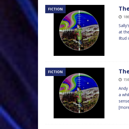
The
FICTION
18t
Sally
at th
Iltud
The
FICTION
15t
Andy 
a whi
sense
[mor