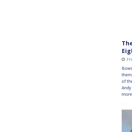
The
Eig
31
Bows
them
of th
Andy
more