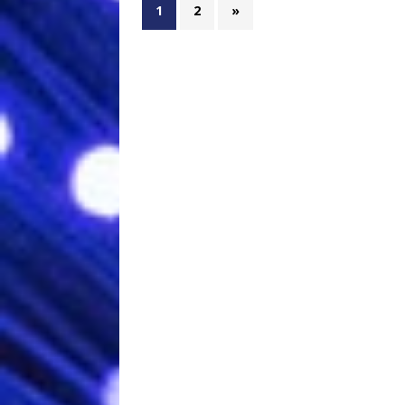
1
2
»