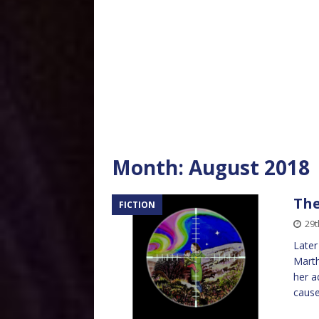
Month:
August 2018
The
FICTION
29t
Later
Marth
her a
cause