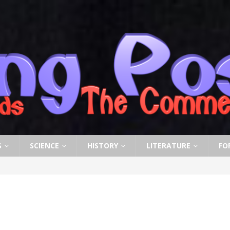
S
SCIENCE
HISTORY
LITERATURE
FO