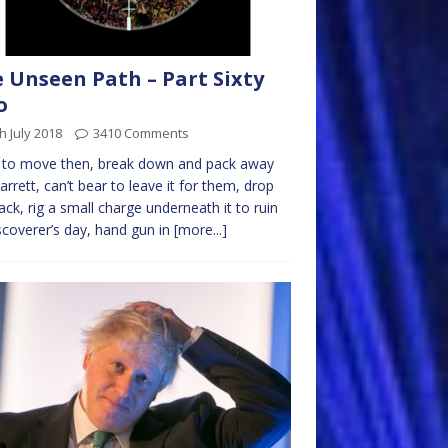
 Unseen Path – Part Sixty
o
h July 2018
3410 Comments
 to move then, break down and pack away
arrett, can’t bear to leave it for them, drop
ack, rig a small charge underneath it to ruin
iscoverer’s day, hand gun in
[more...]