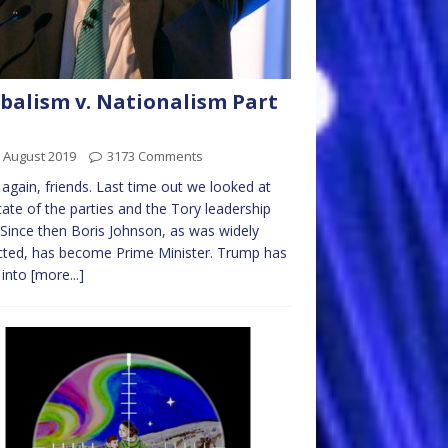
balism v. Nationalism Part
 August 2019
3173 Comments
 again, friends. Last time out we looked at
tate of the parties and the Tory leadership
 Since then Boris Johnson, as was widely
ted, has become Prime Minister. Trump has
 into
[more...]