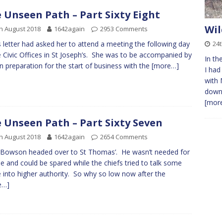
 Unseen Path – Part Sixty Eight
Wil
h August 2018
1642again
2953 Comments
24t
’s letter had asked her to attend a meeting the following day
e Civic Offices in St Joseph’s. She was to be accompanied by
In th
 in preparation for the start of business with the
[more…]
I had
with 
down
[more
 Unseen Path – Part Sixty Seven
h August 2018
1642again
2654 Comments
Bowson headed over to St Thomas’. He wasn’t needed for
le and could be spared while the chiefs tried to talk some
 into higher authority. So why so low now after the
e…]