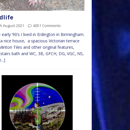
dlife
h August 2021
4051 Comments
e early ’90’s I lived in Erdington in Birmingham.
 a nice house, a spacious Victorian terrace
Minton Tiles and other original features,
stairs bath and WC, 3B, GFCH, DG, VGC, NS,
...]