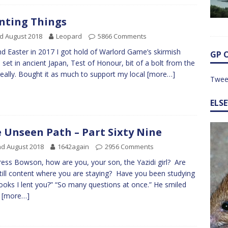
nting Things
d August 2018
Leopard
5866 Comments
d Easter in 2017 I got hold of Warlord Game’s skirmish
GP 
set in ancient Japan, Test of Honour, bit of a bolt from the
really. Bought it as much to support my local
[more…]
Twee
ELS
 Unseen Path – Part Sixty Nine
d August 2018
1642again
2956 Comments
ress Bowson, how are you, your son, the Yazidi girl? Are
till content where you are staying? Have you been studying
ooks I lent you?” “So many questions at once.” He smiled
n
[more…]