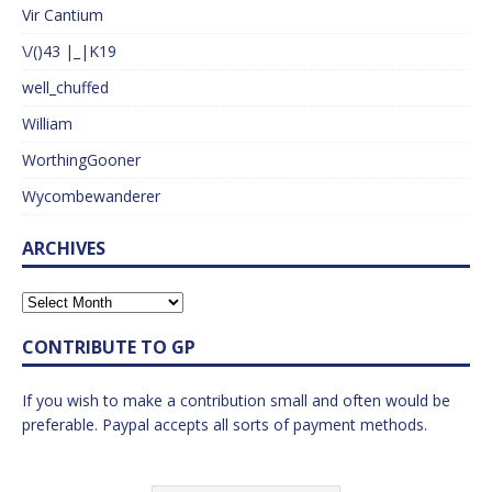
Vir Cantium
\/()43 |_|K19
well_chuffed
William
WorthingGooner
Wycombewanderer
ARCHIVES
CONTRIBUTE TO GP
If you wish to make a contribution small and often would be
preferable. Paypal accepts all sorts of payment methods.