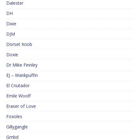
Dalester
DH
Dixie
DJM
Dorset Knob
Doxie
Dr Mike Finnley
EJ – Wankpuffin
El Cnutador
Emile Woolf
Eraser of Love
Foxoles
Gillygangle
Gmbd