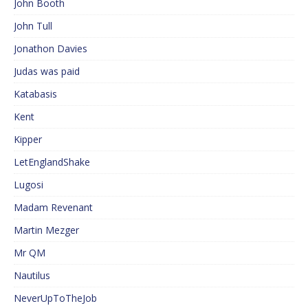
John Booth
John Tull
Jonathon Davies
Judas was paid
Katabasis
Kent
Kipper
LetEnglandShake
Lugosi
Madam Revenant
Martin Mezger
Mr QM
Nautilus
NeverUpToTheJob