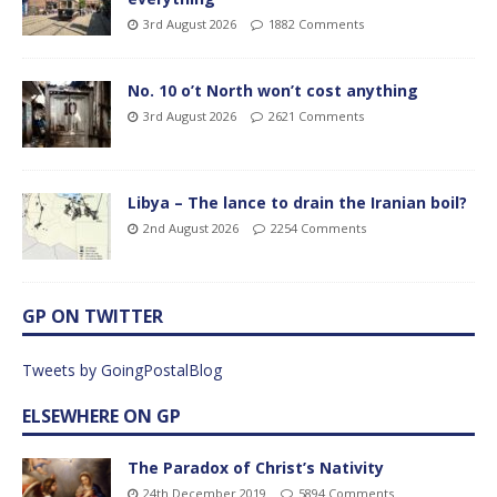
3rd August 2026
1882 Comments
No. 10 o’t North won’t cost anything
3rd August 2026
2621 Comments
Libya – The lance to drain the Iranian boil?
2nd August 2026
2254 Comments
GP ON TWITTER
Tweets by GoingPostalBlog
ELSEWHERE ON GP
The Paradox of Christ’s Nativity
24th December 2019
5894 Comments