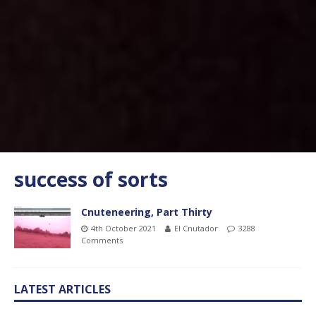
success of sorts
Cnuteneering, Part Thirty
4th October 2021
El Cnutador
3288
Comments
LATEST ARTICLES