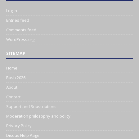
Log in
Entries feed
Comments feed
WordPress.org
SITEMAP
Home
Bash 2026
About
Contact
Support and Subscriptions
Moderation philosophy and policy
Privacy Policy
Disqus Help Page