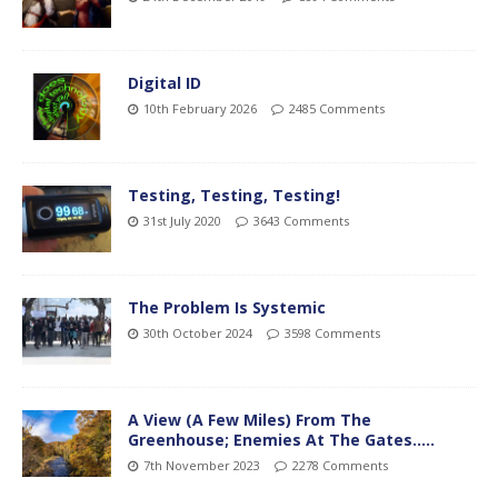
Digital ID
10th February 2026
2485 Comments
Testing, Testing, Testing!
31st July 2020
3643 Comments
The Problem Is Systemic
30th October 2024
3598 Comments
A View (A Few Miles) From The
Greenhouse; Enemies At The Gates…..
7th November 2023
2278 Comments