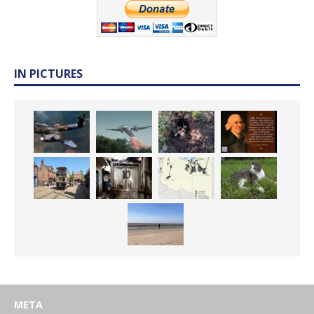
IN PICTURES
META