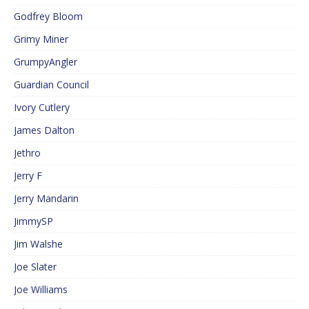
Godfrey Bloom
Grimy Miner
GrumpyAngler
Guardian Council
Ivory Cutlery
James Dalton
Jethro
Jerry F
Jerry Mandarin
JimmySP
Jim Walshe
Joe Slater
Joe Williams