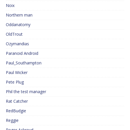
Noix
Northern man
Oddanatomy
OldTrout
Ozymandias
Paranoid Android
Paul_Southampton
Paul Wicker
Pete Plug
Phil the test manager
Rat Catcher
RedBudgie
Reggie
Roger Ackroyd