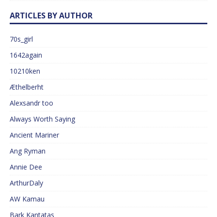
ARTICLES BY AUTHOR
70s_girl
1642again
10210ken
Æthelberht
Alexsandr too
Always Worth Saying
Ancient Mariner
Ang Ryman
Annie Dee
ArthurDaly
AW Kamau
Bark Kantatas