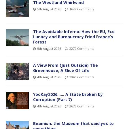
The Westland Whirlwind
5th August 2026
1698 Comments
The Avoidable Inferno: How the EU, Eco
Lunacy and Bureaucracy Fried France’s
Forest
5th August 2026
2277 Comments
A View From (Just Outside) The
Greenhouse; A Slice Of Life
4th August 2026
2040 Comments
YooKay2026…… A State broken by
Corruption (Part 7)
4th August 2026
2673 Comments
Beamish: the Museum that said yes to
everything