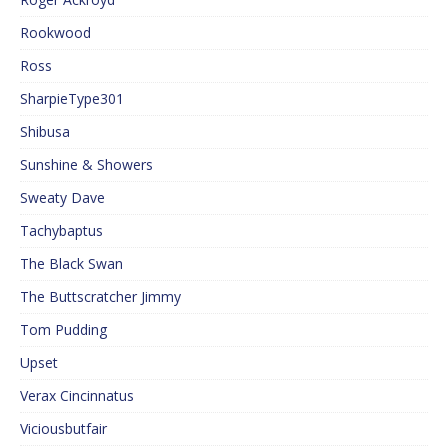
Rookwood
Ross
SharpieType301
Shibusa
Sunshine & Showers
Sweaty Dave
Tachybaptus
The Black Swan
The Buttscratcher Jimmy
Tom Pudding
Upset
Verax Cincinnatus
Viciousbutfair