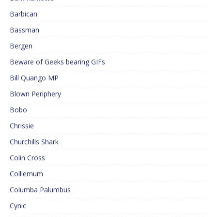
Barbican
Bassman
Bergen
Beware of Geeks bearing GIFs
Bill Quango MP
Blown Periphery
Bobo
Chrissie
Churchills Shark
Colin Cross
Colliemum
Columba Palumbus
Cynic