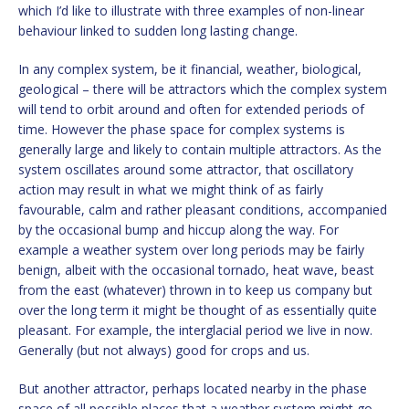
which I’d like to illustrate with three examples of non-linear
behaviour linked to sudden long lasting change.
In any complex system, be it financial, weather, biological,
geological – there will be attractors which the complex system
will tend to orbit around and often for extended periods of
time. However the phase space for complex systems is
generally large and likely to contain multiple attractors. As the
system oscillates around some attractor, that oscillatory
action may result in what we might think of as fairly
favourable, calm and rather pleasant conditions, accompanied
by the occasional bump and hiccup along the way. For
example a weather system over long periods may be fairly
benign, albeit with the occasional tornado, heat wave, beast
from the east (whatever) thrown in to keep us company but
over the long term it might be thought of as essentially quite
pleasant. For example, the interglacial period we live in now.
Generally (but not always) good for crops and us.
But another attractor, perhaps located nearby in the phase
space of all possible places that a weather system might go,