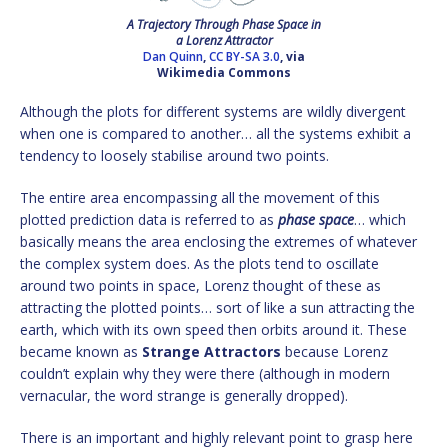
A Trajectory Through Phase Space in
a Lorenz Attractor
Dan Quinn
,
CC BY-SA 3.0
, via
Wikimedia Commons
Although the plots for different systems are wildly divergent
when one is compared to another… all the systems exhibit a
tendency to loosely stabilise around two points.
The entire area encompassing all the movement of this
plotted prediction data is referred to as
phase space
… which
basically means the area enclosing the extremes of whatever
the complex system does. As the plots tend to oscillate
around two points in space, Lorenz thought of these as
attracting the plotted points… sort of like a sun attracting the
earth, which with its own speed then orbits around it. These
became known as
Strange Attractors
because Lorenz
couldn’t explain why they were there (although in modern
vernacular, the word strange is generally dropped).
There is an important and highly relevant point to grasp here