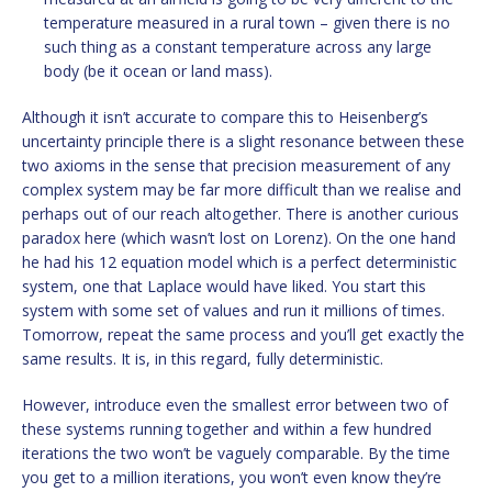
temperature measured in a rural town – given there is no
such thing as a constant temperature across any large
body (be it ocean or land mass).
Although it isn’t accurate to compare this to Heisenberg’s
uncertainty principle there is a slight resonance between these
two axioms in the sense that precision measurement of any
complex system may be far more difficult than we realise and
perhaps out of our reach altogether. There is another curious
paradox here (which wasn’t lost on Lorenz). On the one hand
he had his 12 equation model which is a perfect deterministic
system, one that Laplace would have liked. You start this
system with some set of values and run it millions of times.
Tomorrow, repeat the same process and you’ll get exactly the
same results. It is, in this regard, fully deterministic.
However, introduce even the smallest error between two of
these systems running together and within a few hundred
iterations the two won’t be vaguely comparable. By the time
you get to a million iterations, you won’t even know they’re