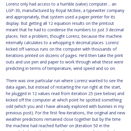
Lorenz only had access to a humble (valve) computer… an
LGP-30, manufactured by Royal McBee, a typewriter company
and appropriately, that system used a paper printer for its
display. But getting all 12 equation results on the printout
meant that he had to condense the numbers to just 3 decimal
places. Not a problem, thought Lorenz, because the machine
internally calculates to a whopping 6 decimal places. Lorenz
kicked off various runs on the computer with thousands of
iterations printed on dozens of pages. He’d then take the print
outs and use pen and paper to work through what these were
predicting in terms of temperature, wind speed and so on.
There was one particular run where Lorenz wanted to see the
data again, but instead of restarting the run right at the start,
he plugged in 12 values read from iteration 25 (see below) and
kicked off the computer at which point he spotted something
odd (which you and I have already explored with bunnies in my
previous post). For the first few iterations, the original and new
weather predictions remained close together but by the time
the machine had reached further on (iteration 50 in the