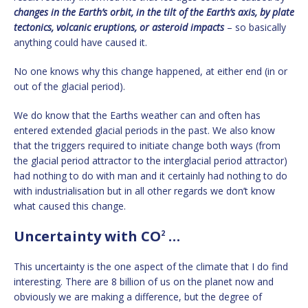
changes in the Earth’s orbit, in the tilt of the Earth’s axis, by plate
tectonics, volcanic eruptions, or asteroid impacts
– so basically
anything could have caused it.
No one knows why this change happened, at either end (in or
out of the glacial period).
We do know that the Earths weather can and often has
entered extended glacial periods in the past. We also know
that the triggers required to initiate change both ways (from
the glacial period attractor to the interglacial period attractor)
had nothing to do with man and it certainly had nothing to do
with industrialisation but in all other regards we don’t know
what caused this change.
Uncertainty with CO
…
2
This uncertainty is the one aspect of the climate that I do find
interesting. There are 8 billion of us on the planet now and
obviously we are making a difference, but the degree of