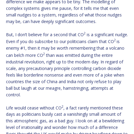
difference we make appears to be tiny. The modelling of
complex systems gives me pause, for it tells me that even
small nudges to a system, regardless of what those nudges
may be, can have deeply significant outcomes.
2
But, I don’t believe for a second that CO
is a significant nudge.
2
Even if you do subscribe to our politicians claim that CO
is
enemy #1, then it may be worth remembering that a volcano
2
can belch more CO
than was emitted during the entire
industrial revolution, right up to the modern day. In regard of
scale, any precautionary principle controlling carbon dioxide
feels like borderline nonsense and even more of a joke when
countries the size of China and India not only refuse to play
ball but laugh at our meagre, hamstringing, attempts at
control.
2
Life would cease without CO
, a fact rarely mentioned these
days as politicians busily cast a vanishingly small amount of
this atmospheric gas, as a bad guy. I look on at a bewildering
level of irrationality and wonder how much of a difference
Boris thought the UK would make by driving headlong down to