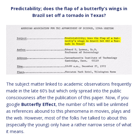
Predictability; does the flap of a butterfly’s wings in
Brazil set off a tornado in Texas?
The subject matter linked to academic observations frequently
made in the late 60’s but which only spread into the public
consciousness after the publication of this paper. Now, if you
google
Butterfly Effect
, the number of hits will be unlimited
as references abound to this phenomena in movies, plays and
the web. However, most of the folks I’ve talked to about this
(especially the young) only have a rather narrow sense of what
it means.