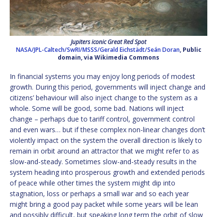
Jupiters iconic Great Red Spot
NASA/JPL-Caltech/SwRI/MSSS/Gerald Eichstädt/Seán Doran
, Public
domain, via Wikimedia Commons
In financial systems you may enjoy long periods of modest
growth. During this period, governments will inject change and
citizens’ behaviour will also inject change to the system as a
whole. Some will be good, some bad. Nations will inject
change – perhaps due to tariff control, government control
and even wars… but if these complex non-linear changes don’t
violently impact on the system the overall direction is likely to
remain in orbit around an attractor that we might refer to as
slow-and-steady. Sometimes slow-and-steady results in the
system heading into prosperous growth and extended periods
of peace while other times the system might dip into
stagnation, loss or perhaps a small war and so each year
might bring a good pay packet while some years will be lean
and possibly difficult, but speaking long term the orbit of slow