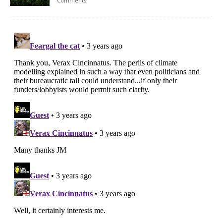
Comments