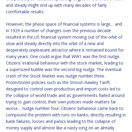
and steady might end up with many decades of fairly
comfortable results.
However, the phase space of financial systems is large… and
in 1929 a number of changes over the previous decade
resulted in the US financial system moving out of the orbit of
slow and steady directly into the orbit of a new and
desperately unpleasant attractor where it remained bound for
many years. One could argue that WW1 was the first nudge.
Citizens’ irrational behaviour with the stock market, leading to
a supersized bubble was the second big nudge. The eventual
crash of the Stock Market was nudge number three.
Protectionist policies such as the Smoot-Hawley Tariff,
designed to control over-production and import costs led to
the collapse of world trade and as governments flailed around
trying to gain control, their own policies made matters far
worse… nudge number four. Citizens’ behaviour came back to
compound the problem with runs on banks, directly resulting in
bank failures, losses and panics leading to the collapse of
money supply and almost like a nasty icing on an already