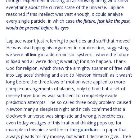
thought experiment involving an all knowing being who knew
everything about the current state of the universe. Laplace
reasoned if this intellect was vast enough, it could analyse
every single particle, in which case
the future, just like the past,
would be present before its eyes
.
Laplace wasn’t just referring to particles and stuff that moved.
He was also tipping his argument in our direction, suggesting
we were all living in a deterministic system… where the future
is fixed and all we’re doing is waiting for it to happen. Thank
God for religion, which threw the almighty spanner of free will
into Laplaces’ thinking and also to Newton himself, as it wasn’t
long before the three laws of motion were applied to more
complex arrangements of planets, only to find that a set of
merely three bodies was sufficient to completely evade
prediction attempts. The so called three body problem caused
Newton many a sleepless night and nicely confirmed that a
clockwork universe was simplistic and wrong. Nonetheless,
even today vestiges of this irrational thinking pops up, for
example in this piece written in
the guardian
… a paper that
always pleads for my money, but which I decline to give… free