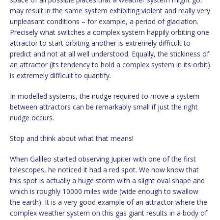
may result in the same system exhibiting violent and really very
unpleasant conditions – for example, a period of glaciation.
Precisely what switches a complex system happily orbiting one
attractor to start orbiting another is extremely difficult to
predict and not at all well understood. Equally, the stickiness of
an attractor (its tendency to hold a complex system in its orbit)
is extremely difficult to quantify.
In modelled systems, the nudge required to move a system
between attractors can be remarkably small if just the right
nudge occurs.
Stop and think about what that means!
When Galileo started observing Jupiter with one of the first
telescopes, he noticed it had a red spot. We now know that
this spot is actually a huge storm with a slight oval shape and
which is roughly 10000 miles wide (wide enough to swallow
the earth). It is a very good example of an attractor where the
complex weather system on this gas giant results in a body of