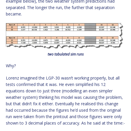
example below), the two weather system predictions had
separated. The longer the run, the further that separation
became.
two tabulated sim runs
Why?
Lorenz imagined the LGP-30 wasn’t working properly, but all
tests confirmed that it was. He even simplified his 12
equations down to just three (modelling an even simpler
weather system) thinking his model was causing the problem,
but that didn’t fix it either. Eventually he realised this change
had occurred because the figures he’d used from the original
run were taken from the printout and those figures were only
shown to 3 decimal places of accuracy. As he said at the time:-