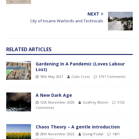
NEXT
City of Insane Warlords and Technicals
RELATED ARTICLES
Gardening In A Pandemic (Loves Labour
Lost)
18th May 2021
Colin Cross
3197 Comments
A New Dark Age
12th November 2020
Godfrey Bloom
3132
Comments
Chaos Theory – A gentle introduction
28th November 2022
Going Postal
1601