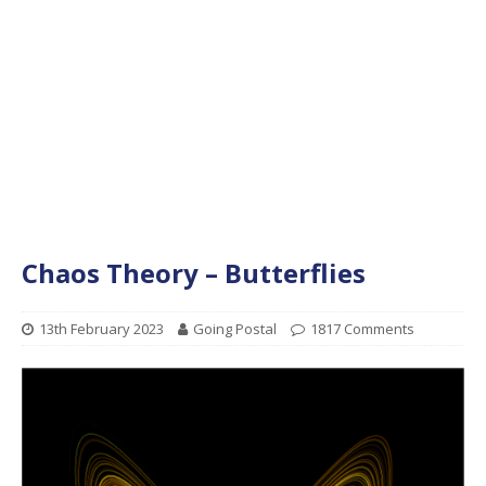
Chaos Theory – Butterflies
13th February 2023
Going Postal
1817 Comments