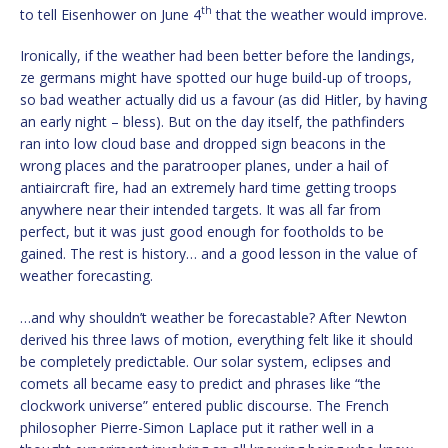
th
to tell Eisenhower on June 4
that the weather would improve.
Ironically, if the weather had been better before the landings,
ze germans might have spotted our huge build-up of troops,
so bad weather actually did us a favour (as did Hitler, by having
an early night – bless). But on the day itself, the pathfinders
ran into low cloud base and dropped sign beacons in the
wrong places and the paratrooper planes, under a hail of
antiaircraft fire, had an extremely hard time getting troops
anywhere near their intended targets. It was all far from
perfect, but it was just good enough for footholds to be
gained. The rest is history… and a good lesson in the value of
weather forecasting.
…and why shouldn’t weather be forecastable? After Newton
derived his three laws of motion, everything felt like it should
be completely predictable. Our solar system, eclipses and
comets all became easy to predict and phrases like “the
clockwork universe” entered public discourse. The French
philosopher Pierre-Simon Laplace put it rather well in a