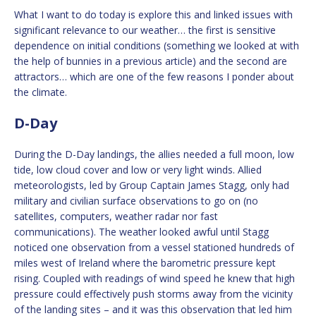
What I want to do today is explore this and linked issues with
significant relevance to our weather… the first is sensitive
dependence on initial conditions (something we looked at with
the help of bunnies in a previous article) and the second are
attractors… which are one of the few reasons I ponder about
the climate.
D-Day
During the D-Day landings, the allies needed a full moon, low
tide, low cloud cover and low or very light winds. Allied
meteorologists, led by Group Captain James Stagg, only had
military and civilian surface observations to go on (no
satellites, computers, weather radar nor fast
communications). The weather looked awful until Stagg
noticed one observation from a vessel stationed hundreds of
miles west of Ireland where the barometric pressure kept
rising. Coupled with readings of wind speed he knew that high
pressure could effectively push storms away from the vicinity
of the landing sites – and it was this observation that led him