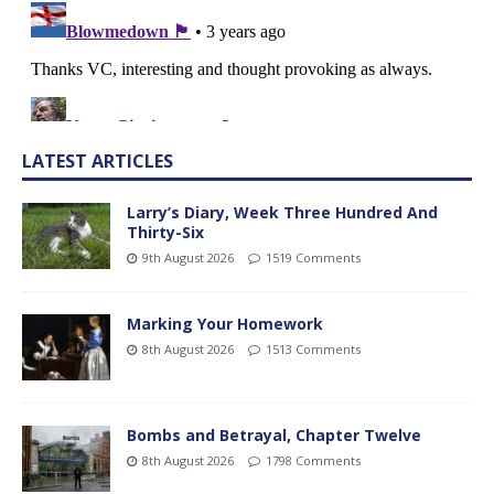
LATEST ARTICLES
Larry’s Diary, Week Three Hundred And
Thirty-Six
9th August 2026
1519 Comments
Marking Your Homework
8th August 2026
1513 Comments
Bombs and Betrayal, Chapter Twelve
8th August 2026
1798 Comments