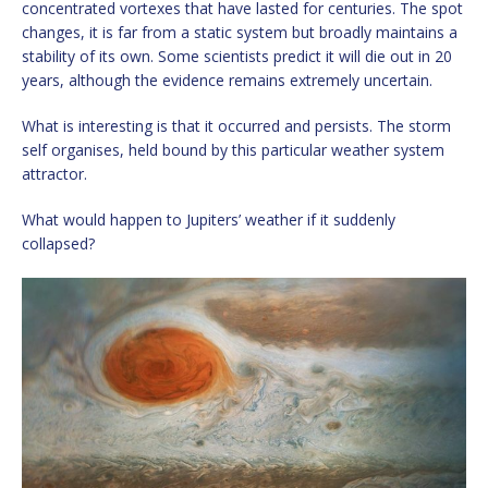
concentrated vortexes that have lasted for centuries. The spot
changes, it is far from a static system but broadly maintains a
stability of its own. Some scientists predict it will die out in 20
years, although the evidence remains extremely uncertain.
What is interesting is that it occurred and persists. The storm
self organises, held bound by this particular weather system
attractor.
What would happen to Jupiters’ weather if it suddenly
collapsed?