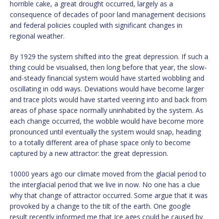
horrible cake, a great drought occurred, largely as a
consequence of decades of poor land management decisions
and federal policies coupled with significant changes in
regional weather.
By 1929 the system shifted into the great depression. If such a
thing could be visualised, then long before that year, the slow-
and-steady financial system would have started wobbling and
oscillating in odd ways. Deviations would have become larger
and trace plots would have started veering into and back from
areas of phase space normally uninhabited by the system. As
each change occurred, the wobble would have become more
pronounced until eventually the system would snap, heading
to a totally different area of phase space only to become
captured by a new attractor: the great depression.
10000 years ago our climate moved from the glacial period to
the interglacial period that we live in now. No one has a clue
why that change of attractor occurred. Some argue that it was
provoked by a change to the tilt of the earth. One google
result recently informed me that Ice ages could be caused by