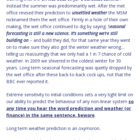
Instead the summer was predominantly wet. After the met
office revised their prediction to
unsettled weather
the MSM
nicknamed them the wet office. Firmly in a hole of their own
making, the wet office continued to dig by saying:
S
easonal
forecasting is still a new science. It’s something we’re still
building on
– and build they did, for that same year they went
on to make sure they also got the winter weather wrong…
telling us reassuringly that we only had a 1 in 7 chance of cold
weather. In 2009 we shivered in the coldest winter for 30
years. Long term seasonal forecasting was quietly dropped by
the wet office after these back-to-back cock ups, not that the
BBC ever reported it.
Extreme sensitivity to initial conditions sets a very tight limit on
our ability to predict the behaviour of any non-linear system
so
any time you hear the word prediction and weather (or
finance) in the same sentence, beware
.
Long term weather prediction is an oxymoron.