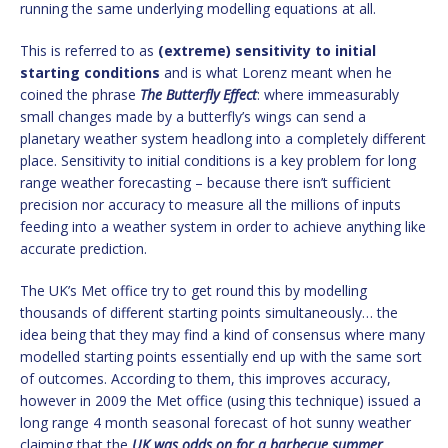
running the same underlying modelling equations at all.
This is referred to as
(extreme) sensitivity to initial
starting conditions
and is what Lorenz meant when he
coined the phrase
The Butterfly Effect
: where immeasurably
small changes made by a butterfly’s wings can send a
planetary weather system headlong into a completely different
place. Sensitivity to initial conditions is a key problem for long
range weather forecasting – because there isn’t sufficient
precision nor accuracy to measure all the millions of inputs
feeding into a weather system in order to achieve anything like
accurate prediction.
The UK’s Met office try to get round this by modelling
thousands of different starting points simultaneously… the
idea being that they may find a kind of consensus where many
modelled starting points essentially end up with the same sort
of outcomes. According to them, this improves accuracy,
however in 2009 the Met office (using this technique) issued a
long range 4 month seasonal forecast of hot sunny weather
claiming that the
UK was odds on for a barbecue summer
.