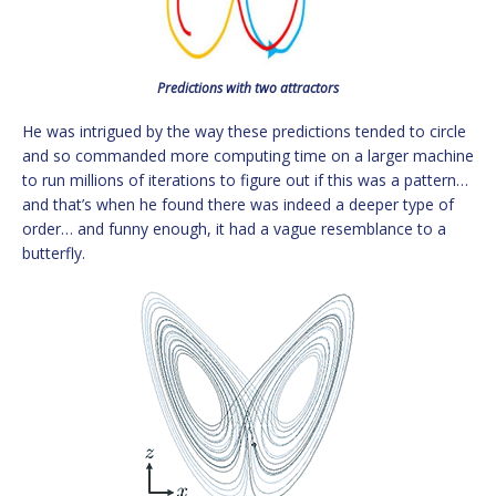
Predictions with two attractors
He was intrigued by the way these predictions tended to circle
and so commanded more computing time on a larger machine
to run millions of iterations to figure out if this was a pattern…
and that’s when he found there was indeed a deeper type of
order… and funny enough, it had a vague resemblance to a
butterfly.