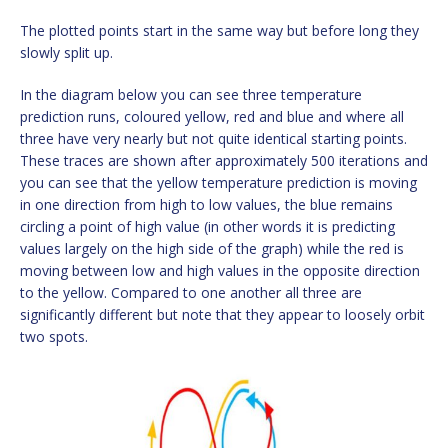
The plotted points start in the same way but before long they
slowly split up.
In the diagram below you can see three temperature
prediction runs, coloured yellow, red and blue and where all
three have very nearly but not quite identical starting points.
These traces are shown after approximately 500 iterations and
you can see that the yellow temperature prediction is moving
in one direction from high to low values, the blue remains
circling a point of high value (in other words it is predicting
values largely on the high side of the graph) while the red is
moving between low and high values in the opposite direction
to the yellow. Compared to one another all three are
significantly different but note that they appear to loosely orbit
two spots.