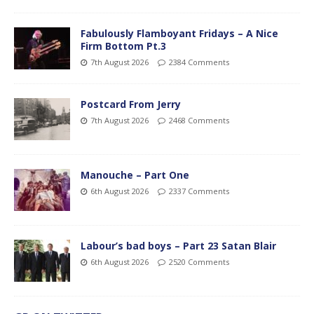
Fabulously Flamboyant Fridays – A Nice
Firm Bottom Pt.3
7th August 2026
2384 Comments
Postcard From Jerry
7th August 2026
2468 Comments
Manouche – Part One
6th August 2026
2337 Comments
Labour’s bad boys – Part 23 Satan Blair
6th August 2026
2520 Comments