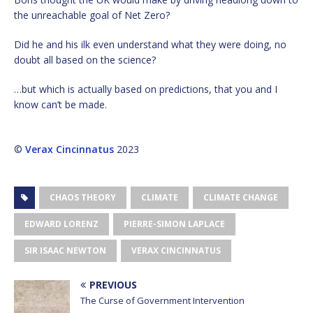
the unreachable goal of Net Zero?
Did he and his ilk even understand what they were doing, no
doubt all based on the science?
…but which is actually based on predictions, that you and I
know can’t be made.
©
Verax Cincinnatus
2023
CHAOS THEORY
CLIMATE
CLIMATE CHANGE
EDWARD LORENZ
PIERRE-SIMON LAPLACE
SIR ISAAC NEWTON
VERAX CINCINNATUS
PREVIOUS
The Curse of Government Intervention