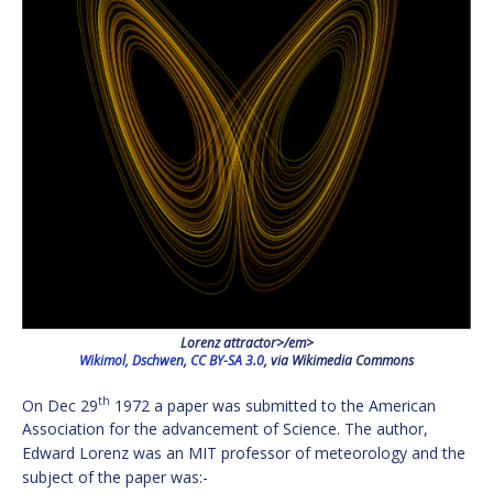
Lorenz attractor>/em>
Wikimol, Dschwen
,
CC BY-SA 3.0
, via Wikimedia Commons
th
On Dec 29
1972 a paper was submitted to the American
Association for the advancement of Science. The author,
Edward Lorenz was an MIT professor of meteorology and the
subject of the paper was:-