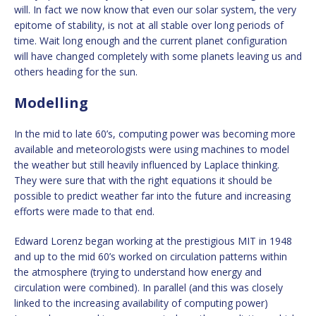
will. In fact we now know that even our solar system, the very
epitome of stability, is not at all stable over long periods of
time. Wait long enough and the current planet configuration
will have changed completely with some planets leaving us and
others heading for the sun.
Modelling
In the mid to late 60’s, computing power was becoming more
available and meteorologists were using machines to model
the weather but still heavily influenced by Laplace thinking.
They were sure that with the right equations it should be
possible to predict weather far into the future and increasing
efforts were made to that end.
Edward Lorenz began working at the prestigious MIT in 1948
and up to the mid 60’s worked on circulation patterns within
the atmosphere (trying to understand how energy and
circulation were combined). In parallel (and this was closely
linked to the increasing availability of computing power)