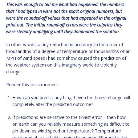
This was enough to tell me what had happened: the numbers
that I had typed in were not the exact original numbers, but
were the rounded-off values that had appeared in the original
print out. The initial round-off errors were the culprits; they
were steadily amplifying until they dominated the solution.
In other words, a tiny reduction in accuracy (in the order of
thousandths of a degree of temperature or thousandths of an
MPH of wind speed) had somehow caused the prediction of
the weather system on this imaginary world to violently
change.
Ponder this for a moment.
How can you predict anything if even the tiniest change will
completely alter the predicted outcome?
If predictions are sensitive to the tiniest error – then how
on earth can you reliably measure something as difficult to
pin down as wind speed or temperature? Temperature
measured at an airfield is going to be very different to the