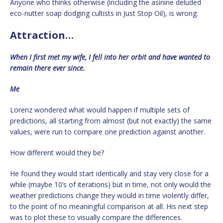
Anyone who thinks otherwise (including the asinine deluded
eco-nutter soap dodging cultists in Just Stop Oil), is wrong.
Attraction…
When I first met my wife, I fell into her orbit and have wanted to
remain there ever since.
Me
Lorenz wondered what would happen if multiple sets of
predictions, all starting from almost (but not exactly) the same
values, were run to compare one prediction against another.
How different would they be?
He found they would start identically and stay very close for a
while (maybe 10’s of iterations) but in time, not only would the
weather predictions change they would in time violently differ,
to the point of no meaningful comparison at all. His next step
was to plot these to visually compare the differences.