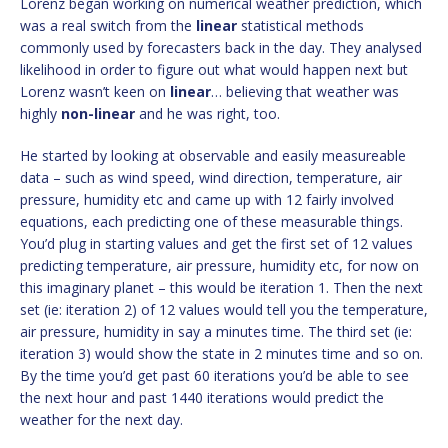
Lorenz began working on numerical weather prediction, which
was a real switch from the
linear
statistical methods
commonly used by forecasters back in the day. They analysed
likelihood in order to figure out what would happen next but
Lorenz wasn’t keen on
linear
… believing that weather was
highly
non-linear
and he was right, too.
He started by looking at observable and easily measureable
data – such as wind speed, wind direction, temperature, air
pressure, humidity etc and came up with 12 fairly involved
equations, each predicting one of these measurable things.
You’d plug in starting values and get the first set of 12 values
predicting temperature, air pressure, humidity etc, for now on
this imaginary planet – this would be iteration 1. Then the next
set (ie: iteration 2) of 12 values would tell you the temperature,
air pressure, humidity in say a minutes time. The third set (ie:
iteration 3) would show the state in 2 minutes time and so on.
By the time you’d get past 60 iterations you’d be able to see
the next hour and past 1440 iterations would predict the
weather for the next day.