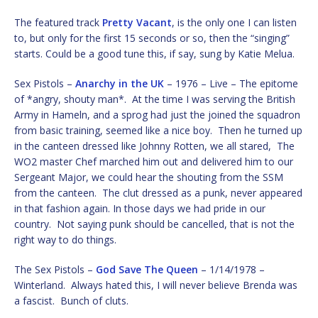
The featured track
Pretty Vacant
, is the only one I can listen
to, but only for the first 15 seconds or so, then the “singing”
starts. Could be a good tune this, if say, sung by Katie Melua.
Sex Pistols –
Anarchy in the UK
– 1976 – Live – The epitome
of *angry, shouty man*. At the time I was serving the British
Army in Hameln, and a sprog had just the joined the squadron
from basic training, seemed like a nice boy. Then he turned up
in the canteen dressed like Johnny Rotten, we all stared, The
WO2 master Chef marched him out and delivered him to our
Sergeant Major, we could hear the shouting from the SSM
from the canteen. The clut dressed as a punk, never appeared
in that fashion again. In those days we had pride in our
country. Not saying punk should be cancelled, that is not the
right way to do things.
The Sex Pistols –
God Save The Queen
– 1/14/1978 –
Winterland. Always hated this, I will never believe Brenda was
a fascist. Bunch of cluts.