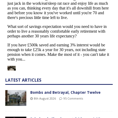
LATEST ARTICLES
Bombs and Betrayal, Chapter Twelve
8th August 2026
95 Comments