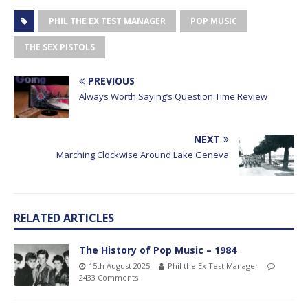
PHIL THE EX TEST MANAGER
POP MUSIC
THE SEX PISTOLS
PREVIOUS
Always Worth Saying’s Question Time Review
NEXT
Marching Clockwise Around Lake Geneva
RELATED ARTICLES
The History of Pop Music – 1984
15th August 2025
Phil the Ex Test Manager
2433 Comments