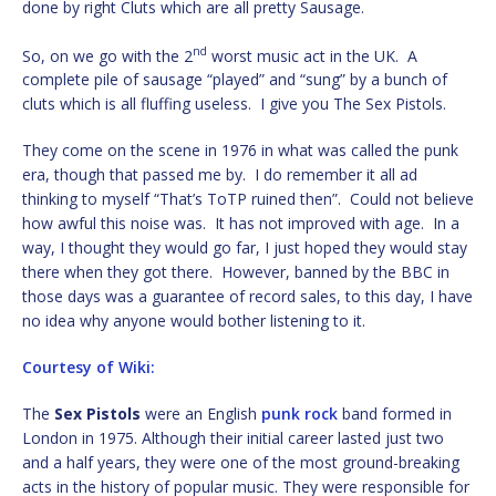
done by right Cluts which are all pretty Sausage.
nd
So, on we go with the 2
worst music act in the UK. A
complete pile of sausage “played” and “sung” by a bunch of
cluts which is all fluffing useless. I give you The Sex Pistols.
They come on the scene in 1976 in what was called the punk
era, though that passed me by. I do remember it all ad
thinking to myself “That’s ToTP ruined then”. Could not believe
how awful this noise was. It has not improved with age. In a
way, I thought they would go far, I just hoped they would stay
there when they got there. However, banned by the BBC in
those days was a guarantee of record sales, to this day, I have
no idea why anyone would bother listening to it.
Courtesy of Wiki:
The
Sex Pistols
were an English
punk rock
band formed in
London in 1975. Although their initial career lasted just two
and a half years, they were one of the most ground-breaking
acts in the history of popular music. They were responsible for