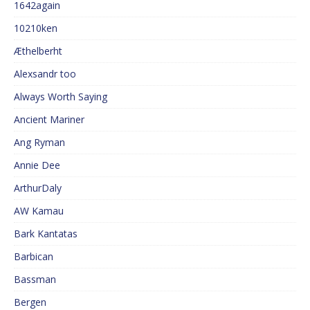
1642again
10210ken
Æthelberht
Alexsandr too
Always Worth Saying
Ancient Mariner
Ang Ryman
Annie Dee
ArthurDaly
AW Kamau
Bark Kantatas
Barbican
Bassman
Bergen