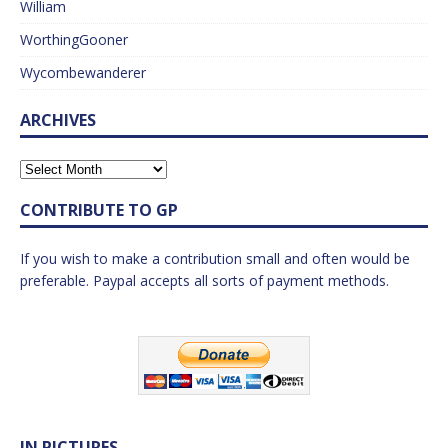
William
WorthingGooner
Wycombewanderer
ARCHIVES
CONTRIBUTE TO GP
If you wish to make a contribution small and often would be
preferable. Paypal accepts all sorts of payment methods.
IN PICTURES