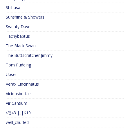
Shibusa
Sunshine & Showers
Sweaty Dave
Tachybaptus
The Black Swan
The Buttscratcher Jimmy
Tom Pudding
Upset
Verax Cincinnatus
Viciousbutfair
Vir Cantium
\/()43 |_|K19
well_chuffed