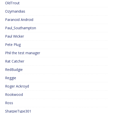
OldTrout
Ozymandias
Paranoid Android
Paul_Southampton
Paul Wicker
Pete Plug
Phil the test manager
Rat Catcher
RedBudgie
Reggie
Roger Ackroyd
Rookwood
Ross
SharpieType301