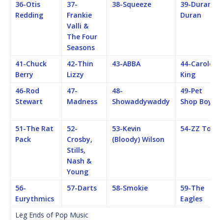
36-Otis
37-
38-Squeeze
39-Duran
Redding
Frankie
Duran
Valli &
The Four
Seasons
41-Chuck
42-Thin
43-ABBA
44-Carole
Berry
Lizzy
King
46-Rod
47-
48-
49-Pet
Stewart
Madness
Showaddywaddy
Shop Boys
51-The Rat
52-
53-Kevin
54-ZZ Top
Pack
Crosby,
(Bloody) Wilson
Stills,
Nash &
Young
56-
57-Darts
58-Smokie
59-The
Eurythmics
Eagles
Leg Ends of Pop Music