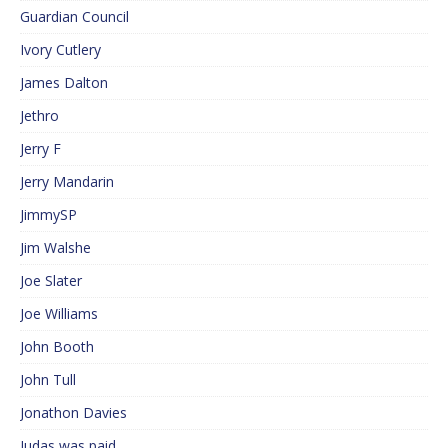
Guardian Council
Ivory Cutlery
James Dalton
Jethro
Jerry F
Jerry Mandarin
JimmySP
Jim Walshe
Joe Slater
Joe Williams
John Booth
John Tull
Jonathon Davies
Judas was paid