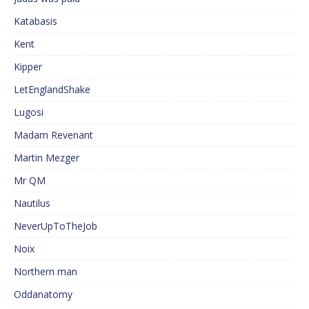
Katabasis
Kent
Kipper
LetEnglandShake
Lugosi
Madam Revenant
Martin Mezger
Mr QM
Nautilus
NeverUpToTheJob
Noix
Northern man
Oddanatomy