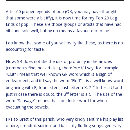
After 60 proper legends of pop (OK, you may have thought
that some were a bit iffy), it is now time for my Top 20 Leg
Ends of pop. These are those groups or artists that have had
hits and sold well, but by no means a favourite of mine.
I do know that some of you will really like these, as there is no
accounting for taste.
Now, SB does not like the use of profanity in the articles
(comments fine, not articles), therefore if I say, for example,
“Clut” I mean that well known GP word which is a sign of
endearment, and if I say the word “Fluff” it is a well know word
nd
beginning with F, four letters, last letter a K, 2
letter a U and
rd
just in case there is doubt, the 3
letter is a C. The use of the
word “Sausage” means that four letter word for when
evacuating the bowels.
H/T to Brett of this parish, who very kindly sent me his play list
of dire, dreadful, suicidal and basically fluffing songs generally