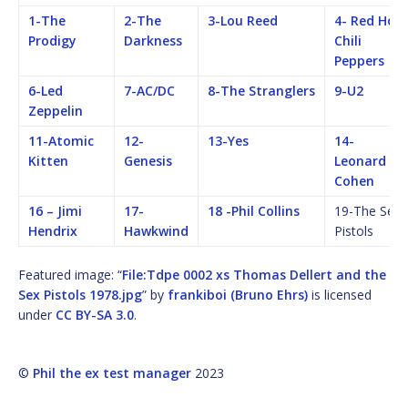
1-The
2-The
3-Lou Reed
4- Red Hot
Prodigy
Darkness
Chili
Peppers
6-Led
7-AC/DC
8-The Stranglers
9-U2
Zeppelin
11-Atomic
12-
13-Yes
14-
Kitten
Genesis
Leonard
Cohen
16 – Jimi
17-
18 -Phil Collins
19-The Sex
Hendrix
Hawkwind
Pistols
Featured image: “
File:Tdpe 0002 xs Thomas Dellert and the
Sex Pistols 1978.jpg
” by
frankiboi (Bruno Ehrs)
is licensed
under
CC BY-SA 3.0
.
©
Phil the ex test manager
2023