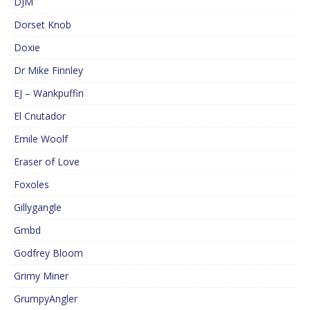
DJM
Dorset Knob
Doxie
Dr Mike Finnley
EJ – Wankpuffin
El Cnutador
Emile Woolf
Eraser of Love
Foxoles
Gillygangle
Gmbd
Godfrey Bloom
Grimy Miner
GrumpyAngler