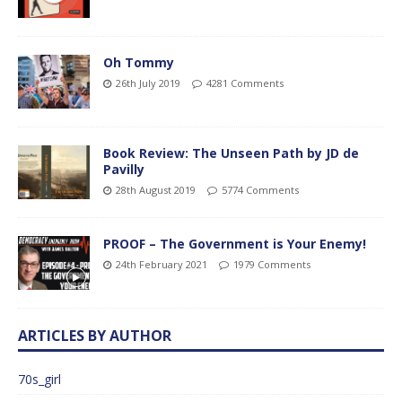
Oh Tommy
26th July 2019
4281 Comments
Book Review: The Unseen Path by JD de
Pavilly
28th August 2019
5774 Comments
PROOF – The Government is Your Enemy!
24th February 2021
1979 Comments
ARTICLES BY AUTHOR
70s_girl