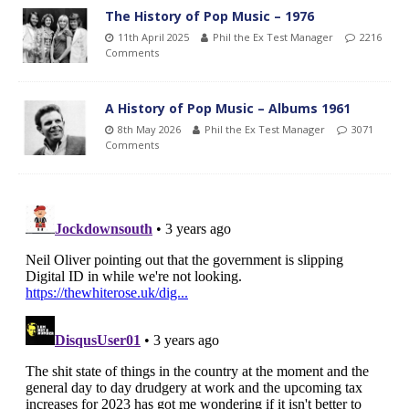
The History of Pop Music – 1976
11th April 2025
Phil the Ex Test Manager
2216
Comments
A History of Pop Music – Albums 1961
8th May 2026
Phil the Ex Test Manager
3071
Comments