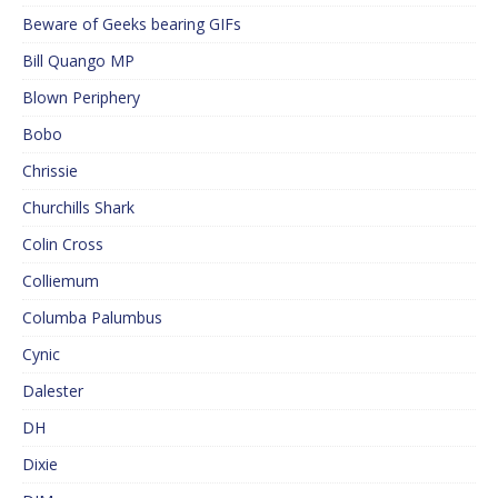
Beware of Geeks bearing GIFs
Bill Quango MP
Blown Periphery
Bobo
Chrissie
Churchills Shark
Colin Cross
Colliemum
Columba Palumbus
Cynic
Dalester
DH
Dixie