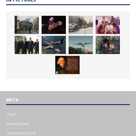
META
Log in
Entries feed
Comments feed