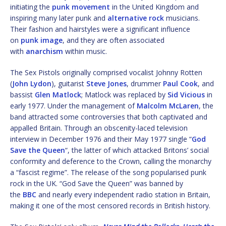
initiating the
punk movement
in the United Kingdom and
inspiring many later punk and
alternative rock
musicians.
Their fashion and hairstyles were a significant influence
on
punk image
, and they are often associated
with
anarchism
within music.
The Sex Pistols originally comprised vocalist Johnny Rotten
(
John Lydon
), guitarist
Steve Jones
, drummer
Paul Cook
, and
bassist
Glen Matlock
; Matlock was replaced by
Sid Vicious
in
early 1977. Under the management of
Malcolm McLaren
, the
band attracted some controversies that both captivated and
appalled Britain. Through an obscenity-laced television
interview in December 1976 and their May 1977 single “
God
Save the Queen
“, the latter of which attacked Britons’ social
conformity and deference to the Crown, calling the monarchy
a “fascist regime”. The release of the song popularised punk
rock in the UK. “God Save the Queen” was banned by
the
BBC
and nearly every independent radio station in Britain,
making it one of the most censored records in British history.