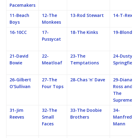
Pacemakers
11-Beach
12-The
13-Rod Stewart
14-T-Rex
Boys
Monkees
16-10CC
17-
18-The Kinks
19-Blondie
Pussycat
21-David
22-
23-The
24-Dusty
Bowie
Meatloaf
Temptations
Springfield
26-Gilbert
27-The
28-Chas ‘n’ Dave
29-Diana
O’Sullivan
Four Tops
Ross and
The
Supremes
31-Jim
32-The
33-The Doobie
34-
Reeves
Small
Brothers
Manfred
Faces
Mann