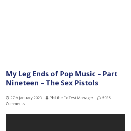
My Leg Ends of Pop Music – Part
Nineteen – The Sex Pistols
27th January 2023
Phil the Ex Test Manager
5936
Comments