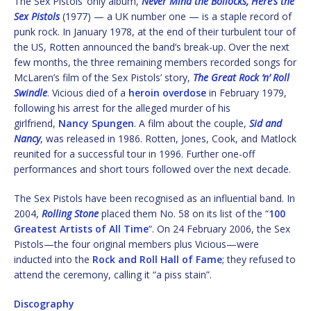
The Sex Pistols’ only album,
Never Mind the Bollocks, Here’s the
Sex Pistols
(1977) — a UK number one — is a staple record of
punk rock. In January 1978, at the end of their turbulent tour of
the US, Rotten announced the band’s break-up. Over the next
few months, the three remaining members recorded songs for
McLaren’s film of the Sex Pistols’ story,
The Great Rock ‘n’ Roll
Swindle
. Vicious died of a
heroin overdose
in February 1979,
following his arrest for the alleged murder of his
girlfriend,
Nancy Spungen
. A film about the couple,
Sid and
Nancy
, was released in 1986. Rotten, Jones, Cook, and Matlock
reunited for a successful tour in 1996. Further one-off
performances and short tours followed over the next decade.
The Sex Pistols have been recognised as an influential band. In
2004,
Rolling Stone
placed them No. 58 on its list of the “
100
Greatest Artists of All Time
“. On 24 February 2006, the Sex
Pistols—the four original members plus Vicious—were
inducted into the
Rock and Roll Hall of Fame
; they refused to
attend the ceremony, calling it “a piss stain”.
Discography