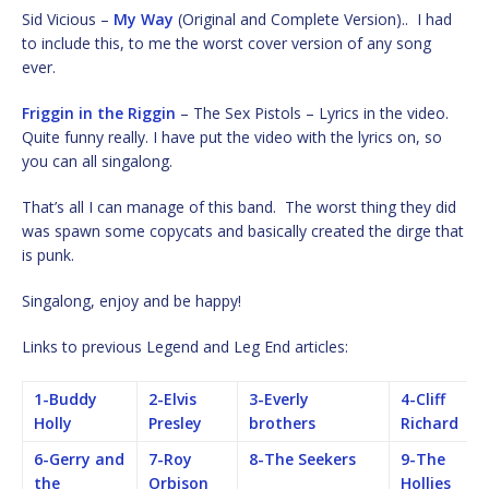
Sid Vicious –
My Way
(Original and Complete Version).. I had
to include this, to me the worst cover version of any song
ever.
Friggin in the Riggin
– The Sex Pistols – Lyrics in the video.
Quite funny really. I have put the video with the lyrics on, so
you can all singalong.
That’s all I can manage of this band. The worst thing they did
was spawn some copycats and basically created the dirge that
is punk.
Singalong, enjoy and be happy!
Links to previous Legend and Leg End articles:
1-Buddy
2-Elvis
3-Everly
4-Cliff
Holly
Presley
brothers
Richard
6-Gerry and
7-Roy
8-The Seekers
9-The
the
Orbison
Hollies