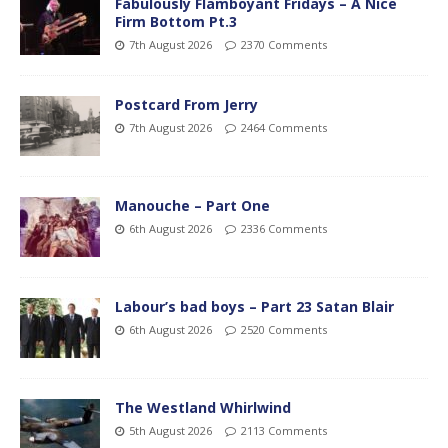
Fabulously Flamboyant Fridays – A Nice
Firm Bottom Pt.3
7th August 2026
2370 Comments
Postcard From Jerry
7th August 2026
2464 Comments
Manouche – Part One
6th August 2026
2336 Comments
Labour’s bad boys – Part 23 Satan Blair
6th August 2026
2520 Comments
The Westland Whirlwind
5th August 2026
2113 Comments