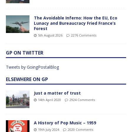
The Avoidable Inferno: How the EU, Eco
Lunacy and Bureaucracy Fried France’s
Forest
5th August 2026
2276 Comments
GP ON TWITTER
Tweets by GoingPostalBlog
ELSEWHERE ON GP
Just a matter of trust
14th April 2020
2924 Comments
A History of Pop Music – 1959
19th July 2024
2020 Comments