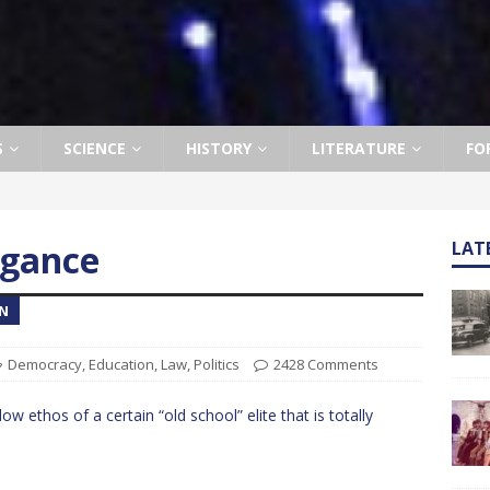
S
SCIENCE
HISTORY
LITERATURE
FO
ogance
LAT
ON
Democracy
,
Education
,
Law
,
Politics
2428 Comments
ow ethos of a certain “old school” elite that is totally