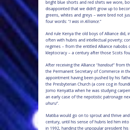
bright blue shorts and red shirts we wore, bo
disappointed that we didn’t grow up to become
greens, whites and greys – were bred not just
four words: “
I was in Alliance
.”
And rule Kenya the old boys of Alliance did,
often with hubris and intellectual poverty; co
regimes – from the entitled Alliance nabobs 
kleptocracy – a century after those Scots fo
After receiving the Alliance “
handout
” from t
the Permanent Secretary of Commerce in the
appointment having been pushed by his father
the Presbyterian Church (a core cog in found
Jomo Kenyatta when he was studying carpentr
an early case of the nepotistic patronage nexu
uhuru
”.
Matiba would go on to sprout and thrive and 
century, until his sense of hubris led him int
in 1992, handing the unpopular president his 