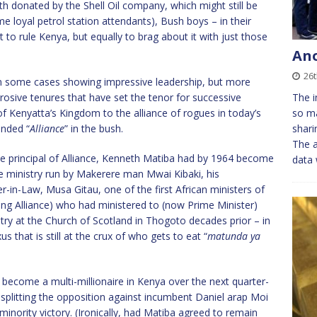
th donated by the Shell Oil company, which might still be
 loyal petrol station attendants), Bush boys – in their
 to rule Kenya, but equally to brag about it with just those
An
26t
 in some cases showing impressive leadership, but more
rrosive tenures that have set the tenor for successive
The i
of Kenyatta’s Kingdom to the alliance of rogues in today’s
so ma
unded “
Alliance
” in the bush.
shari
The 
he principal of Alliance, Kenneth Matiba had by 1964 become
data
 ministry run by Makerere man Mwai Kibaki, his
-in-Law, Musa Gitau, one of the first African ministers of
ing Alliance) who had ministered to (now Prime Minister)
y at the Church of Scotland in Thogoto decades prior – in
s that is still at the crux of who gets to eat “
matunda ya
become a multi-millionaire in Kenya over the next quarter-
o splitting the opposition against incumbent Daniel arap Moi
minority victory. (Ironically, had Matiba agreed to remain