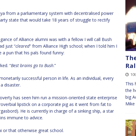
a from a parliamentary system with decentralised power
arty state that would take 18 years of struggle to rectify
ance of Alliance alumni was with a fellow I will call Bush
d just “
cleared
” from Alliance High school; when I told him I
 a pun that his pals found funny:
The
Ral
ked. “
Best brains go to Bush
.”
10t
onetarily successful person in life. As an individual, every
This 
a disaster.
the h
big A
 poverty has seen him run a mission-oriented state enterprise
Mike 
overbial lipstick on a corporate pig as it went from fat to
gasbord). He is currently in charge of a sinking ship, a star
ains immune to advice.
ni or that otherwise great school.