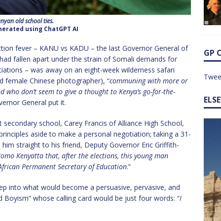
nyan old school ties.
erated using ChatGPT AI
lection fever – KANU vs KADU – the last Governor General of
GP 
d fallen apart under the strain of Somali demands for
iations – was away on an eight-week wilderness safari
Twee
d female Chinese photographer), “
communing with more or
 who don’t seem to give a thought to Kenya’s go-for-the-
ELS
ernor General put it.
 secondary school, Carey Francis of Alliance High School,
rinciples aside to make a personal negotiation; taking a 31-
him straight to his friend, Deputy Governor Eric Griffith-
omo Kenyatta that, after the elections, this young man
African Permanent Secretary of Education
.”
 step into what would become a persuasive, pervasive, and
Boyism” whose calling card would be just four words: “
I