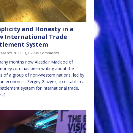
plicity and Honesty in a
 International Trade
tlement System
h March 2023
2796 Comments
many months now Alasdair Macleod of
money.com has been writing about the
ts of a group of non-Western nations, led by
an economist Sergey Glazyez, to establish a
ettlement system for international trade.
...]