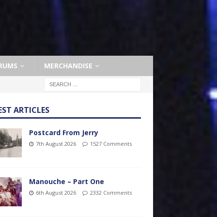
RUMS
MERCHANDISE
EST ARTICLES
Postcard From Jerry
7th August 2026
1527 Comments
Manouche – Part One
6th August 2026
2332 Comments