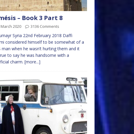
ésis – Book 3 Part 8
t March 2020
3136 Comments
mayr Syria 22nd February 2018 Daffi
i considered himself to be somewhat of a
s man when he wasn’t hurting them and it
rue to say he was handsome with a
ficial charm.
[more...]