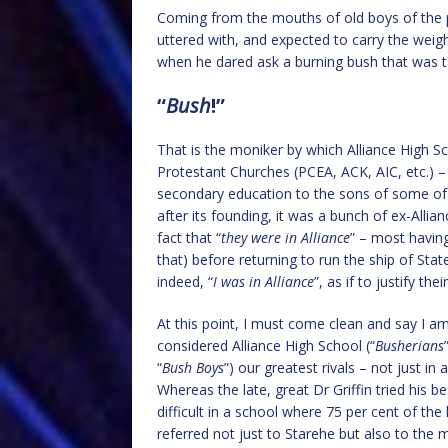
Coming from the mouths of old boys of the p
uttered with, and expected to carry the weigh
when he dared ask a burning bush that was ta
“
Bush
!”
That is the moniker by which Alliance High S
Protestant Churches (PCEA, ACK, AIC, etc.) –
secondary education to the sons of some of 
after its founding, it was a bunch of ex-Allia
fact that “
they were in Alliance
” – most havin
that) before returning to run the ship of Stat
indeed, “
I was in Alliance
”, as if to justify th
At this point, I must come clean and say I 
considered Alliance High School (“
Busherians
“
Bush Boys
”) our greatest rivals – not just in
Whereas the late, great Dr Griffin tried his bes
difficult in a school where 75 per cent of t
referred not just to Starehe but also to the m