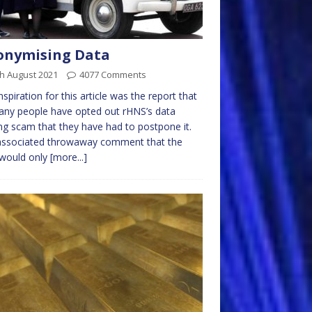
onymising Data
h August 2021
4077 Comments
nspiration for this article was the report that
ny people have opted out rHNS’s data
ng scam that they have had to postpone it.
associated throwaway comment that the
 would only
[more...]