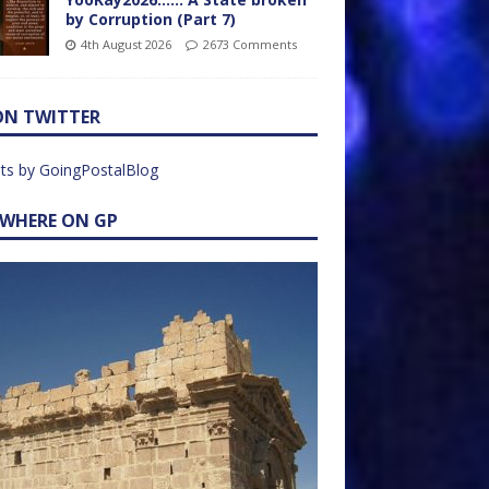
by Corruption (Part 7)
4th August 2026
2673 Comments
ON TWITTER
ts by GoingPostalBlog
EWHERE ON GP