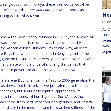
restigious school in Kikuyu, these four words would be
t, of the words, “
I am who I am
”, thrown at poor Moses
Ném
lking to him what it was.
1s
Ad Du
Hashm
chool – the Boys’ school founded in 1926 by the Alliance of
ladie
 was known, and its mission was to provide quality
was t
the African colonial subjects. Which was why, 40 years
super
nce Boys that were running things in Kenya by dint of the
g gone on to Makerere University (and some overseas after
e, and state with the pride of morning star deities that,
eir place in power and at the trough that is Kenya.
am a Starehe Boy, one from the 1985 to 2005 generation that
” as they called themselves; we just referred to them as
 academics, but in our philosophical approach to life.
t to instil a sense of humility in us “
Starch
” guys (not
he lads came from hard, very poor backgrounds, and “
Starch
”
ain staple in the mess hall and the starched stiffness of the