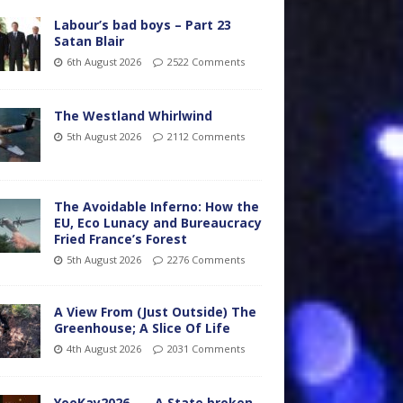
Labour’s bad boys – Part 23
Satan Blair
6th August 2026
2522 Comments
The Westland Whirlwind
5th August 2026
2112 Comments
The Avoidable Inferno: How the
EU, Eco Lunacy and Bureaucracy
Fried France’s Forest
5th August 2026
2276 Comments
A View From (Just Outside) The
Greenhouse; A Slice Of Life
4th August 2026
2031 Comments
YooKay2026…… A State broken