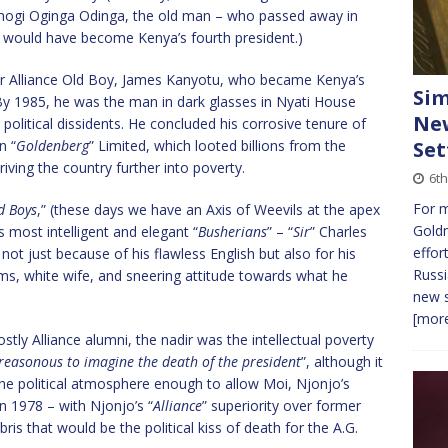
amogi Oginga Odinga, the old man – who passed away in
a would have become Kenya’s fourth president.)
r Alliance Old Boy, James Kanyotu, who became Kenya’s
Sim
 By 1985, he was the man in dark glasses in Nyati House
New
t political dissidents. He concluded his corrosive tenure of
n “
Goldenberg
” Limited, which looted billions from the
Set
iving the country further into poverty.
6t
For 
ld Boys
,” (these days we have an Axis of Weevils at the apex
Gold
s most intelligent and elegant “
Busherians
” – “
Sir
” Charles
effor
ot just because of his flawless English but also for his
Russi
ms, white wife, and sneering attitude towards what he
new s
[more
ostly Alliance alumni, the nadir was the intellectual poverty
reasonous to imagine the death of the president
”, although it
 the political atmosphere enough to allow Moi, Njonjo’s
in 1978 – with Njonjo’s “
Alliance
” superiority over former
is that would be the political kiss of death for the A.G.