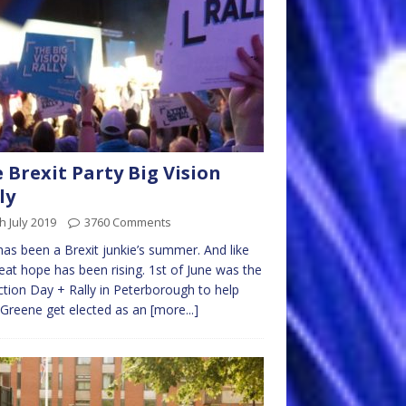
 Brexit Party Big Vision
ly
h July 2019
3760 Comments
has been a Brexit junkie’s summer. And like
eat hope has been rising. 1st of June was the
ction Day + Rally in Peterborough to help
Greene get elected as an
[more...]