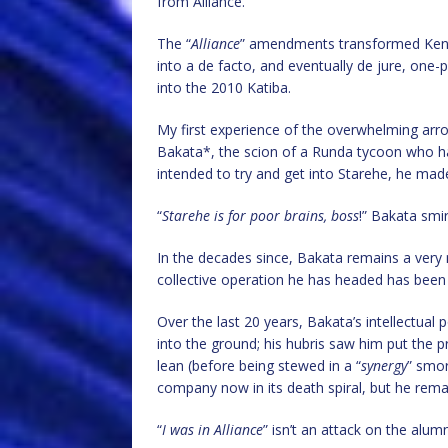
from Alliance.
The “
Alliance
” amendments transformed Keny
into a de facto, and eventually de jure, one-p
into the 2010 Katiba.
My first experience of the overwhelming arrog
Bakata*, the scion of a Runda tycoon who ha
intended to try and get into Starehe, he made
“
Starehe is for poor brains, boss
!” Bakata smir
In the decades since, Bakata remains a very m
collective operation he has headed has been 
Over the last 20 years, Bakata’s intellectual
into the ground; his hubris saw him put the pr
lean (before being stewed in a “
synergy
” smor
company now in its death spiral, but he rem
“
I was in Alliance
” isn’t an attack on the alum