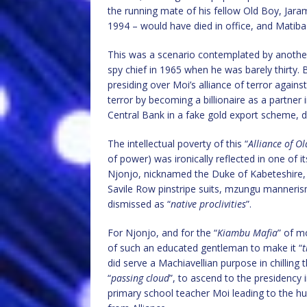
the running mate of his fellow Old Boy, Jar
1994 – would have died in office, and Matib
This was a scenario contemplated by anothe
spy chief in 1965 when he was barely thirty.
presiding over Moi’s alliance of terror agains
terror by becoming a billionaire as a partner i
Central Bank in a fake gold export scheme, dr
The intellectual poverty of this “
Alliance of O
of power) was ironically reflected in one of it
Njonjo, nicknamed the Duke of Kabeteshire, n
Savile Row pinstripe suits, mzungu manneris
dismissed as “
native proclivities
”.
For Njonjo, and for the “
Kiambu Mafia
” of m
of such an educated gentleman to make it “
t
did serve a Machiavellian purpose in chilling
“
passing cloud
”, to ascend to the presidency 
primary school teacher Moi leading to the hubr