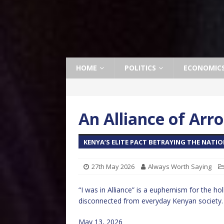
HOME
POLITICS
ECONOMIC
An Alliance of Arr
KENYA’S ELITE PACT BETRAYING THE NATI
27th May 2026
Always Worth Saying
“I was in Alliance” is a euphemism for the holl
disconnected from everyday Kenyan society.
May 13, 2026