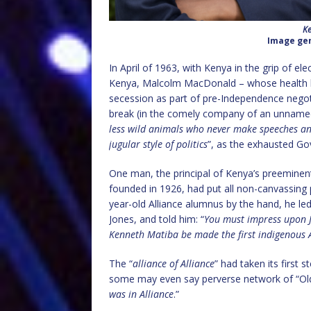
Ke
Image gen
In April of 1963, with Kenya in the grip of e
Kenya, Malcolm MacDonald – whose health ha
secession as part of pre-Independence negot
break (in the comely company of an unname
less wild animals who never make speeches and
jugular style of politics
”, as the exhausted Gov
One man, the principal of Kenya’s preeminent
founded in 1926, had put all non-canvassing p
year-old Alliance alumnus by the hand, he led 
Jones, and told him: “
You must impress upon J
Kenneth Matiba be made the first indigenous 
The “
alliance of Alliance
” had taken its first
some may even say perverse network of “Old 
was in Alliance
.”